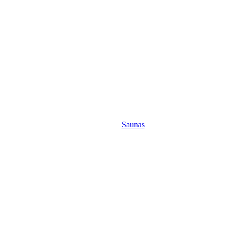
Saunas