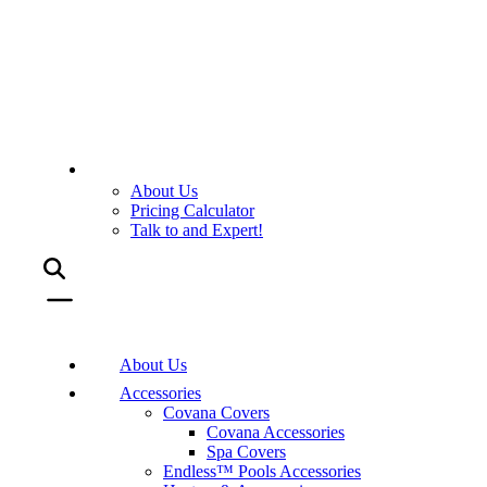
About Us
Pricing Calculator
Talk to and Expert!
About Us
Accessories
Covana Covers
Covana Accessories
Spa Covers
Endless™ Pools Accessories