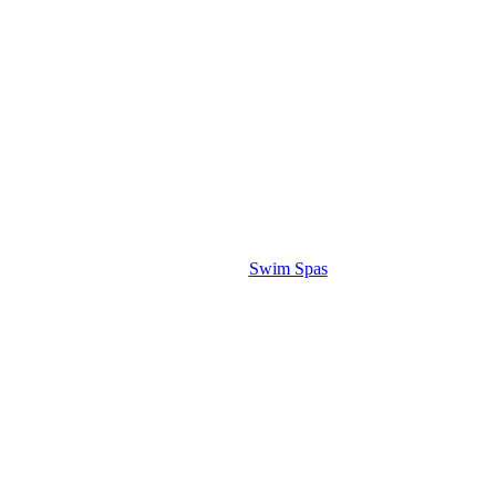
Swim Spas