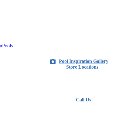
nPools
Pool Inspiration Gallery
Store Locations
Call Us