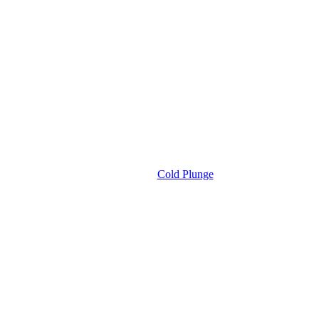
Cold Plunge