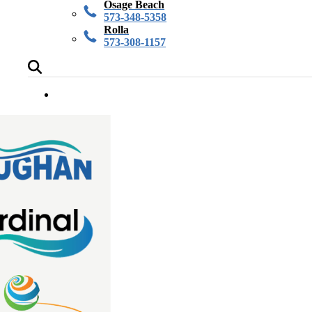
Osage Beach
573-348-5358
Rolla
573-308-1157