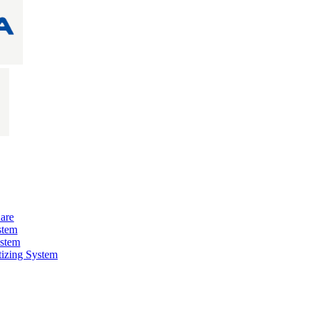
are
stem
ystem
izing System