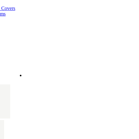
a Covers
ems