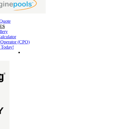
 Quote
ES
llery
alculator
l Operator (CPO)
 Today!