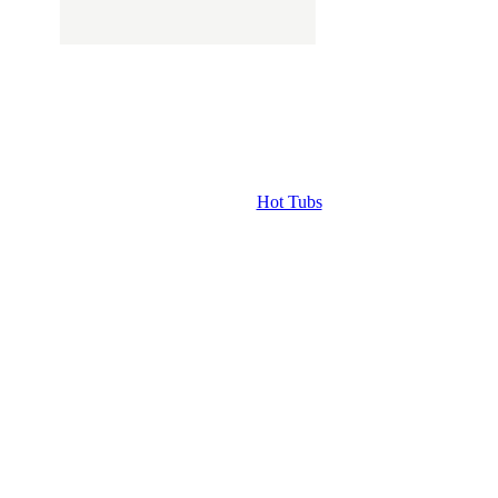
Hot Tubs