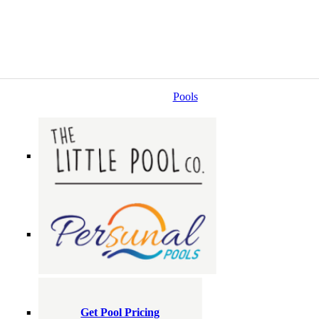
Pools
Get Pool Pricing