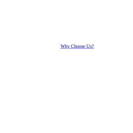
Why Choose Us?