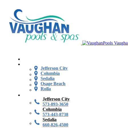
Vaugha
Jefferson City
Columbia
Sedalia
Osage Beach
Rolla
Jefferson City
573-893-3650
Columbia
573-443-8738
Sedalia
660-826-4500