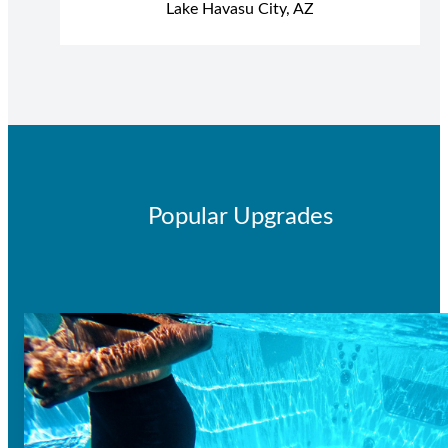
Lake Havasu City, AZ
Popular Upgrades