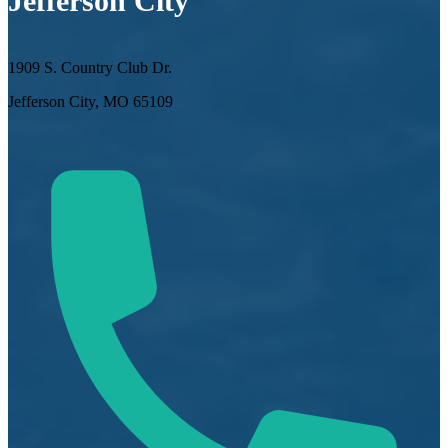
Jefferson City
1909 S. Country Club Dr.
Jefferson City, MO 65109