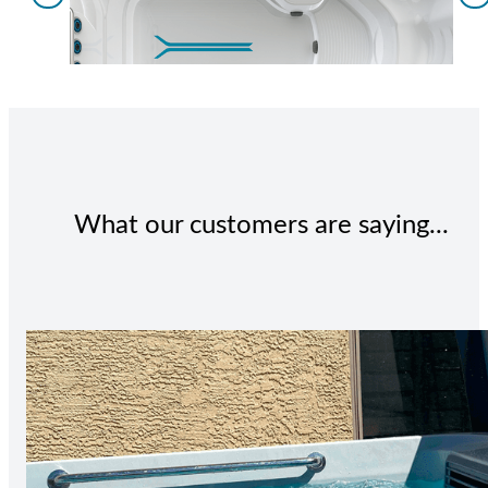
What our customers are saying...