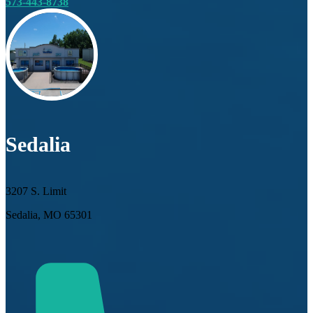
573-443-8738
Sedalia
3207 S. Limit
Sedalia, MO 65301