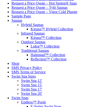
Request a Price Quote – Hot Spring® Spas
Request a Price Quote – Tylö Saunas
Request a Price Quote – Vigor Cold Plunge
Sample Page
Saunas
Hybrid Saunas
Kiruna™ Hybrid Collection
Infrared Saunas
Kiruna™ Collection
Outdoor Saunas
Lulea™ Collection
Traditional Saunas
Halmstad™ Collection
Reflection™ Collection
Shop
SMS Privacy Policy
SMS Terms of Service
Swim Spa Sizes
Swim Spa 12′
Swim Spa 15′
Swim Spa 17′
Swim Spa 20′
Swim Spas
Endless™ Pools
E-Series Swim Spas