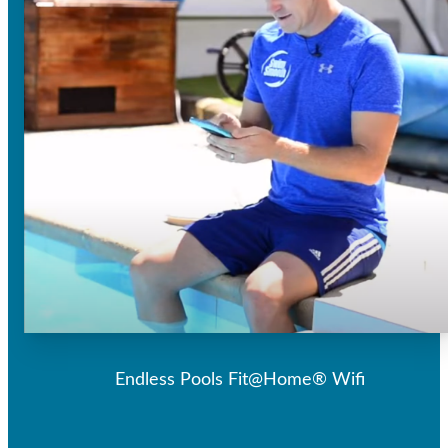
Endless Pools Fit@Home® Wifi