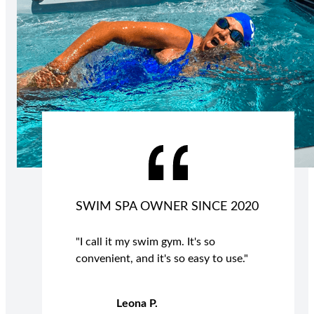
SWIM SPA OWNER SINCE 2020
"I call it my swim gym. It's so
convenient, and it's so easy to use."
Leona P.