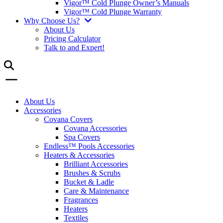
Vigor™ Cold Plunge Owner’s Manuals
Vigor™ Cold Plunge Warranty
Why Choose Us?
About Us
Pricing Calculator
Talk to and Expert!
About Us
Accessories
Covana Covers
Covana Accessories
Spa Covers
Endless™ Pools Accessories
Heaters & Accessories
Brilliant Accessories
Brushes & Scrubs
Bucket & Ladle
Care & Maintenance
Fragrances
Heaters
Textiles