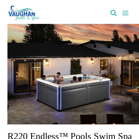
VaughanPools
R220 Endless™ Pools Swim Spa