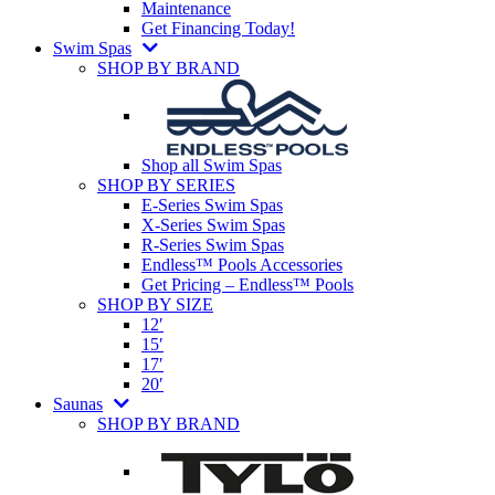
Maintenance
Get Financing Today!
Swim Spas
SHOP BY BRAND
Shop all Swim Spas
SHOP BY SERIES
E-Series Swim Spas
X-Series Swim Spas
R-Series Swim Spas
Endless™ Pools Accessories
Get Pricing – Endless™ Pools
SHOP BY SIZE
12′
15′
17′
20′
Saunas
SHOP BY BRAND