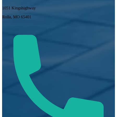
1051 Kingshighway
Rolla, MO 65401