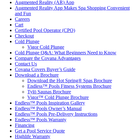
Augmented Reality (AR) App
Augmented Reality App Makes Spa Shopping Convenient
and Fun
Careers
Cart
Certified Pool Operator (CPO)
Checkout
Cold Plunge
Vigor Cold Plunge
Cold Plunge Q&A: What Beginners Need to Know
Compare the Covana Advantages
Contact Us
Covana Covers Buyer’s Guide
Download a Brochure
Download the Hot Spring® Spas Brochure
Endless™ Pools Fitness Systems Brochure
Tylö Saunas Brochure
Vigor™ Cold Plunge Brochure
Endless™ Pools Inspiration Gallery
Endless™ Pools Owner’s Manual
Endless™ Pools Pre-Delivery Instructions
Endless™ Pools Warranty
Financing
Get a Pool Service Quote
Highlife Warranty