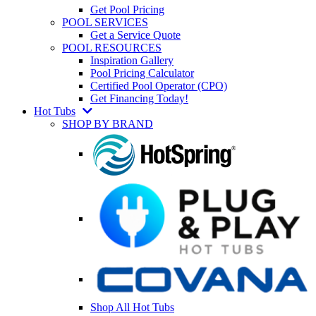
Get Pool Pricing
POOL SERVICES
Get a Service Quote
POOL RESOURCES
Inspiration Gallery
Pool Pricing Calculator
Certified Pool Operator (CPO)
Get Financing Today!
Hot Tubs
SHOP BY BRAND
Shop All Hot Tubs