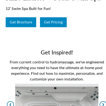
12’ Swim Spa Built for Fun!
Get Brochure
Get Pricing
Get Inspired!
From current control to hydromassage, we've engineered
everything you need to have the ultimate at-home pool
experience. Find out how to maximize, personalize, and
customize your own installation.