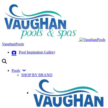
VaughanPools
Pool Inspiration Gallery
Pools
SHOP BY BRAND