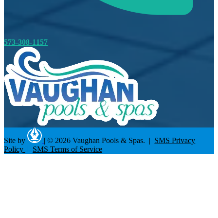
573-308-1157
Site by
|
© 2026 Vaughan Pools & Spas. |
SMS Privacy
Policy
|
SMS Terms of Service