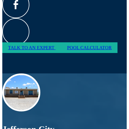
TALK TO AN EXPERT
POOL CALCULATOR