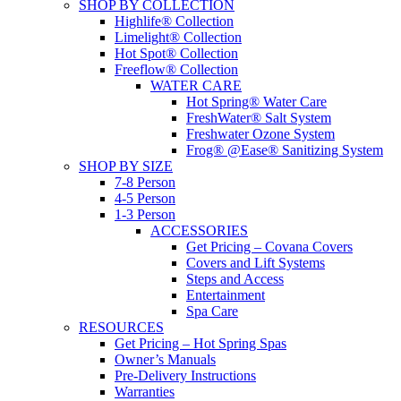
SHOP BY COLLECTION
Highlife® Collection
Limelight® Collection
Hot Spot® Collection
Freeflow® Collection
WATER CARE
Hot Spring® Water Care
FreshWater® Salt System
Freshwater Ozone System
Frog® @Ease® Sanitizing System
SHOP BY SIZE
7-8 Person
4-5 Person
1-3 Person
ACCESSORIES
Get Pricing – Covana Covers
Covers and Lift Systems
Steps and Access
Entertainment
Spa Care
RESOURCES
Get Pricing – Hot Spring Spas
Owner’s Manuals
Pre-Delivery Instructions
Warranties