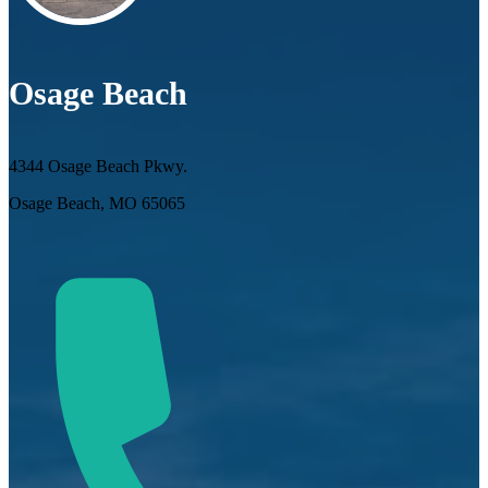
Osage Beach
4344 Osage Beach Pkwy.
Osage Beach, MO 65065