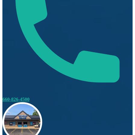
660-826-4500