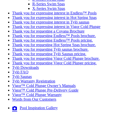
R-Series Swim Spas
X-Series Swim Spas
Thank you for expressing interest in Endless™ Pools
Thank you for expressing interest in Hot Spring Spas
Thank you for expressing interest in Tylö saunas
Thank you for expressing interest in Vigor Cold Plunge
Thank you for requesting a Covana Brochure
Thank you for requesting Endless™ Pools brochure.
Thank you for requesting Endless™ Pools pricing.
Thank you for requesting Hot Spring Spas brochure.
Thank you for requesting Tylö saunas brochure.
Thank you for requesting Tylö Saunas pricing.
Thank you for requesting Vigor Cold Plunge brochure.
Thank you for requesting Vigor Cold Plunge pricing.
Tylö Downloads
Tylö FAQ
Tylö Saunas
Tylö Warranty Registration
Vigor™ Cold Plunge Owner’s Manuals
Vigor™ Cold Plunge Pre-Delivery Guide
Vigor™ Cold Plunge Warranty
Words from Our Customers
Pool Inspiration Gallery