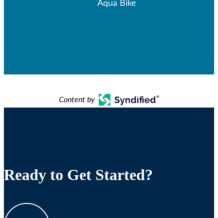
Aqua Bike
Content by
Ready to Get Started?