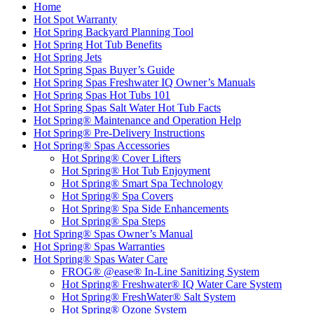
Home
Hot Spot Warranty
Hot Spring Backyard Planning Tool
Hot Spring Hot Tub Benefits
Hot Spring Jets
Hot Spring Spas Buyer’s Guide
Hot Spring Spas Freshwater IQ Owner’s Manuals
Hot Spring Spas Hot Tubs 101
Hot Spring Spas Salt Water Hot Tub Facts
Hot Spring® Maintenance and Operation Help
Hot Spring® Pre-Delivery Instructions
Hot Spring® Spas Accessories
Hot Spring® Cover Lifters
Hot Spring® Hot Tub Enjoyment
Hot Spring® Smart Spa Technology
Hot Spring® Spa Covers
Hot Spring® Spa Side Enhancements
Hot Spring® Spa Steps
Hot Spring® Spas Owner’s Manual
Hot Spring® Spas Warranties
Hot Spring® Spas Water Care
FROG® @ease® In-Line Sanitizing System
Hot Spring® Freshwater® IQ Water Care System
Hot Spring® FreshWater® Salt System
Hot Spring® Ozone System