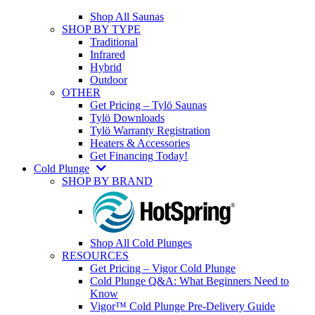
Shop All Saunas
SHOP BY TYPE
Traditional
Infrared
Hybrid
Outdoor
OTHER
Get Pricing – Tylö Saunas
Tylö Downloads
Tylö Warranty Registration
Heaters & Accessories
Get Financing Today!
Cold Plunge
SHOP BY BRAND
Shop All Cold Plunges
RESOURCES
Get Pricing – Vigor Cold Plunge
Cold Plunge Q&A: What Beginners Need to
Know
Vigor™ Cold Plunge Pre-Delivery Guide