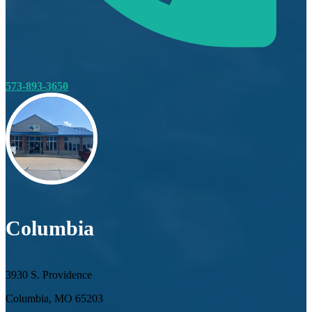
573-893-3650
Columbia
3930 S. Providence
Columbia, MO 65203