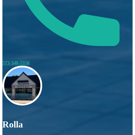
573-348-5358
Rolla