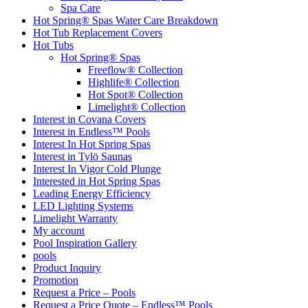
Spa Care
Hot Spring® Spas Water Care Breakdown
Hot Tub Replacement Covers
Hot Tubs
Hot Spring® Spas
Freeflow® Collection
Highlife® Collection
Hot Spot® Collection
Limelight® Collection
Interest in Covana Covers
Interest in Endless™ Pools
Interest In Hot Spring Spas
Interest in Tylö Saunas
Interest In Vigor Cold Plunge
Interested in Hot Spring Spas
Leading Energy Efficiency
LED Lighting Systems
Limelight Warranty
My account
Pool Inspiration Gallery
pools
Product Inquiry
Promotion
Request a Price – Pools
Request a Price Quote – Endless™ Pools