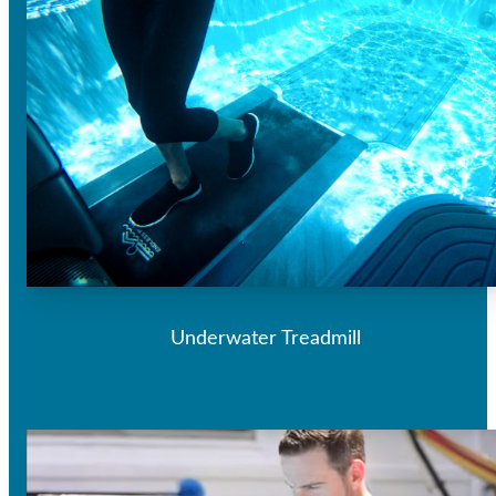
Underwater Treadmill