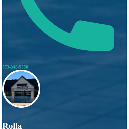
573-348-5358
Rolla