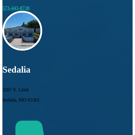
573-443-8738
Sedalia
3207 S. Limit
Sedalia, MO 65301