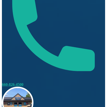
660-826-4500