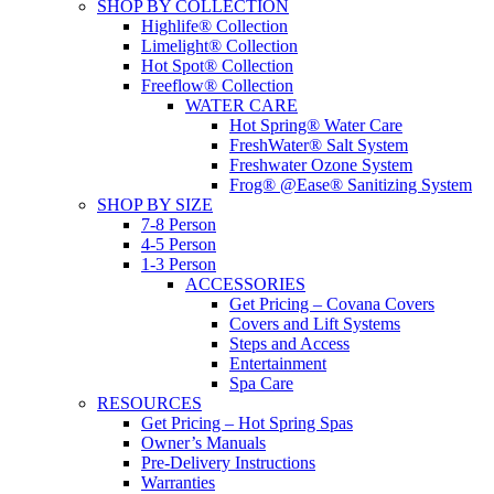
SHOP BY COLLECTION
Highlife® Collection
Limelight® Collection
Hot Spot® Collection
Freeflow® Collection
WATER CARE
Hot Spring® Water Care
FreshWater® Salt System
Freshwater Ozone System
Frog® @Ease® Sanitizing System
SHOP BY SIZE
7-8 Person
4-5 Person
1-3 Person
ACCESSORIES
Get Pricing – Covana Covers
Covers and Lift Systems
Steps and Access
Entertainment
Spa Care
RESOURCES
Get Pricing – Hot Spring Spas
Owner’s Manuals
Pre-Delivery Instructions
Warranties