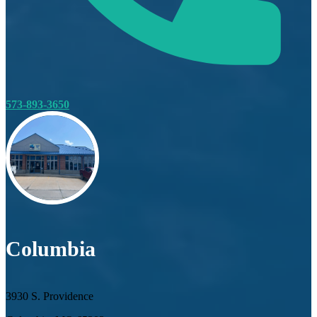
573-893-3650
Columbia
3930 S. Providence