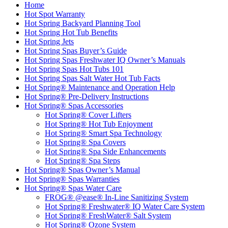
Home
Hot Spot Warranty
Hot Spring Backyard Planning Tool
Hot Spring Hot Tub Benefits
Hot Spring Jets
Hot Spring Spas Buyer’s Guide
Hot Spring Spas Freshwater IQ Owner’s Manuals
Hot Spring Spas Hot Tubs 101
Hot Spring Spas Salt Water Hot Tub Facts
Hot Spring® Maintenance and Operation Help
Hot Spring® Pre-Delivery Instructions
Hot Spring® Spas Accessories
Hot Spring® Cover Lifters
Hot Spring® Hot Tub Enjoyment
Hot Spring® Smart Spa Technology
Hot Spring® Spa Covers
Hot Spring® Spa Side Enhancements
Hot Spring® Spa Steps
Hot Spring® Spas Owner’s Manual
Hot Spring® Spas Warranties
Hot Spring® Spas Water Care
FROG® @ease® In-Line Sanitizing System
Hot Spring® Freshwater® IQ Water Care System
Hot Spring® FreshWater® Salt System
Hot Spring® Ozone System