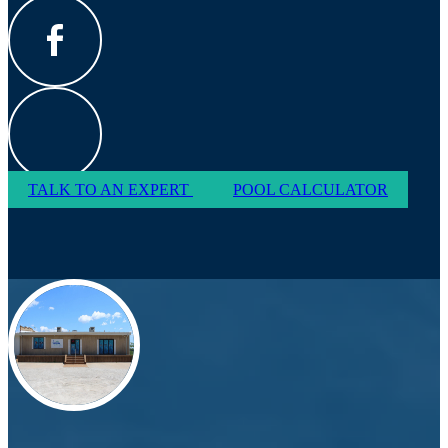
TALK TO AN EXPERT
POOL CALCULATOR