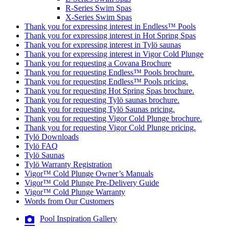
R-Series Swim Spas
X-Series Swim Spas
Thank you for expressing interest in Endless™ Pools
Thank you for expressing interest in Hot Spring Spas
Thank you for expressing interest in Tylö saunas
Thank you for expressing interest in Vigor Cold Plunge
Thank you for requesting a Covana Brochure
Thank you for requesting Endless™ Pools brochure.
Thank you for requesting Endless™ Pools pricing.
Thank you for requesting Hot Spring Spas brochure.
Thank you for requesting Tylö saunas brochure.
Thank you for requesting Tylö Saunas pricing.
Thank you for requesting Vigor Cold Plunge brochure.
Thank you for requesting Vigor Cold Plunge pricing.
Tylö Downloads
Tylö FAQ
Tylö Saunas
Tylö Warranty Registration
Vigor™ Cold Plunge Owner’s Manuals
Vigor™ Cold Plunge Pre-Delivery Guide
Vigor™ Cold Plunge Warranty
Words from Our Customers
Pool Inspiration Gallery