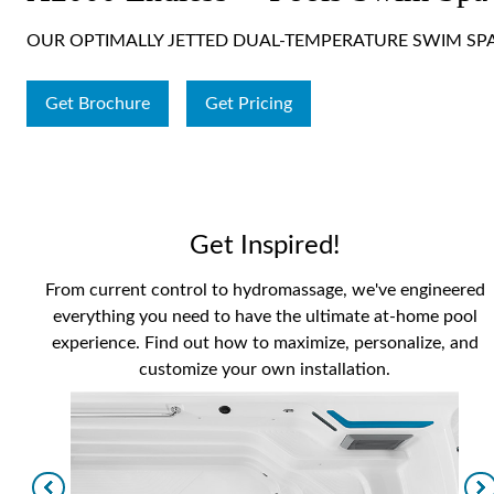
OUR OPTIMALLY JETTED DUAL-TEMPERATURE SWIM SP
Get Brochure
Get Pricing
Get Inspired!
From current control to hydromassage, we've engineered
everything you need to have the ultimate at-home pool
experience. Find out how to maximize, personalize, and
customize your own installation.