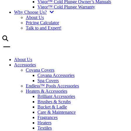
Vigor™ Cold Plunge Owner’s Manuals
Vigor™ Cold Plunge Warranty
Why Choose Us?
About Us
Pricing Calculator
Talk to and Expert!
About Us
Accessories
Covana Covers
Covana Accessories
Spa Covers
Endless™ Pools Accessories
Heaters & Accessories
Brilliant Accessories
Brushes & Scrubs
Bucket & Ladle
Care & Maintenance
Fragrances
Heaters
Textiles