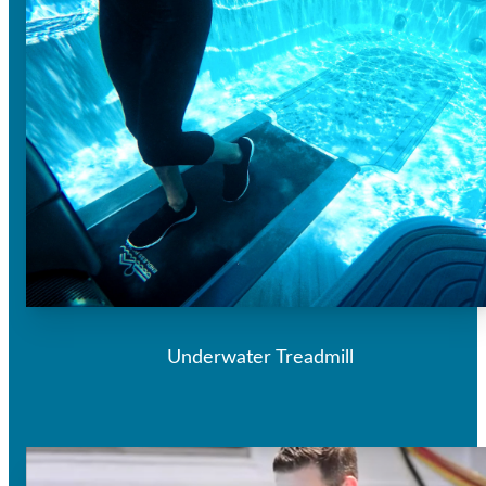
Underwater Treadmill