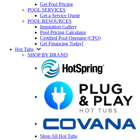
Get Pool Pricing
POOL SERVICES
Get a Service Quote
POOL RESOURCES
Inspiration Gallery
Pool Pricing Calculator
Certified Pool Operator (CPO)
Get Financing Today!
Hot Tubs
SHOP BY BRAND
Shop All Hot Tubs