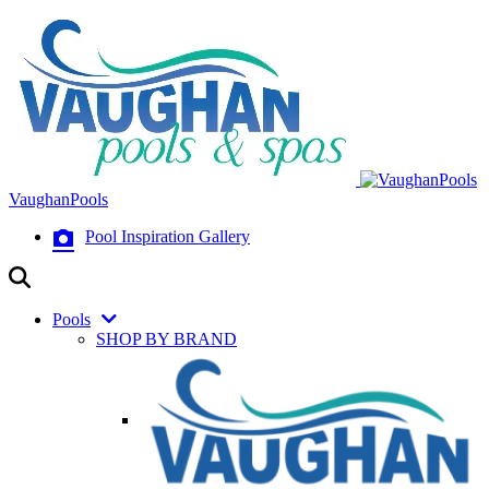
VaughanPools
Pool Inspiration Gallery
Pools
SHOP BY BRAND