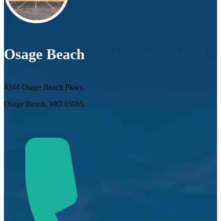
Osage Beach
4344 Osage Beach Pkwy.
Osage Beach, MO 65065