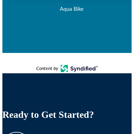
Aqua Bike
Content by
Ready to Get Started?