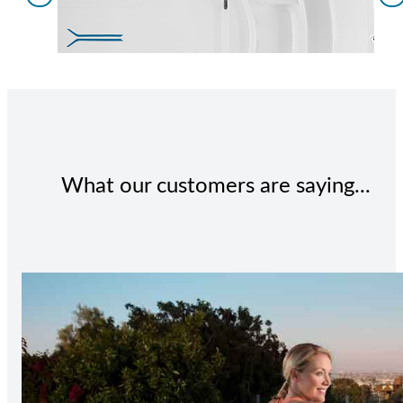
What our customers are saying...