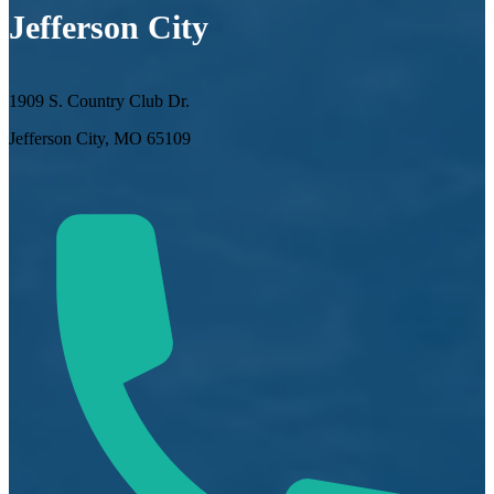
Jefferson City
1909 S. Country Club Dr.
Jefferson City, MO 65109