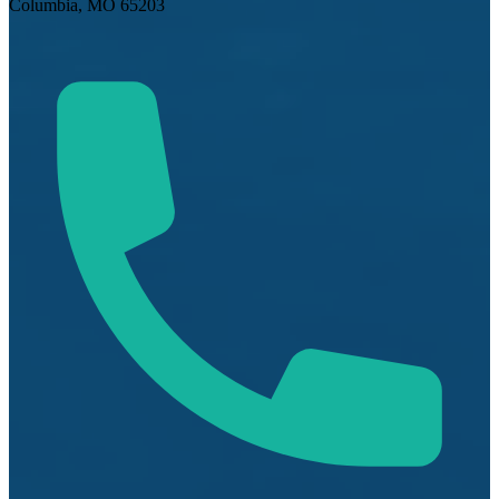
Columbia, MO 65203