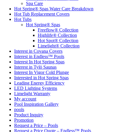
Spa Care
Hot Spring® Spas Water Care Breakdown
Hot Tub Replacement Covers
Hot Tubs
Hot Spring® Spas
Freeflow® Collection
Highlife® Collection
Hot Spot® Collection
Limelight® Collection
Interest in Covana Covers
Interest in Endless™ Pools
Interest In Hot Spring Spas
Interest in Tylö Saunas
Interest In Vigor Cold Plunge
Interested in Hot Spring Spas
Leading Energy Efficiency
LED Lighting Systems
Limelight Warranty
My account
Pool Inspiration Gallery
pools
Product Inquiry
Promotion
Request a Price – Pools
Request a Price Quote – Endless™ Pools