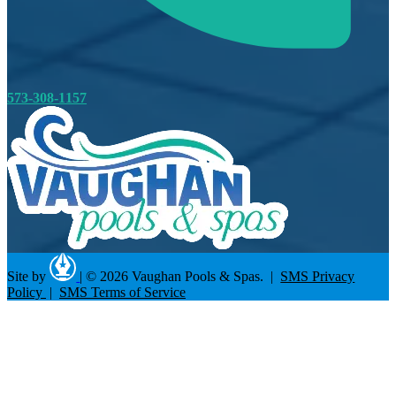
573-308-1157
Site by
|
© 2026 Vaughan Pools & Spas. |
SMS Privacy
Policy
|
SMS Terms of Service