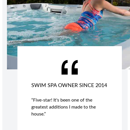
SWIM SPA OWNER SINCE 2014
“Five-star! It's been one of the
greatest additions I made to the
house.”