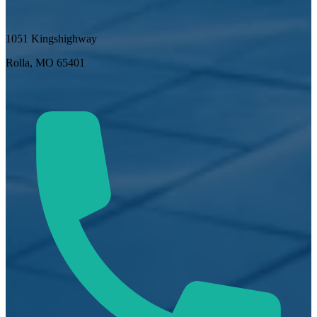
1051 Kingshighway
Rolla, MO 65401