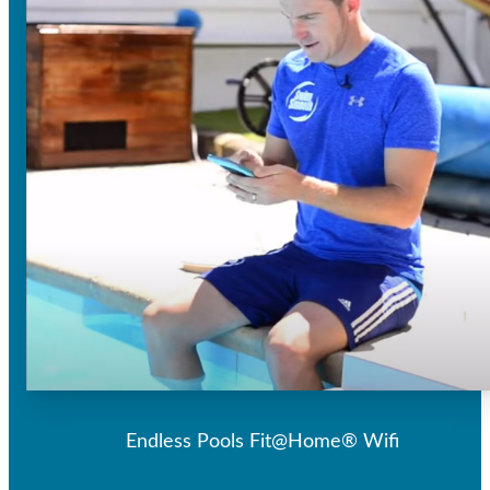
Endless Pools Fit@Home® Wifi