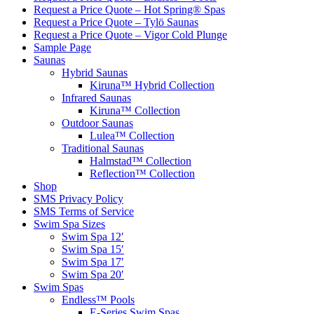
Request a Price Quote – Hot Spring® Spas
Request a Price Quote – Tylö Saunas
Request a Price Quote – Vigor Cold Plunge
Sample Page
Saunas
Hybrid Saunas
Kiruna™ Hybrid Collection
Infrared Saunas
Kiruna™ Collection
Outdoor Saunas
Lulea™ Collection
Traditional Saunas
Halmstad™ Collection
Reflection™ Collection
Shop
SMS Privacy Policy
SMS Terms of Service
Swim Spa Sizes
Swim Spa 12′
Swim Spa 15′
Swim Spa 17′
Swim Spa 20′
Swim Spas
Endless™ Pools
E-Series Swim Spas