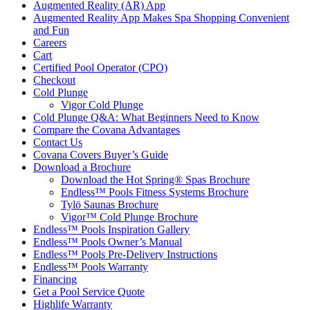
Augmented Reality (AR) App
Augmented Reality App Makes Spa Shopping Convenient
and Fun
Careers
Cart
Certified Pool Operator (CPO)
Checkout
Cold Plunge
Vigor Cold Plunge
Cold Plunge Q&A: What Beginners Need to Know
Compare the Covana Advantages
Contact Us
Covana Covers Buyer’s Guide
Download a Brochure
Download the Hot Spring® Spas Brochure
Endless™ Pools Fitness Systems Brochure
Tylö Saunas Brochure
Vigor™ Cold Plunge Brochure
Endless™ Pools Inspiration Gallery
Endless™ Pools Owner’s Manual
Endless™ Pools Pre-Delivery Instructions
Endless™ Pools Warranty
Financing
Get a Pool Service Quote
Highlife Warranty