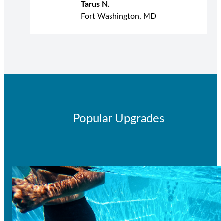
Tarus N.
Fort Washington, MD
Popular Upgrades