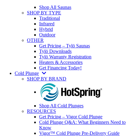
Shop All Saunas
SHOP BY TYPE
Traditional
Infrared
Hybrid
Outdoor
OTHER
Get Pricing – Tylö Saunas
Tylö Downloads
Tylö Warranty Registration
Heaters & Accessories
Get Financing Today!
Cold Plunge
SHOP BY BRAND
Shop All Cold Plunges
RESOURCES
Get Pricing – Vigor Cold Plunge
Cold Plunge Q&A: What Beginners Need to
Know
Vigor™ Cold Plunge Pre-Delivery Guide