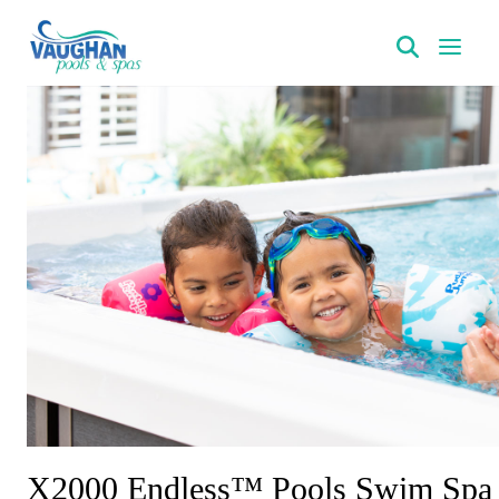
VaughanPools
X2000 Endless™ Pools Swim Spa