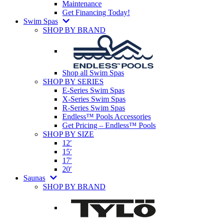
Maintenance
Get Financing Today!
Swim Spas
SHOP BY BRAND
Shop all Swim Spas
SHOP BY SERIES
E-Series Swim Spas
X-Series Swim Spas
R-Series Swim Spas
Endless™ Pools Accessories
Get Pricing – Endless™ Pools
SHOP BY SIZE
12′
15′
17′
20′
Saunas
SHOP BY BRAND