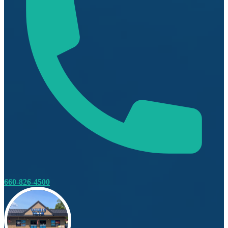
660-826-4500