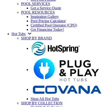
POOL SERVICES
Get a Service Quote
POOL RESOURCES
Inspiration Gallery
Pool Pricing Calculator
Certified Pool Operator (CPO)
Get Financing Today!
Hot Tubs
SHOP BY BRAND
Shop All Hot Tubs
SHOP BY COLLECTION