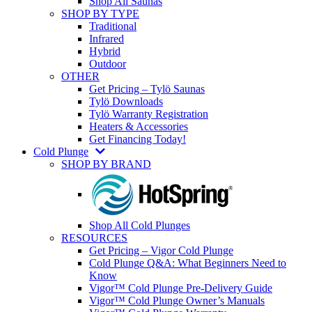
Shop All Saunas
SHOP BY TYPE
Traditional
Infrared
Hybrid
Outdoor
OTHER
Get Pricing – Tylö Saunas
Tylö Downloads
Tylö Warranty Registration
Heaters & Accessories
Get Financing Today!
Cold Plunge
SHOP BY BRAND
Shop All Cold Plunges
RESOURCES
Get Pricing – Vigor Cold Plunge
Cold Plunge Q&A: What Beginners Need to
Know
Vigor™ Cold Plunge Pre-Delivery Guide
Vigor™ Cold Plunge Owner’s Manuals