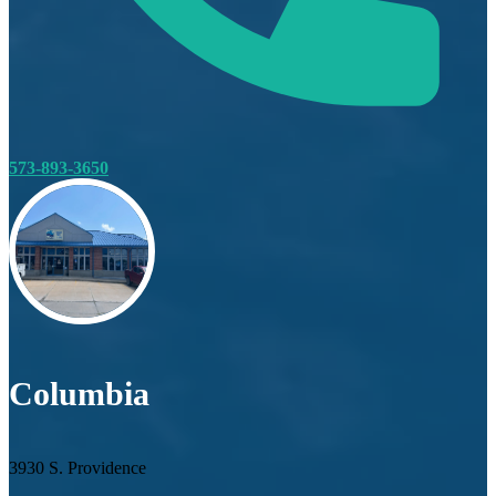
573-893-3650
Columbia
3930 S. Providence