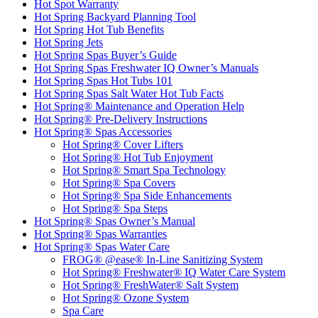
Hot Spot Warranty
Hot Spring Backyard Planning Tool
Hot Spring Hot Tub Benefits
Hot Spring Jets
Hot Spring Spas Buyer’s Guide
Hot Spring Spas Freshwater IQ Owner’s Manuals
Hot Spring Spas Hot Tubs 101
Hot Spring Spas Salt Water Hot Tub Facts
Hot Spring® Maintenance and Operation Help
Hot Spring® Pre-Delivery Instructions
Hot Spring® Spas Accessories
Hot Spring® Cover Lifters
Hot Spring® Hot Tub Enjoyment
Hot Spring® Smart Spa Technology
Hot Spring® Spa Covers
Hot Spring® Spa Side Enhancements
Hot Spring® Spa Steps
Hot Spring® Spas Owner’s Manual
Hot Spring® Spas Warranties
Hot Spring® Spas Water Care
FROG® @ease® In-Line Sanitizing System
Hot Spring® Freshwater® IQ Water Care System
Hot Spring® FreshWater® Salt System
Hot Spring® Ozone System
Spa Care