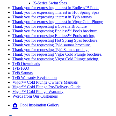
X-Series Swim Spas
Thank you for expressing interest in Endless™ Pools
Thank you for expressing interest in Hot Spring Spas
Thank you for expressing interest in Tylö saunas
Thank you for expressing interest in Vigor Cold Plunge
Thank you for requesting a Covana Brochure
Thank you for requesting Endless™ Pools brochure.
Thank you for requesting Endless™ Pools pricing.
Thank you for requesting Hot Spring Spas brochure.
Thank you for requesting Tylö saunas brochure.
Thank you for requesting Tylö Saunas pricing.
Thank you for requesting Vigor Cold Plunge brochure.
Thank you for requesting Vigor Cold Plunge pricing.
Tylö Downloads
Tylö FAQ
Tylö Saunas
Tylö Warranty Registration
Vigor™ Cold Plunge Owner’s Manuals
Vigor™ Cold Plunge Pre-Delivery Guide
Vigor™ Cold Plunge Warranty
Words from Our Customers
Pool Inspiration Gallery