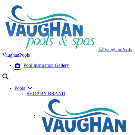
VaughanPools
Pool Inspiration Gallery
Pools
SHOP BY BRAND