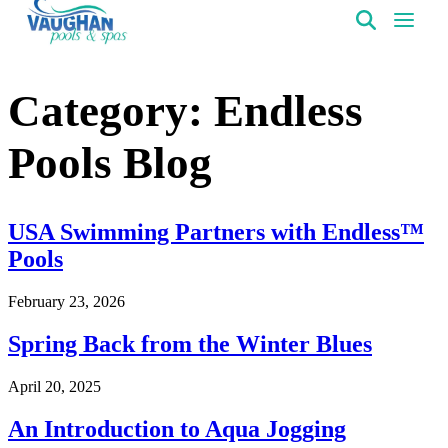
VaughanPools
Category:
Endless
Pools Blog
USA Swimming Partners with Endless™
Pools
February 23, 2026
Spring Back from the Winter Blues
April 20, 2025
An Introduction to Aqua Jogging