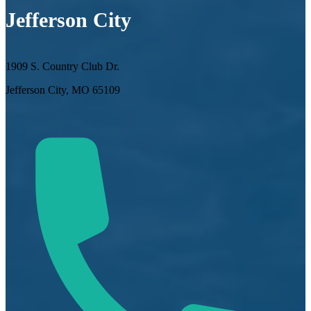
Jefferson City
1909 S. Country Club Dr.
Jefferson City, MO 65109