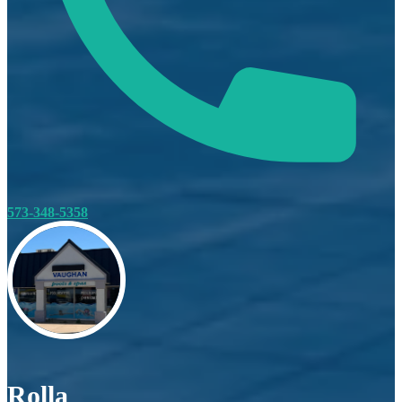
573-348-5358
Rolla