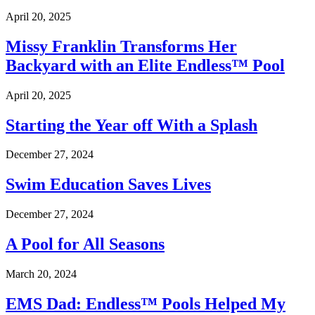
April 20, 2025
Missy Franklin Transforms Her
Backyard with an Elite Endless™ Pool
April 20, 2025
Starting the Year off With a Splash
December 27, 2024
Swim Education Saves Lives
December 27, 2024
A Pool for All Seasons
March 20, 2024
EMS Dad: Endless™ Pools Helped My