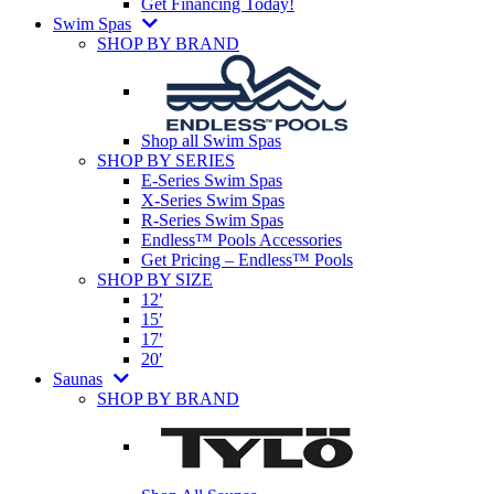
Get Financing Today!
Swim Spas
SHOP BY BRAND
Shop all Swim Spas
SHOP BY SERIES
E-Series Swim Spas
X-Series Swim Spas
R-Series Swim Spas
Endless™ Pools Accessories
Get Pricing – Endless™ Pools
SHOP BY SIZE
12′
15′
17′
20′
Saunas
SHOP BY BRAND