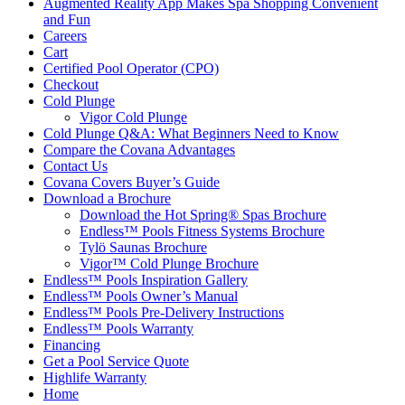
Augmented Reality App Makes Spa Shopping Convenient
and Fun
Careers
Cart
Certified Pool Operator (CPO)
Checkout
Cold Plunge
Vigor Cold Plunge
Cold Plunge Q&A: What Beginners Need to Know
Compare the Covana Advantages
Contact Us
Covana Covers Buyer’s Guide
Download a Brochure
Download the Hot Spring® Spas Brochure
Endless™ Pools Fitness Systems Brochure
Tylö Saunas Brochure
Vigor™ Cold Plunge Brochure
Endless™ Pools Inspiration Gallery
Endless™ Pools Owner’s Manual
Endless™ Pools Pre-Delivery Instructions
Endless™ Pools Warranty
Financing
Get a Pool Service Quote
Highlife Warranty
Home