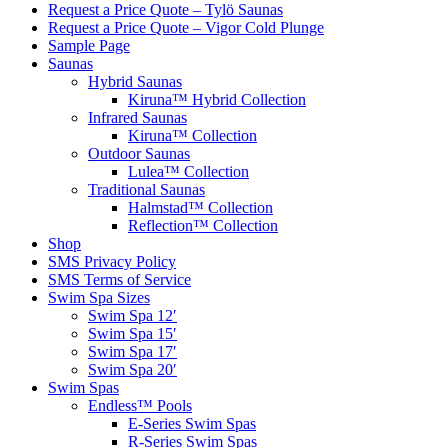
Request a Price Quote – Tylö Saunas
Request a Price Quote – Vigor Cold Plunge
Sample Page
Saunas
Hybrid Saunas
Kiruna™ Hybrid Collection
Infrared Saunas
Kiruna™ Collection
Outdoor Saunas
Lulea™ Collection
Traditional Saunas
Halmstad™ Collection
Reflection™ Collection
Shop
SMS Privacy Policy
SMS Terms of Service
Swim Spa Sizes
Swim Spa 12′
Swim Spa 15′
Swim Spa 17′
Swim Spa 20′
Swim Spas
Endless™ Pools
E-Series Swim Spas
R-Series Swim Spas