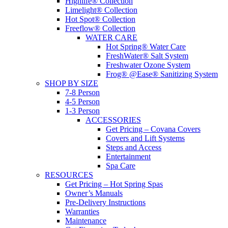
Highlife® Collection
Limelight® Collection
Hot Spot® Collection
Freeflow® Collection
WATER CARE
Hot Spring® Water Care
FreshWater® Salt System
Freshwater Ozone System
Frog® @Ease® Sanitizing System
SHOP BY SIZE
7-8 Person
4-5 Person
1-3 Person
ACCESSORIES
Get Pricing – Covana Covers
Covers and Lift Systems
Steps and Access
Entertainment
Spa Care
RESOURCES
Get Pricing – Hot Spring Spas
Owner’s Manuals
Pre-Delivery Instructions
Warranties
Maintenance