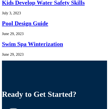
Kids Develop Water Safety Skills
July 3, 2023
Pool Design Guide
June 29, 2023
Swim Spa Winterization
June 29, 2023
Ready to Get Started?