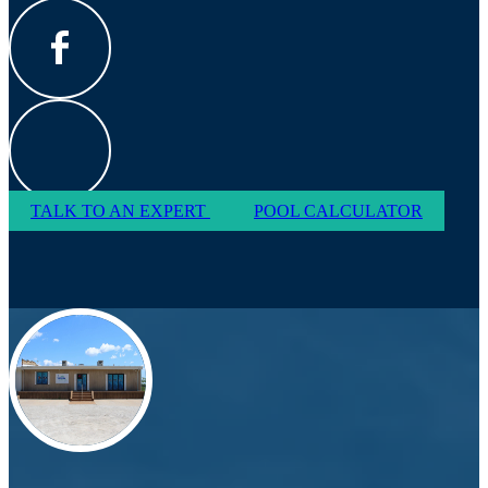
TALK TO AN EXPERT
POOL CALCULATOR