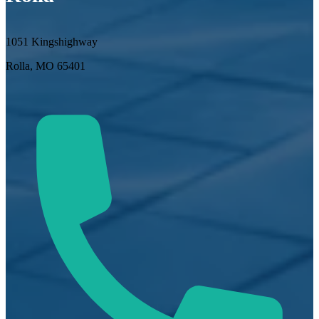
1051 Kingshighway
Rolla, MO 65401