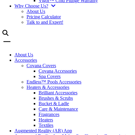
Vigor™ Cold Plunge Warranty
Why Choose Us?
About Us
Pricing Calculator
Talk to and Expert!
About Us
Accessories
Covana Covers
Covana Accessories
Spa Covers
Endless™ Pools Accessories
Heaters & Accessories
Brilliant Accessories
Brushes & Scrubs
Bucket & Ladle
Care & Maintenance
Fragrances
Heaters
Textiles
Augmented Reality (AR) App