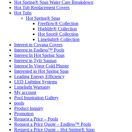
Hot Spring® Spas Water Care Breakdown
Hot Tub Replacement Covers
Hot Tubs
Hot Spring® Spas
Freeflow® Collection
Highlife® Collection
Hot Spot® Collection
Limelight® Collection
Interest in Covana Covers
Interest in Endless™ Pools
Interest In Hot Spring Spas
Interest in Tylö Saunas
Interest In Vigor Cold Plunge
Interested in Hot Spring Spas
Leading Energy Efficiency
LED Lighting Systems
Limelight Warranty
My account
Pool Inspiration Gallery
pools
Product Inquiry
Promotion
Request a Price – Pools
Request a Price Quote – Endless™ Pools
Request a Price Quote – Hot Spring® Spas