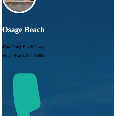
Osage Beach
4344 Osage Beach Pkwy.
Osage Beach, MO 65065