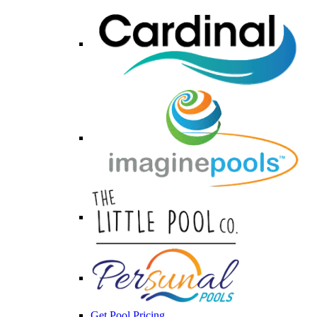
Get Pool Pricing