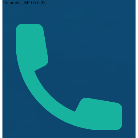
Columbia, MO 65203