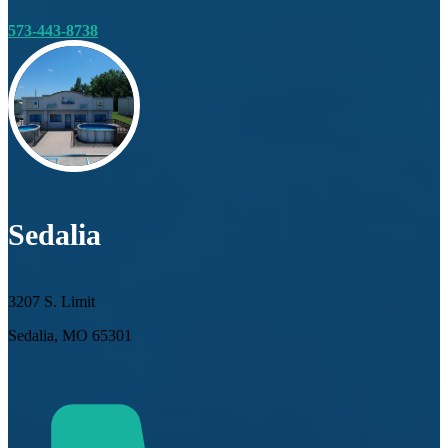
573-443-8738
Sedalia
3207 S. Limit
Sedalia, MO 65301