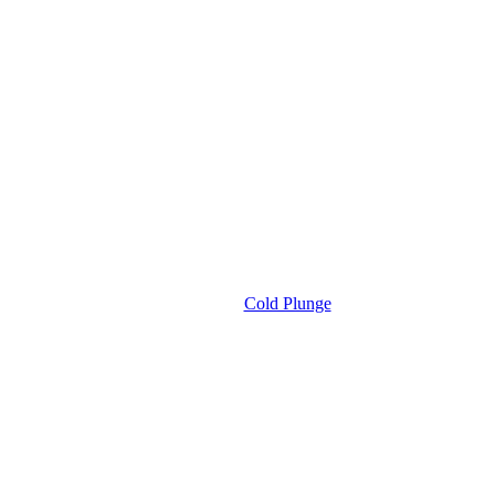
Cold Plunge