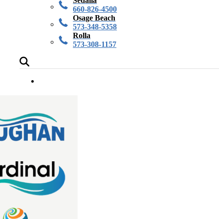
Sedalia
660-826-4500
Osage Beach
573-348-5358
Rolla
573-308-1157