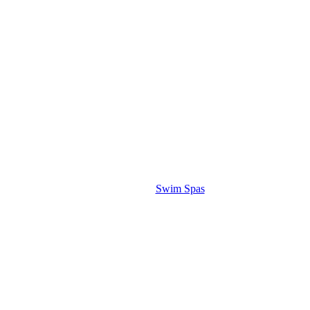
Swim Spas