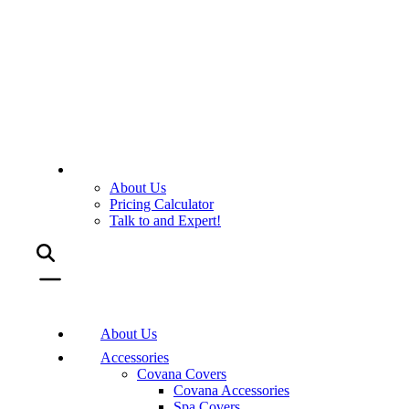
About Us
Pricing Calculator
Talk to and Expert!
About Us
Accessories
Covana Covers
Covana Accessories
Spa Covers