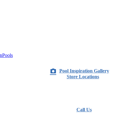
nPools
Pool Inspiration Gallery
Store Locations
Call Us