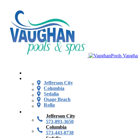
Vaugha
Jefferson City
Columbia
Sedalia
Osage Beach
Rolla
Jefferson City
573-893-3650
Columbia
573-443-8738