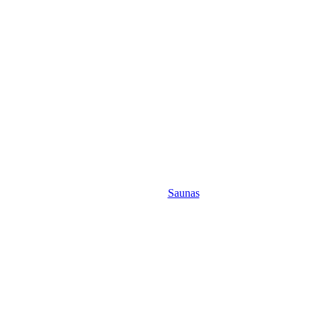
Saunas