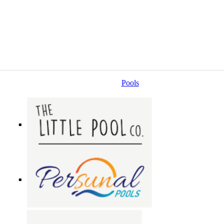
Pools