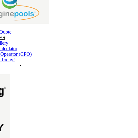
 Quote
ES
llery
alculator
l Operator (CPO)
 Today!