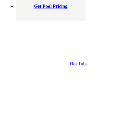
Get Pool Pricing
Hot Tubs