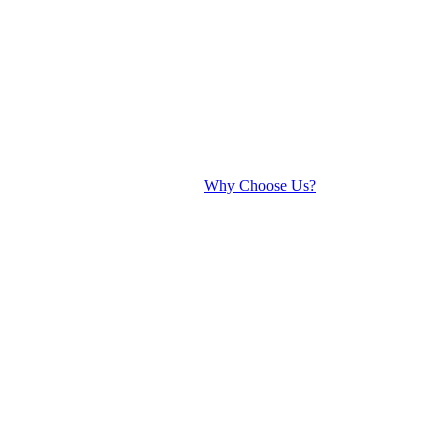
Why Choose Us?