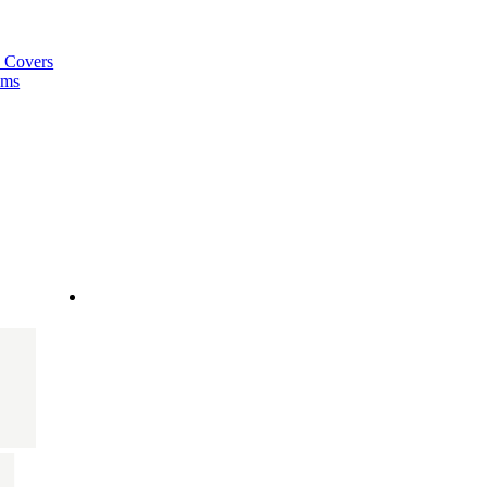
a Covers
ems