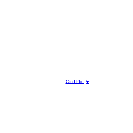
Cold Plunge