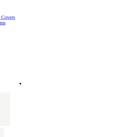
a Covers
ems