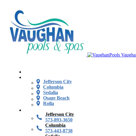
Vaugha
Jefferson City
Columbia
Sedalia
Osage Beach
Rolla
Jefferson City
573-893-3650
Columbia
573-443-8738