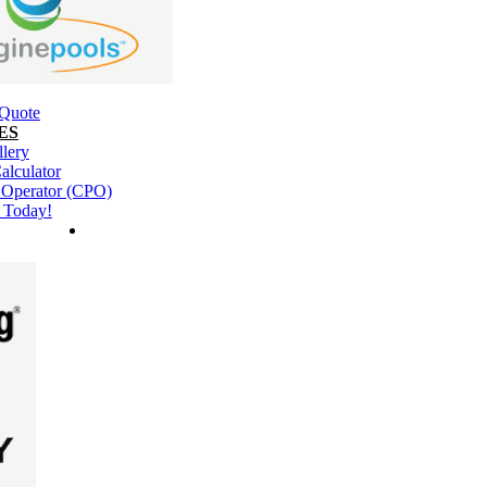
 Quote
ES
llery
alculator
l Operator (CPO)
 Today!