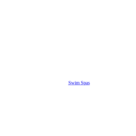
Swim Spas