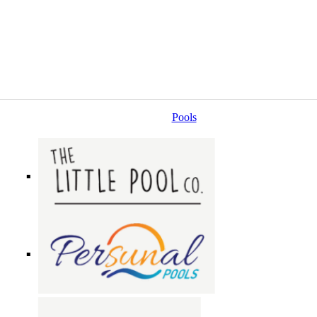
Pools