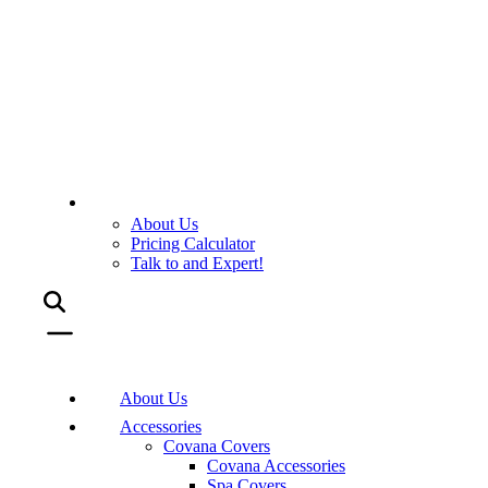
About Us
Pricing Calculator
Talk to and Expert!
About Us
Accessories
Covana Covers
Covana Accessories
Spa Covers