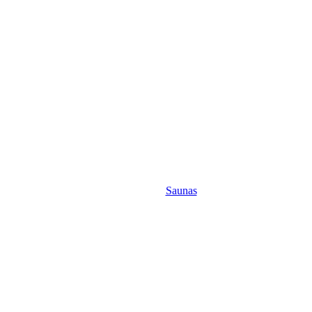
Saunas