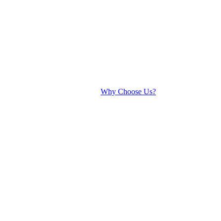
Why Choose Us?