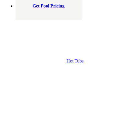
Get Pool Pricing
Hot Tubs