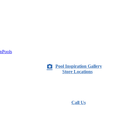
nPools
Pool Inspiration Gallery
Store Locations
Call Us