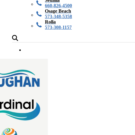
Sedalia
660-826-4500
Osage Beach
573-348-5358
Rolla
573-308-1157