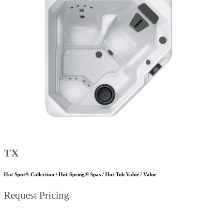
TX
Hot Spot® Collection / Hot Spring® Spas / Hot Tub Value / Value
Request Pricing