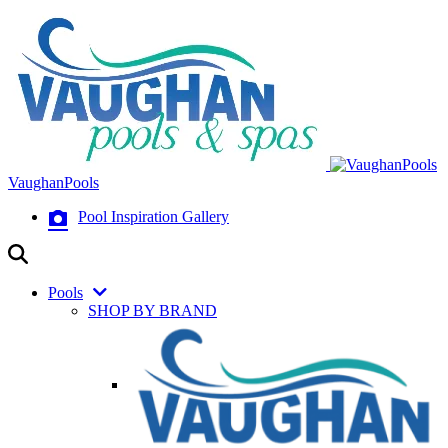
VaughanPools
Pool Inspiration Gallery
Pools
SHOP BY BRAND