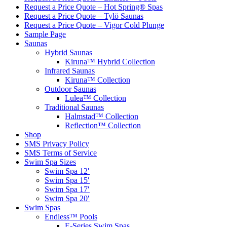
Request a Price Quote – Hot Spring® Spas
Request a Price Quote – Tylö Saunas
Request a Price Quote – Vigor Cold Plunge
Sample Page
Saunas
Hybrid Saunas
Kiruna™ Hybrid Collection
Infrared Saunas
Kiruna™ Collection
Outdoor Saunas
Lulea™ Collection
Traditional Saunas
Halmstad™ Collection
Reflection™ Collection
Shop
SMS Privacy Policy
SMS Terms of Service
Swim Spa Sizes
Swim Spa 12′
Swim Spa 15′
Swim Spa 17′
Swim Spa 20′
Swim Spas
Endless™ Pools
E-Series Swim Spas