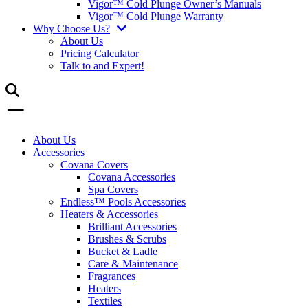
Vigor™ Cold Plunge Owner’s Manuals
Vigor™ Cold Plunge Warranty
Why Choose Us?
About Us
Pricing Calculator
Talk to and Expert!
About Us
Accessories
Covana Covers
Covana Accessories
Spa Covers
Endless™ Pools Accessories
Heaters & Accessories
Brilliant Accessories
Brushes & Scrubs
Bucket & Ladle
Care & Maintenance
Fragrances
Heaters
Textiles