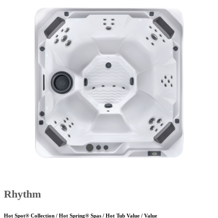
Rhythm
Hot Spot® Collection / Hot Spring® Spas / Hot Tub Value / Value