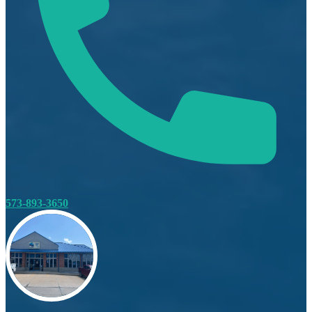
573-893-3650