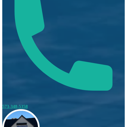
573-348-5358