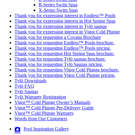
R-Series Swim Spas
X-Series Swim Spas
Thank you for expressing interest in Endless™ Pools
Thank you for expressing interest in Hot Spring Spas
Thank you for expressing interest in Tylö saunas
Thank you for expressing interest in Vigor Cold Plunge
Thank you for requesting a Covana Brochure
Thank you for requesting Endless™ Pools brochure.
Thank you for requesting Endless™ Pools pricing.
Thank you for requesting Hot Spring Spas brochure.
Thank you for requesting Tylö saunas brochure.
Thank you for requesting Tylö Saunas pricing.
Thank you for requesting Vigor Cold Plunge brochure.
Thank you for requesting Vigor Cold Plunge pricing.
Tylö Downloads
Tylö FAQ
Tylö Saunas
Tylö Warranty Registration
Vigor™ Cold Plunge Owner’s Manuals
Vigor™ Cold Plunge Pre-Delivery Guide
Vigor™ Cold Plunge Warranty
Words from Our Customers
Pool Inspiration Gallery