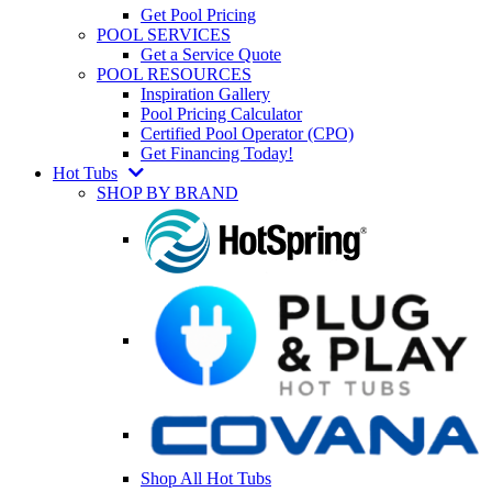
Get Pool Pricing
POOL SERVICES
Get a Service Quote
POOL RESOURCES
Inspiration Gallery
Pool Pricing Calculator
Certified Pool Operator (CPO)
Get Financing Today!
Hot Tubs
SHOP BY BRAND
Shop All Hot Tubs