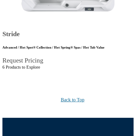
Stride
Advanced / Hot Spot® Collection / Hot Spring® Spas / Hot Tub Value
Request Pricing
6 Products to Explore
Back to Top