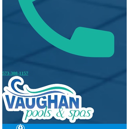
573-308-1157