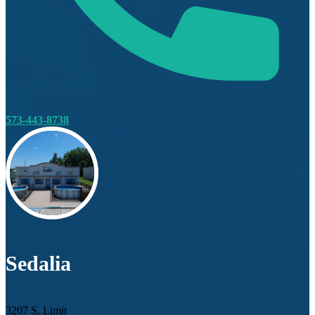
573-443-8738
Sedalia
3207 S. Limit