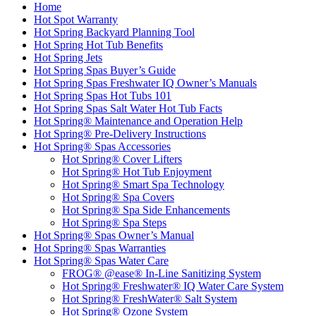
Home
Hot Spot Warranty
Hot Spring Backyard Planning Tool
Hot Spring Hot Tub Benefits
Hot Spring Jets
Hot Spring Spas Buyer’s Guide
Hot Spring Spas Freshwater IQ Owner’s Manuals
Hot Spring Spas Hot Tubs 101
Hot Spring Spas Salt Water Hot Tub Facts
Hot Spring® Maintenance and Operation Help
Hot Spring® Pre-Delivery Instructions
Hot Spring® Spas Accessories
Hot Spring® Cover Lifters
Hot Spring® Hot Tub Enjoyment
Hot Spring® Smart Spa Technology
Hot Spring® Spa Covers
Hot Spring® Spa Side Enhancements
Hot Spring® Spa Steps
Hot Spring® Spas Owner’s Manual
Hot Spring® Spas Warranties
Hot Spring® Spas Water Care
FROG® @ease® In-Line Sanitizing System
Hot Spring® Freshwater® IQ Water Care System
Hot Spring® FreshWater® Salt System
Hot Spring® Ozone System