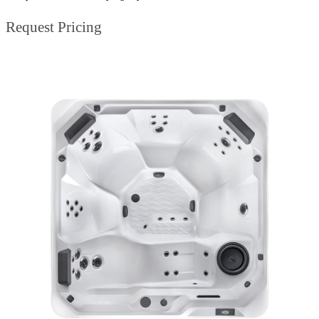
Request Pricing