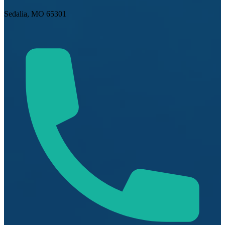
Sedalia, MO 65301