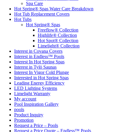
Spa Care
Hot Spring® Spas Water Care Breakdown
Hot Tub Replacement Covers
Hot Tubs
Hot Spring® Spas
Freeflow® Collection
Highlife® Collection
Hot Spot® Collection
Limelight® Collection
Interest in Covana Covers
Interest in Endless™ Pools
Interest In Hot Spring Spas
Interest in Tylö Saunas
Interest In Vigor Cold Plunge
Interested in Hot Spring Spas
Leading Energy Efficiency
LED Lighting Systems
Limelight Warranty
My account
Pool Inspiration Gallery
pools
Product Inquiry
Promotion
Request a Price – Pools
Request a Price Quote – Endless™ Pools