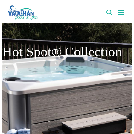
VaughanPools
Hot Spot® Collection