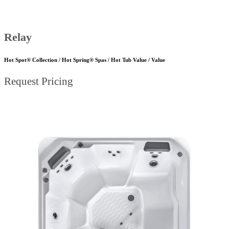
Relay
Hot Spot® Collection / Hot Spring® Spas / Hot Tub Value / Value
Request Pricing