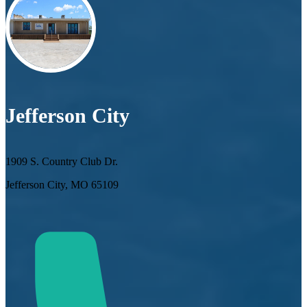
Jefferson City
1909 S. Country Club Dr.
Jefferson City, MO 65109