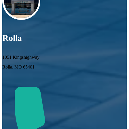
Rolla
1051 Kingshighway
Rolla, MO 65401