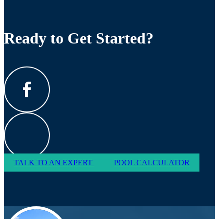
Ready to Get Started?
TALK TO AN EXPERT
POOL CALCULATOR