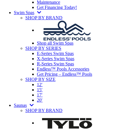
Maintenance
Get Financing Today!
Swim Spas
SHOP BY BRAND
Shop all Swim Spas
SHOP BY SERIES
E-Series Swim Spas
X-Series Swim Spas
R-Series Swim Spas
Endless™ Pools Accessories
Get Pricing – Endless™ Pools
SHOP BY SIZE
12′
15′
17′
20′
Saunas
SHOP BY BRAND