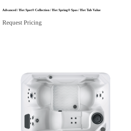
Advanced / Hot Spot® Collection / Hot Spring® Spas / Hot Tub Value
Request Pricing