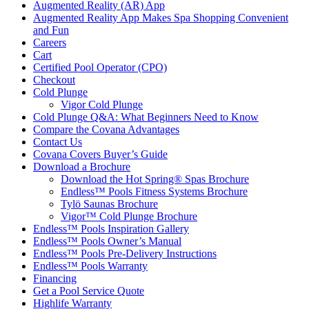
Augmented Reality (AR) App
Augmented Reality App Makes Spa Shopping Convenient
and Fun
Careers
Cart
Certified Pool Operator (CPO)
Checkout
Cold Plunge
Vigor Cold Plunge
Cold Plunge Q&A: What Beginners Need to Know
Compare the Covana Advantages
Contact Us
Covana Covers Buyer’s Guide
Download a Brochure
Download the Hot Spring® Spas Brochure
Endless™ Pools Fitness Systems Brochure
Tylö Saunas Brochure
Vigor™ Cold Plunge Brochure
Endless™ Pools Inspiration Gallery
Endless™ Pools Owner’s Manual
Endless™ Pools Pre-Delivery Instructions
Endless™ Pools Warranty
Financing
Get a Pool Service Quote
Highlife Warranty