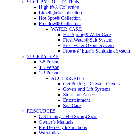
SHOP BY COLLECTION
Highlife® Collection
Limelight® Collection
Hot Spot® Collection
Freeflow® Collection
WATER CARE
Hot Spring® Water Care
FreshWater® Salt System
Freshwater Ozone System
Frog® @Ease® Sanitizing System
SHOP BY SIZE
7-8 Person
4-5 Person
1-3 Person
ACCESSORIES
Get Pricing – Covana Covers
Covers and Lift Systems
Steps and Access
Entertainment
Spa Care
RESOURCES
Get Pricing – Hot Spring Spas
Owner’s Manuals
Pre-Delivery Instructions
Warranties