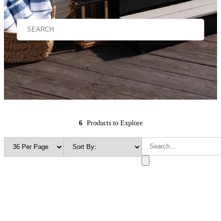
6
Products to Explore