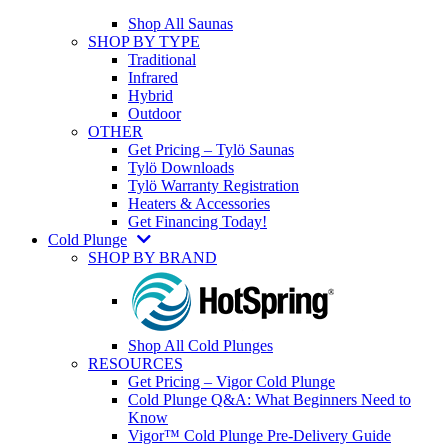
Shop All Saunas
SHOP BY TYPE
Traditional
Infrared
Hybrid
Outdoor
OTHER
Get Pricing – Tylö Saunas
Tylö Downloads
Tylö Warranty Registration
Heaters & Accessories
Get Financing Today!
Cold Plunge
SHOP BY BRAND
Shop All Cold Plunges
RESOURCES
Get Pricing – Vigor Cold Plunge
Cold Plunge Q&A: What Beginners Need to
Know
Vigor™ Cold Plunge Pre-Delivery Guide