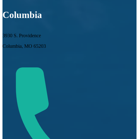
Columbia
3930 S. Providence
Columbia, MO 65203