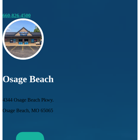
660-826-4500
Osage Beach
4344 Osage Beach Pkwy.
Osage Beach, MO 65065