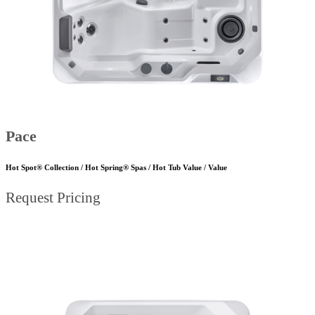
Pace
Hot Spot® Collection / Hot Spring® Spas / Hot Tub Value / Value
Request Pricing