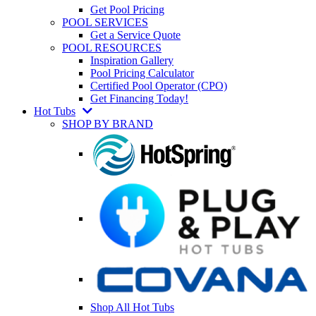
Get Pool Pricing
POOL SERVICES
Get a Service Quote
POOL RESOURCES
Inspiration Gallery
Pool Pricing Calculator
Certified Pool Operator (CPO)
Get Financing Today!
Hot Tubs
SHOP BY BRAND
Shop All Hot Tubs