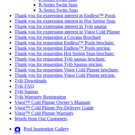
R-Series Swim Spas
X-Series Swim Spas
Thank you for expressing interest in Endless™ Pools
Thank you for expressing interest in Hot Spring Spas
Thank you for expressing interest in Tylö saunas
Thank you for expressing interest in Vigor Cold Plunge
Thank you for requesting a Covana Brochure
Thank you for requesting Endless™ Pools brochure.
Thank you for requesting Endless™ Pools pricing.
Thank you for requesting Hot Spring Spas brochure.
Thank you for requesting Tylö saunas brochure.
Thank you for requesting Tylö Saunas pricing.
Thank you for requesting Vigor Cold Plunge brochure.
Thank you for requesting Vigor Cold Plunge pricing.
Tylö Downloads
Tylö FAQ
Tylö Saunas
Tylö Warranty Registration
Vigor™ Cold Plunge Owner’s Manuals
Vigor™ Cold Plunge Pre-Delivery Guide
Vigor™ Cold Plunge Warranty
Words from Our Customers
Pool Inspiration Gallery