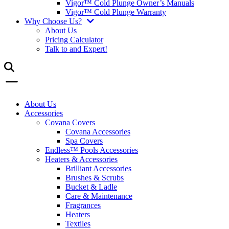
Vigor™ Cold Plunge Owner’s Manuals
Vigor™ Cold Plunge Warranty
Why Choose Us?
About Us
Pricing Calculator
Talk to and Expert!
About Us
Accessories
Covana Covers
Covana Accessories
Spa Covers
Endless™ Pools Accessories
Heaters & Accessories
Brilliant Accessories
Brushes & Scrubs
Bucket & Ladle
Care & Maintenance
Fragrances
Heaters
Textiles