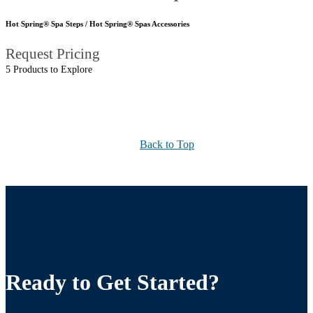
Hot Spring® Spa Steps / Hot Spring® Spas Accessories
Request Pricing
5 Products to Explore
Back to Top
Ready to Get Started?