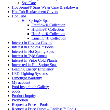
Spa Care
Hot Spring® Spas Water Care Breakdown
Hot Tub Replacement Covers
Hot Tubs
Hot Spring® Spas
Freeflow® Collection
Highlife® Collection
Hot Spot® Collection
Limelight® Collection
Interest in Covana Covers
Interest in Endless™ Pools
Interest In Hot Spring Spas
Interest in Tylö Saunas
Interest In Vigor Cold Plunge
Interested in Hot Spring Spas
Leading Energy Efficiency
LED Lighting Systems
Limelight Warranty
My account
Pool Inspiration Gallery
pools
Product Inquiry
Promotion
Request a Price – Pools
Request a Price Quote – Endless™ Pools