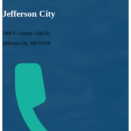
Jefferson City
1909 S. Country Club Dr.
Jefferson City, MO 65109