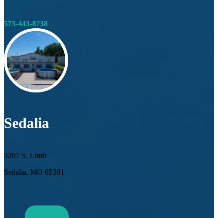
573-443-8738
Sedalia
3207 S. Limit
Sedalia, MO 65301