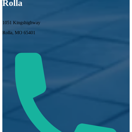
Rolla
1051 Kingshighway
Rolla, MO 65401