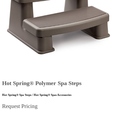
Hot Spring® Polymer Spa Steps
Hot Spring® Spa Steps / Hot Spring® Spas Accessories
Request Pricing