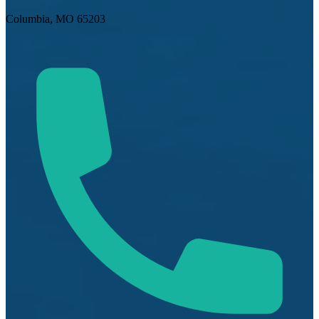
Columbia, MO 65203