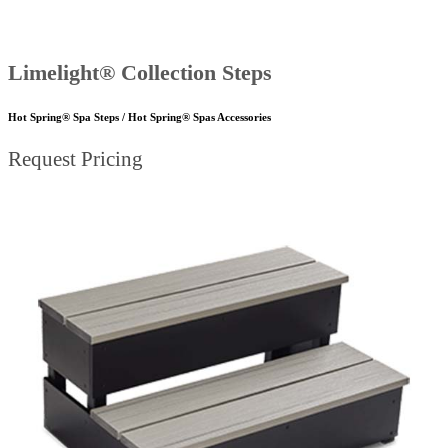
Limelight® Collection Steps
Hot Spring® Spa Steps / Hot Spring® Spas Accessories
Request Pricing