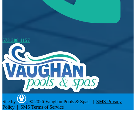
573-308-1157
Site by
|
© 2026 Vaughan Pools & Spas. |
SMS Privacy
Policy
|
SMS Terms of Service