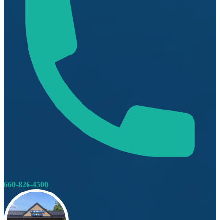
660-826-4500