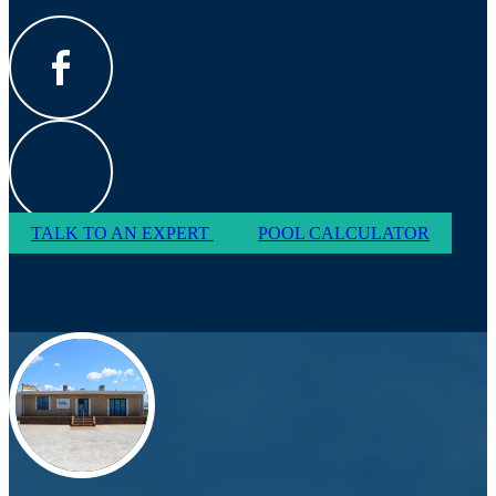
TALK TO AN EXPERT
POOL CALCULATOR