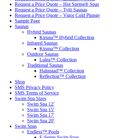
Request a Price Quote – Hot Spring® Spas
Request a Price Quote – Tylö Saunas
Request a Price Quote – Vigor Cold Plunge
Sample Page
Saunas
Hybrid Saunas
Kiruna™ Hybrid Collection
Infrared Saunas
Kiruna™ Collection
Outdoor Saunas
Lulea™ Collection
Traditional Saunas
Halmstad™ Collection
Reflection™ Collection
Shop
SMS Privacy Policy
SMS Terms of Service
Swim Spa Sizes
Swim Spa 12′
Swim Spa 15′
Swim Spa 17′
Swim Spa 20′
Swim Spas
Endless™ Pools
E-Series Swim Spas