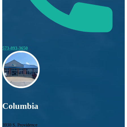
573-893-3650
Columbia
3930 S. Providence