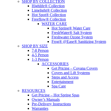
SHOP BY COLLECTION
Highlife® Collection
Limelight® Collection
Hot Spot® Collection
Freeflow® Collection
WATER CARE
Hot Spring® Water Care
FreshWater® Salt System
Freshwater Ozone System
Frog® @Ease® Sanitizing System
SHOP BY SIZE
7-8 Person
4-5 Person
1-3 Person
ACCESSORIES
Get Pricing – Covana Covers
Covers and Lift Systems
Steps and Access
Entertainment
Spa Care
RESOURCES
Get Pricing – Hot Spring Spas
Owner’s Manuals
Pre-Delivery Instructions
Warranties