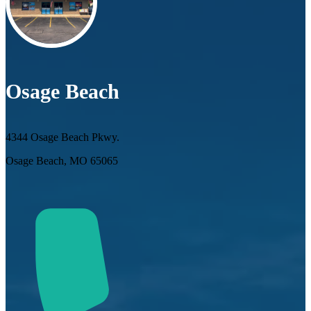
Osage Beach
4344 Osage Beach Pkwy.
Osage Beach, MO 65065