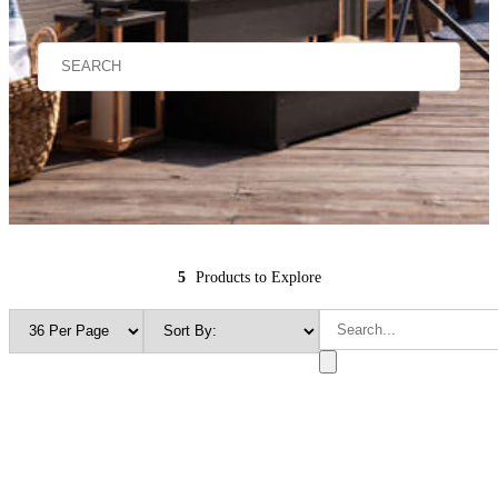
5
Products to Explore