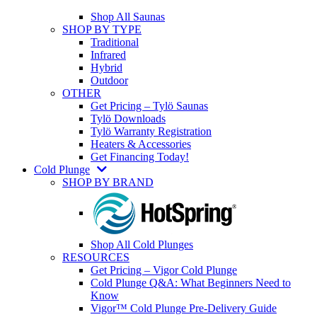
Shop All Saunas
SHOP BY TYPE
Traditional
Infrared
Hybrid
Outdoor
OTHER
Get Pricing – Tylö Saunas
Tylö Downloads
Tylö Warranty Registration
Heaters & Accessories
Get Financing Today!
Cold Plunge
SHOP BY BRAND
Shop All Cold Plunges
RESOURCES
Get Pricing – Vigor Cold Plunge
Cold Plunge Q&A: What Beginners Need to
Know
Vigor™ Cold Plunge Pre-Delivery Guide