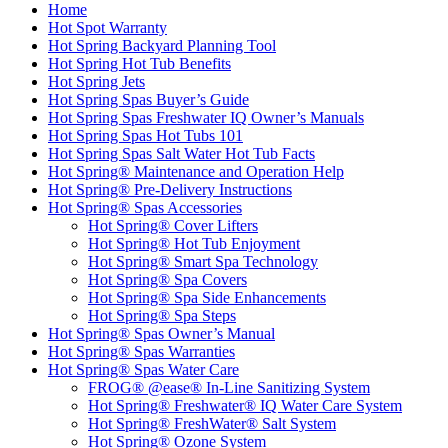
Home
Hot Spot Warranty
Hot Spring Backyard Planning Tool
Hot Spring Hot Tub Benefits
Hot Spring Jets
Hot Spring Spas Buyer’s Guide
Hot Spring Spas Freshwater IQ Owner’s Manuals
Hot Spring Spas Hot Tubs 101
Hot Spring Spas Salt Water Hot Tub Facts
Hot Spring® Maintenance and Operation Help
Hot Spring® Pre-Delivery Instructions
Hot Spring® Spas Accessories
Hot Spring® Cover Lifters
Hot Spring® Hot Tub Enjoyment
Hot Spring® Smart Spa Technology
Hot Spring® Spa Covers
Hot Spring® Spa Side Enhancements
Hot Spring® Spa Steps
Hot Spring® Spas Owner’s Manual
Hot Spring® Spas Warranties
Hot Spring® Spas Water Care
FROG® @ease® In-Line Sanitizing System
Hot Spring® Freshwater® IQ Water Care System
Hot Spring® FreshWater® Salt System
Hot Spring® Ozone System