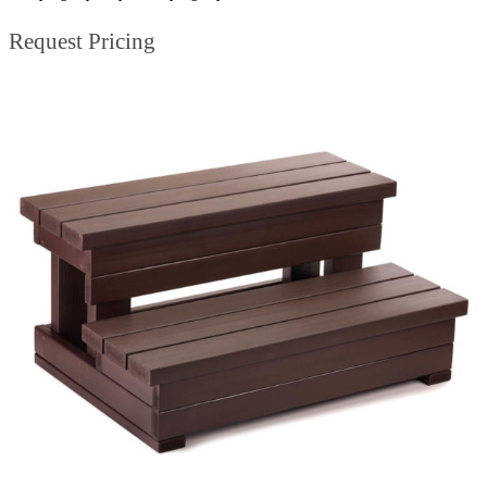
Request Pricing