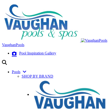
VaughanPools
Pool Inspiration Gallery
Pools
SHOP BY BRAND