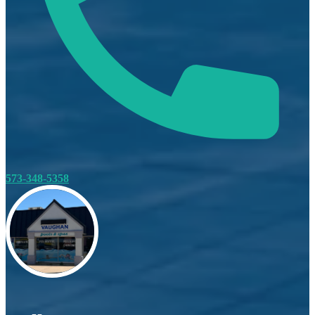
573-348-5358