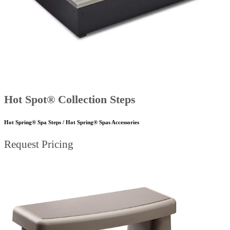
Hot Spot® Collection Steps
Hot Spring® Spa Steps / Hot Spring® Spas Accessories
Request Pricing