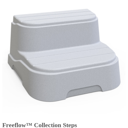
Freeflow™ Collection Steps