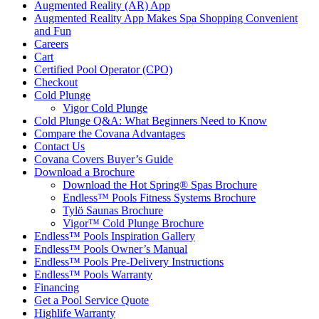
Augmented Reality (AR) App
Augmented Reality App Makes Spa Shopping Convenient
and Fun
Careers
Cart
Certified Pool Operator (CPO)
Checkout
Cold Plunge
Vigor Cold Plunge
Cold Plunge Q&A: What Beginners Need to Know
Compare the Covana Advantages
Contact Us
Covana Covers Buyer’s Guide
Download a Brochure
Download the Hot Spring® Spas Brochure
Endless™ Pools Fitness Systems Brochure
Tylö Saunas Brochure
Vigor™ Cold Plunge Brochure
Endless™ Pools Inspiration Gallery
Endless™ Pools Owner’s Manual
Endless™ Pools Pre-Delivery Instructions
Endless™ Pools Warranty
Financing
Get a Pool Service Quote
Highlife Warranty