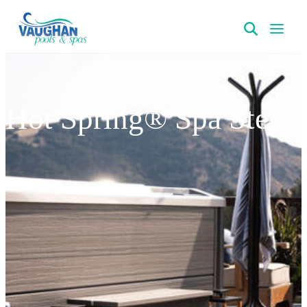
VaughanPools
Hot Spring® Spa Steps