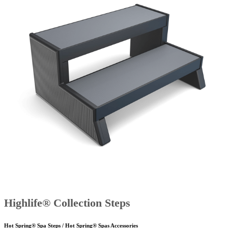
Highlife® Collection Steps
Hot Spring® Spa Steps / Hot Spring® Spas Accessories