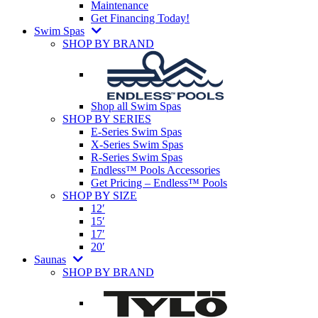
Maintenance
Get Financing Today!
Swim Spas
SHOP BY BRAND
Shop all Swim Spas
SHOP BY SERIES
E-Series Swim Spas
X-Series Swim Spas
R-Series Swim Spas
Endless™ Pools Accessories
Get Pricing – Endless™ Pools
SHOP BY SIZE
12′
15′
17′
20′
Saunas
SHOP BY BRAND