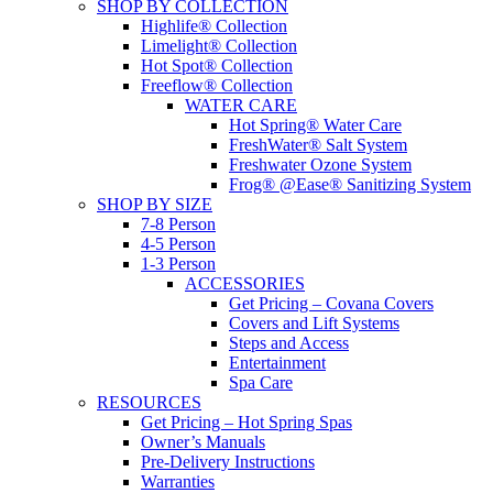
SHOP BY COLLECTION
Highlife® Collection
Limelight® Collection
Hot Spot® Collection
Freeflow® Collection
WATER CARE
Hot Spring® Water Care
FreshWater® Salt System
Freshwater Ozone System
Frog® @Ease® Sanitizing System
SHOP BY SIZE
7-8 Person
4-5 Person
1-3 Person
ACCESSORIES
Get Pricing – Covana Covers
Covers and Lift Systems
Steps and Access
Entertainment
Spa Care
RESOURCES
Get Pricing – Hot Spring Spas
Owner’s Manuals
Pre-Delivery Instructions
Warranties