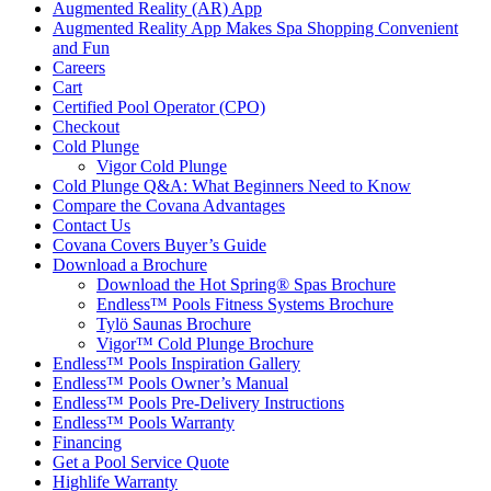
Augmented Reality (AR) App
Augmented Reality App Makes Spa Shopping Convenient
and Fun
Careers
Cart
Certified Pool Operator (CPO)
Checkout
Cold Plunge
Vigor Cold Plunge
Cold Plunge Q&A: What Beginners Need to Know
Compare the Covana Advantages
Contact Us
Covana Covers Buyer’s Guide
Download a Brochure
Download the Hot Spring® Spas Brochure
Endless™ Pools Fitness Systems Brochure
Tylö Saunas Brochure
Vigor™ Cold Plunge Brochure
Endless™ Pools Inspiration Gallery
Endless™ Pools Owner’s Manual
Endless™ Pools Pre-Delivery Instructions
Endless™ Pools Warranty
Financing
Get a Pool Service Quote
Highlife Warranty