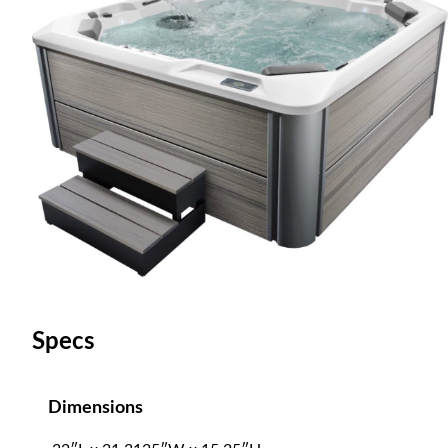
Specs
Dimensions