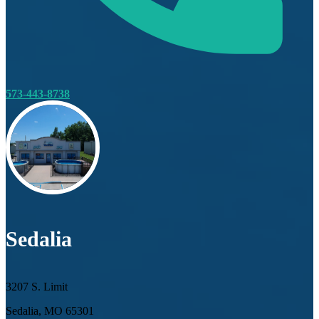
573-443-8738
Sedalia
3207 S. Limit
Sedalia, MO 65301