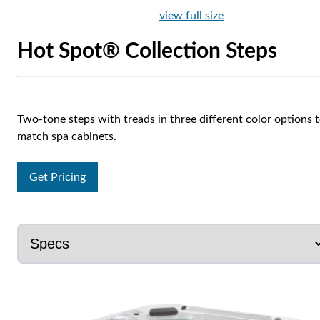
view full size
Hot Spot® Collection Steps
Two-tone steps with treads in three different color options 
match spa cabinets.
Get Pricing