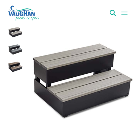
VaughanPools