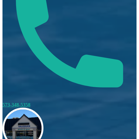
573-348-5358