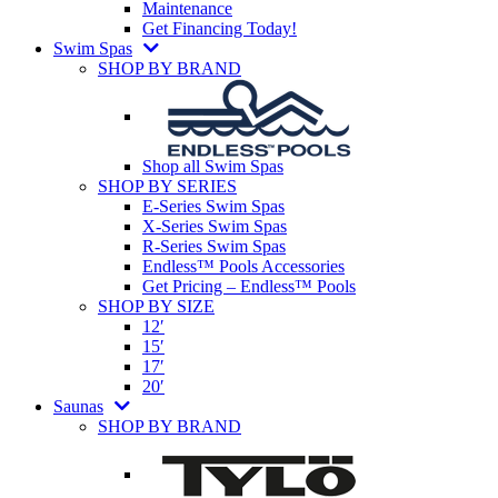
Maintenance
Get Financing Today!
Swim Spas
SHOP BY BRAND
Shop all Swim Spas
SHOP BY SERIES
E-Series Swim Spas
X-Series Swim Spas
R-Series Swim Spas
Endless™ Pools Accessories
Get Pricing – Endless™ Pools
SHOP BY SIZE
12′
15′
17′
20′
Saunas
SHOP BY BRAND