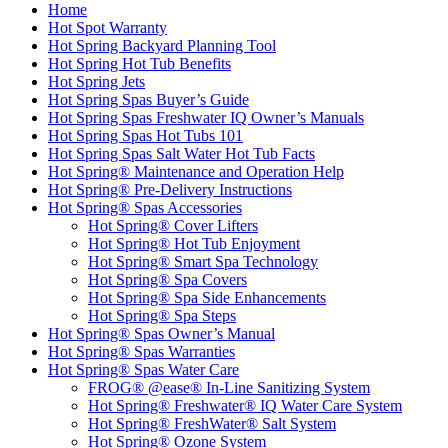
Home
Hot Spot Warranty
Hot Spring Backyard Planning Tool
Hot Spring Hot Tub Benefits
Hot Spring Jets
Hot Spring Spas Buyer’s Guide
Hot Spring Spas Freshwater IQ Owner’s Manuals
Hot Spring Spas Hot Tubs 101
Hot Spring Spas Salt Water Hot Tub Facts
Hot Spring® Maintenance and Operation Help
Hot Spring® Pre-Delivery Instructions
Hot Spring® Spas Accessories
Hot Spring® Cover Lifters
Hot Spring® Hot Tub Enjoyment
Hot Spring® Smart Spa Technology
Hot Spring® Spa Covers
Hot Spring® Spa Side Enhancements
Hot Spring® Spa Steps
Hot Spring® Spas Owner’s Manual
Hot Spring® Spas Warranties
Hot Spring® Spas Water Care
FROG® @ease® In-Line Sanitizing System
Hot Spring® Freshwater® IQ Water Care System
Hot Spring® FreshWater® Salt System
Hot Spring® Ozone System