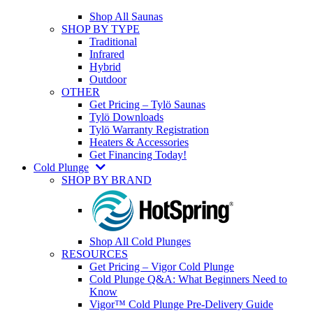
Shop All Saunas
SHOP BY TYPE
Traditional
Infrared
Hybrid
Outdoor
OTHER
Get Pricing – Tylö Saunas
Tylö Downloads
Tylö Warranty Registration
Heaters & Accessories
Get Financing Today!
Cold Plunge
SHOP BY BRAND
Shop All Cold Plunges
RESOURCES
Get Pricing – Vigor Cold Plunge
Cold Plunge Q&A: What Beginners Need to
Know
Vigor™ Cold Plunge Pre-Delivery Guide