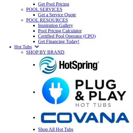
Get Pool Pricing
POOL SERVICES
Get a Service Quote
POOL RESOURCES
Inspiration Gallery
Pool Pricing Calculator
Certified Pool Operator (CPO)
Get Financing Today!
Hot Tubs
SHOP BY BRAND
Shop All Hot Tubs