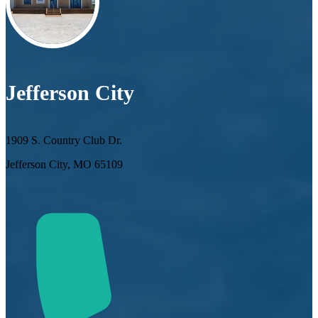
Jefferson City
1909 S. Country Club Dr.
Jefferson City, MO 65109