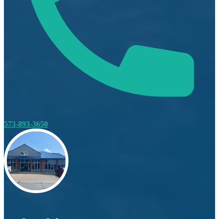
573-893-3650