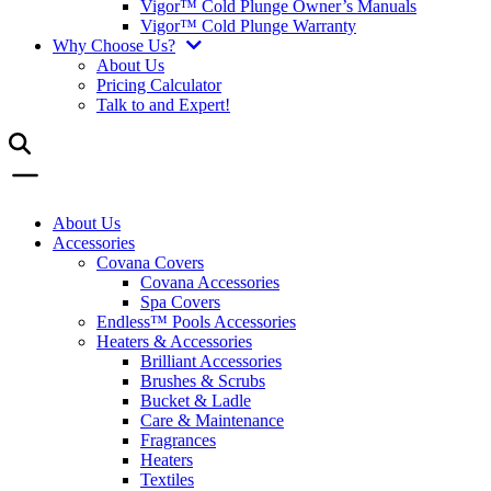
Vigor™ Cold Plunge Owner’s Manuals
Vigor™ Cold Plunge Warranty
Why Choose Us?
About Us
Pricing Calculator
Talk to and Expert!
About Us
Accessories
Covana Covers
Covana Accessories
Spa Covers
Endless™ Pools Accessories
Heaters & Accessories
Brilliant Accessories
Brushes & Scrubs
Bucket & Ladle
Care & Maintenance
Fragrances
Heaters
Textiles