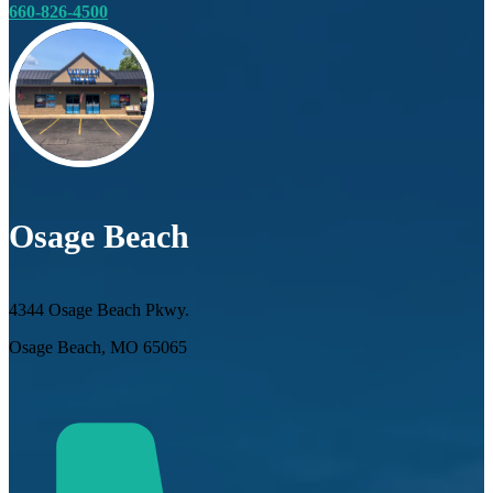
660-826-4500
Osage Beach
4344 Osage Beach Pkwy.
Osage Beach, MO 65065