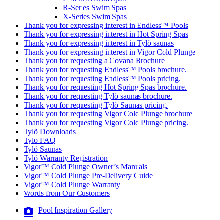
R-Series Swim Spas
X-Series Swim Spas
Thank you for expressing interest in Endless™ Pools
Thank you for expressing interest in Hot Spring Spas
Thank you for expressing interest in Tylö saunas
Thank you for expressing interest in Vigor Cold Plunge
Thank you for requesting a Covana Brochure
Thank you for requesting Endless™ Pools brochure.
Thank you for requesting Endless™ Pools pricing.
Thank you for requesting Hot Spring Spas brochure.
Thank you for requesting Tylö saunas brochure.
Thank you for requesting Tylö Saunas pricing.
Thank you for requesting Vigor Cold Plunge brochure.
Thank you for requesting Vigor Cold Plunge pricing.
Tylö Downloads
Tylö FAQ
Tylö Saunas
Tylö Warranty Registration
Vigor™ Cold Plunge Owner’s Manuals
Vigor™ Cold Plunge Pre-Delivery Guide
Vigor™ Cold Plunge Warranty
Words from Our Customers
Pool Inspiration Gallery