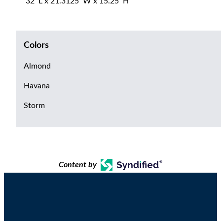
32″L x 21.3125″W x 15.25″H
Colors
Almond
Havana
Storm
Content by