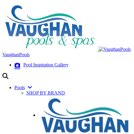
VaughanPools
Pool Inspiration Gallery
Pools
SHOP BY BRAND