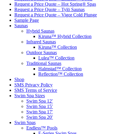
Request a Price Quote – Hot Spring® Spas
Request a Price Quote – Tylö Saunas
Request a Price Quote – Vigor Cold Plunge
Sample Page
Saunas
Hybrid Saunas
Kiruna™ Hybrid Collection
Infrared Saunas
Kiruna™ Collection
Outdoor Saunas
Lulea™ Collection
Traditional Saunas
Halmstad™ Collection
Reflection™ Collection
Shop
SMS Privacy Policy
SMS Terms of Service
Swim Spa Sizes
Swim Spa 12′
Swim Spa 15′
Swim Spa 17′
Swim Spa 20′
Swim Spas
Endless™ Pools
E-Series Swim Spas