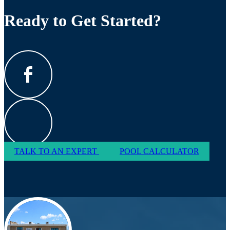
Ready to Get Started?
TALK TO AN EXPERT
POOL CALCULATOR