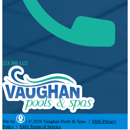
573-308-1157
Site by
|
© 2026 Vaughan Pools & Spas. |
SMS Privacy
Policy
|
SMS Terms of Service