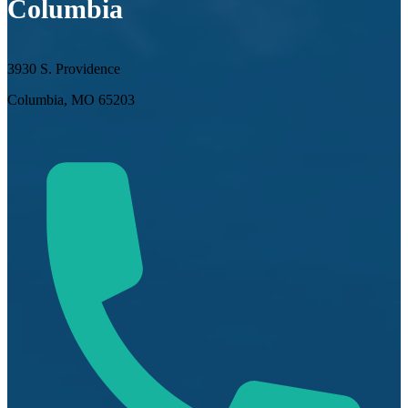
Columbia
3930 S. Providence
Columbia, MO 65203