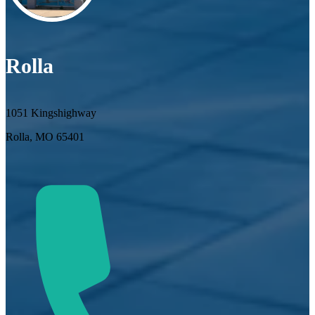
Rolla
1051 Kingshighway
Rolla, MO 65401