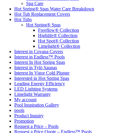
Spa Care
Hot Spring® Spas Water Care Breakdown
Hot Tub Replacement Covers
Hot Tubs
Hot Spring® Spas
Freeflow® Collection
Highlife® Collection
Hot Spot® Collection
Limelight® Collection
Interest in Covana Covers
Interest in Endless™ Pools
Interest In Hot Spring Spas
Interest in Tylö Saunas
Interest In Vigor Cold Plunge
Interested in Hot Spring Spas
Leading Energy Efficiency
LED Lighting Systems
Limelight Warranty
My account
Pool Inspiration Gallery
pools
Product Inquiry
Promotion
Request a Price – Pools
Request a Price Quote – Endless™ Pools