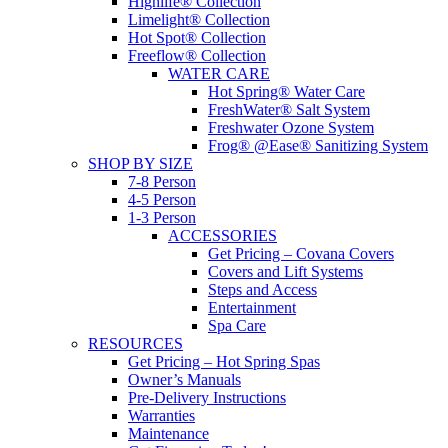
Highlife® Collection
Limelight® Collection
Hot Spot® Collection
Freeflow® Collection
WATER CARE
Hot Spring® Water Care
FreshWater® Salt System
Freshwater Ozone System
Frog® @Ease® Sanitizing System
SHOP BY SIZE
7-8 Person
4-5 Person
1-3 Person
ACCESSORIES
Get Pricing – Covana Covers
Covers and Lift Systems
Steps and Access
Entertainment
Spa Care
RESOURCES
Get Pricing – Hot Spring Spas
Owner’s Manuals
Pre-Delivery Instructions
Warranties
Maintenance