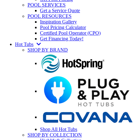
POOL SERVICES
Get a Service Quote
POOL RESOURCES
Inspiration Gallery
Pool Pricing Calculator
Certified Pool Operator (CPO)
Get Financing Today!
Hot Tubs
SHOP BY BRAND
Shop All Hot Tubs
SHOP BY COLLECTION