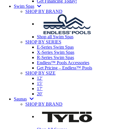
Get Financing Today!
Swim Spas
SHOP BY BRAND
Shop all Swim Spas
SHOP BY SERIES
E-Series Swim Spas
X-Series Swim Spas
R-Series Swim Spas
Endless™ Pools Accessories
Get Pricing – Endless™ Pools
SHOP BY SIZE
12′
15′
17′
20′
Saunas
SHOP BY BRAND