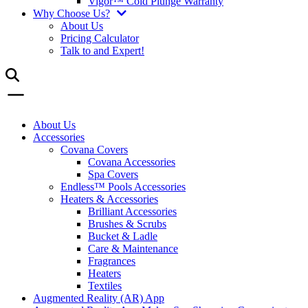
Vigor™ Cold Plunge Warranty
Why Choose Us?
About Us
Pricing Calculator
Talk to and Expert!
About Us
Accessories
Covana Covers
Covana Accessories
Spa Covers
Endless™ Pools Accessories
Heaters & Accessories
Brilliant Accessories
Brushes & Scrubs
Bucket & Ladle
Care & Maintenance
Fragrances
Heaters
Textiles
Augmented Reality (AR) App