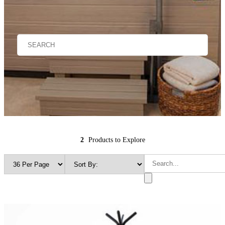
2
Products to Explore