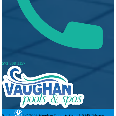
573-308-1157
Site by
|
© 2026 Vaughan Pools & Spas. |
SMS Privacy