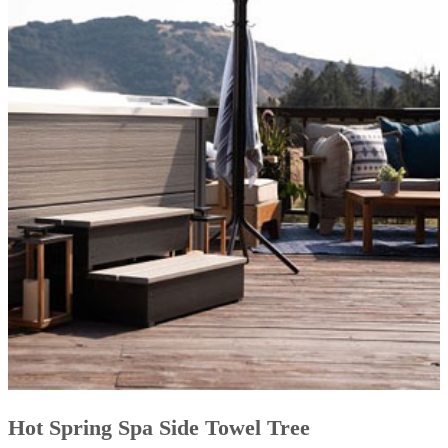
Hot Spring Spa Side Towel Tree