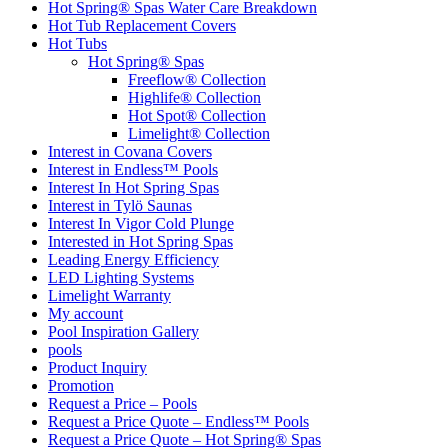
Hot Spring® Spas Water Care Breakdown
Hot Tub Replacement Covers
Hot Tubs
Hot Spring® Spas
Freeflow® Collection
Highlife® Collection
Hot Spot® Collection
Limelight® Collection
Interest in Covana Covers
Interest in Endless™ Pools
Interest In Hot Spring Spas
Interest in Tylö Saunas
Interest In Vigor Cold Plunge
Interested in Hot Spring Spas
Leading Energy Efficiency
LED Lighting Systems
Limelight Warranty
My account
Pool Inspiration Gallery
pools
Product Inquiry
Promotion
Request a Price – Pools
Request a Price Quote – Endless™ Pools
Request a Price Quote – Hot Spring® Spas