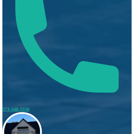
573-348-5358