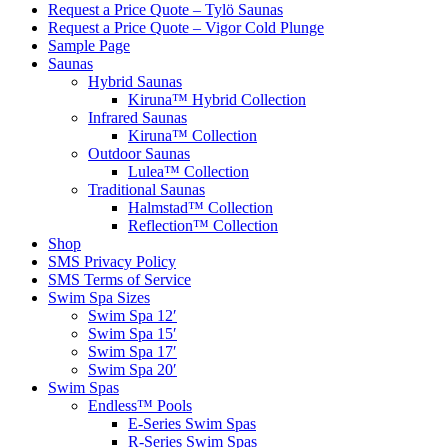
Request a Price Quote – Tylö Saunas
Request a Price Quote – Vigor Cold Plunge
Sample Page
Saunas
Hybrid Saunas
Kiruna™ Hybrid Collection
Infrared Saunas
Kiruna™ Collection
Outdoor Saunas
Lulea™ Collection
Traditional Saunas
Halmstad™ Collection
Reflection™ Collection
Shop
SMS Privacy Policy
SMS Terms of Service
Swim Spa Sizes
Swim Spa 12′
Swim Spa 15′
Swim Spa 17′
Swim Spa 20′
Swim Spas
Endless™ Pools
E-Series Swim Spas
R-Series Swim Spas