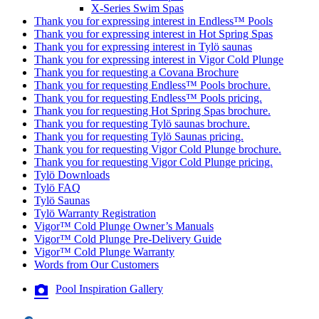
X-Series Swim Spas
Thank you for expressing interest in Endless™ Pools
Thank you for expressing interest in Hot Spring Spas
Thank you for expressing interest in Tylö saunas
Thank you for expressing interest in Vigor Cold Plunge
Thank you for requesting a Covana Brochure
Thank you for requesting Endless™ Pools brochure.
Thank you for requesting Endless™ Pools pricing.
Thank you for requesting Hot Spring Spas brochure.
Thank you for requesting Tylö saunas brochure.
Thank you for requesting Tylö Saunas pricing.
Thank you for requesting Vigor Cold Plunge brochure.
Thank you for requesting Vigor Cold Plunge pricing.
Tylö Downloads
Tylö FAQ
Tylö Saunas
Tylö Warranty Registration
Vigor™ Cold Plunge Owner’s Manuals
Vigor™ Cold Plunge Pre-Delivery Guide
Vigor™ Cold Plunge Warranty
Words from Our Customers
Pool Inspiration Gallery