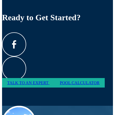
Ready to Get Started?
TALK TO AN EXPERT
POOL CALCULATOR