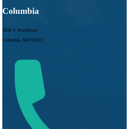
Columbia
3930 S. Providence
Columbia, MO 65203