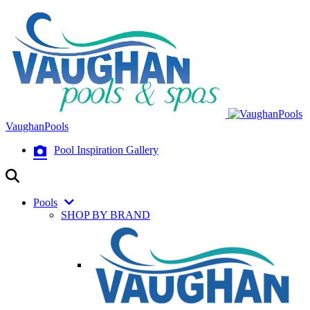
VaughanPools
Pool Inspiration Gallery
Pools
SHOP BY BRAND