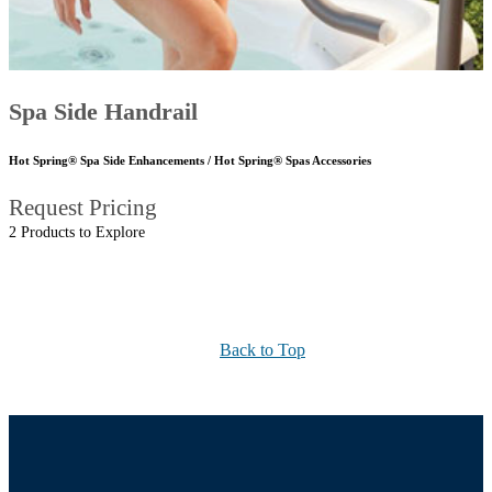
Spa Side Handrail
Hot Spring® Spa Side Enhancements / Hot Spring® Spas Accessories
Request Pricing
2 Products to Explore
Back to Top