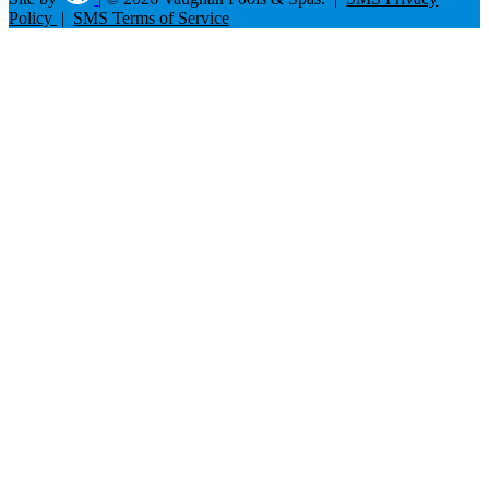
Policy
|
SMS Terms of Service