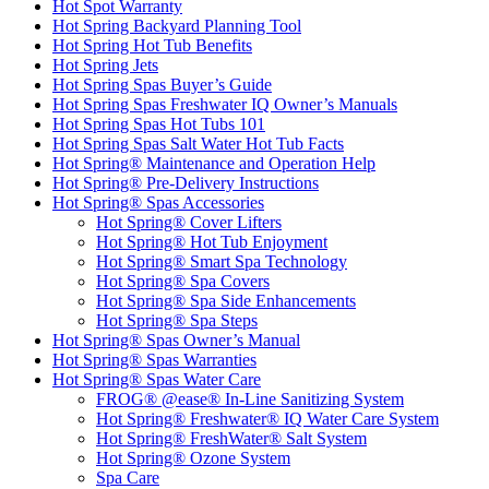
Hot Spot Warranty
Hot Spring Backyard Planning Tool
Hot Spring Hot Tub Benefits
Hot Spring Jets
Hot Spring Spas Buyer’s Guide
Hot Spring Spas Freshwater IQ Owner’s Manuals
Hot Spring Spas Hot Tubs 101
Hot Spring Spas Salt Water Hot Tub Facts
Hot Spring® Maintenance and Operation Help
Hot Spring® Pre-Delivery Instructions
Hot Spring® Spas Accessories
Hot Spring® Cover Lifters
Hot Spring® Hot Tub Enjoyment
Hot Spring® Smart Spa Technology
Hot Spring® Spa Covers
Hot Spring® Spa Side Enhancements
Hot Spring® Spa Steps
Hot Spring® Spas Owner’s Manual
Hot Spring® Spas Warranties
Hot Spring® Spas Water Care
FROG® @ease® In-Line Sanitizing System
Hot Spring® Freshwater® IQ Water Care System
Hot Spring® FreshWater® Salt System
Hot Spring® Ozone System
Spa Care