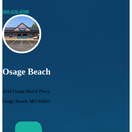
660-826-4500
Osage Beach
4344 Osage Beach Pkwy.
Osage Beach, MO 65065