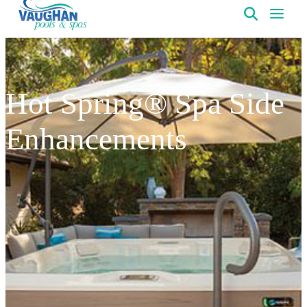
VaughanPools
Hot Spring® Spa Side
Enhancements