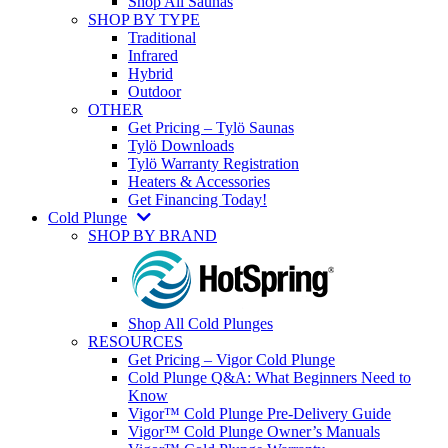
Shop All Saunas
SHOP BY TYPE
Traditional
Infrared
Hybrid
Outdoor
OTHER
Get Pricing – Tylö Saunas
Tylö Downloads
Tylö Warranty Registration
Heaters & Accessories
Get Financing Today!
Cold Plunge
SHOP BY BRAND
Shop All Cold Plunges
RESOURCES
Get Pricing – Vigor Cold Plunge
Cold Plunge Q&A: What Beginners Need to
Know
Vigor™ Cold Plunge Pre-Delivery Guide
Vigor™ Cold Plunge Owner’s Manuals