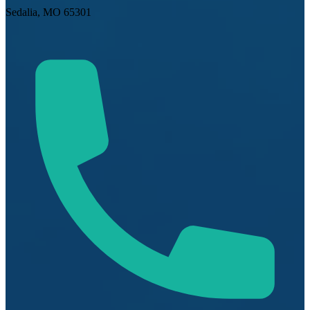
Sedalia, MO 65301