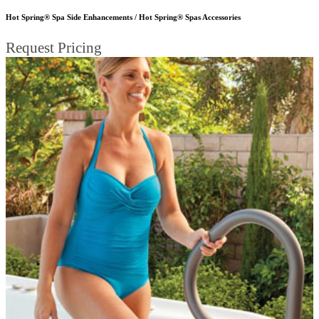
Hot Spring® Spa Side Enhancements / Hot Spring® Spas Accessories
Request Pricing