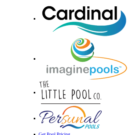
Get Pool Pricing