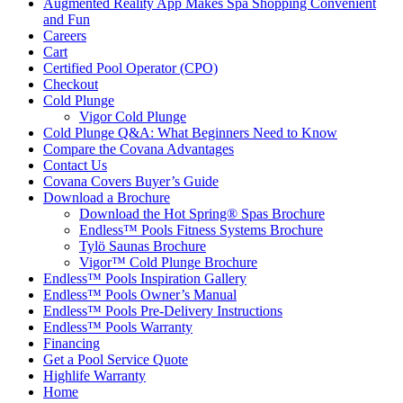
Augmented Reality App Makes Spa Shopping Convenient
and Fun
Careers
Cart
Certified Pool Operator (CPO)
Checkout
Cold Plunge
Vigor Cold Plunge
Cold Plunge Q&A: What Beginners Need to Know
Compare the Covana Advantages
Contact Us
Covana Covers Buyer’s Guide
Download a Brochure
Download the Hot Spring® Spas Brochure
Endless™ Pools Fitness Systems Brochure
Tylö Saunas Brochure
Vigor™ Cold Plunge Brochure
Endless™ Pools Inspiration Gallery
Endless™ Pools Owner’s Manual
Endless™ Pools Pre-Delivery Instructions
Endless™ Pools Warranty
Financing
Get a Pool Service Quote
Highlife Warranty
Home