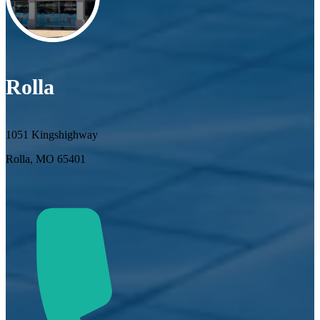
Rolla
1051 Kingshighway
Rolla, MO 65401