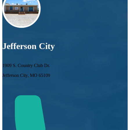
Jefferson City
1909 S. Country Club Dr.
Jefferson City, MO 65109