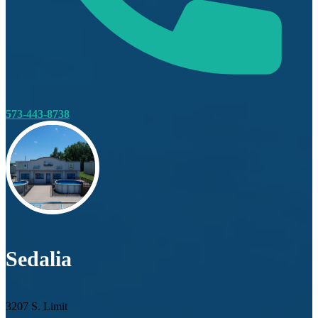
573-443-8738
Sedalia
3207 S. Limit