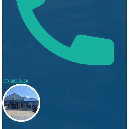
573-893-3650