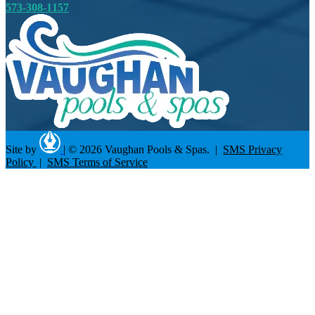
573-308-1157
Site by
|
© 2026 Vaughan Pools & Spas. |
SMS Privacy
Policy
|
SMS Terms of Service