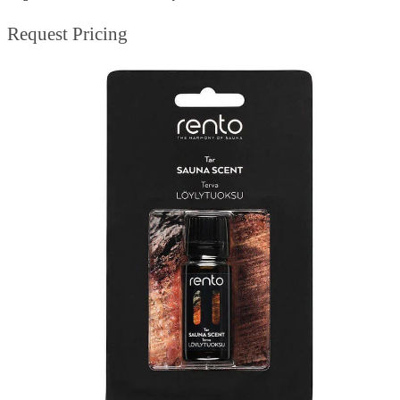
Request Pricing