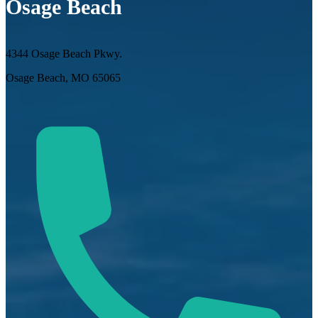
Osage Beach
4344 Osage Beach Pkwy.
Osage Beach, MO 65065