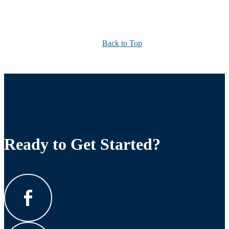
Back to Top
Ready to Get Started?