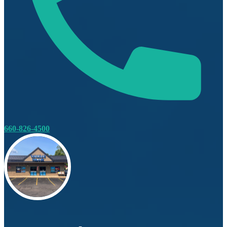
660-826-4500