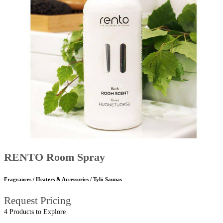
RENTO Room Spray
Fragrances / Heaters & Accessories / Tylö Saunas
Request Pricing
4 Products to Explore