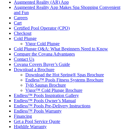
Augmented Reality (AR) App
Augmented Reality App Makes Spa Shopping Convenient
and Fun
Careers
Cart
Certified Pool Operator (CPO)
Checkout
Cold Plunge
Vigor Cold Plunge
Cold Plunge Q&A: What Beginners Need to Know
Compare the Covana Advantages
Contact Us
Covana Covers Buyer’s Guide
Download a Brochure
Download the Hot Spring® Spas Brochure
Endless™ Pools Fitness Systems Brochure
Tylö Saunas Brochure
Vigor™ Cold Plunge Brochure
Endless™ Pools Inspiration Gallery
Endless™ Pools Owner’s Manual
Endless™ Pools Pre-Delivery Instructions
Endless™ Pools Warranty
Financing
Get a Pool Service Quote
Highlife Warranty