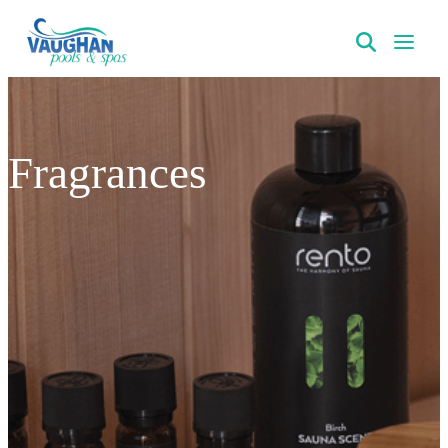
VaughanPools
Fragrances