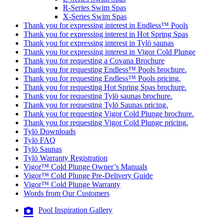
R-Series Swim Spas
X-Series Swim Spas
Thank you for expressing interest in Endless™ Pools
Thank you for expressing interest in Hot Spring Spas
Thank you for expressing interest in Tylö saunas
Thank you for expressing interest in Vigor Cold Plunge
Thank you for requesting a Covana Brochure
Thank you for requesting Endless™ Pools brochure.
Thank you for requesting Endless™ Pools pricing.
Thank you for requesting Hot Spring Spas brochure.
Thank you for requesting Tylö saunas brochure.
Thank you for requesting Tylö Saunas pricing.
Thank you for requesting Vigor Cold Plunge brochure.
Thank you for requesting Vigor Cold Plunge pricing.
Tylö Downloads
Tylö FAQ
Tylö Saunas
Tylö Warranty Registration
Vigor™ Cold Plunge Owner’s Manuals
Vigor™ Cold Plunge Pre-Delivery Guide
Vigor™ Cold Plunge Warranty
Words from Our Customers
Pool Inspiration Gallery