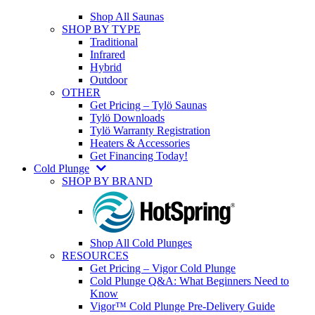
Shop All Saunas
SHOP BY TYPE
Traditional
Infrared
Hybrid
Outdoor
OTHER
Get Pricing – Tylö Saunas
Tylö Downloads
Tylö Warranty Registration
Heaters & Accessories
Get Financing Today!
Cold Plunge
SHOP BY BRAND
Shop All Cold Plunges
RESOURCES
Get Pricing – Vigor Cold Plunge
Cold Plunge Q&A: What Beginners Need to
Know
Vigor™ Cold Plunge Pre-Delivery Guide