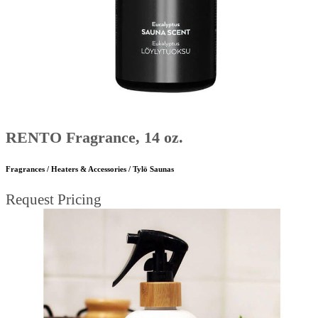
RENTO Fragrance, 14 oz.
Fragrances / Heaters & Accessories / Tylö Saunas
Request Pricing