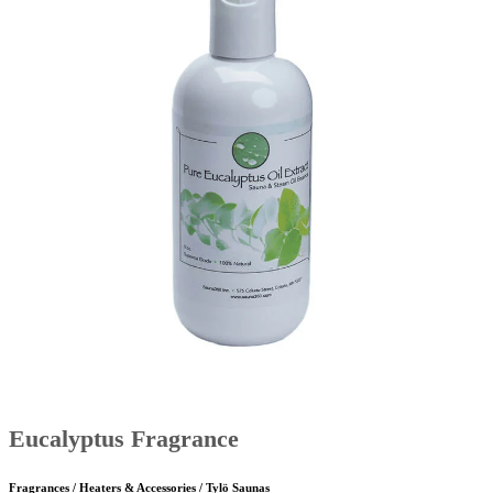
Eucalyptus Fragrance
Fragrances / Heaters & Accessories / Tylö Saunas