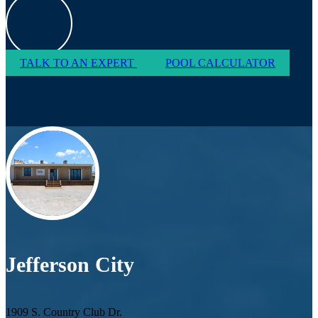
TALK TO AN EXPERT
POOL CALCULATOR
Jefferson City
1909 S. Country Club Dr.