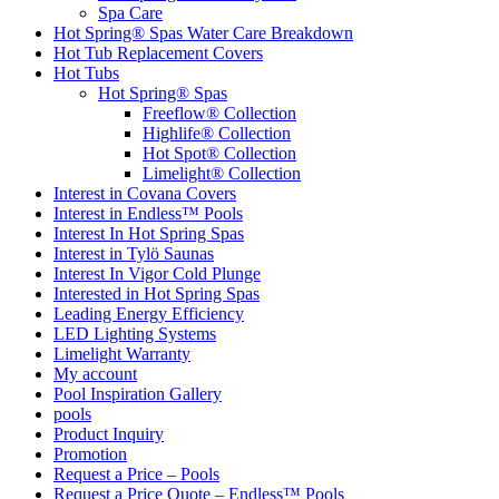
Spa Care
Hot Spring® Spas Water Care Breakdown
Hot Tub Replacement Covers
Hot Tubs
Hot Spring® Spas
Freeflow® Collection
Highlife® Collection
Hot Spot® Collection
Limelight® Collection
Interest in Covana Covers
Interest in Endless™ Pools
Interest In Hot Spring Spas
Interest in Tylö Saunas
Interest In Vigor Cold Plunge
Interested in Hot Spring Spas
Leading Energy Efficiency
LED Lighting Systems
Limelight Warranty
My account
Pool Inspiration Gallery
pools
Product Inquiry
Promotion
Request a Price – Pools
Request a Price Quote – Endless™ Pools