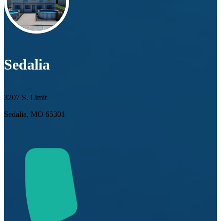
Sedalia
3207 S. Limit
Sedalia, MO 65301