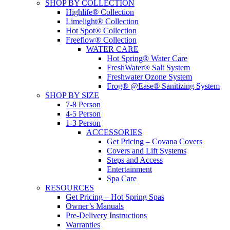
SHOP BY COLLECTION
Highlife® Collection
Limelight® Collection
Hot Spot® Collection
Freeflow® Collection
WATER CARE
Hot Spring® Water Care
FreshWater® Salt System
Freshwater Ozone System
Frog® @Ease® Sanitizing System
SHOP BY SIZE
7-8 Person
4-5 Person
1-3 Person
ACCESSORIES
Get Pricing – Covana Covers
Covers and Lift Systems
Steps and Access
Entertainment
Spa Care
RESOURCES
Get Pricing – Hot Spring Spas
Owner’s Manuals
Pre-Delivery Instructions
Warranties