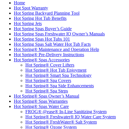
Home
Hot Spot Warranty
Hot Spring Backyard Planning Tool
Hot Spring Hot Tub Benefits
Hot Spring Jets
Hot Spring Spas Buyer’s Guide
Hot Spring Spas Freshwater IQ Owner’s Manuals
Hot Spring Spas Hot Tubs 101
Hot Spring Spas Salt Water Hot Tub Facts
Hot Spring® Maintenance and Operation Help
Hot Spring® Pre-Delivery Instructions
Hot Spring® Spas Accessories
Hot Spring® Cover Lifters
Hot Spring® Hot Tub Enjoyment
Hot Spring® Smart Spa Technology
Hot Spring® Spa Covers
Hot Spring® Spa Side Enhancements
Hot Spring® Spa Steps
Hot Spring® Spas Owner’s Manual
Hot Spring® Spas Warranties
Hot Spring® Spas Water Care
FROG® @ease® In-Line Sanitizing System
Hot Spring® Freshwater® IQ Water Care System
Hot Spring® FreshWater® Salt System
Hot Spring® Ozone System