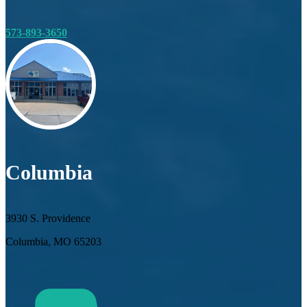
573-893-3650
Columbia
3930 S. Providence
Columbia, MO 65203