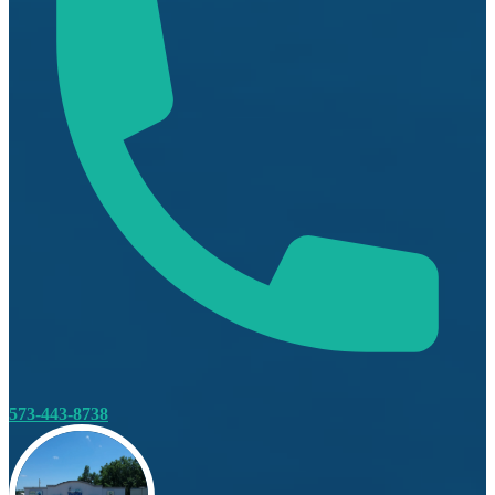
573-443-8738