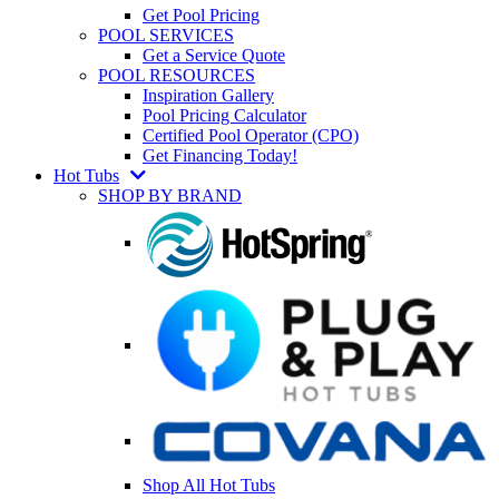
Get Pool Pricing
POOL SERVICES
Get a Service Quote
POOL RESOURCES
Inspiration Gallery
Pool Pricing Calculator
Certified Pool Operator (CPO)
Get Financing Today!
Hot Tubs
SHOP BY BRAND
Shop All Hot Tubs