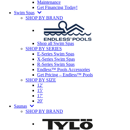
Maintenance
Get Financing Today!
Swim Spas
SHOP BY BRAND
Shop all Swim Spas
SHOP BY SERIES
E-Series Swim Spas
X-Series Swim Spas
R-Series Swim Spas
Endless™ Pools Accessories
Get Pricing – Endless™ Pools
SHOP BY SIZE
12′
15′
17′
20′
Saunas
SHOP BY BRAND