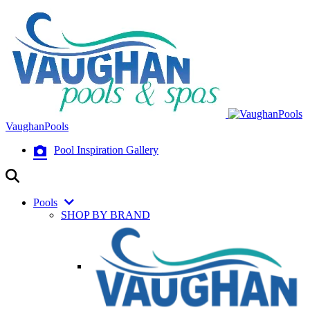
VaughanPools
Pool Inspiration Gallery
Pools
SHOP BY BRAND