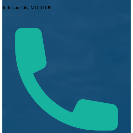
Jefferson City, MO 65109