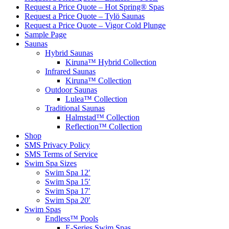
Request a Price Quote – Hot Spring® Spas
Request a Price Quote – Tylö Saunas
Request a Price Quote – Vigor Cold Plunge
Sample Page
Saunas
Hybrid Saunas
Kiruna™ Hybrid Collection
Infrared Saunas
Kiruna™ Collection
Outdoor Saunas
Lulea™ Collection
Traditional Saunas
Halmstad™ Collection
Reflection™ Collection
Shop
SMS Privacy Policy
SMS Terms of Service
Swim Spa Sizes
Swim Spa 12′
Swim Spa 15′
Swim Spa 17′
Swim Spa 20′
Swim Spas
Endless™ Pools
E-Series Swim Spas