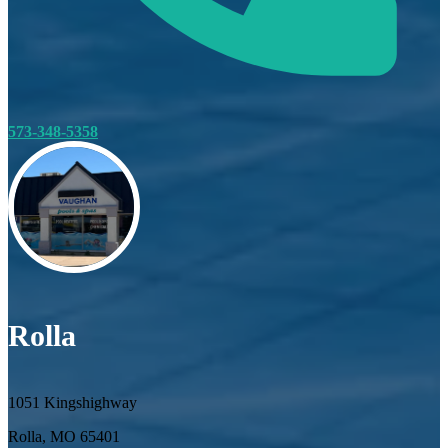
573-348-5358
Rolla
1051 Kingshighway
Rolla, MO 65401