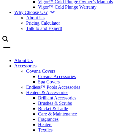
Vigor™ Cold Plunge Owner’s Manuals
Vigor™ Cold Plunge Warranty
Why Choose Us?
About Us
Pricing Calculator
Talk to and Expert!
About Us
Accessories
Covana Covers
Covana Accessories
Spa Covers
Endless™ Pools Accessories
Heaters & Accessories
Brilliant Accessories
Brushes & Scrubs
Bucket & Ladle
Care & Maintenance
Fragrances
Heaters
Textiles