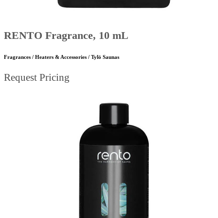
RENTO Fragrance, 10 mL
Fragrances / Heaters & Accessories / Tylö Saunas
Request Pricing