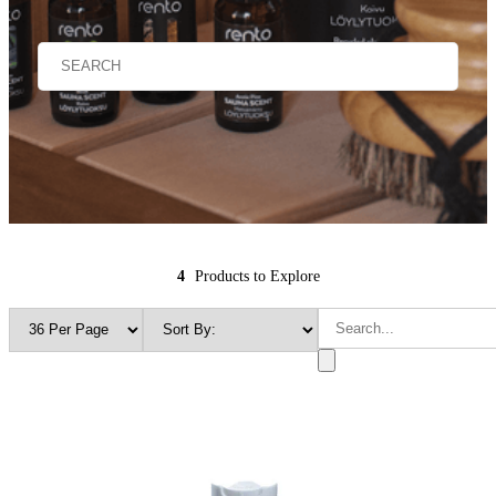
4
Products to Explore