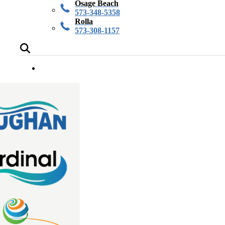
Osage Beach
573-348-5358
Rolla
573-308-1157