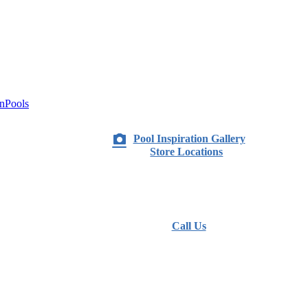
nPools
Pool Inspiration Gallery
Store Locations
Call Us