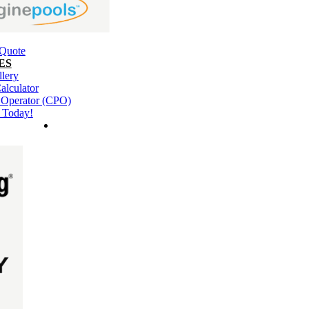
 Quote
ES
llery
alculator
l Operator (CPO)
 Today!