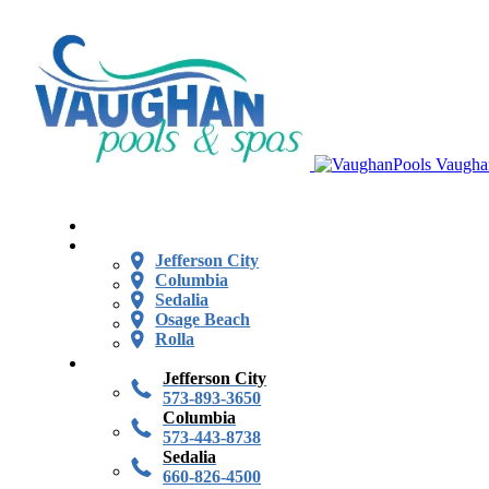
Vaugha
Jefferson City
Columbia
Sedalia
Osage Beach
Rolla
Jefferson City
573-893-3650
Columbia
573-443-8738
Sedalia
660-826-4500