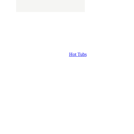
Hot Tubs