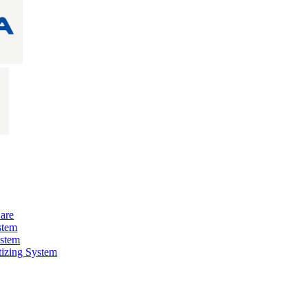
are
stem
ystem
izing System