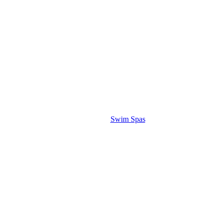
Swim Spas