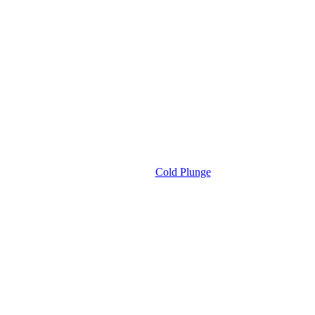
Cold Plunge