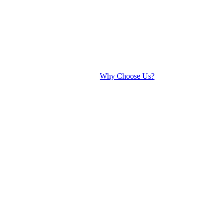
Why Choose Us?