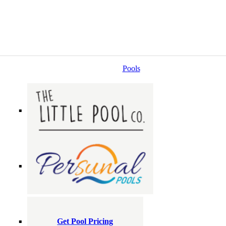
Pools
Get Pool Pricing