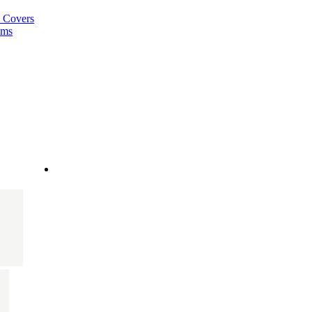
a Covers
ems