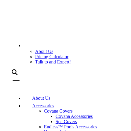
About Us
Pricing Calculator
Talk to and Expert!
About Us
Accessories
Covana Covers
Covana Accessories
Spa Covers
Endless™ Pools Accessories