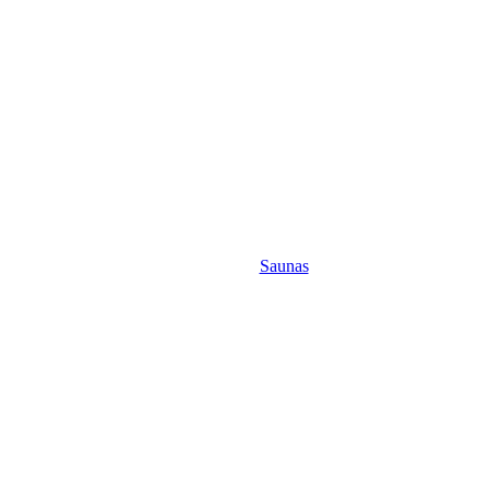
Saunas