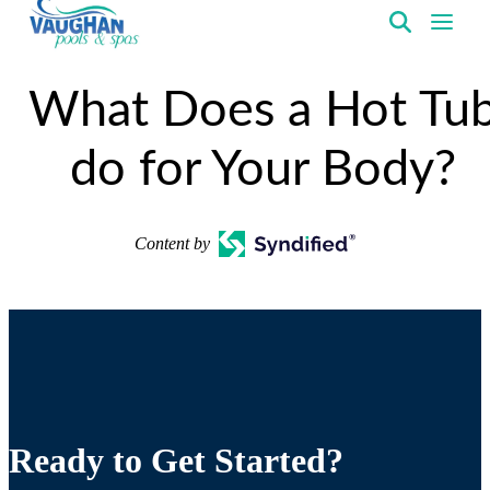
VaughanPools
What Does a Hot Tu
do for Your Body?
Content by
Ready to Get Started?