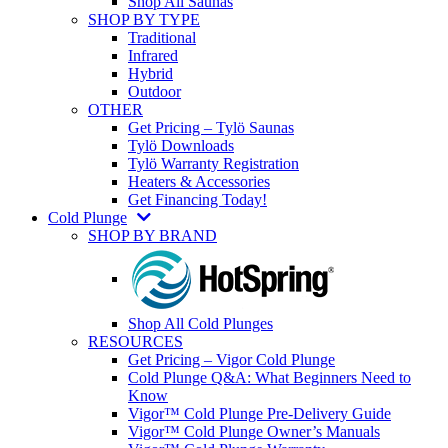
Shop All Saunas
SHOP BY TYPE
Traditional
Infrared
Hybrid
Outdoor
OTHER
Get Pricing – Tylö Saunas
Tylö Downloads
Tylö Warranty Registration
Heaters & Accessories
Get Financing Today!
Cold Plunge
SHOP BY BRAND
Shop All Cold Plunges
RESOURCES
Get Pricing – Vigor Cold Plunge
Cold Plunge Q&A: What Beginners Need to
Know
Vigor™ Cold Plunge Pre-Delivery Guide
Vigor™ Cold Plunge Owner’s Manuals