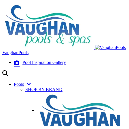
VaughanPools
Pool Inspiration Gallery
Pools
SHOP BY BRAND