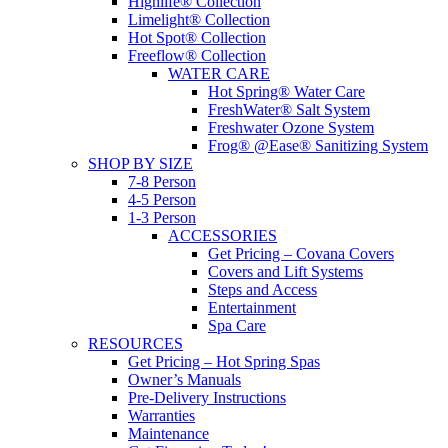
Highlife® Collection
Limelight® Collection
Hot Spot® Collection
Freeflow® Collection
WATER CARE
Hot Spring® Water Care
FreshWater® Salt System
Freshwater Ozone System
Frog® @Ease® Sanitizing System
SHOP BY SIZE
7-8 Person
4-5 Person
1-3 Person
ACCESSORIES
Get Pricing – Covana Covers
Covers and Lift Systems
Steps and Access
Entertainment
Spa Care
RESOURCES
Get Pricing – Hot Spring Spas
Owner’s Manuals
Pre-Delivery Instructions
Warranties
Maintenance