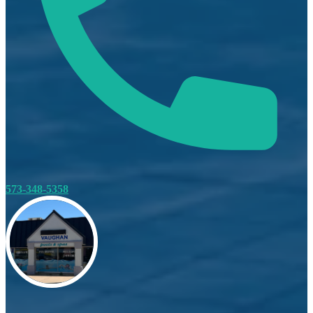
573-348-5358