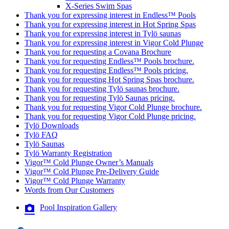
X-Series Swim Spas
Thank you for expressing interest in Endless™ Pools
Thank you for expressing interest in Hot Spring Spas
Thank you for expressing interest in Tylö saunas
Thank you for expressing interest in Vigor Cold Plunge
Thank you for requesting a Covana Brochure
Thank you for requesting Endless™ Pools brochure.
Thank you for requesting Endless™ Pools pricing.
Thank you for requesting Hot Spring Spas brochure.
Thank you for requesting Tylö saunas brochure.
Thank you for requesting Tylö Saunas pricing.
Thank you for requesting Vigor Cold Plunge brochure.
Thank you for requesting Vigor Cold Plunge pricing.
Tylö Downloads
Tylö FAQ
Tylö Saunas
Tylö Warranty Registration
Vigor™ Cold Plunge Owner’s Manuals
Vigor™ Cold Plunge Pre-Delivery Guide
Vigor™ Cold Plunge Warranty
Words from Our Customers
Pool Inspiration Gallery