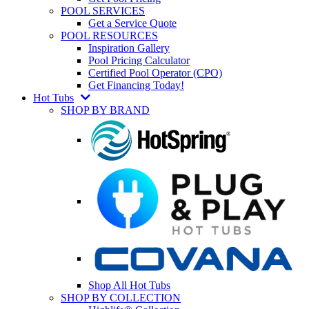
POOL SERVICES
Get a Service Quote
POOL RESOURCES
Inspiration Gallery
Pool Pricing Calculator
Certified Pool Operator (CPO)
Get Financing Today!
Hot Tubs
SHOP BY BRAND
Shop All Hot Tubs
SHOP BY COLLECTION