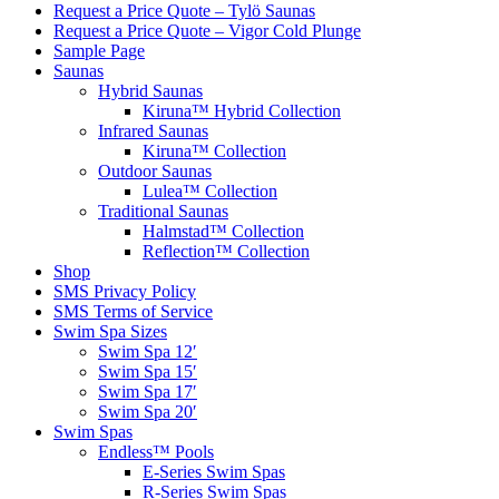
Request a Price Quote – Tylö Saunas
Request a Price Quote – Vigor Cold Plunge
Sample Page
Saunas
Hybrid Saunas
Kiruna™ Hybrid Collection
Infrared Saunas
Kiruna™ Collection
Outdoor Saunas
Lulea™ Collection
Traditional Saunas
Halmstad™ Collection
Reflection™ Collection
Shop
SMS Privacy Policy
SMS Terms of Service
Swim Spa Sizes
Swim Spa 12′
Swim Spa 15′
Swim Spa 17′
Swim Spa 20′
Swim Spas
Endless™ Pools
E-Series Swim Spas
R-Series Swim Spas