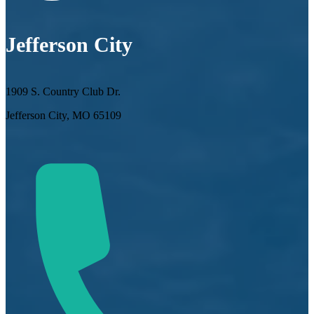
Jefferson City
1909 S. Country Club Dr.
Jefferson City, MO 65109