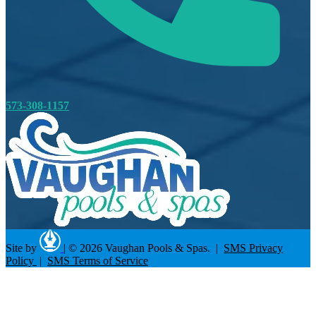
573-308-1157
Site by
|
© 2026 Vaughan Pools & Spas. |
SMS Privacy
Policy
|
SMS Terms of Service