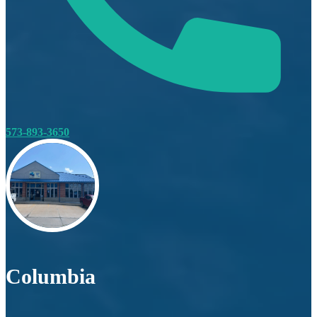
573-893-3650
Columbia