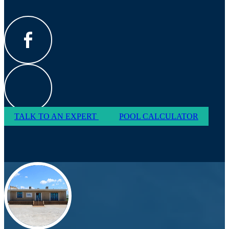
TALK TO AN EXPERT
POOL CALCULATOR