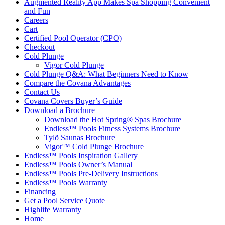
Augmented Reality App Makes Spa Shopping Convenient
and Fun
Careers
Cart
Certified Pool Operator (CPO)
Checkout
Cold Plunge
Vigor Cold Plunge
Cold Plunge Q&A: What Beginners Need to Know
Compare the Covana Advantages
Contact Us
Covana Covers Buyer’s Guide
Download a Brochure
Download the Hot Spring® Spas Brochure
Endless™ Pools Fitness Systems Brochure
Tylö Saunas Brochure
Vigor™ Cold Plunge Brochure
Endless™ Pools Inspiration Gallery
Endless™ Pools Owner’s Manual
Endless™ Pools Pre-Delivery Instructions
Endless™ Pools Warranty
Financing
Get a Pool Service Quote
Highlife Warranty
Home