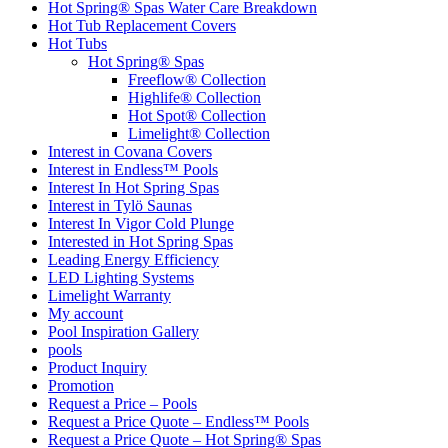
Hot Spring® Spas Water Care Breakdown
Hot Tub Replacement Covers
Hot Tubs
Hot Spring® Spas
Freeflow® Collection
Highlife® Collection
Hot Spot® Collection
Limelight® Collection
Interest in Covana Covers
Interest in Endless™ Pools
Interest In Hot Spring Spas
Interest in Tylö Saunas
Interest In Vigor Cold Plunge
Interested in Hot Spring Spas
Leading Energy Efficiency
LED Lighting Systems
Limelight Warranty
My account
Pool Inspiration Gallery
pools
Product Inquiry
Promotion
Request a Price – Pools
Request a Price Quote – Endless™ Pools
Request a Price Quote – Hot Spring® Spas