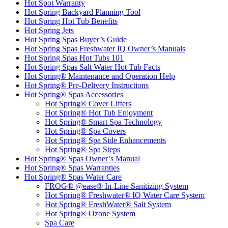
Hot Spot Warranty
Hot Spring Backyard Planning Tool
Hot Spring Hot Tub Benefits
Hot Spring Jets
Hot Spring Spas Buyer’s Guide
Hot Spring Spas Freshwater IQ Owner’s Manuals
Hot Spring Spas Hot Tubs 101
Hot Spring Spas Salt Water Hot Tub Facts
Hot Spring® Maintenance and Operation Help
Hot Spring® Pre-Delivery Instructions
Hot Spring® Spas Accessories
Hot Spring® Cover Lifters
Hot Spring® Hot Tub Enjoyment
Hot Spring® Smart Spa Technology
Hot Spring® Spa Covers
Hot Spring® Spa Side Enhancements
Hot Spring® Spa Steps
Hot Spring® Spas Owner’s Manual
Hot Spring® Spas Warranties
Hot Spring® Spas Water Care
FROG® @ease® In-Line Sanitizing System
Hot Spring® Freshwater® IQ Water Care System
Hot Spring® FreshWater® Salt System
Hot Spring® Ozone System
Spa Care