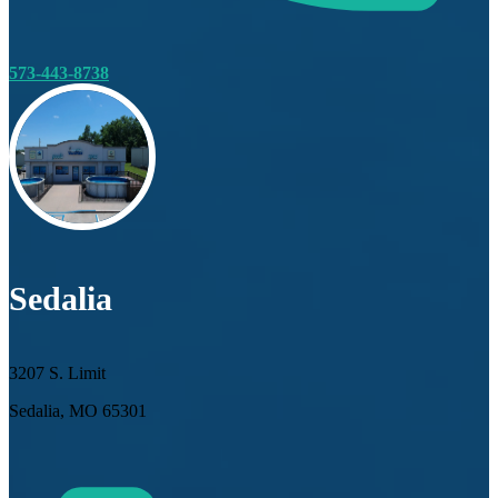
573-443-8738
Sedalia
3207 S. Limit
Sedalia, MO 65301