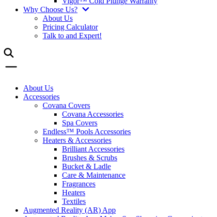
Vigor™ Cold Plunge Warranty
Why Choose Us?
About Us
Pricing Calculator
Talk to and Expert!
About Us
Accessories
Covana Covers
Covana Accessories
Spa Covers
Endless™ Pools Accessories
Heaters & Accessories
Brilliant Accessories
Brushes & Scrubs
Bucket & Ladle
Care & Maintenance
Fragrances
Heaters
Textiles
Augmented Reality (AR) App