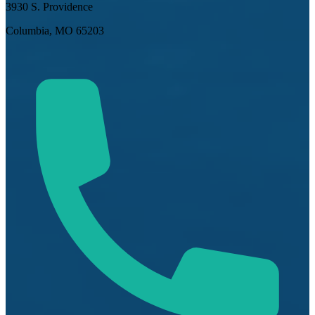
3930 S. Providence
Columbia, MO 65203