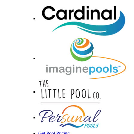
Get Pool Pricing