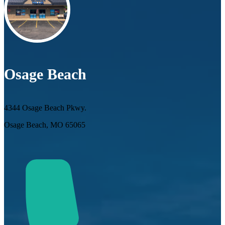
Osage Beach
4344 Osage Beach Pkwy.
Osage Beach, MO 65065