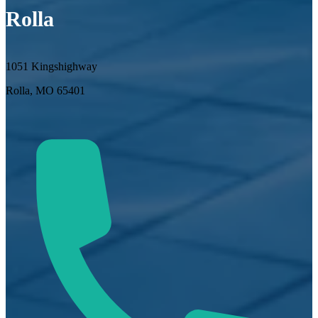
Rolla
1051 Kingshighway
Rolla, MO 65401