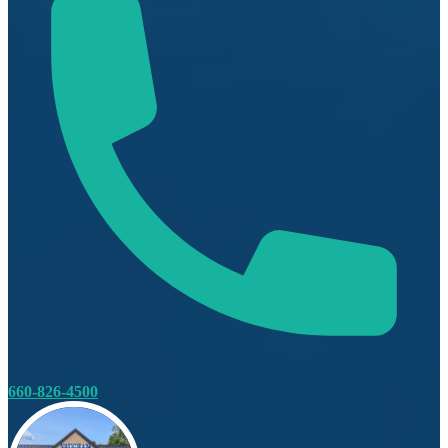
660-826-4500