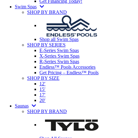
Get Financing Today!
Swim Spas
SHOP BY BRAND
Shop all Swim Spas
SHOP BY SERIES
E-Series Swim Spas
X-Series Swim Spas
R-Series Swim Spas
Endless™ Pools Accessories
Get Pricing – Endless™ Pools
SHOP BY SIZE
12′
15′
17′
20′
Saunas
SHOP BY BRAND