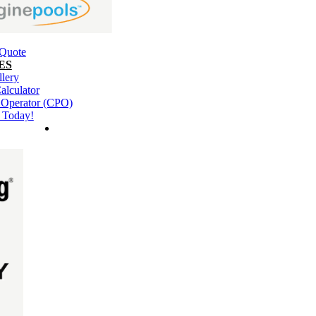
 Quote
ES
llery
alculator
l Operator (CPO)
 Today!