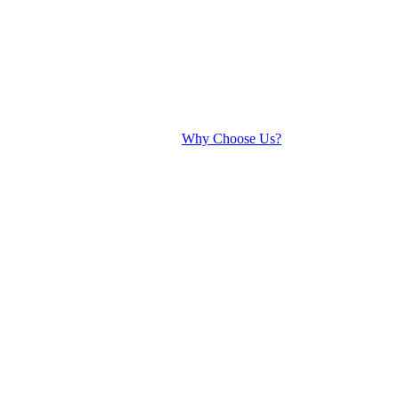
Why Choose Us?