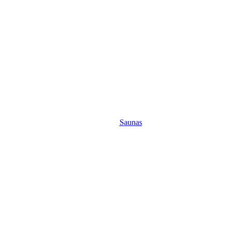
Saunas