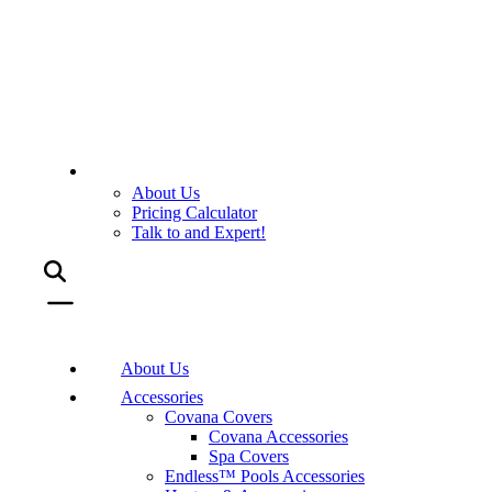
About Us
Pricing Calculator
Talk to and Expert!
About Us
Accessories
Covana Covers
Covana Accessories
Spa Covers
Endless™ Pools Accessories