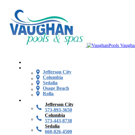
Vaugha
Jefferson City
Columbia
Sedalia
Osage Beach
Rolla
Jefferson City
573-893-3650
Columbia
573-443-8738
Sedalia
660-826-4500