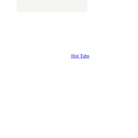
Hot Tubs