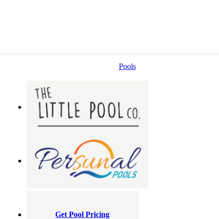
Pools
Get Pool Pricing