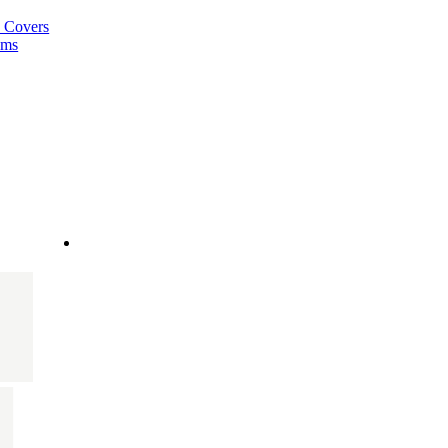
a Covers
ems