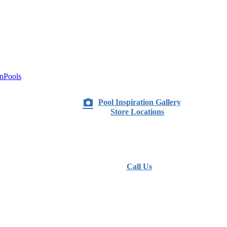
nPools
Pool Inspiration Gallery
Store Locations
Call Us