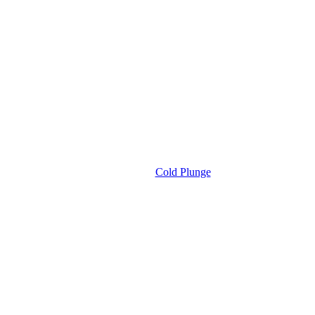
Cold Plunge