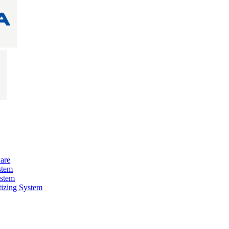
are
stem
ystem
izing System