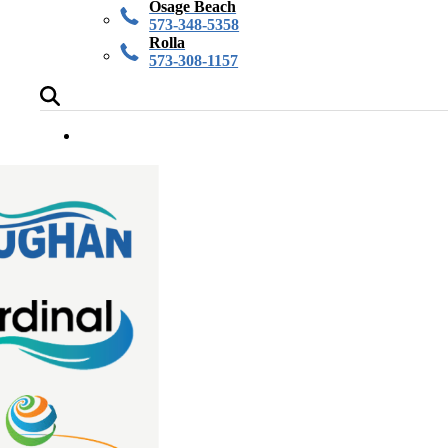
Osage Beach
573-348-5358
Rolla
573-308-1157