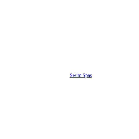
Swim Spas