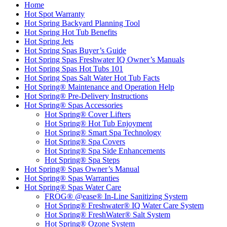
Home
Hot Spot Warranty
Hot Spring Backyard Planning Tool
Hot Spring Hot Tub Benefits
Hot Spring Jets
Hot Spring Spas Buyer’s Guide
Hot Spring Spas Freshwater IQ Owner’s Manuals
Hot Spring Spas Hot Tubs 101
Hot Spring Spas Salt Water Hot Tub Facts
Hot Spring® Maintenance and Operation Help
Hot Spring® Pre-Delivery Instructions
Hot Spring® Spas Accessories
Hot Spring® Cover Lifters
Hot Spring® Hot Tub Enjoyment
Hot Spring® Smart Spa Technology
Hot Spring® Spa Covers
Hot Spring® Spa Side Enhancements
Hot Spring® Spa Steps
Hot Spring® Spas Owner’s Manual
Hot Spring® Spas Warranties
Hot Spring® Spas Water Care
FROG® @ease® In-Line Sanitizing System
Hot Spring® Freshwater® IQ Water Care System
Hot Spring® FreshWater® Salt System
Hot Spring® Ozone System