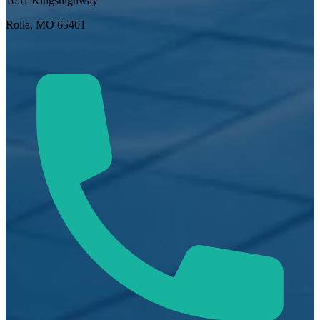
1051 Kingshighway
Rolla, MO 65401