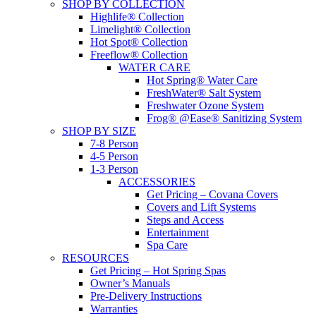
SHOP BY COLLECTION
Highlife® Collection
Limelight® Collection
Hot Spot® Collection
Freeflow® Collection
WATER CARE
Hot Spring® Water Care
FreshWater® Salt System
Freshwater Ozone System
Frog® @Ease® Sanitizing System
SHOP BY SIZE
7-8 Person
4-5 Person
1-3 Person
ACCESSORIES
Get Pricing – Covana Covers
Covers and Lift Systems
Steps and Access
Entertainment
Spa Care
RESOURCES
Get Pricing – Hot Spring Spas
Owner’s Manuals
Pre-Delivery Instructions
Warranties