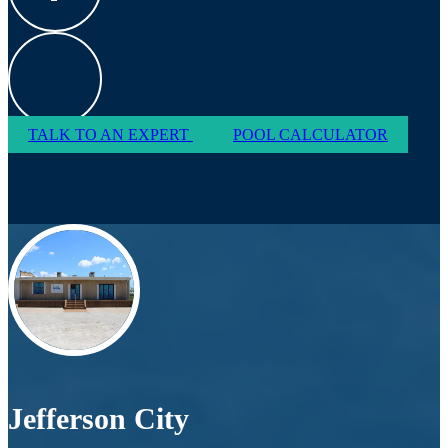
TALK TO AN EXPERT
POOL CALCULATOR
Jefferson City