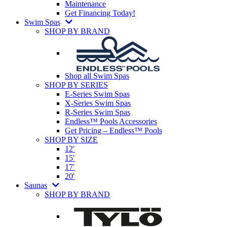
Maintenance
Get Financing Today!
Swim Spas
SHOP BY BRAND
Shop all Swim Spas
SHOP BY SERIES
E-Series Swim Spas
X-Series Swim Spas
R-Series Swim Spas
Endless™ Pools Accessories
Get Pricing – Endless™ Pools
SHOP BY SIZE
12′
15′
17′
20′
Saunas
SHOP BY BRAND