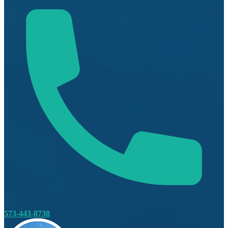
573-443-8738