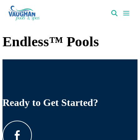
VaughanPools
Endless™ Pools
Ready to Get Started?