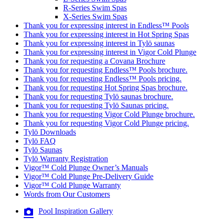
R-Series Swim Spas
X-Series Swim Spas
Thank you for expressing interest in Endless™ Pools
Thank you for expressing interest in Hot Spring Spas
Thank you for expressing interest in Tylö saunas
Thank you for expressing interest in Vigor Cold Plunge
Thank you for requesting a Covana Brochure
Thank you for requesting Endless™ Pools brochure.
Thank you for requesting Endless™ Pools pricing.
Thank you for requesting Hot Spring Spas brochure.
Thank you for requesting Tylö saunas brochure.
Thank you for requesting Tylö Saunas pricing.
Thank you for requesting Vigor Cold Plunge brochure.
Thank you for requesting Vigor Cold Plunge pricing.
Tylö Downloads
Tylö FAQ
Tylö Saunas
Tylö Warranty Registration
Vigor™ Cold Plunge Owner’s Manuals
Vigor™ Cold Plunge Pre-Delivery Guide
Vigor™ Cold Plunge Warranty
Words from Our Customers
Pool Inspiration Gallery