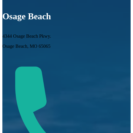
Osage Beach
4344 Osage Beach Pkwy.
Osage Beach, MO 65065