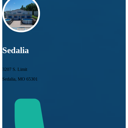
Sedalia
3207 S. Limit
Sedalia, MO 65301