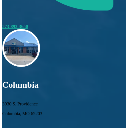
573-893-3650
Columbia
3930 S. Providence
Columbia, MO 65203