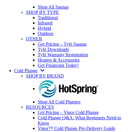
Shop All Saunas
SHOP BY TYPE
Traditional
Infrared
Hybrid
Outdoor
OTHER
Get Pricing – Tylö Saunas
Tylö Downloads
Tylö Warranty Registration
Heaters & Accessories
Get Financing Today!
Cold Plunge
SHOP BY BRAND
Shop All Cold Plunges
RESOURCES
Get Pricing – Vigor Cold Plunge
Cold Plunge Q&A: What Beginners Need to
Know
Vigor™ Cold Plunge Pre-Delivery Guide