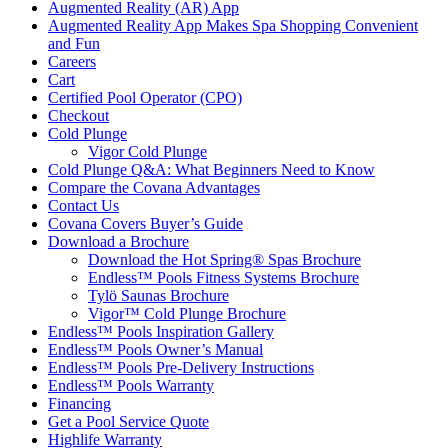
Augmented Reality (AR) App
Augmented Reality App Makes Spa Shopping Convenient
and Fun
Careers
Cart
Certified Pool Operator (CPO)
Checkout
Cold Plunge
Vigor Cold Plunge
Cold Plunge Q&A: What Beginners Need to Know
Compare the Covana Advantages
Contact Us
Covana Covers Buyer’s Guide
Download a Brochure
Download the Hot Spring® Spas Brochure
Endless™ Pools Fitness Systems Brochure
Tylö Saunas Brochure
Vigor™ Cold Plunge Brochure
Endless™ Pools Inspiration Gallery
Endless™ Pools Owner’s Manual
Endless™ Pools Pre-Delivery Instructions
Endless™ Pools Warranty
Financing
Get a Pool Service Quote
Highlife Warranty