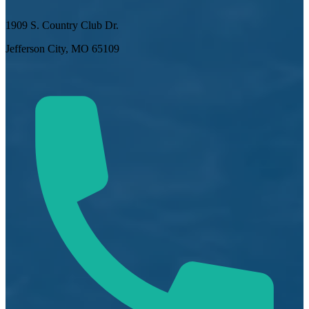
1909 S. Country Club Dr.
Jefferson City, MO 65109