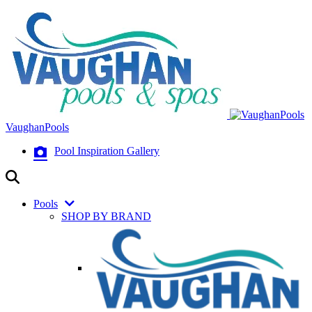
VaughanPools
Pool Inspiration Gallery
Pools
SHOP BY BRAND