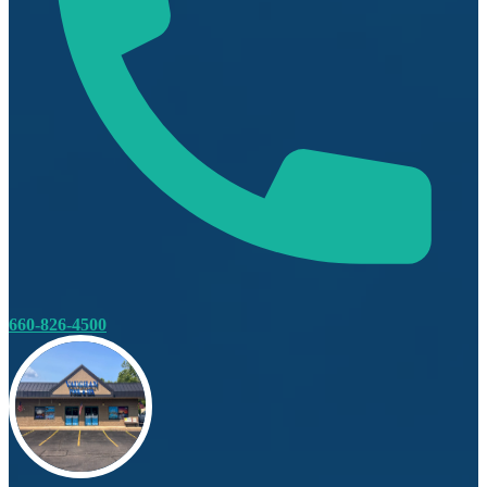
660-826-4500