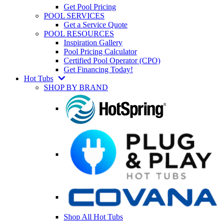
Get Pool Pricing
POOL SERVICES
Get a Service Quote
POOL RESOURCES
Inspiration Gallery
Pool Pricing Calculator
Certified Pool Operator (CPO)
Get Financing Today!
Hot Tubs
SHOP BY BRAND
Shop All Hot Tubs