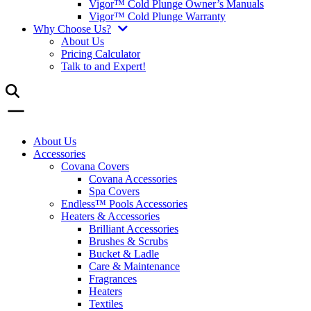
Vigor™ Cold Plunge Owner’s Manuals
Vigor™ Cold Plunge Warranty
Why Choose Us?
About Us
Pricing Calculator
Talk to and Expert!
About Us
Accessories
Covana Covers
Covana Accessories
Spa Covers
Endless™ Pools Accessories
Heaters & Accessories
Brilliant Accessories
Brushes & Scrubs
Bucket & Ladle
Care & Maintenance
Fragrances
Heaters
Textiles