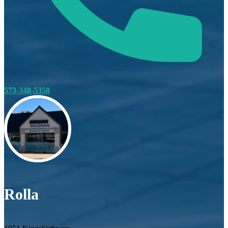
573-348-5358
Rolla