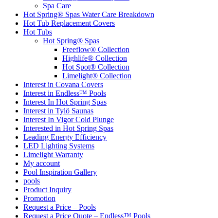
Spa Care
Hot Spring® Spas Water Care Breakdown
Hot Tub Replacement Covers
Hot Tubs
Hot Spring® Spas
Freeflow® Collection
Highlife® Collection
Hot Spot® Collection
Limelight® Collection
Interest in Covana Covers
Interest in Endless™ Pools
Interest In Hot Spring Spas
Interest in Tylö Saunas
Interest In Vigor Cold Plunge
Interested in Hot Spring Spas
Leading Energy Efficiency
LED Lighting Systems
Limelight Warranty
My account
Pool Inspiration Gallery
pools
Product Inquiry
Promotion
Request a Price – Pools
Request a Price Quote – Endless™ Pools