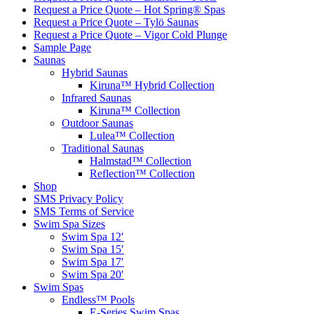
Request a Price Quote – Hot Spring® Spas
Request a Price Quote – Tylö Saunas
Request a Price Quote – Vigor Cold Plunge
Sample Page
Saunas
Hybrid Saunas
Kiruna™ Hybrid Collection
Infrared Saunas
Kiruna™ Collection
Outdoor Saunas
Lulea™ Collection
Traditional Saunas
Halmstad™ Collection
Reflection™ Collection
Shop
SMS Privacy Policy
SMS Terms of Service
Swim Spa Sizes
Swim Spa 12′
Swim Spa 15′
Swim Spa 17′
Swim Spa 20′
Swim Spas
Endless™ Pools
E-Series Swim Spas