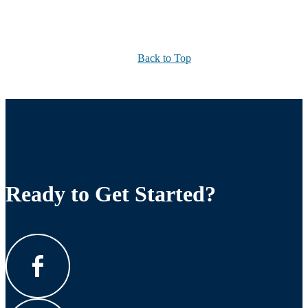
Back to Top
Ready to Get Started?