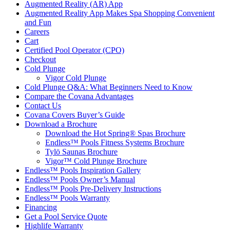
Augmented Reality (AR) App
Augmented Reality App Makes Spa Shopping Convenient
and Fun
Careers
Cart
Certified Pool Operator (CPO)
Checkout
Cold Plunge
Vigor Cold Plunge
Cold Plunge Q&A: What Beginners Need to Know
Compare the Covana Advantages
Contact Us
Covana Covers Buyer’s Guide
Download a Brochure
Download the Hot Spring® Spas Brochure
Endless™ Pools Fitness Systems Brochure
Tylö Saunas Brochure
Vigor™ Cold Plunge Brochure
Endless™ Pools Inspiration Gallery
Endless™ Pools Owner’s Manual
Endless™ Pools Pre-Delivery Instructions
Endless™ Pools Warranty
Financing
Get a Pool Service Quote
Highlife Warranty