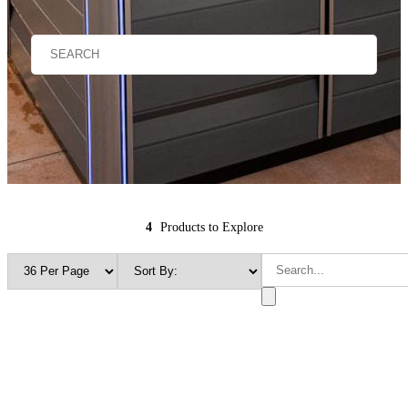
4
Products to Explore