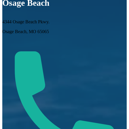
Osage Beach
4344 Osage Beach Pkwy.
Osage Beach, MO 65065