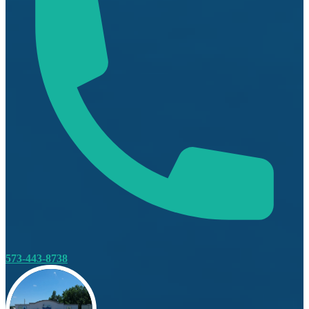
573-443-8738