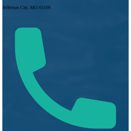
Jefferson City, MO 65109