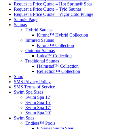
Request a Price Quote – Hot Spring® Spas
Request a Price Quote – Tylö Saunas
Request a Price Quote – Vigor Cold Plunge
Sample Page
Saunas
Hybrid Saunas
Kiruna™ Hybrid Collection
Infrared Saunas
Kiruna™ Collection
Outdoor Saunas
Lulea™ Collection
Traditional Saunas
Halmstad™ Collection
Reflection™ Collection
Shop
SMS Privacy Policy
SMS Terms of Service
Swim Spa Sizes
Swim Spa 12′
Swim Spa 15′
Swim Spa 17′
Swim Spa 20′
Swim Spas
Endless™ Pools
E-Series Swim Spas