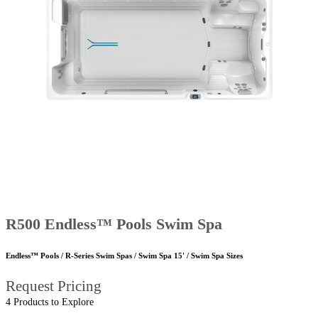
R500 Endless™ Pools Swim Spa
Endless™ Pools / R-Series Swim Spas / Swim Spa 15' / Swim Spa Sizes
Request Pricing
4 Products to Explore