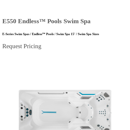
E550 Endless™ Pools Swim Spa
E-Series Swim Spas / Endless™ Pools / Swim Spa 15' / Swim Spa Sizes
Request Pricing