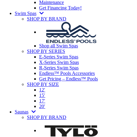
Maintenance
Get Financing Today!
Swim Spas
SHOP BY BRAND
Shop all Swim Spas
SHOP BY SERIES
E-Series Swim Spas
X-Series Swim Spas
R-Series Swim Spas
Endless™ Pools Accessories
Get Pricing – Endless™ Pools
SHOP BY SIZE
12′
15′
17′
20′
Saunas
SHOP BY BRAND