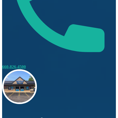
660-826-4500