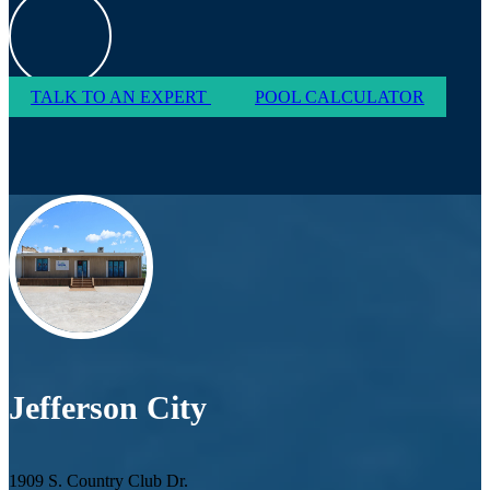
TALK TO AN EXPERT
POOL CALCULATOR
Jefferson City
1909 S. Country Club Dr.