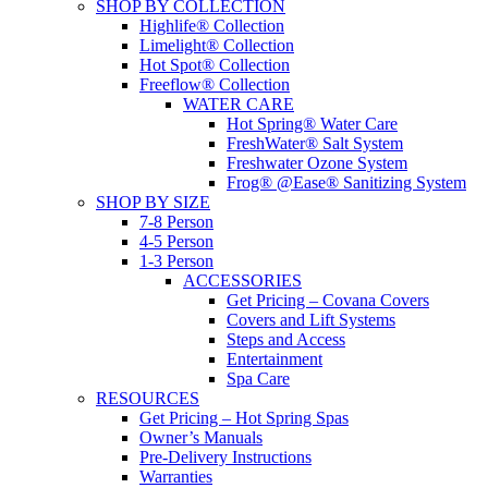
SHOP BY COLLECTION
Highlife® Collection
Limelight® Collection
Hot Spot® Collection
Freeflow® Collection
WATER CARE
Hot Spring® Water Care
FreshWater® Salt System
Freshwater Ozone System
Frog® @Ease® Sanitizing System
SHOP BY SIZE
7-8 Person
4-5 Person
1-3 Person
ACCESSORIES
Get Pricing – Covana Covers
Covers and Lift Systems
Steps and Access
Entertainment
Spa Care
RESOURCES
Get Pricing – Hot Spring Spas
Owner’s Manuals
Pre-Delivery Instructions
Warranties