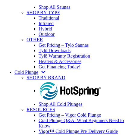
Shop All Saunas
SHOP BY TYPE
Traditional
Infrared
Hybrid
Outdoor
OTHER
Get Pricing – Tylö Saunas
Tylö Downloads
Tylö Warranty Registration
Heaters & Accessories
Get Financing Today!
Cold Plunge
SHOP BY BRAND
Shop All Cold Plunges
RESOURCES
Get Pricing – Vigor Cold Plunge
Cold Plunge Q&A: What Beginners Need to
Know
Vigor™ Cold Plunge Pre-Delivery Guide