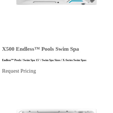
X500 Endless™ Pools Swim Spa
Endless™ Pools / Swim Spa 15' / Swim Spa Sizes / X-Series Swim Spas
Request Pricing