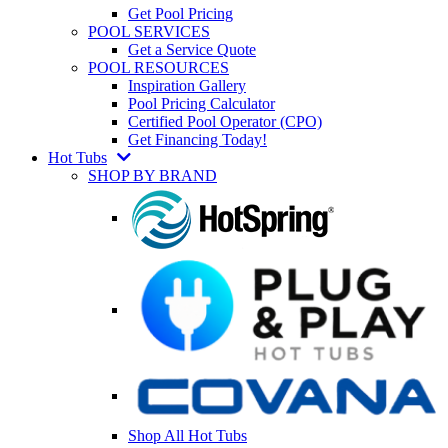
Get Pool Pricing
POOL SERVICES
Get a Service Quote
POOL RESOURCES
Inspiration Gallery
Pool Pricing Calculator
Certified Pool Operator (CPO)
Get Financing Today!
Hot Tubs
SHOP BY BRAND
Shop All Hot Tubs