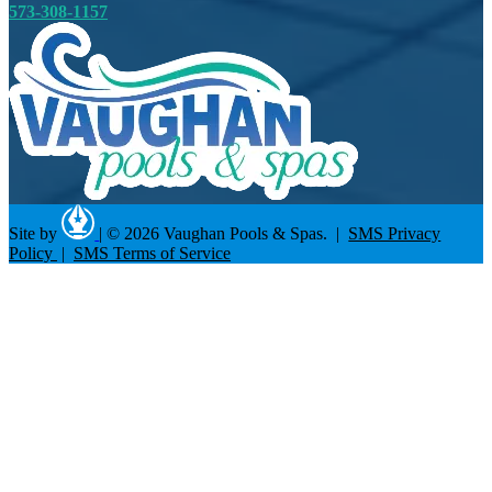
573-308-1157
Site by
|
© 2026 Vaughan Pools & Spas. |
SMS Privacy
Policy
|
SMS Terms of Service