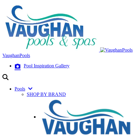
VaughanPools
Pool Inspiration Gallery
Pools
SHOP BY BRAND