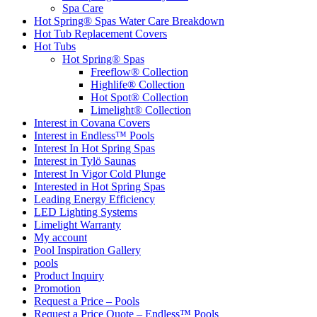
Spa Care
Hot Spring® Spas Water Care Breakdown
Hot Tub Replacement Covers
Hot Tubs
Hot Spring® Spas
Freeflow® Collection
Highlife® Collection
Hot Spot® Collection
Limelight® Collection
Interest in Covana Covers
Interest in Endless™ Pools
Interest In Hot Spring Spas
Interest in Tylö Saunas
Interest In Vigor Cold Plunge
Interested in Hot Spring Spas
Leading Energy Efficiency
LED Lighting Systems
Limelight Warranty
My account
Pool Inspiration Gallery
pools
Product Inquiry
Promotion
Request a Price – Pools
Request a Price Quote – Endless™ Pools