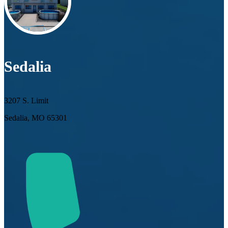
Sedalia
3207 S. Limit
Sedalia, MO 65301