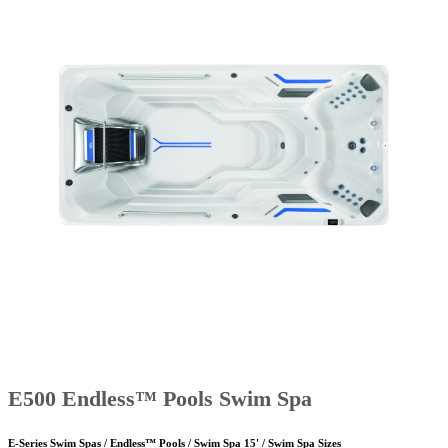
E500 Endless™ Pools Swim Spa
E-Series Swim Spas / Endless™ Pools / Swim Spa 15' / Swim Spa Sizes