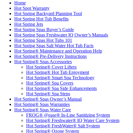
Home
Hot Spot Warranty
Hot Spring Backyard Planning Tool
Hot Spring Hot Tub Benefits
Hot Spring Jets
Hot Spring Spas Buyer’s Guide
Hot Spring Spas Freshwater IQ Owner’s Manuals
Hot Spring Spas Hot Tubs 101
Hot Spring Spas Salt Water Hot Tub Facts
Hot Spring® Maintenance and Operation Help
Hot Spring® Pre-Delivery Instructions
Hot Spring® Spas Accessories
Hot Spring® Cover Lifters
Hot Spring® Hot Tub Enjoyment
Hot Spring® Smart Spa Technology
Hot Spring® Spa Covers
Hot Spring® Spa Side Enhancements
Hot Spring® Spa Steps
Hot Spring® Spas Owner’s Manual
Hot Spring® Spas Warranties
Hot Spring® Spas Water Care
FROG® @ease® In-Line Sanitizing System
Hot Spring® Freshwater® IQ Water Care System
Hot Spring® FreshWater® Salt System
Hot Spring® Ozone System