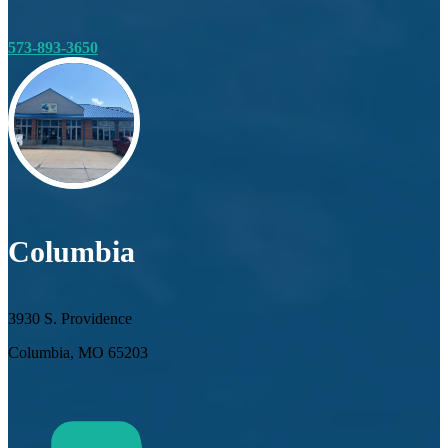
573-893-3650
Columbia
3930 S. Providence
Columbia, MO 65203