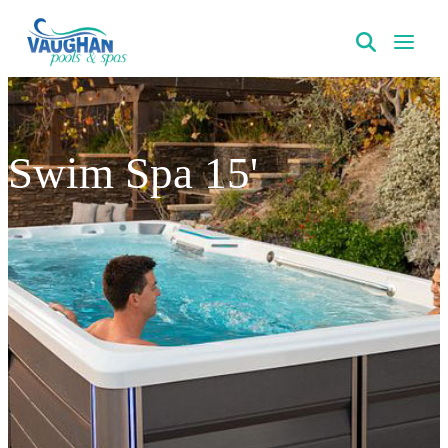
VaughanPools
Swim Spa 15'