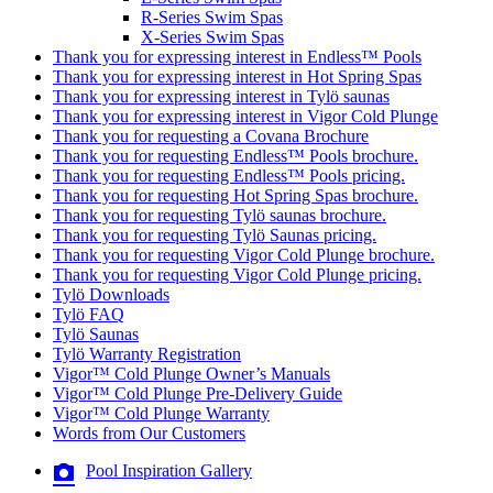
R-Series Swim Spas
X-Series Swim Spas
Thank you for expressing interest in Endless™ Pools
Thank you for expressing interest in Hot Spring Spas
Thank you for expressing interest in Tylö saunas
Thank you for expressing interest in Vigor Cold Plunge
Thank you for requesting a Covana Brochure
Thank you for requesting Endless™ Pools brochure.
Thank you for requesting Endless™ Pools pricing.
Thank you for requesting Hot Spring Spas brochure.
Thank you for requesting Tylö saunas brochure.
Thank you for requesting Tylö Saunas pricing.
Thank you for requesting Vigor Cold Plunge brochure.
Thank you for requesting Vigor Cold Plunge pricing.
Tylö Downloads
Tylö FAQ
Tylö Saunas
Tylö Warranty Registration
Vigor™ Cold Plunge Owner’s Manuals
Vigor™ Cold Plunge Pre-Delivery Guide
Vigor™ Cold Plunge Warranty
Words from Our Customers
Pool Inspiration Gallery