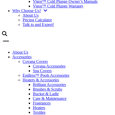
Vigor™ Cold Plunge Owner’s Manuals
Vigor™ Cold Plunge Warranty
Why Choose Us?
About Us
Pricing Calculator
Talk to and Expert!
About Us
Accessories
Covana Covers
Covana Accessories
Spa Covers
Endless™ Pools Accessories
Heaters & Accessories
Brilliant Accessories
Brushes & Scrubs
Bucket & Ladle
Care & Maintenance
Fragrances
Heaters
Textiles