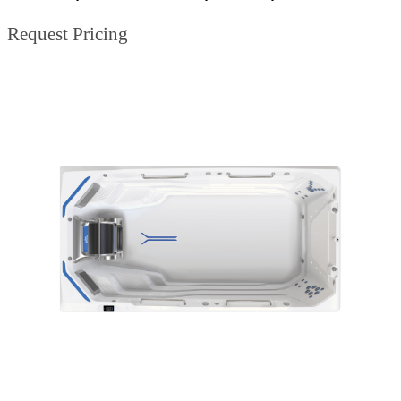
Request Pricing