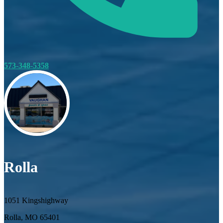
573-348-5358
Rolla
1051 Kingshighway
Rolla, MO 65401