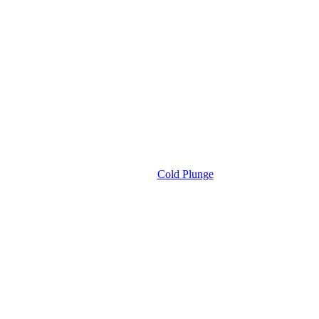
Cold Plunge