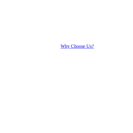
Why Choose Us?