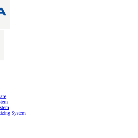
are
stem
ystem
izing System