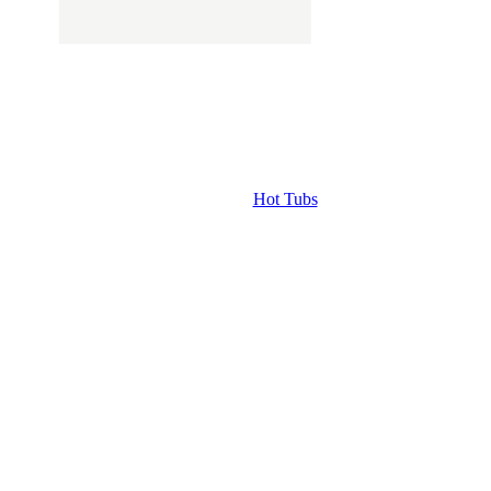
Hot Tubs