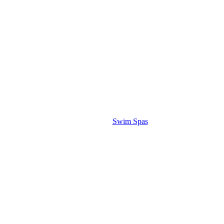
Swim Spas