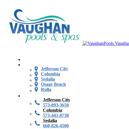
Vaugha
Jefferson City
Columbia
Sedalia
Osage Beach
Rolla
Jefferson City
573-893-3650
Columbia
573-443-8738
Sedalia
660-826-4500