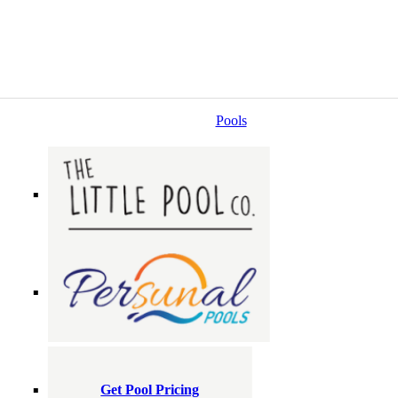
Pools
Get Pool Pricing