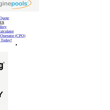
 Quote
ES
llery
alculator
l Operator (CPO)
 Today!