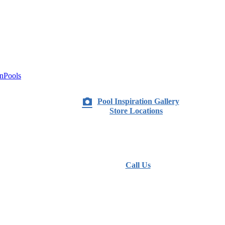
nPools
Pool Inspiration Gallery
Store Locations
Call Us