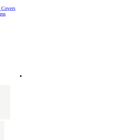
a Covers
ems