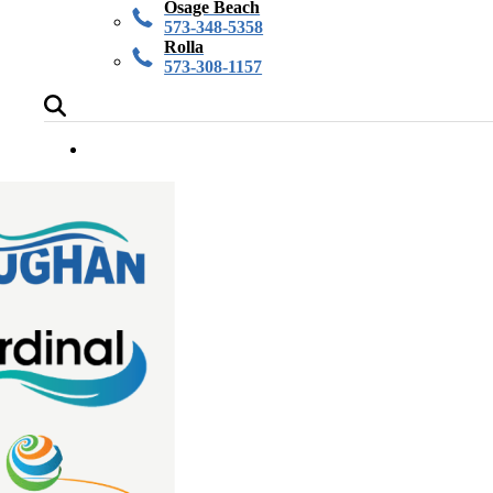
Osage Beach
573-348-5358
Rolla
573-308-1157