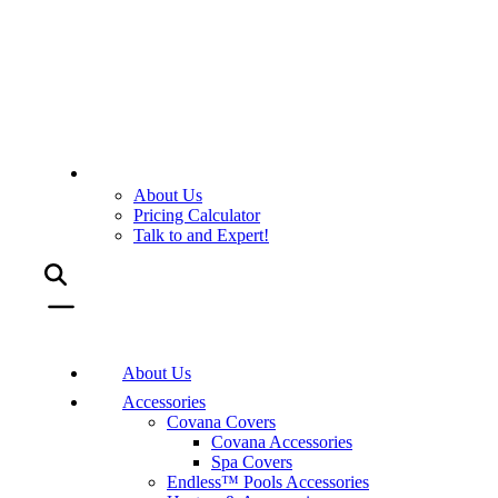
About Us
Pricing Calculator
Talk to and Expert!
About Us
Accessories
Covana Covers
Covana Accessories
Spa Covers
Endless™ Pools Accessories