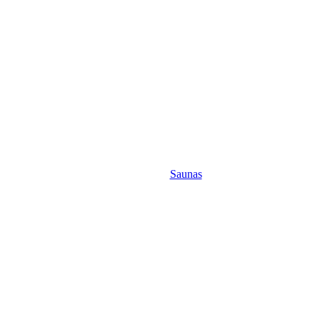
Saunas