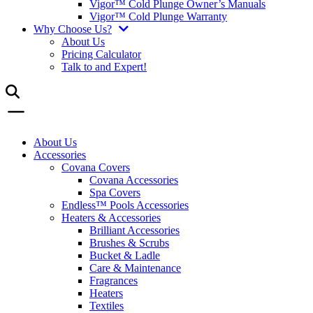
Vigor™ Cold Plunge Owner’s Manuals
Vigor™ Cold Plunge Warranty
Why Choose Us?
About Us
Pricing Calculator
Talk to and Expert!
About Us
Accessories
Covana Covers
Covana Accessories
Spa Covers
Endless™ Pools Accessories
Heaters & Accessories
Brilliant Accessories
Brushes & Scrubs
Bucket & Ladle
Care & Maintenance
Fragrances
Heaters
Textiles