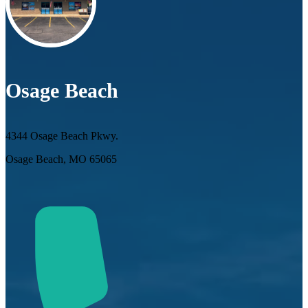
Osage Beach
4344 Osage Beach Pkwy.
Osage Beach, MO 65065