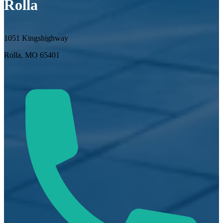
Rolla
1051 Kingshighway
Rolla, MO 65401