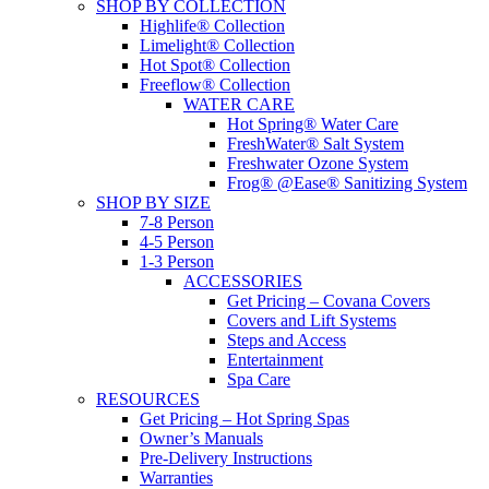
SHOP BY COLLECTION
Highlife® Collection
Limelight® Collection
Hot Spot® Collection
Freeflow® Collection
WATER CARE
Hot Spring® Water Care
FreshWater® Salt System
Freshwater Ozone System
Frog® @Ease® Sanitizing System
SHOP BY SIZE
7-8 Person
4-5 Person
1-3 Person
ACCESSORIES
Get Pricing – Covana Covers
Covers and Lift Systems
Steps and Access
Entertainment
Spa Care
RESOURCES
Get Pricing – Hot Spring Spas
Owner’s Manuals
Pre-Delivery Instructions
Warranties