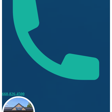
660-826-4500