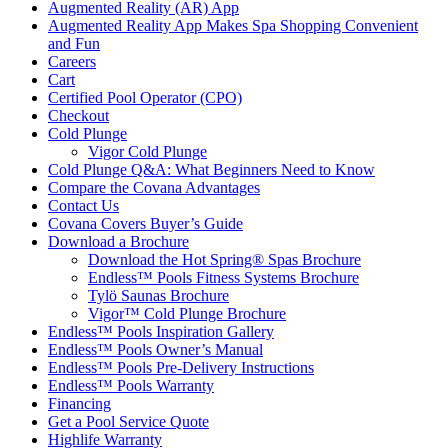
Augmented Reality (AR) App
Augmented Reality App Makes Spa Shopping Convenient
and Fun
Careers
Cart
Certified Pool Operator (CPO)
Checkout
Cold Plunge
Vigor Cold Plunge
Cold Plunge Q&A: What Beginners Need to Know
Compare the Covana Advantages
Contact Us
Covana Covers Buyer’s Guide
Download a Brochure
Download the Hot Spring® Spas Brochure
Endless™ Pools Fitness Systems Brochure
Tylö Saunas Brochure
Vigor™ Cold Plunge Brochure
Endless™ Pools Inspiration Gallery
Endless™ Pools Owner’s Manual
Endless™ Pools Pre-Delivery Instructions
Endless™ Pools Warranty
Financing
Get a Pool Service Quote
Highlife Warranty