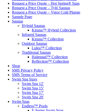
Request a Price Quote – Hot Spring® Spas
Request a Price Quote – Tylö Saunas
Request a Price Quote – Vigor Cold Plunge
Sample Page
Saunas
Hybrid Saunas
Kiruna™ Hybrid Collection
Infrared Saunas
Kiruna™ Collection
Outdoor Saunas
Lulea™ Collection
Traditional Saunas
Halmstad™ Collection
Reflection™ Collection
Shop
SMS Privacy Policy
SMS Terms of Service
Swim Spa Sizes
Swim Spa 12′
Swim Spa 15′
Swim Spa 17′
Swim Spa 20′
Swim Spas
Endless™ Pools
E-Series Swim Spas