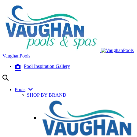
VaughanPools
Pool Inspiration Gallery
Pools
SHOP BY BRAND