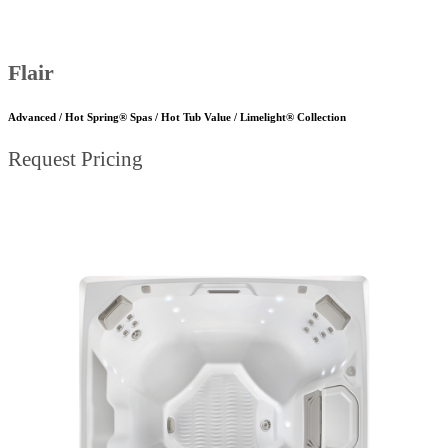
Flair
Advanced / Hot Spring® Spas / Hot Tub Value / Limelight® Collection
Request Pricing