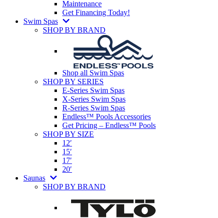
Maintenance
Get Financing Today!
Swim Spas
SHOP BY BRAND
Shop all Swim Spas
SHOP BY SERIES
E-Series Swim Spas
X-Series Swim Spas
R-Series Swim Spas
Endless™ Pools Accessories
Get Pricing – Endless™ Pools
SHOP BY SIZE
12′
15′
17′
20′
Saunas
SHOP BY BRAND