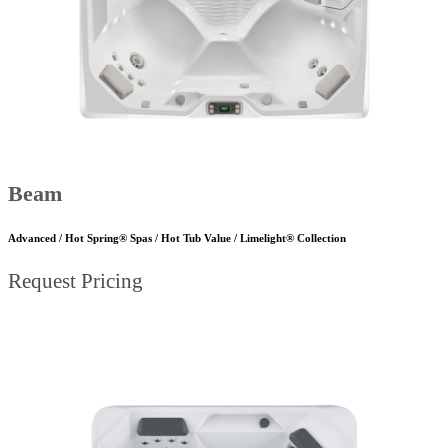
Beam
Advanced / Hot Spring® Spas / Hot Tub Value / Limelight® Collection
Request Pricing