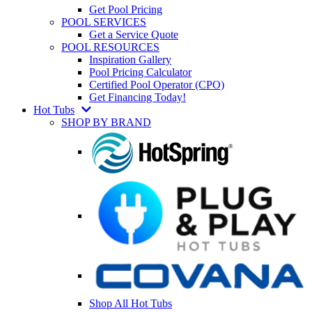
Get Pool Pricing
POOL SERVICES
Get a Service Quote
POOL RESOURCES
Inspiration Gallery
Pool Pricing Calculator
Certified Pool Operator (CPO)
Get Financing Today!
Hot Tubs
SHOP BY BRAND
Shop All Hot Tubs