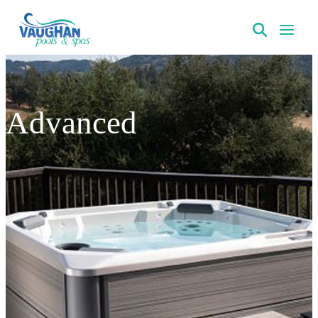
VaughanPools
Advanced