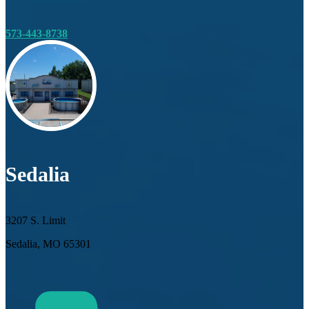
573-443-8738
Sedalia
3207 S. Limit
Sedalia, MO 65301