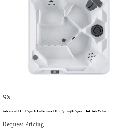
SX
Advanced / Hot Spot® Collection / Hot Spring® Spas / Hot Tub Value
Request Pricing