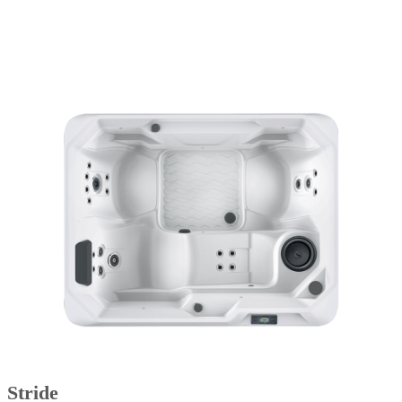
Stride