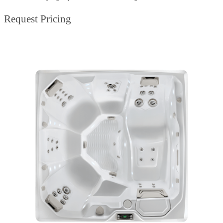
Request Pricing