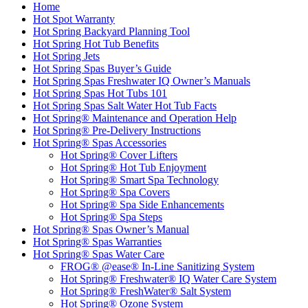
Home
Hot Spot Warranty
Hot Spring Backyard Planning Tool
Hot Spring Hot Tub Benefits
Hot Spring Jets
Hot Spring Spas Buyer’s Guide
Hot Spring Spas Freshwater IQ Owner’s Manuals
Hot Spring Spas Hot Tubs 101
Hot Spring Spas Salt Water Hot Tub Facts
Hot Spring® Maintenance and Operation Help
Hot Spring® Pre-Delivery Instructions
Hot Spring® Spas Accessories
Hot Spring® Cover Lifters
Hot Spring® Hot Tub Enjoyment
Hot Spring® Smart Spa Technology
Hot Spring® Spa Covers
Hot Spring® Spa Side Enhancements
Hot Spring® Spa Steps
Hot Spring® Spas Owner’s Manual
Hot Spring® Spas Warranties
Hot Spring® Spas Water Care
FROG® @ease® In-Line Sanitizing System
Hot Spring® Freshwater® IQ Water Care System
Hot Spring® FreshWater® Salt System
Hot Spring® Ozone System