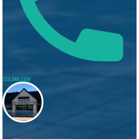
573-348-5358