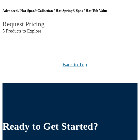
Advanced / Hot Spot® Collection / Hot Spring® Spas / Hot Tub Value
Request Pricing
5 Products to Explore
Back to Top
Ready to Get Started?