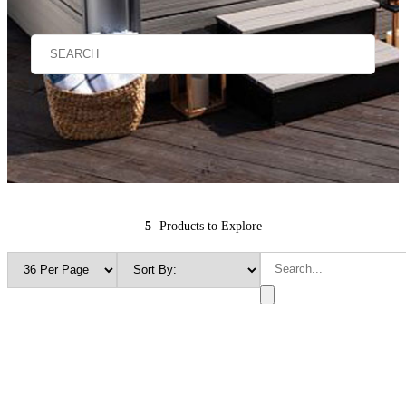
5
Products to Explore