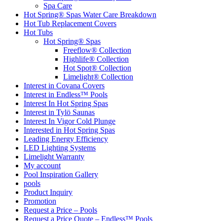
Spa Care
Hot Spring® Spas Water Care Breakdown
Hot Tub Replacement Covers
Hot Tubs
Hot Spring® Spas
Freeflow® Collection
Highlife® Collection
Hot Spot® Collection
Limelight® Collection
Interest in Covana Covers
Interest in Endless™ Pools
Interest In Hot Spring Spas
Interest in Tylö Saunas
Interest In Vigor Cold Plunge
Interested in Hot Spring Spas
Leading Energy Efficiency
LED Lighting Systems
Limelight Warranty
My account
Pool Inspiration Gallery
pools
Product Inquiry
Promotion
Request a Price – Pools
Request a Price Quote – Endless™ Pools