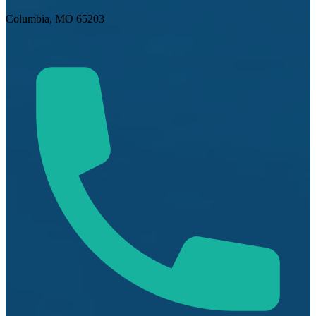
Columbia, MO 65203