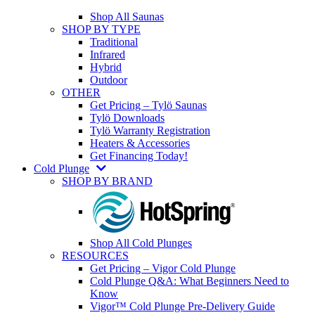
Shop All Saunas
SHOP BY TYPE
Traditional
Infrared
Hybrid
Outdoor
OTHER
Get Pricing – Tylö Saunas
Tylö Downloads
Tylö Warranty Registration
Heaters & Accessories
Get Financing Today!
Cold Plunge
SHOP BY BRAND
Shop All Cold Plunges
RESOURCES
Get Pricing – Vigor Cold Plunge
Cold Plunge Q&A: What Beginners Need to
Know
Vigor™ Cold Plunge Pre-Delivery Guide