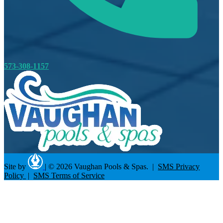
573-308-1157
Site by
|
© 2026 Vaughan Pools & Spas. |
SMS Privacy
Policy
|
SMS Terms of Service