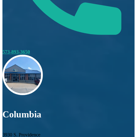
573-893-3650
Columbia
3930 S. Providence