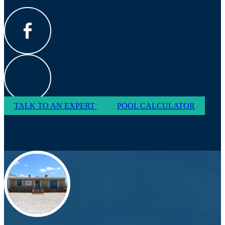
TALK TO AN EXPERT
POOL CALCULATOR