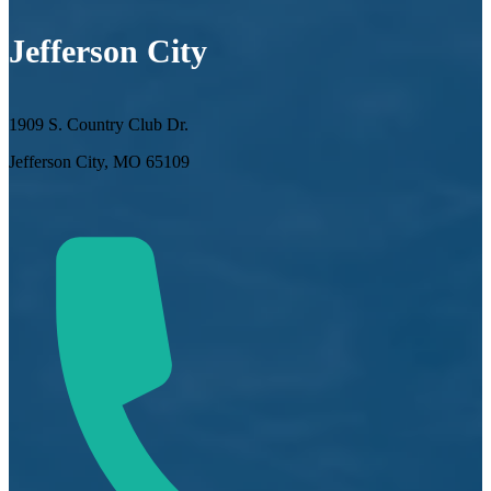
Jefferson City
1909 S. Country Club Dr.
Jefferson City, MO 65109