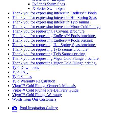
R-Series Swim Spas
X-Series Swim Spas
Thank you for expressing interest in Endless™ Pools
Thank you for expressing interest in Hot Spring Spas
Thank you for expressing interest in Tylö saunas
Thank you for expressing interest in Vigor Cold Plunge
Thank you for requesting a Covana Brochure
Thank you for requesting Endless™ Pools brochure.
Thank you for requesting Endless™ Pools pricing.
Thank you for requesting Hot Spring Spas brochure.
Thank you for requesting Tylö saunas brochure.
Thank you for requesting Tylö Saunas pricing.
Thank you for requesting Vigor Cold Plunge brochure.
Thank you for requesting Vigor Cold Plunge pricing.
Tylö Downloads
Tylö FAQ
Tylö Saunas
Tylö Warranty Registration
Vigor™ Cold Plunge Owner’s Manuals
Vigor™ Cold Plunge Pre-Delivery Guide
Vigor™ Cold Plunge Warranty
Words from Our Customers
Pool Inspiration Gallery