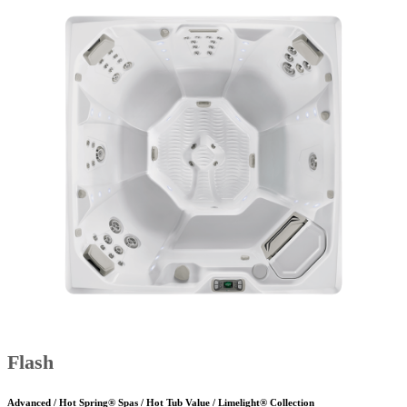
Flash
Advanced / Hot Spring® Spas / Hot Tub Value / Limelight® Collection