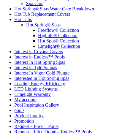
Spa Care
Hot Spring® Spas Water Care Breakdown
Hot Tub Replacement Covers
Hot Tubs
Hot Spring® Spas
Freeflow® Collection
Highlife® Collection
Hot Spot® Collection
Limelight® Collection
Interest in Covana Covers
Interest in Endless™ Pools
Interest In Hot Spring Spas
Interest in Tylö Saunas
Interest In Vigor Cold Plunge
Interested in Hot Spring Spas
Leading Energy Efficiency
LED Lighting Systems
Limelight Warranty
My account
Pool Inspiration Gallery
pools
Product Inquiry
Promotion
Request a Price – Pools
Request a Price Quote – Endless™ Pools