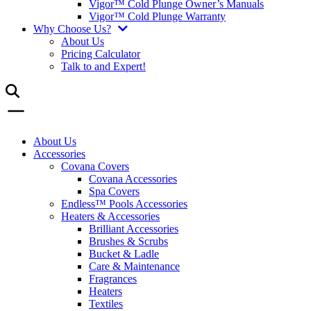
Vigor™ Cold Plunge Owner’s Manuals
Vigor™ Cold Plunge Warranty
Why Choose Us?
About Us
Pricing Calculator
Talk to and Expert!
About Us
Accessories
Covana Covers
Covana Accessories
Spa Covers
Endless™ Pools Accessories
Heaters & Accessories
Brilliant Accessories
Brushes & Scrubs
Bucket & Ladle
Care & Maintenance
Fragrances
Heaters
Textiles