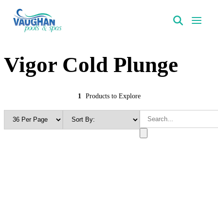
VaughanPools
Vigor Cold Plunge
1
Products to Explore