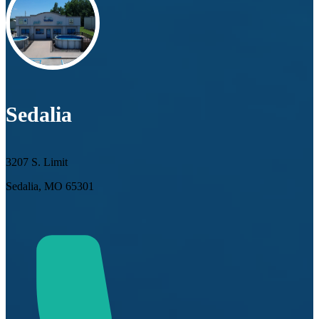
Sedalia
3207 S. Limit
Sedalia, MO 65301