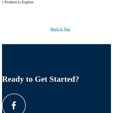
1 Products to Explore
Back to Top
Ready to Get Started?