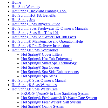
Home
Hot Spot Warranty
Hot Spring Backyard Planning Tool
Hot Spring Hot Tub Benefits
Hot Spring Jets
Hot Spring Spas Buyer’s Guide
Hot Spring Spas Freshwater IQ Owner’s Manuals
Hot Spring Spas Hot Tubs 101
Hot Spring Spas Salt Water Hot Tub Facts
Hot Spring® Maintenance and Operation Help
Hot Spring® Pre-Delivery Instructions
Hot Spring® Spas Accessories
Hot Spring® Cover Lifters
Hot Spring® Hot Tub Enjoyment
Hot Spring® Smart Spa Technology
Hot Spring® Spa Covers
Hot Spring® Spa Side Enhancements
Hot Spring® Spa Steps
Hot Spring® Spas Owner’s Manual
Hot Spring® Spas Warranties
Hot Spring® Spas Water Care
FROG® @ease® In-Line Sanitizing System
Hot Spring® Freshwater® IQ Water Care System
Hot Spring® FreshWater® Salt System
Hot Spring® Ozone System