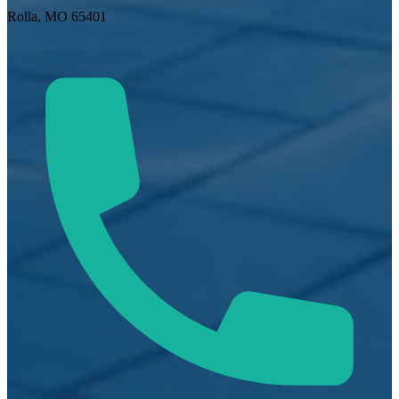
Rolla, MO 65401