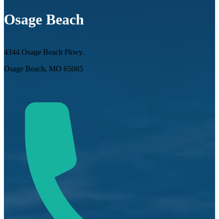
Osage Beach
4344 Osage Beach Pkwy.
Osage Beach, MO 65065