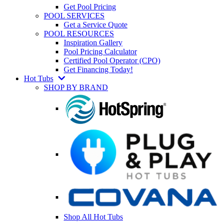
Get Pool Pricing
POOL SERVICES
Get a Service Quote
POOL RESOURCES
Inspiration Gallery
Pool Pricing Calculator
Certified Pool Operator (CPO)
Get Financing Today!
Hot Tubs
SHOP BY BRAND
Shop All Hot Tubs