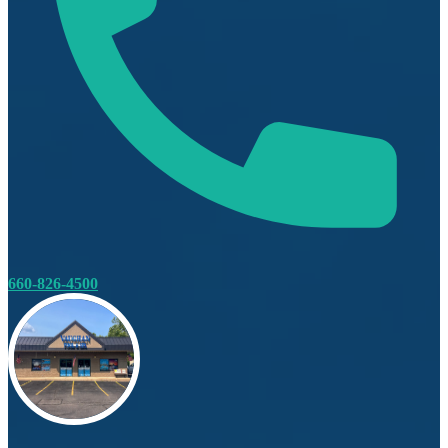
660-826-4500