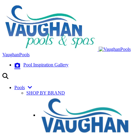
VaughanPools
Pool Inspiration Gallery
Pools
SHOP BY BRAND