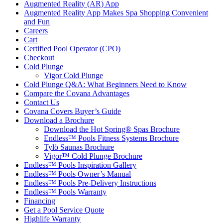
Augmented Reality (AR) App
Augmented Reality App Makes Spa Shopping Convenient
and Fun
Careers
Cart
Certified Pool Operator (CPO)
Checkout
Cold Plunge
Vigor Cold Plunge
Cold Plunge Q&A: What Beginners Need to Know
Compare the Covana Advantages
Contact Us
Covana Covers Buyer’s Guide
Download a Brochure
Download the Hot Spring® Spas Brochure
Endless™ Pools Fitness Systems Brochure
Tylö Saunas Brochure
Vigor™ Cold Plunge Brochure
Endless™ Pools Inspiration Gallery
Endless™ Pools Owner’s Manual
Endless™ Pools Pre-Delivery Instructions
Endless™ Pools Warranty
Financing
Get a Pool Service Quote
Highlife Warranty