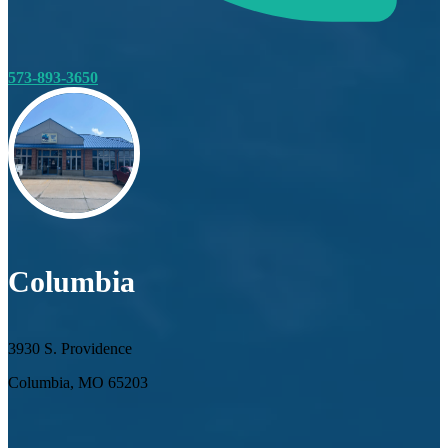
573-893-3650
Columbia
3930 S. Providence
Columbia, MO 65203