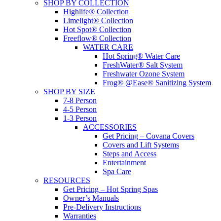
SHOP BY COLLECTION
Highlife® Collection
Limelight® Collection
Hot Spot® Collection
Freeflow® Collection
WATER CARE
Hot Spring® Water Care
FreshWater® Salt System
Freshwater Ozone System
Frog® @Ease® Sanitizing System
SHOP BY SIZE
7-8 Person
4-5 Person
1-3 Person
ACCESSORIES
Get Pricing – Covana Covers
Covers and Lift Systems
Steps and Access
Entertainment
Spa Care
RESOURCES
Get Pricing – Hot Spring Spas
Owner’s Manuals
Pre-Delivery Instructions
Warranties