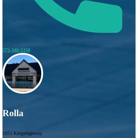
573-348-5358
Rolla
1051 Kingshighway