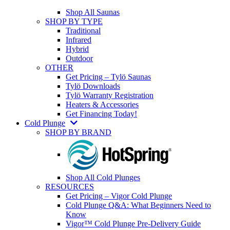
Shop All Saunas
SHOP BY TYPE
Traditional
Infrared
Hybrid
Outdoor
OTHER
Get Pricing – Tylö Saunas
Tylö Downloads
Tylö Warranty Registration
Heaters & Accessories
Get Financing Today!
Cold Plunge
SHOP BY BRAND
Shop All Cold Plunges
RESOURCES
Get Pricing – Vigor Cold Plunge
Cold Plunge Q&A: What Beginners Need to
Know
Vigor™ Cold Plunge Pre-Delivery Guide