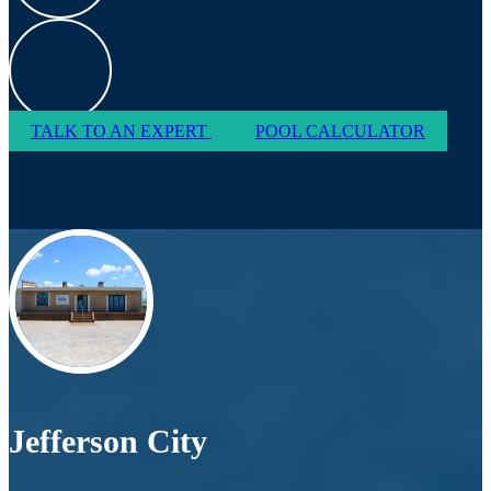
TALK TO AN EXPERT
POOL CALCULATOR
Jefferson City