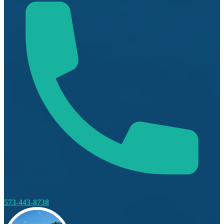
573-443-8738