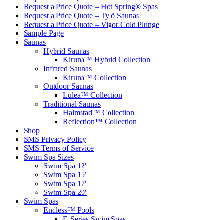
Request a Price Quote – Hot Spring® Spas
Request a Price Quote – Tylö Saunas
Request a Price Quote – Vigor Cold Plunge
Sample Page
Saunas
Hybrid Saunas
Kiruna™ Hybrid Collection
Infrared Saunas
Kiruna™ Collection
Outdoor Saunas
Lulea™ Collection
Traditional Saunas
Halmstad™ Collection
Reflection™ Collection
Shop
SMS Privacy Policy
SMS Terms of Service
Swim Spa Sizes
Swim Spa 12′
Swim Spa 15′
Swim Spa 17′
Swim Spa 20′
Swim Spas
Endless™ Pools
E-Series Swim Spas