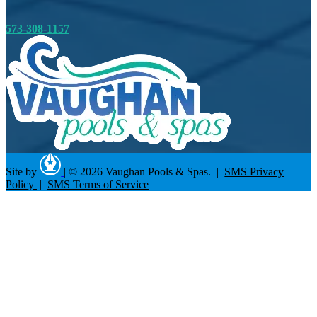
573-308-1157
Site by
|
© 2026 Vaughan Pools & Spas. |
SMS Privacy
Policy
|
SMS Terms of Service