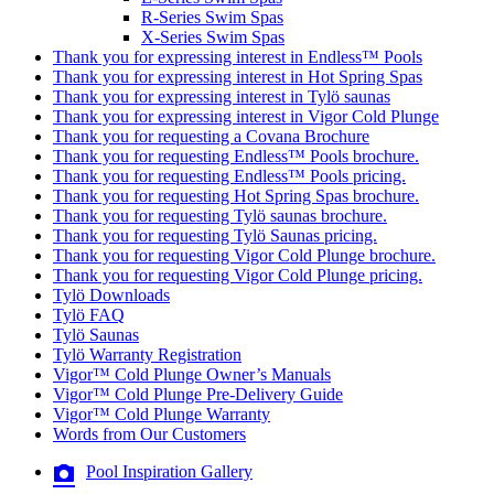
R-Series Swim Spas
X-Series Swim Spas
Thank you for expressing interest in Endless™ Pools
Thank you for expressing interest in Hot Spring Spas
Thank you for expressing interest in Tylö saunas
Thank you for expressing interest in Vigor Cold Plunge
Thank you for requesting a Covana Brochure
Thank you for requesting Endless™ Pools brochure.
Thank you for requesting Endless™ Pools pricing.
Thank you for requesting Hot Spring Spas brochure.
Thank you for requesting Tylö saunas brochure.
Thank you for requesting Tylö Saunas pricing.
Thank you for requesting Vigor Cold Plunge brochure.
Thank you for requesting Vigor Cold Plunge pricing.
Tylö Downloads
Tylö FAQ
Tylö Saunas
Tylö Warranty Registration
Vigor™ Cold Plunge Owner’s Manuals
Vigor™ Cold Plunge Pre-Delivery Guide
Vigor™ Cold Plunge Warranty
Words from Our Customers
Pool Inspiration Gallery