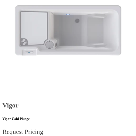
Vigor
Vigor Cold Plunge
Request Pricing