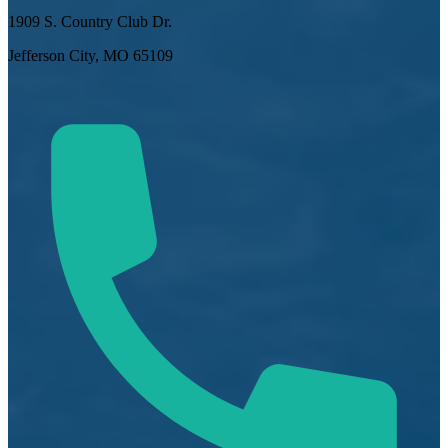
1909 S. Country Club Dr.
Jefferson City, MO 65109