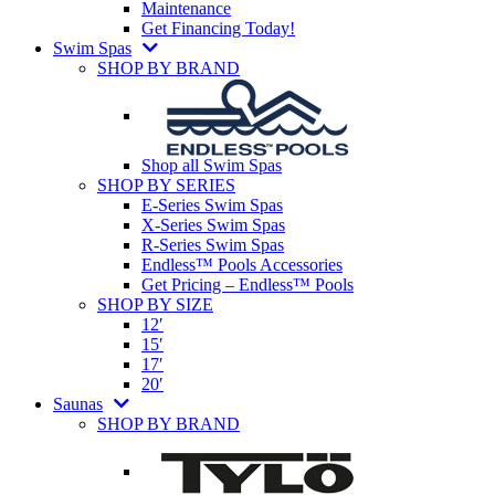
Maintenance
Get Financing Today!
Swim Spas
SHOP BY BRAND
Shop all Swim Spas
SHOP BY SERIES
E-Series Swim Spas
X-Series Swim Spas
R-Series Swim Spas
Endless™ Pools Accessories
Get Pricing – Endless™ Pools
SHOP BY SIZE
12′
15′
17′
20′
Saunas
SHOP BY BRAND