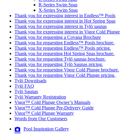
R-Series Swim Spas
X-Series Swim Spas
Thank you for expressing interest in Endless™ Pools
Thank you for expressing interest in Hot Spring Spas
Thank you for expressing interest in Tylö saunas
Thank you for expressing interest in Vigor Cold Plunge
Thank you for requesting a Covana Brochure
Thank you for requesting Endless™ Pools brochure.
Thank you for requesting Endless™ Pools pricing.
Thank you for requesting Hot Spring Spas brochure.
Thank you for requesting Tylö saunas brochure.
Thank you for requesting Tylö Saunas pricing.
Thank you for requesting Vigor Cold Plunge brochure.
Thank you for requesting Vigor Cold Plunge pricing.
Tylö Downloads
Tylö FAQ
Tylö Saunas
Tylö Warranty Registration
Vigor™ Cold Plunge Owner’s Manuals
Vigor™ Cold Plunge Pre-Delivery Guide
Vigor™ Cold Plunge Warranty
Words from Our Customers
Pool Inspiration Gallery