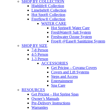
SHOP BY COLLECTION
Highlife® Collection
Limelight® Collection
Hot Spot® Collection
Freeflow® Collection
WATER CARE
Hot Spring® Water Care
FreshWater® Salt System
Freshwater Ozone System
Frog® @Ease® Sanitizing System
SHOP BY SIZE
7-8 Person
4-5 Person
1-3 Person
ACCESSORIES
Get Pricing – Covana Covers
Covers and Lift Systems
Steps and Access
Entertainment
Spa Care
RESOURCES
Get Pricing – Hot Spring Spas
Owner’s Manuals
Pre-Delivery Instructions
Warranties