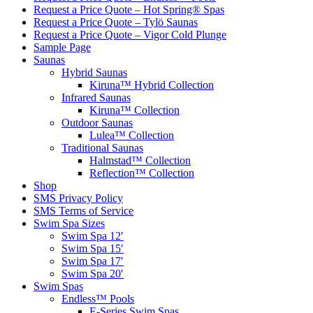
Request a Price Quote – Hot Spring® Spas
Request a Price Quote – Tylö Saunas
Request a Price Quote – Vigor Cold Plunge
Sample Page
Saunas
Hybrid Saunas
Kiruna™ Hybrid Collection
Infrared Saunas
Kiruna™ Collection
Outdoor Saunas
Lulea™ Collection
Traditional Saunas
Halmstad™ Collection
Reflection™ Collection
Shop
SMS Privacy Policy
SMS Terms of Service
Swim Spa Sizes
Swim Spa 12′
Swim Spa 15′
Swim Spa 17′
Swim Spa 20′
Swim Spas
Endless™ Pools
E-Series Swim Spas