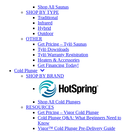
Shop All Saunas
SHOP BY TYPE
Traditional
Infrared
Hybrid
Outdoor
OTHER
Get Pricing – Tylö Saunas
Tylö Downloads
Tylö Warranty Registration
Heaters & Accessories
Get Financing Today!
Cold Plunge
SHOP BY BRAND
Shop All Cold Plunges
RESOURCES
Get Pricing – Vigor Cold Plunge
Cold Plunge Q&A: What Beginners Need to
Know
Vigor™ Cold Plunge Pre-Delivery Guide