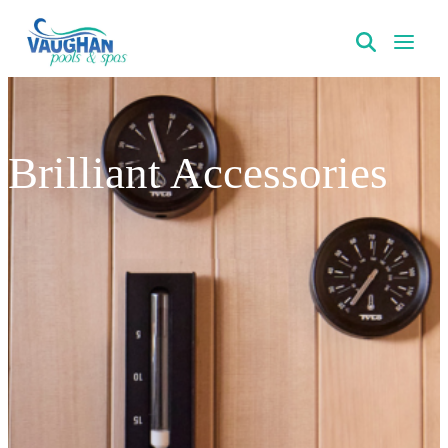
VaughanPools
Brilliant Accessories