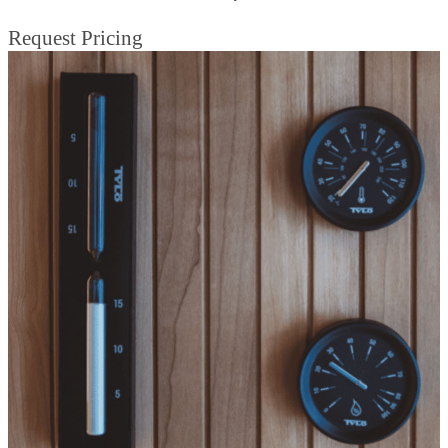
Request Pricing