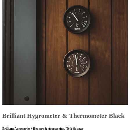
Brilliant Hygrometer & Thermometer Black
Brilliant Accessories / Heaters & Accessories / Tylö Saunas