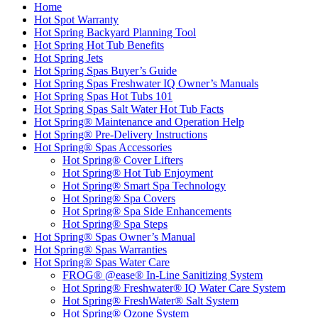
Home
Hot Spot Warranty
Hot Spring Backyard Planning Tool
Hot Spring Hot Tub Benefits
Hot Spring Jets
Hot Spring Spas Buyer’s Guide
Hot Spring Spas Freshwater IQ Owner’s Manuals
Hot Spring Spas Hot Tubs 101
Hot Spring Spas Salt Water Hot Tub Facts
Hot Spring® Maintenance and Operation Help
Hot Spring® Pre-Delivery Instructions
Hot Spring® Spas Accessories
Hot Spring® Cover Lifters
Hot Spring® Hot Tub Enjoyment
Hot Spring® Smart Spa Technology
Hot Spring® Spa Covers
Hot Spring® Spa Side Enhancements
Hot Spring® Spa Steps
Hot Spring® Spas Owner’s Manual
Hot Spring® Spas Warranties
Hot Spring® Spas Water Care
FROG® @ease® In-Line Sanitizing System
Hot Spring® Freshwater® IQ Water Care System
Hot Spring® FreshWater® Salt System
Hot Spring® Ozone System