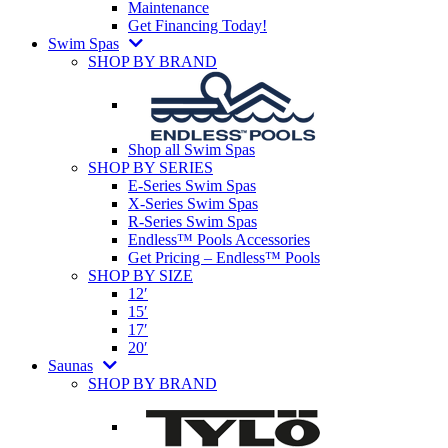
Maintenance
Get Financing Today!
Swim Spas
SHOP BY BRAND
Shop all Swim Spas
SHOP BY SERIES
E-Series Swim Spas
X-Series Swim Spas
R-Series Swim Spas
Endless™ Pools Accessories
Get Pricing – Endless™ Pools
SHOP BY SIZE
12′
15′
17′
20′
Saunas
SHOP BY BRAND