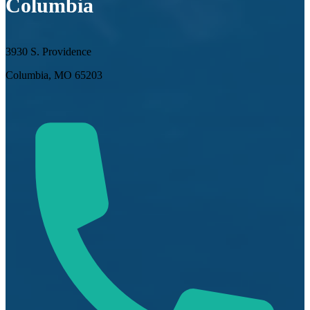
Columbia
3930 S. Providence
Columbia, MO 65203