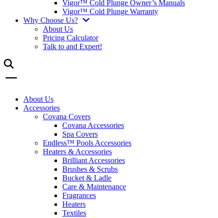
Vigor™ Cold Plunge Owner’s Manuals
Vigor™ Cold Plunge Warranty
Why Choose Us?
About Us
Pricing Calculator
Talk to and Expert!
About Us
Accessories
Covana Covers
Covana Accessories
Spa Covers
Endless™ Pools Accessories
Heaters & Accessories
Brilliant Accessories
Brushes & Scrubs
Bucket & Ladle
Care & Maintenance
Fragrances
Heaters
Textiles