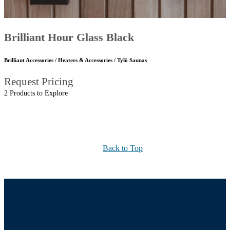
Brilliant Hour Glass Black
Brilliant Accessories / Heaters & Accessories / Tylö Saunas
Request Pricing
2 Products to Explore
Back to Top