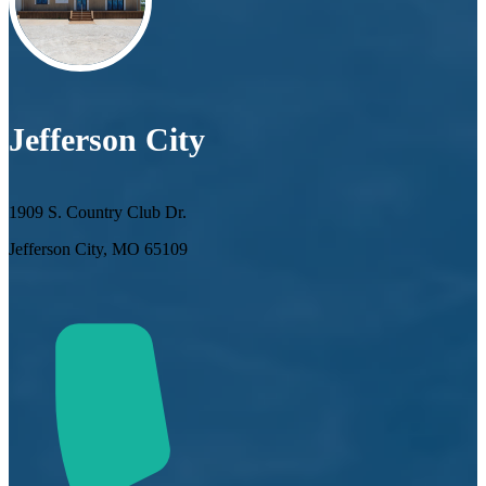
Jefferson City
1909 S. Country Club Dr.
Jefferson City, MO 65109