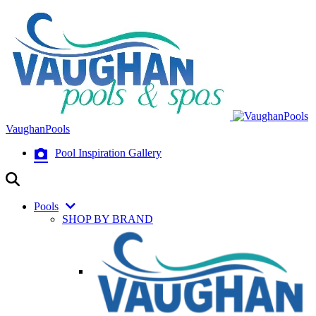
VaughanPools
Pool Inspiration Gallery
Pools
SHOP BY BRAND