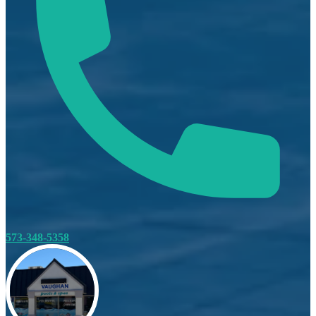
573-348-5358