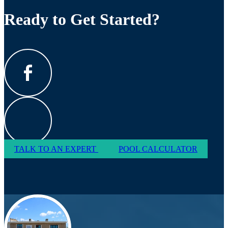
Ready to Get Started?
TALK TO AN EXPERT
POOL CALCULATOR