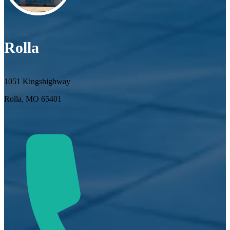
Rolla
1051 Kingshighway
Rolla, MO 65401