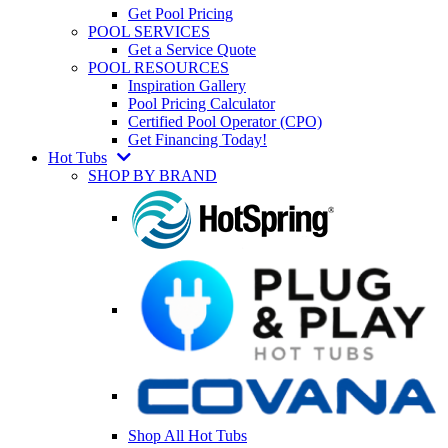
Get Pool Pricing
POOL SERVICES
Get a Service Quote
POOL RESOURCES
Inspiration Gallery
Pool Pricing Calculator
Certified Pool Operator (CPO)
Get Financing Today!
Hot Tubs
SHOP BY BRAND
Shop All Hot Tubs