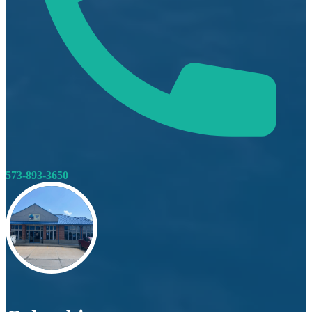
573-893-3650