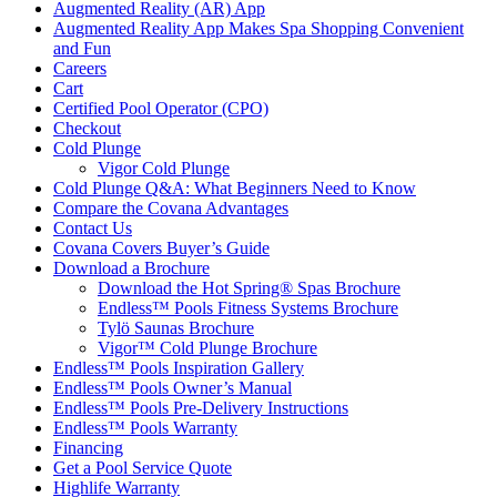
Augmented Reality (AR) App
Augmented Reality App Makes Spa Shopping Convenient
and Fun
Careers
Cart
Certified Pool Operator (CPO)
Checkout
Cold Plunge
Vigor Cold Plunge
Cold Plunge Q&A: What Beginners Need to Know
Compare the Covana Advantages
Contact Us
Covana Covers Buyer’s Guide
Download a Brochure
Download the Hot Spring® Spas Brochure
Endless™ Pools Fitness Systems Brochure
Tylö Saunas Brochure
Vigor™ Cold Plunge Brochure
Endless™ Pools Inspiration Gallery
Endless™ Pools Owner’s Manual
Endless™ Pools Pre-Delivery Instructions
Endless™ Pools Warranty
Financing
Get a Pool Service Quote
Highlife Warranty