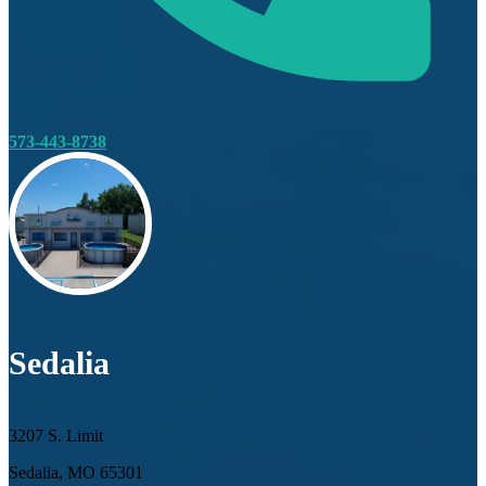
573-443-8738
Sedalia
3207 S. Limit
Sedalia, MO 65301