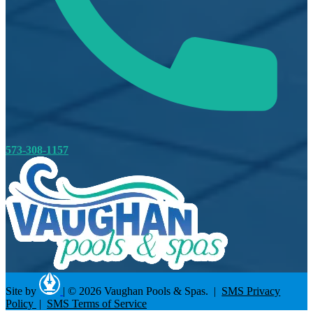
573-308-1157
Site by
|
© 2026 Vaughan Pools & Spas. |
SMS Privacy
Policy
|
SMS Terms of Service