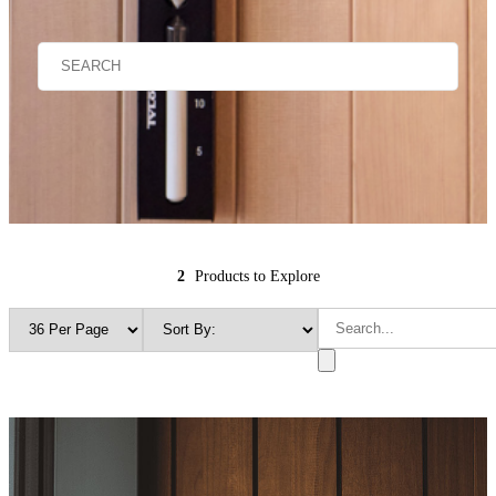
2
Products to Explore