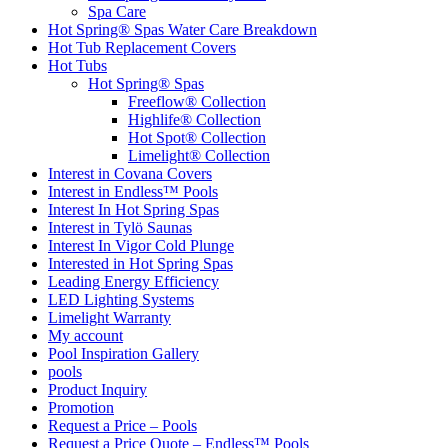
Spa Care
Hot Spring® Spas Water Care Breakdown
Hot Tub Replacement Covers
Hot Tubs
Hot Spring® Spas
Freeflow® Collection
Highlife® Collection
Hot Spot® Collection
Limelight® Collection
Interest in Covana Covers
Interest in Endless™ Pools
Interest In Hot Spring Spas
Interest in Tylö Saunas
Interest In Vigor Cold Plunge
Interested in Hot Spring Spas
Leading Energy Efficiency
LED Lighting Systems
Limelight Warranty
My account
Pool Inspiration Gallery
pools
Product Inquiry
Promotion
Request a Price – Pools
Request a Price Quote – Endless™ Pools