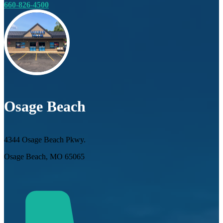
660-826-4500
Osage Beach
4344 Osage Beach Pkwy.
Osage Beach, MO 65065