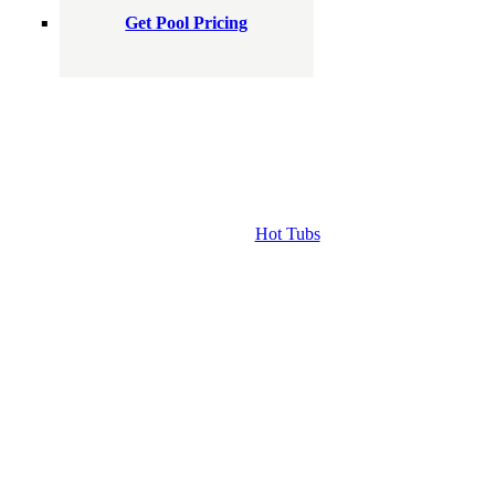
Get Pool Pricing
Hot Tubs