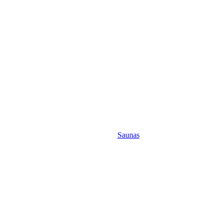
Saunas