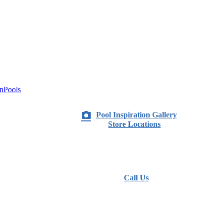
nPools
Pool Inspiration Gallery
Store Locations
Call Us