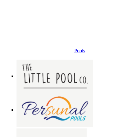
Pools