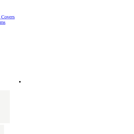
a Covers
ems