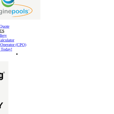
 Quote
ES
llery
alculator
l Operator (CPO)
 Today!