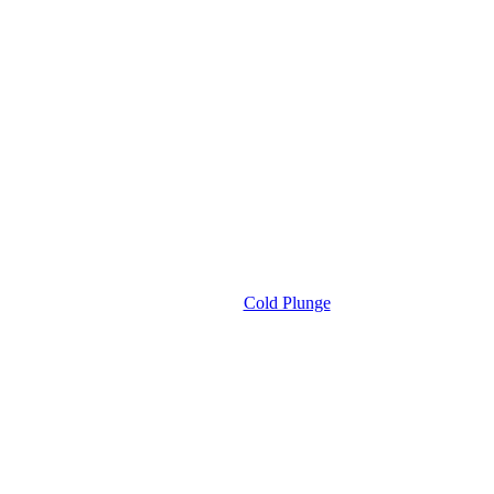
Cold Plunge