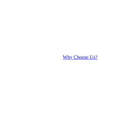
Why Choose Us?