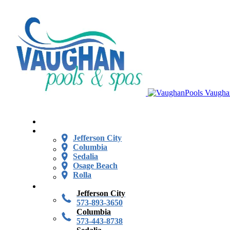
Vaugha
Jefferson City
Columbia
Sedalia
Osage Beach
Rolla
Jefferson City
573-893-3650
Columbia
573-443-8738