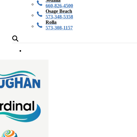
Sedalia
660-826-4500
Osage Beach
573-348-5358
Rolla
573-308-1157