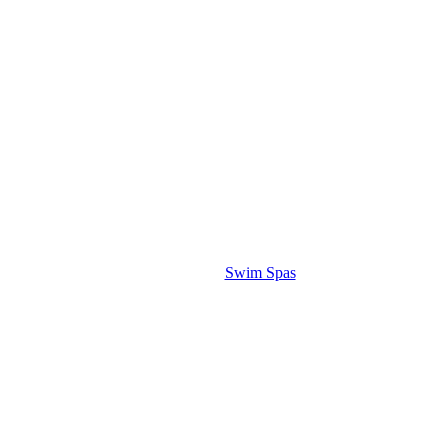
Swim Spas