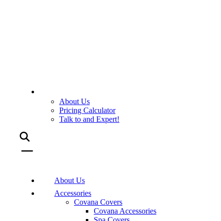
About Us
Pricing Calculator
Talk to and Expert!
About Us
Accessories
Covana Covers
Covana Accessories
Spa Covers