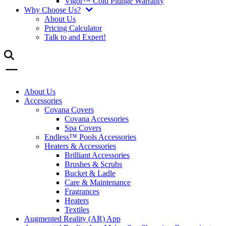
Vigor™ Cold Plunge Warranty
Why Choose Us?
About Us
Pricing Calculator
Talk to and Expert!
About Us
Accessories
Covana Covers
Covana Accessories
Spa Covers
Endless™ Pools Accessories
Heaters & Accessories
Brilliant Accessories
Brushes & Scrubs
Bucket & Ladle
Care & Maintenance
Fragrances
Heaters
Textiles
Augmented Reality (AR) App