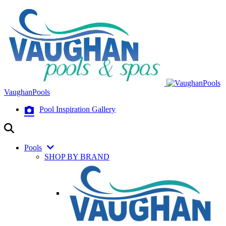
VaughanPools
Pool Inspiration Gallery
Pools
SHOP BY BRAND