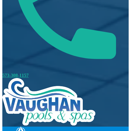
573-308-1157