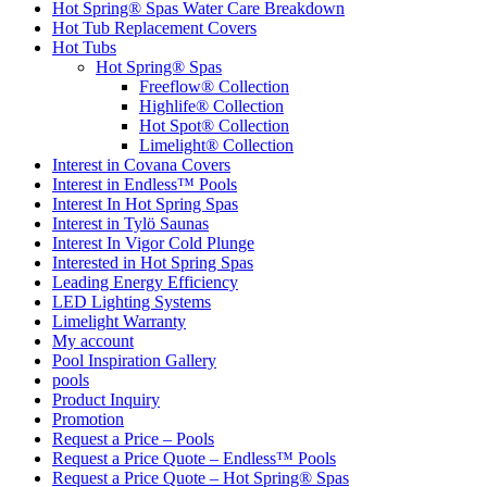
Hot Spring® Spas Water Care Breakdown
Hot Tub Replacement Covers
Hot Tubs
Hot Spring® Spas
Freeflow® Collection
Highlife® Collection
Hot Spot® Collection
Limelight® Collection
Interest in Covana Covers
Interest in Endless™ Pools
Interest In Hot Spring Spas
Interest in Tylö Saunas
Interest In Vigor Cold Plunge
Interested in Hot Spring Spas
Leading Energy Efficiency
LED Lighting Systems
Limelight Warranty
My account
Pool Inspiration Gallery
pools
Product Inquiry
Promotion
Request a Price – Pools
Request a Price Quote – Endless™ Pools
Request a Price Quote – Hot Spring® Spas