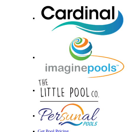
Get Pool Pricing