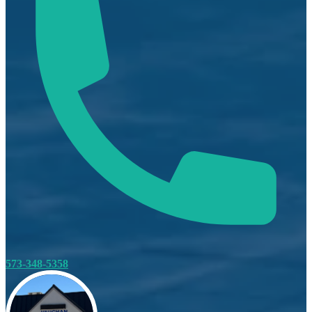
573-348-5358