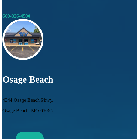
660-826-4500
Osage Beach
4344 Osage Beach Pkwy.
Osage Beach, MO 65065