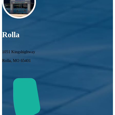
Rolla
1051 Kingshighway
Rolla, MO 65401