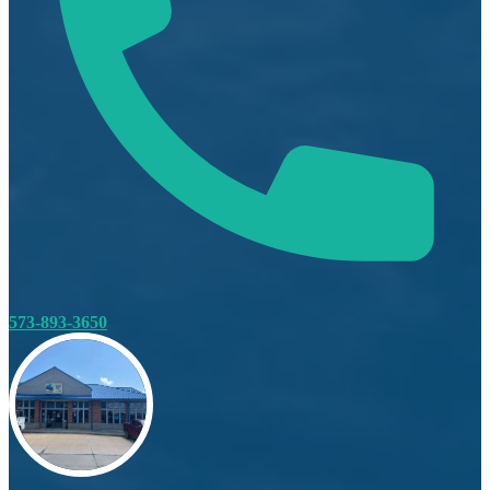
573-893-3650