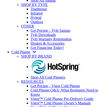
Shop All Saunas
SHOP BY TYPE
Traditional
Infrared
Hybrid
Outdoor
OTHER
Get Pricing – Tylö Saunas
Tylö Downloads
Tylö Warranty Registration
Heaters & Accessories
Get Financing Today!
Cold Plunge
SHOP BY BRAND
Shop All Cold Plunges
RESOURCES
Get Pricing – Vigor Cold Plunge
Cold Plunge Q&A: What Beginners Need to
Know
Vigor™ Cold Plunge Pre-Delivery Guide
Vigor™ Cold Plunge Owner’s Manuals