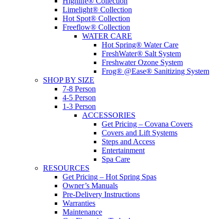
Highlife® Collection
Limelight® Collection
Hot Spot® Collection
Freeflow® Collection
WATER CARE
Hot Spring® Water Care
FreshWater® Salt System
Freshwater Ozone System
Frog® @Ease® Sanitizing System
SHOP BY SIZE
7-8 Person
4-5 Person
1-3 Person
ACCESSORIES
Get Pricing – Covana Covers
Covers and Lift Systems
Steps and Access
Entertainment
Spa Care
RESOURCES
Get Pricing – Hot Spring Spas
Owner’s Manuals
Pre-Delivery Instructions
Warranties
Maintenance