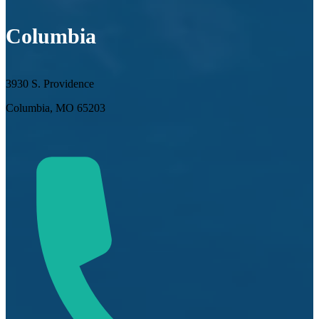
Columbia
3930 S. Providence
Columbia, MO 65203