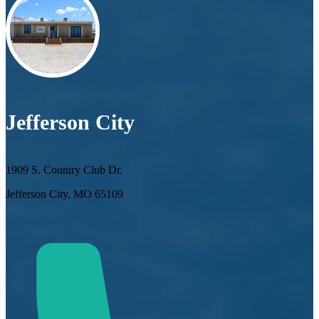
Jefferson City
1909 S. Country Club Dr.
Jefferson City, MO 65109