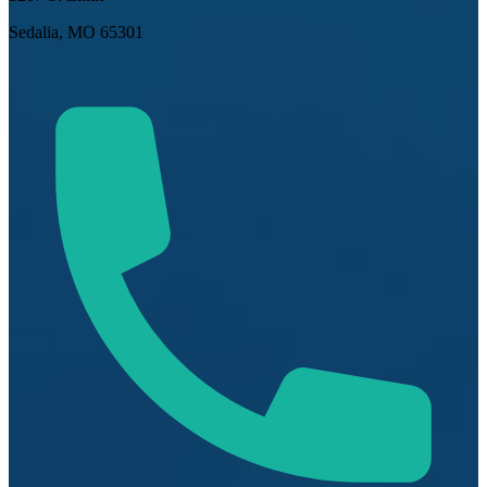
Sedalia, MO 65301