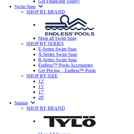
Get Financing Today!
Swim Spas
SHOP BY BRAND
Shop all Swim Spas
SHOP BY SERIES
E-Series Swim Spas
X-Series Swim Spas
R-Series Swim Spas
Endless™ Pools Accessories
Get Pricing – Endless™ Pools
SHOP BY SIZE
12′
15′
17′
20′
Saunas
SHOP BY BRAND