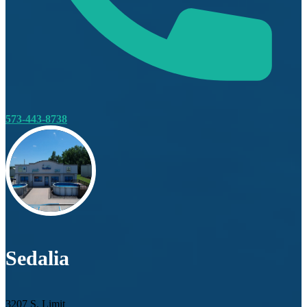
573-443-8738
Sedalia
3207 S. Limit