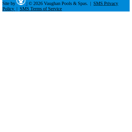
Site by
|
© 2026 Vaughan Pools & Spas. |
SMS Privacy
Policy
|
SMS Terms of Service