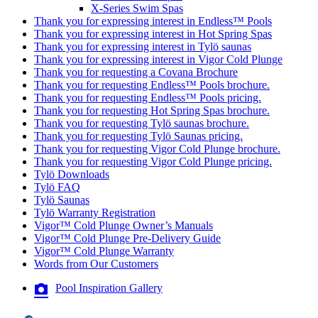
X-Series Swim Spas
Thank you for expressing interest in Endless™ Pools
Thank you for expressing interest in Hot Spring Spas
Thank you for expressing interest in Tylö saunas
Thank you for expressing interest in Vigor Cold Plunge
Thank you for requesting a Covana Brochure
Thank you for requesting Endless™ Pools brochure.
Thank you for requesting Endless™ Pools pricing.
Thank you for requesting Hot Spring Spas brochure.
Thank you for requesting Tylö saunas brochure.
Thank you for requesting Tylö Saunas pricing.
Thank you for requesting Vigor Cold Plunge brochure.
Thank you for requesting Vigor Cold Plunge pricing.
Tylö Downloads
Tylö FAQ
Tylö Saunas
Tylö Warranty Registration
Vigor™ Cold Plunge Owner’s Manuals
Vigor™ Cold Plunge Pre-Delivery Guide
Vigor™ Cold Plunge Warranty
Words from Our Customers
Pool Inspiration Gallery