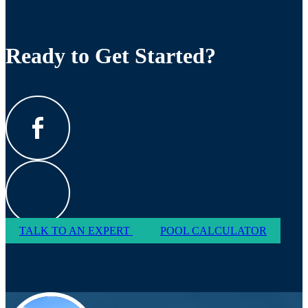
Ready to Get Started?
TALK TO AN EXPERT
POOL CALCULATOR