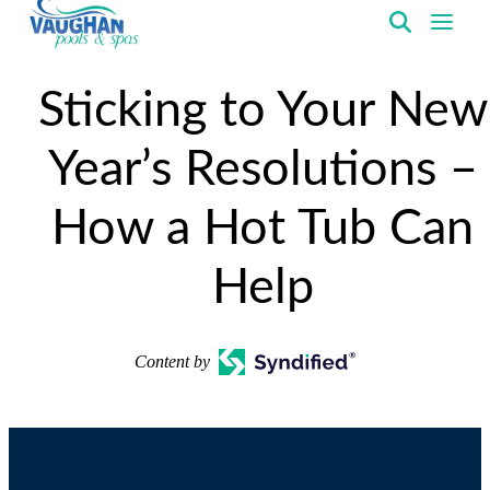
VaughanPools
Sticking to Your New
Year’s Resolutions –
How a Hot Tub Can
Help
Content by