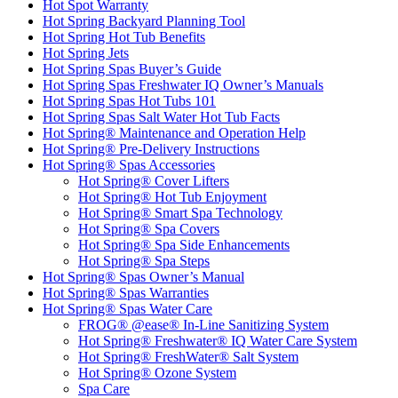
Hot Spot Warranty
Hot Spring Backyard Planning Tool
Hot Spring Hot Tub Benefits
Hot Spring Jets
Hot Spring Spas Buyer’s Guide
Hot Spring Spas Freshwater IQ Owner’s Manuals
Hot Spring Spas Hot Tubs 101
Hot Spring Spas Salt Water Hot Tub Facts
Hot Spring® Maintenance and Operation Help
Hot Spring® Pre-Delivery Instructions
Hot Spring® Spas Accessories
Hot Spring® Cover Lifters
Hot Spring® Hot Tub Enjoyment
Hot Spring® Smart Spa Technology
Hot Spring® Spa Covers
Hot Spring® Spa Side Enhancements
Hot Spring® Spa Steps
Hot Spring® Spas Owner’s Manual
Hot Spring® Spas Warranties
Hot Spring® Spas Water Care
FROG® @ease® In-Line Sanitizing System
Hot Spring® Freshwater® IQ Water Care System
Hot Spring® FreshWater® Salt System
Hot Spring® Ozone System
Spa Care