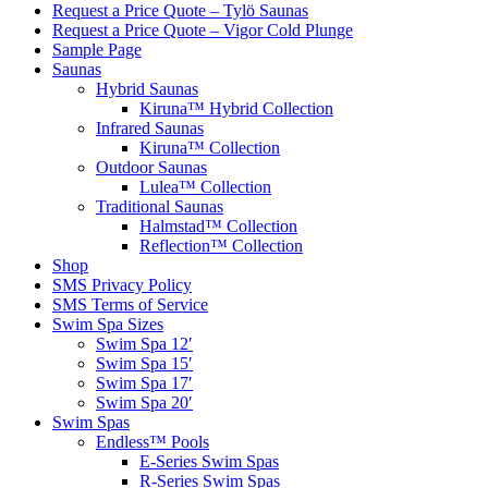
Request a Price Quote – Tylö Saunas
Request a Price Quote – Vigor Cold Plunge
Sample Page
Saunas
Hybrid Saunas
Kiruna™ Hybrid Collection
Infrared Saunas
Kiruna™ Collection
Outdoor Saunas
Lulea™ Collection
Traditional Saunas
Halmstad™ Collection
Reflection™ Collection
Shop
SMS Privacy Policy
SMS Terms of Service
Swim Spa Sizes
Swim Spa 12′
Swim Spa 15′
Swim Spa 17′
Swim Spa 20′
Swim Spas
Endless™ Pools
E-Series Swim Spas
R-Series Swim Spas