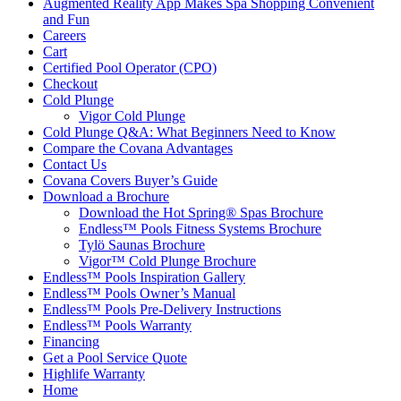
Augmented Reality App Makes Spa Shopping Convenient
and Fun
Careers
Cart
Certified Pool Operator (CPO)
Checkout
Cold Plunge
Vigor Cold Plunge
Cold Plunge Q&A: What Beginners Need to Know
Compare the Covana Advantages
Contact Us
Covana Covers Buyer’s Guide
Download a Brochure
Download the Hot Spring® Spas Brochure
Endless™ Pools Fitness Systems Brochure
Tylö Saunas Brochure
Vigor™ Cold Plunge Brochure
Endless™ Pools Inspiration Gallery
Endless™ Pools Owner’s Manual
Endless™ Pools Pre-Delivery Instructions
Endless™ Pools Warranty
Financing
Get a Pool Service Quote
Highlife Warranty
Home