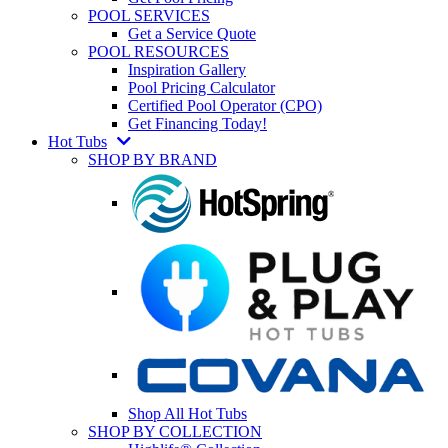
POOL SERVICES
Get a Service Quote
POOL RESOURCES
Inspiration Gallery
Pool Pricing Calculator
Certified Pool Operator (CPO)
Get Financing Today!
Hot Tubs
SHOP BY BRAND
Shop All Hot Tubs
SHOP BY COLLECTION