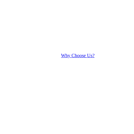
Why Choose Us?