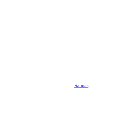
Saunas