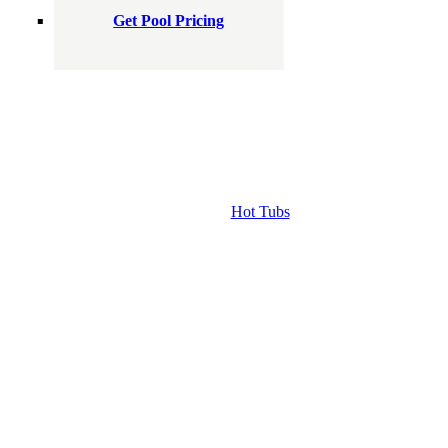
Get Pool Pricing
Hot Tubs