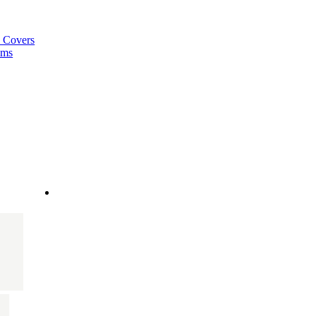
a Covers
ems