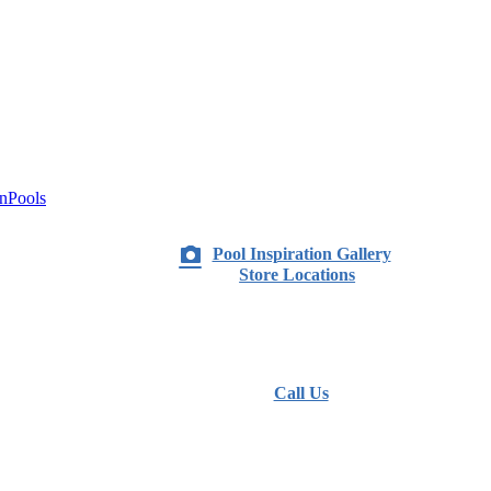
nPools
Pool Inspiration Gallery
Store Locations
Call Us