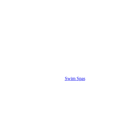
Swim Spas