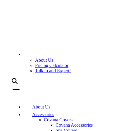
About Us
Pricing Calculator
Talk to and Expert!
About Us
Accessories
Covana Covers
Covana Accessories
Spa Covers