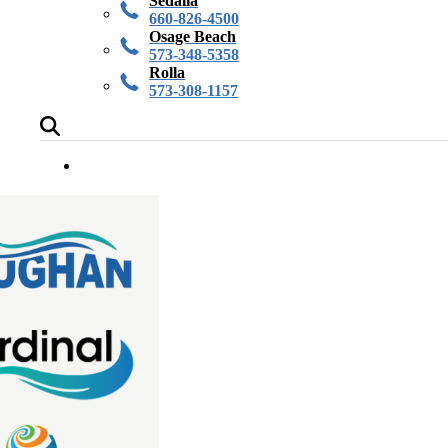
Sedalia
660-826-4500
Osage Beach
573-348-5358
Rolla
573-308-1157