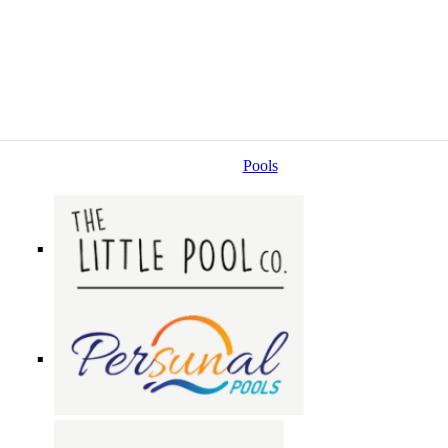
Pools