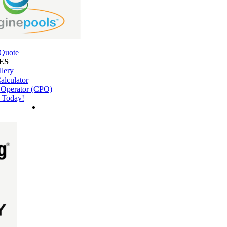
 Quote
ES
llery
alculator
l Operator (CPO)
 Today!