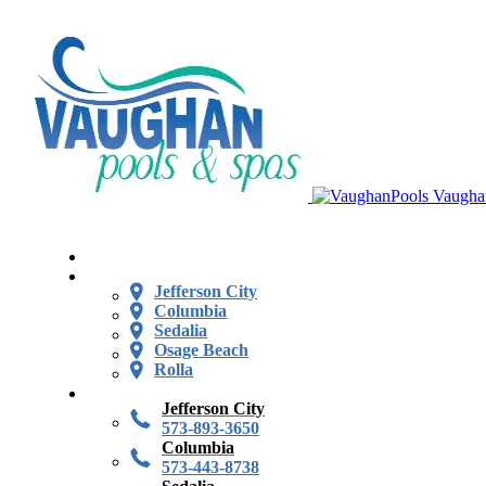
Vaugha
Jefferson City
Columbia
Sedalia
Osage Beach
Rolla
Jefferson City
573-893-3650
Columbia
573-443-8738