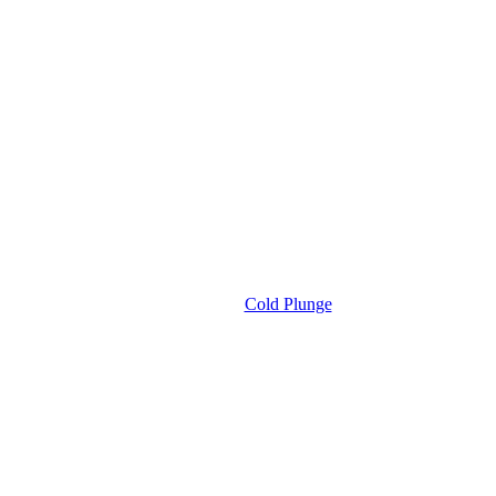
Cold Plunge