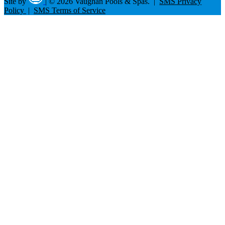
Site by
|
© 2026 Vaughan Pools & Spas. |
SMS Privacy
Policy
|
SMS Terms of Service