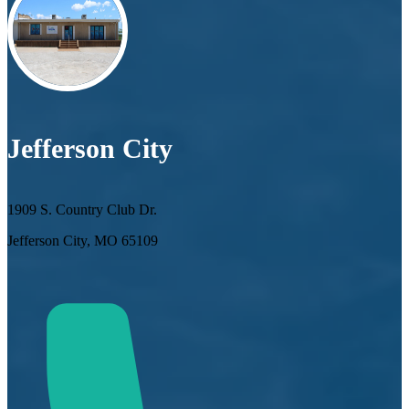
Jefferson City
1909 S. Country Club Dr.
Jefferson City, MO 65109