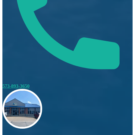
573-893-3650