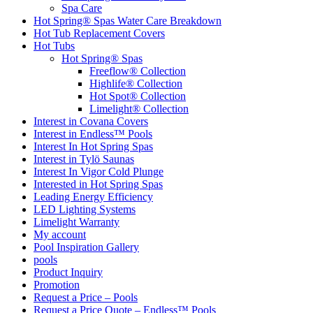
Spa Care
Hot Spring® Spas Water Care Breakdown
Hot Tub Replacement Covers
Hot Tubs
Hot Spring® Spas
Freeflow® Collection
Highlife® Collection
Hot Spot® Collection
Limelight® Collection
Interest in Covana Covers
Interest in Endless™ Pools
Interest In Hot Spring Spas
Interest in Tylö Saunas
Interest In Vigor Cold Plunge
Interested in Hot Spring Spas
Leading Energy Efficiency
LED Lighting Systems
Limelight Warranty
My account
Pool Inspiration Gallery
pools
Product Inquiry
Promotion
Request a Price – Pools
Request a Price Quote – Endless™ Pools