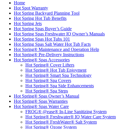
Home
Hot Spot Warranty
Hot Spring Backyard Planning Tool
Hot Spring Hot Tub Benefits
Hot Spring Jets
Hot Spring Spas Buyer’s Guide
Hot Spring Spas Freshwater IQ Owner’s Manuals
Hot Spring Spas Hot Tubs 101
Hot Spring Spas Salt Water Hot Tub Facts
Hot Spring® Maintenance and Operation Help
Hot Spring® Pre-Delivery Instructions
Hot Spring® Spas Accessories
Hot Spring® Cover Lifters
Hot Spring® Hot Tub Enjoyment
Hot Spring® Smart Spa Technology
Hot Spring® Spa Covers
Hot Spring® Spa Side Enhancements
Hot Spring® Spa Steps
Hot Spring® Spas Owner’s Manual
Hot Spring® Spas Warranties
Hot Spring® Spas Water Care
FROG® @ease® In-Line Sanitizing System
Hot Spring® Freshwater® IQ Water Care System
Hot Spring® FreshWater® Salt System
Hot Spring® Ozone System