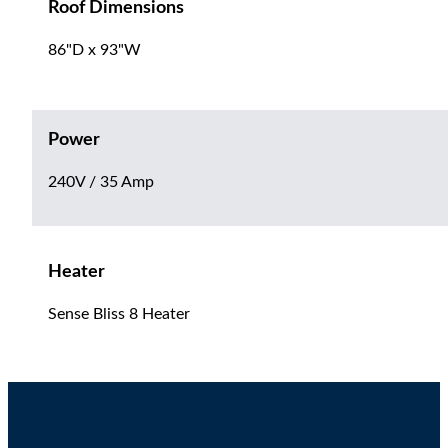
Roof Dimensions
86"D x 93"W
Power
240V / 35 Amp
Heater
Sense Bliss 8 Heater