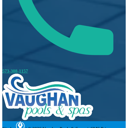
573-308-1157