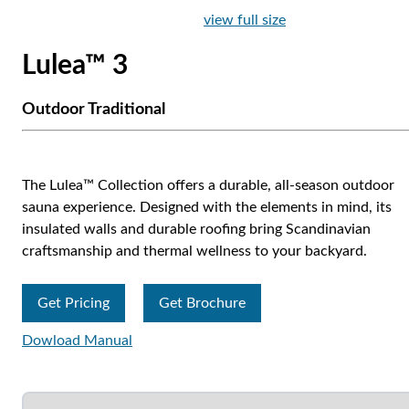
view full size
Lulea™ 3
Outdoor Traditional
The Lulea™ Collection offers a durable, all-season outdoor
sauna experience. Designed with the elements in mind, its
insulated walls and durable roofing bring Scandinavian
craftsmanship and thermal wellness to your backyard.
Get Pricing
Get Brochure
Dowload Manual