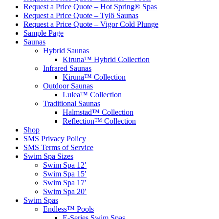
Request a Price Quote – Hot Spring® Spas
Request a Price Quote – Tylö Saunas
Request a Price Quote – Vigor Cold Plunge
Sample Page
Saunas
Hybrid Saunas
Kiruna™ Hybrid Collection
Infrared Saunas
Kiruna™ Collection
Outdoor Saunas
Lulea™ Collection
Traditional Saunas
Halmstad™ Collection
Reflection™ Collection
Shop
SMS Privacy Policy
SMS Terms of Service
Swim Spa Sizes
Swim Spa 12′
Swim Spa 15′
Swim Spa 17′
Swim Spa 20′
Swim Spas
Endless™ Pools
E-Series Swim Spas