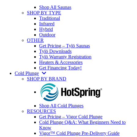
Shop All Saunas
SHOP BY TYPE
Traditional
Infrared
Hybrid
Outdoor
OTHER
Get Pricing – Tylö Saunas
Tylö Downloads
Tylö Warranty Registration
Heaters & Accessories
Get Financing Today!
Cold Plunge
SHOP BY BRAND
Shop All Cold Plunges
RESOURCES
Get Pricing – Vigor Cold Plunge
Cold Plunge Q&A: What Beginners Need to
Know
Vigor™ Cold Plunge Pre-Delivery Guide