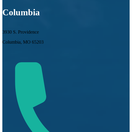
Columbia
3930 S. Providence
Columbia, MO 65203