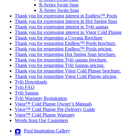
R-Series Swim Spas
X-Series Swim Spas
Thank you for expressing interest in Endless™ Pools
Thank you for expressing interest in Hot Spring Spas
Thank you for expressing interest in Tylö saunas
Thank you for expressing interest in Vigor Cold Plunge
Thank you for requesting a Covana Brochure
Thank you for requesting Endless™ Pools brochure.
Thank you for requesting Endless™ Pools pricing.
Thank you for requesting Hot Spring Spas brochure.
Thank you for requesting Tylö saunas brochure.
Thank you for requesting Tylö Saunas pricing.
Thank you for requesting Vigor Cold Plunge brochure.
Thank you for requesting Vigor Cold Plunge pricing.
Tylö Downloads
Tylö FAQ
Tylö Saunas
Tylö Warranty Registration
Vigor™ Cold Plunge Owner’s Manuals
Vigor™ Cold Plunge Pre-Delivery Guide
Vigor™ Cold Plunge Warranty
Words from Our Customers
Pool Inspiration Gallery