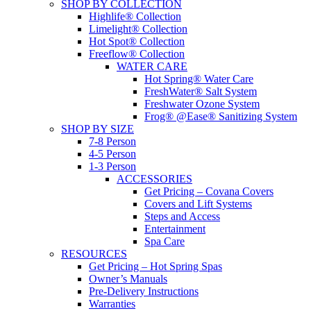
SHOP BY COLLECTION
Highlife® Collection
Limelight® Collection
Hot Spot® Collection
Freeflow® Collection
WATER CARE
Hot Spring® Water Care
FreshWater® Salt System
Freshwater Ozone System
Frog® @Ease® Sanitizing System
SHOP BY SIZE
7-8 Person
4-5 Person
1-3 Person
ACCESSORIES
Get Pricing – Covana Covers
Covers and Lift Systems
Steps and Access
Entertainment
Spa Care
RESOURCES
Get Pricing – Hot Spring Spas
Owner’s Manuals
Pre-Delivery Instructions
Warranties