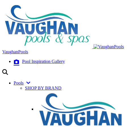
VaughanPools
Pool Inspiration Gallery
Pools
SHOP BY BRAND