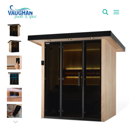
VaughanPools