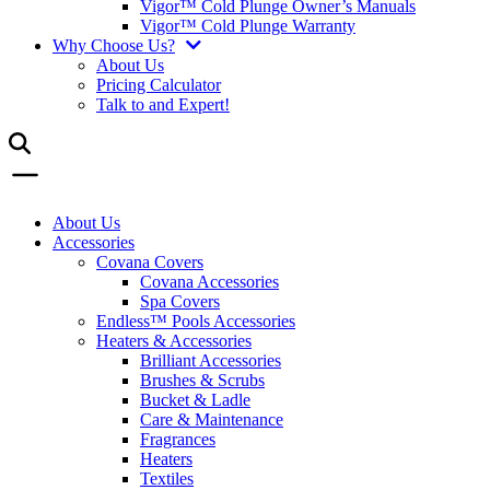
Vigor™ Cold Plunge Owner’s Manuals
Vigor™ Cold Plunge Warranty
Why Choose Us?
About Us
Pricing Calculator
Talk to and Expert!
About Us
Accessories
Covana Covers
Covana Accessories
Spa Covers
Endless™ Pools Accessories
Heaters & Accessories
Brilliant Accessories
Brushes & Scrubs
Bucket & Ladle
Care & Maintenance
Fragrances
Heaters
Textiles