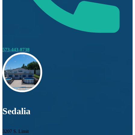
573-443-8738
Sedalia
3207 S. Limit