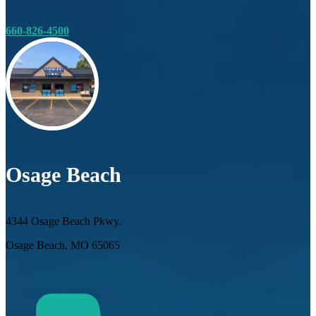
660-826-4500
Osage Beach
4344 Osage Beach Pkwy.
Osage Beach, MO 65065