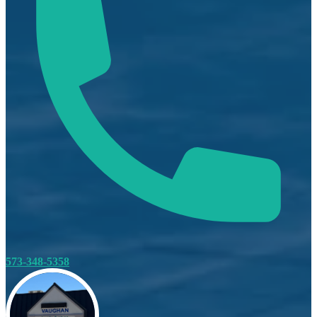
573-348-5358