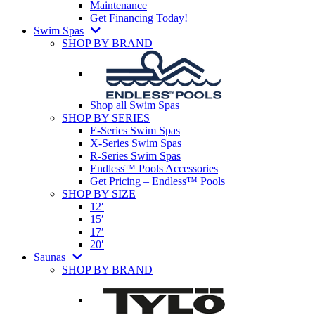
Maintenance
Get Financing Today!
Swim Spas
SHOP BY BRAND
Shop all Swim Spas
SHOP BY SERIES
E-Series Swim Spas
X-Series Swim Spas
R-Series Swim Spas
Endless™ Pools Accessories
Get Pricing – Endless™ Pools
SHOP BY SIZE
12′
15′
17′
20′
Saunas
SHOP BY BRAND