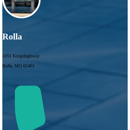
Rolla
1051 Kingshighway
Rolla, MO 65401