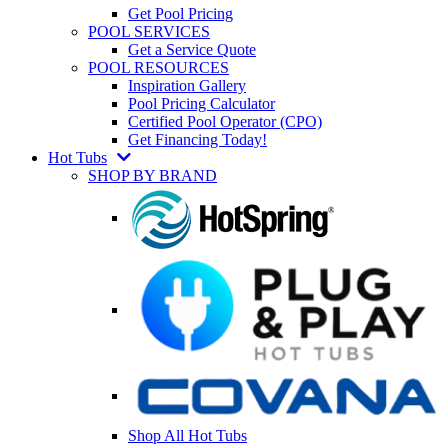
Get Pool Pricing
POOL SERVICES
Get a Service Quote
POOL RESOURCES
Inspiration Gallery
Pool Pricing Calculator
Certified Pool Operator (CPO)
Get Financing Today!
Hot Tubs
SHOP BY BRAND
Shop All Hot Tubs