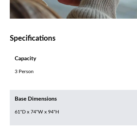
Specifications
Capacity
3 Person
Base Dimensions
61"D x 74"W x 94"H