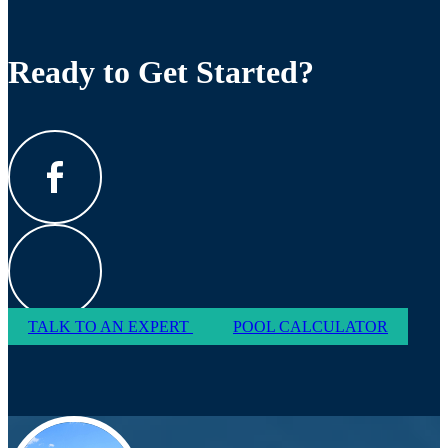
Ready to Get Started?
TALK TO AN EXPERT
POOL CALCULATOR