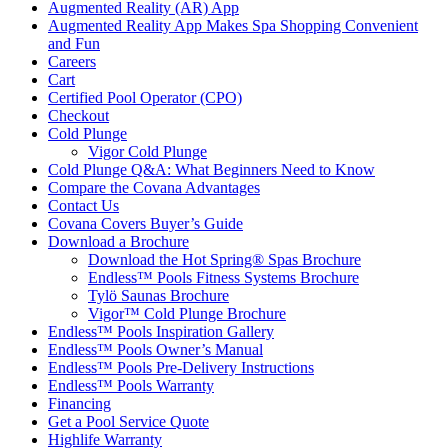
Augmented Reality (AR) App
Augmented Reality App Makes Spa Shopping Convenient
and Fun
Careers
Cart
Certified Pool Operator (CPO)
Checkout
Cold Plunge
Vigor Cold Plunge
Cold Plunge Q&A: What Beginners Need to Know
Compare the Covana Advantages
Contact Us
Covana Covers Buyer’s Guide
Download a Brochure
Download the Hot Spring® Spas Brochure
Endless™ Pools Fitness Systems Brochure
Tylö Saunas Brochure
Vigor™ Cold Plunge Brochure
Endless™ Pools Inspiration Gallery
Endless™ Pools Owner’s Manual
Endless™ Pools Pre-Delivery Instructions
Endless™ Pools Warranty
Financing
Get a Pool Service Quote
Highlife Warranty