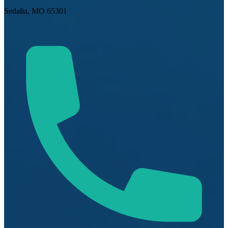
Sedalia, MO 65301