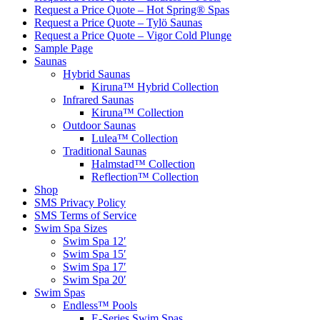
Request a Price Quote – Hot Spring® Spas
Request a Price Quote – Tylö Saunas
Request a Price Quote – Vigor Cold Plunge
Sample Page
Saunas
Hybrid Saunas
Kiruna™ Hybrid Collection
Infrared Saunas
Kiruna™ Collection
Outdoor Saunas
Lulea™ Collection
Traditional Saunas
Halmstad™ Collection
Reflection™ Collection
Shop
SMS Privacy Policy
SMS Terms of Service
Swim Spa Sizes
Swim Spa 12′
Swim Spa 15′
Swim Spa 17′
Swim Spa 20′
Swim Spas
Endless™ Pools
E-Series Swim Spas