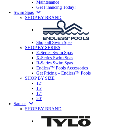
Maintenance
Get Financing Today!
Swim Spas
SHOP BY BRAND
Shop all Swim Spas
SHOP BY SERIES
E-Series Swim Spas
X-Series Swim Spas
R-Series Swim Spas
Endless™ Pools Accessories
Get Pricing – Endless™ Pools
SHOP BY SIZE
12′
15′
17′
20′
Saunas
SHOP BY BRAND