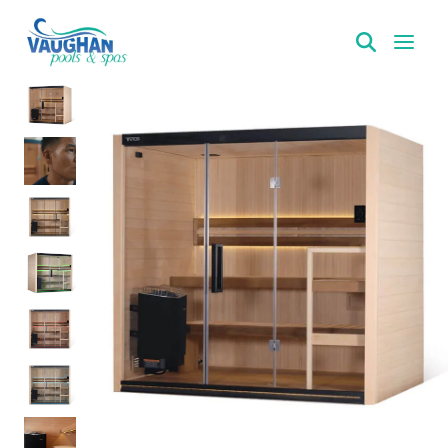
VaughanPools