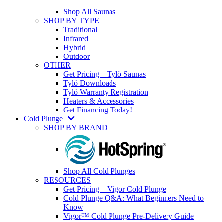
Shop All Saunas
SHOP BY TYPE
Traditional
Infrared
Hybrid
Outdoor
OTHER
Get Pricing – Tylö Saunas
Tylö Downloads
Tylö Warranty Registration
Heaters & Accessories
Get Financing Today!
Cold Plunge
SHOP BY BRAND
Shop All Cold Plunges
RESOURCES
Get Pricing – Vigor Cold Plunge
Cold Plunge Q&A: What Beginners Need to
Know
Vigor™ Cold Plunge Pre-Delivery Guide