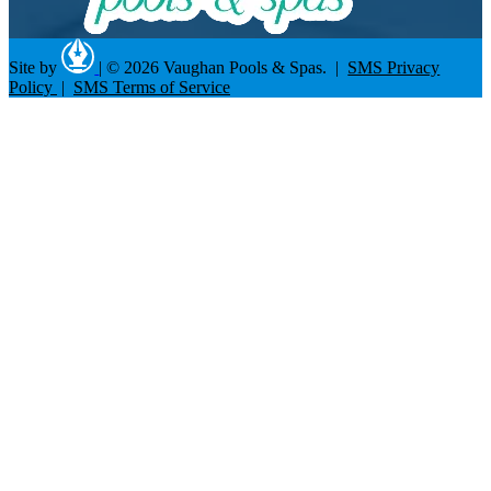
Site by
|
© 2026 Vaughan Pools & Spas. |
SMS Privacy
Policy
|
SMS Terms of Service