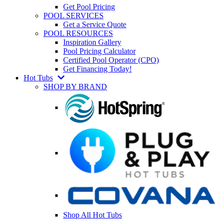
Get Pool Pricing
POOL SERVICES
Get a Service Quote
POOL RESOURCES
Inspiration Gallery
Pool Pricing Calculator
Certified Pool Operator (CPO)
Get Financing Today!
Hot Tubs
SHOP BY BRAND
Shop All Hot Tubs