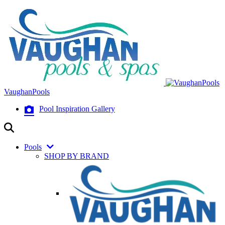
VaughanPools
Pool Inspiration Gallery
Pools
SHOP BY BRAND