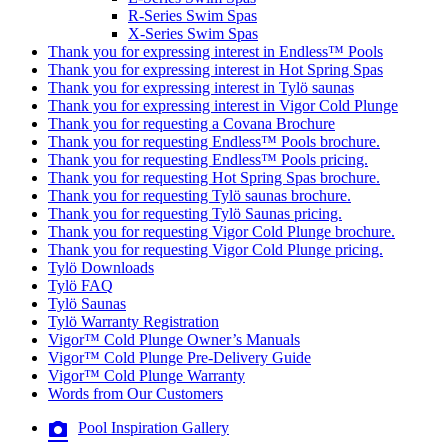
R-Series Swim Spas
X-Series Swim Spas
Thank you for expressing interest in Endless™ Pools
Thank you for expressing interest in Hot Spring Spas
Thank you for expressing interest in Tylö saunas
Thank you for expressing interest in Vigor Cold Plunge
Thank you for requesting a Covana Brochure
Thank you for requesting Endless™ Pools brochure.
Thank you for requesting Endless™ Pools pricing.
Thank you for requesting Hot Spring Spas brochure.
Thank you for requesting Tylö saunas brochure.
Thank you for requesting Tylö Saunas pricing.
Thank you for requesting Vigor Cold Plunge brochure.
Thank you for requesting Vigor Cold Plunge pricing.
Tylö Downloads
Tylö FAQ
Tylö Saunas
Tylö Warranty Registration
Vigor™ Cold Plunge Owner’s Manuals
Vigor™ Cold Plunge Pre-Delivery Guide
Vigor™ Cold Plunge Warranty
Words from Our Customers
Pool Inspiration Gallery