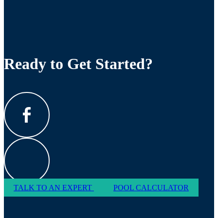
Ready to Get Started?
TALK TO AN EXPERT
POOL CALCULATOR