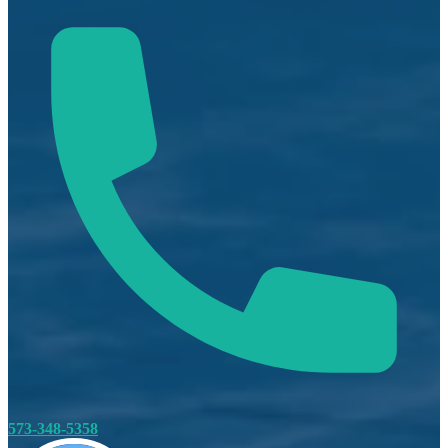
573-348-5358