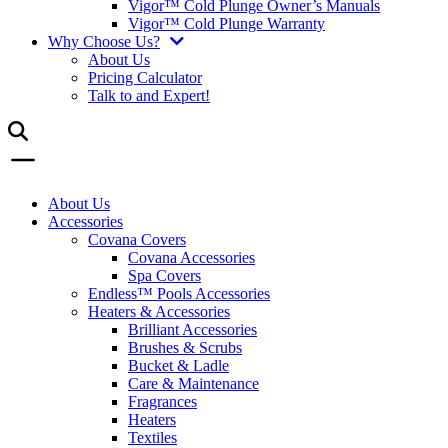
Vigor™ Cold Plunge Owner’s Manuals
Vigor™ Cold Plunge Warranty
Why Choose Us?
About Us
Pricing Calculator
Talk to and Expert!
About Us
Accessories
Covana Covers
Covana Accessories
Spa Covers
Endless™ Pools Accessories
Heaters & Accessories
Brilliant Accessories
Brushes & Scrubs
Bucket & Ladle
Care & Maintenance
Fragrances
Heaters
Textiles