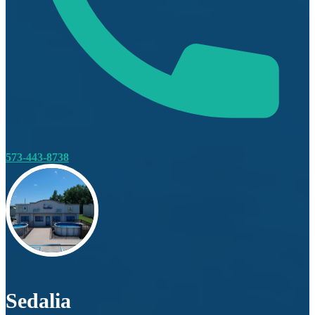
573-443-8738
Sedalia