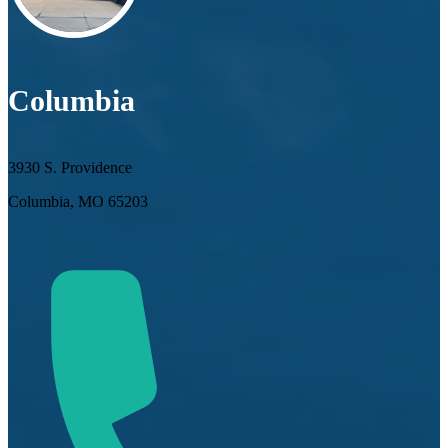
Columbia
3930 S. Providence
Columbia, MO 65203