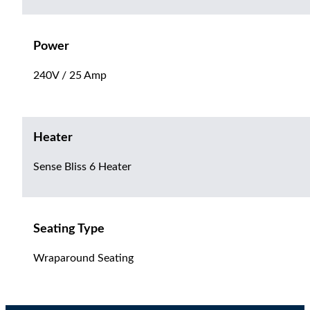
Power
240V / 25 Amp
Heater
Sense Bliss 6 Heater
Seating Type
Wraparound Seating