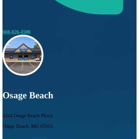
660-826-4500
Osage Beach
4344 Osage Beach Pkwy.
Osage Beach, MO 65065