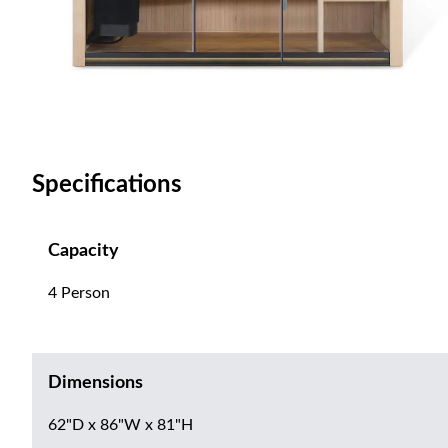
Specifications
Capacity
4 Person
Dimensions
62"D x 86"W x 81"H