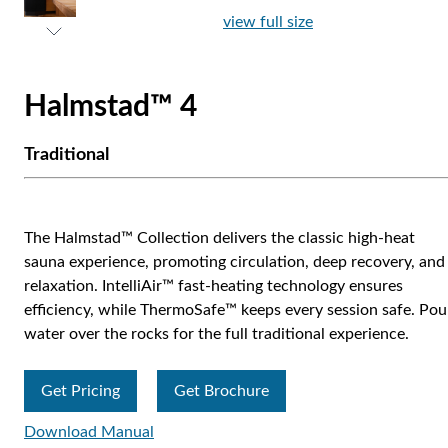
view full size
Halmstad™ 4
Traditional
The Halmstad™ Collection delivers the classic high-heat
sauna experience, promoting circulation, deep recovery, and
relaxation. IntelliAir™ fast-heating technology ensures
efficiency, while ThermoSafe™ keeps every session safe. Pou
water over the rocks for the full traditional experience.
Get Pricing
Get Brochure
Download Manual