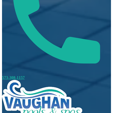
573-308-1157