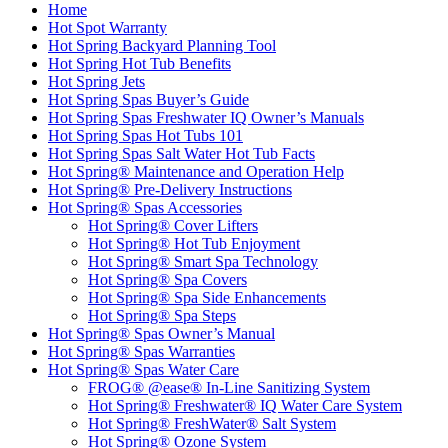
Home
Hot Spot Warranty
Hot Spring Backyard Planning Tool
Hot Spring Hot Tub Benefits
Hot Spring Jets
Hot Spring Spas Buyer’s Guide
Hot Spring Spas Freshwater IQ Owner’s Manuals
Hot Spring Spas Hot Tubs 101
Hot Spring Spas Salt Water Hot Tub Facts
Hot Spring® Maintenance and Operation Help
Hot Spring® Pre-Delivery Instructions
Hot Spring® Spas Accessories
Hot Spring® Cover Lifters
Hot Spring® Hot Tub Enjoyment
Hot Spring® Smart Spa Technology
Hot Spring® Spa Covers
Hot Spring® Spa Side Enhancements
Hot Spring® Spa Steps
Hot Spring® Spas Owner’s Manual
Hot Spring® Spas Warranties
Hot Spring® Spas Water Care
FROG® @ease® In-Line Sanitizing System
Hot Spring® Freshwater® IQ Water Care System
Hot Spring® FreshWater® Salt System
Hot Spring® Ozone System