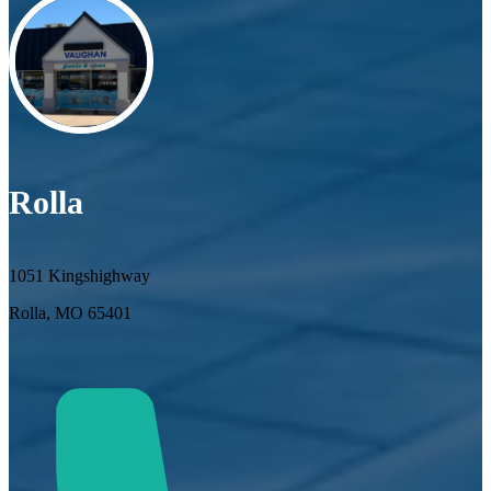
Rolla
1051 Kingshighway
Rolla, MO 65401