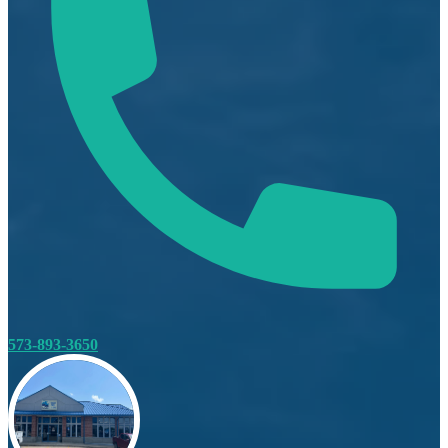
573-893-3650