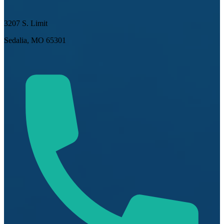
3207 S. Limit
Sedalia, MO 65301