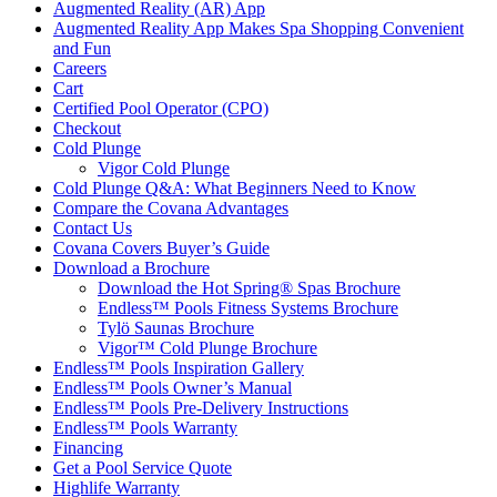
Augmented Reality (AR) App
Augmented Reality App Makes Spa Shopping Convenient
and Fun
Careers
Cart
Certified Pool Operator (CPO)
Checkout
Cold Plunge
Vigor Cold Plunge
Cold Plunge Q&A: What Beginners Need to Know
Compare the Covana Advantages
Contact Us
Covana Covers Buyer’s Guide
Download a Brochure
Download the Hot Spring® Spas Brochure
Endless™ Pools Fitness Systems Brochure
Tylö Saunas Brochure
Vigor™ Cold Plunge Brochure
Endless™ Pools Inspiration Gallery
Endless™ Pools Owner’s Manual
Endless™ Pools Pre-Delivery Instructions
Endless™ Pools Warranty
Financing
Get a Pool Service Quote
Highlife Warranty