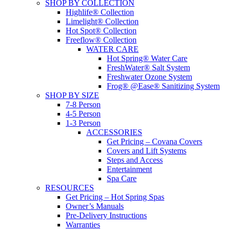
SHOP BY COLLECTION
Highlife® Collection
Limelight® Collection
Hot Spot® Collection
Freeflow® Collection
WATER CARE
Hot Spring® Water Care
FreshWater® Salt System
Freshwater Ozone System
Frog® @Ease® Sanitizing System
SHOP BY SIZE
7-8 Person
4-5 Person
1-3 Person
ACCESSORIES
Get Pricing – Covana Covers
Covers and Lift Systems
Steps and Access
Entertainment
Spa Care
RESOURCES
Get Pricing – Hot Spring Spas
Owner’s Manuals
Pre-Delivery Instructions
Warranties