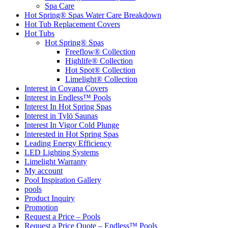
Spa Care
Hot Spring® Spas Water Care Breakdown
Hot Tub Replacement Covers
Hot Tubs
Hot Spring® Spas
Freeflow® Collection
Highlife® Collection
Hot Spot® Collection
Limelight® Collection
Interest in Covana Covers
Interest in Endless™ Pools
Interest In Hot Spring Spas
Interest in Tylö Saunas
Interest In Vigor Cold Plunge
Interested in Hot Spring Spas
Leading Energy Efficiency
LED Lighting Systems
Limelight Warranty
My account
Pool Inspiration Gallery
pools
Product Inquiry
Promotion
Request a Price – Pools
Request a Price Quote – Endless™ Pools