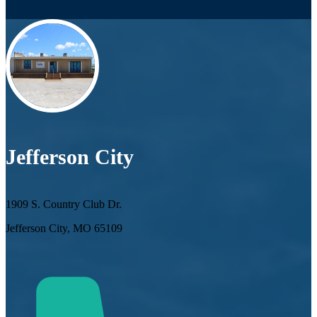
Jefferson City
1909 S. Country Club Dr.
Jefferson City, MO 65109