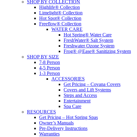
SHOP BY COLLECTION
Highlife® Collection
Limelight® Collection
Hot Spot® Collection
Freeflow® Collection
WATER CARE
Hot Spring® Water Care
FreshWater® Salt System
Freshwater Ozone System
Frog® @Ease® Sanitizing System
SHOP BY SIZE
7-8 Person
4-5 Person
1-3 Person
ACCESSORIES
Get Pricing – Covana Covers
Covers and Lift Systems
Steps and Access
Entertainment
Spa Care
RESOURCES
Get Pricing – Hot Spring Spas
Owner’s Manuals
Pre-Delivery Instructions
Warranties