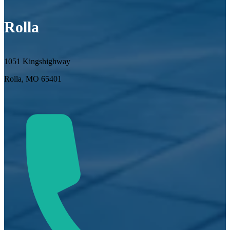
Rolla
1051 Kingshighway
Rolla, MO 65401