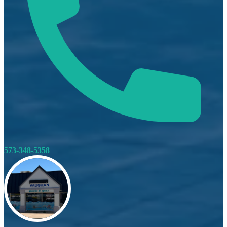
573-348-5358