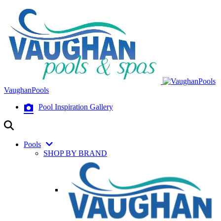
VaughanPools
Pool Inspiration Gallery
Pools
SHOP BY BRAND