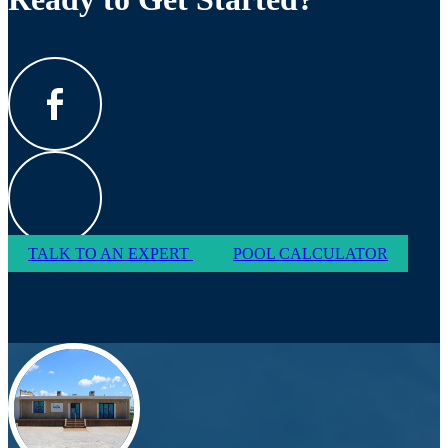
TALK TO AN EXPERT
POOL CALCULATOR