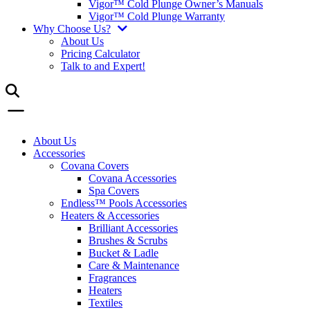
Vigor™ Cold Plunge Owner’s Manuals
Vigor™ Cold Plunge Warranty
Why Choose Us?
About Us
Pricing Calculator
Talk to and Expert!
About Us
Accessories
Covana Covers
Covana Accessories
Spa Covers
Endless™ Pools Accessories
Heaters & Accessories
Brilliant Accessories
Brushes & Scrubs
Bucket & Ladle
Care & Maintenance
Fragrances
Heaters
Textiles