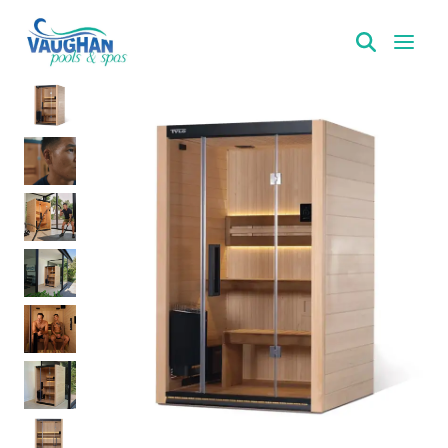
VaughanPools