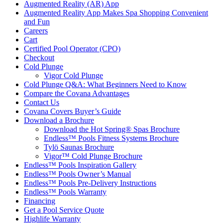
Augmented Reality (AR) App
Augmented Reality App Makes Spa Shopping Convenient
and Fun
Careers
Cart
Certified Pool Operator (CPO)
Checkout
Cold Plunge
Vigor Cold Plunge
Cold Plunge Q&A: What Beginners Need to Know
Compare the Covana Advantages
Contact Us
Covana Covers Buyer’s Guide
Download a Brochure
Download the Hot Spring® Spas Brochure
Endless™ Pools Fitness Systems Brochure
Tylö Saunas Brochure
Vigor™ Cold Plunge Brochure
Endless™ Pools Inspiration Gallery
Endless™ Pools Owner’s Manual
Endless™ Pools Pre-Delivery Instructions
Endless™ Pools Warranty
Financing
Get a Pool Service Quote
Highlife Warranty