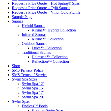
Request a Price Quote – Hot Spring® Spas
Request a Price Quote – Tylö Saunas
Request a Price Quote – Vigor Cold Plunge
Sample Page
Saunas
Hybrid Saunas
Kiruna™ Hybrid Collection
Infrared Saunas
Kiruna™ Collection
Outdoor Saunas
Lulea™ Collection
Traditional Saunas
Halmstad™ Collection
Reflection™ Collection
Shop
SMS Privacy Policy
SMS Terms of Service
Swim Spa Sizes
Swim Spa 12′
Swim Spa 15′
Swim Spa 17′
Swim Spa 20′
Swim Spas
Endless™ Pools
E-Series Swim Spas