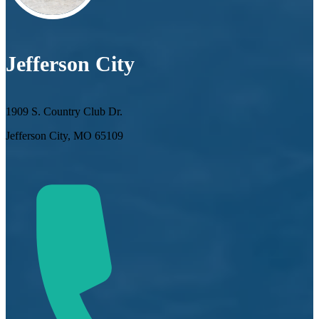
Jefferson City
1909 S. Country Club Dr.
Jefferson City, MO 65109