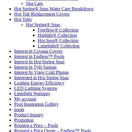
Spa Care
Hot Spring® Spas Water Care Breakdown
Hot Tub Replacement Covers
Hot Tubs
Hot Spring® Spas
Freeflow® Collection
Highlife® Collection
Hot Spot® Collection
Limelight® Collection
Interest in Covana Covers
Interest in Endless™ Pools
Interest In Hot Spring Spas
Interest in Tylö Saunas
Interest In Vigor Cold Plunge
Interested in Hot Spring Spas
Leading Energy Efficiency
LED Lighting Systems
Limelight Warranty
My account
Pool Inspiration Gallery
pools
Product Inquiry
Promotion
Request a Price – Pools
Request a Price Quote – Endless™ Pools