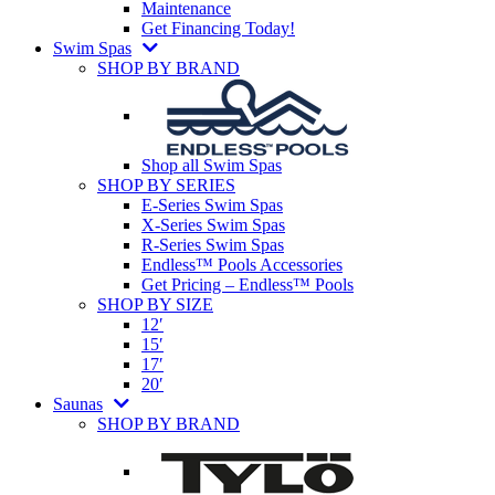
Maintenance
Get Financing Today!
Swim Spas
SHOP BY BRAND
Shop all Swim Spas
SHOP BY SERIES
E-Series Swim Spas
X-Series Swim Spas
R-Series Swim Spas
Endless™ Pools Accessories
Get Pricing – Endless™ Pools
SHOP BY SIZE
12′
15′
17′
20′
Saunas
SHOP BY BRAND