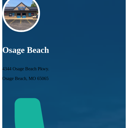
Osage Beach
4344 Osage Beach Pkwy.
Osage Beach, MO 65065