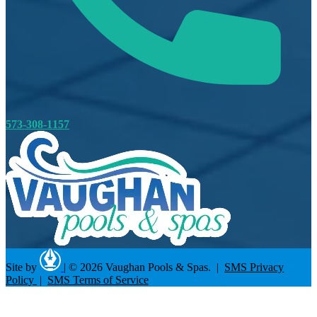
573-308-1157
Site by
|
© 2026 Vaughan Pools & Spas. |
SMS Privacy
Policy
|
SMS Terms of Service