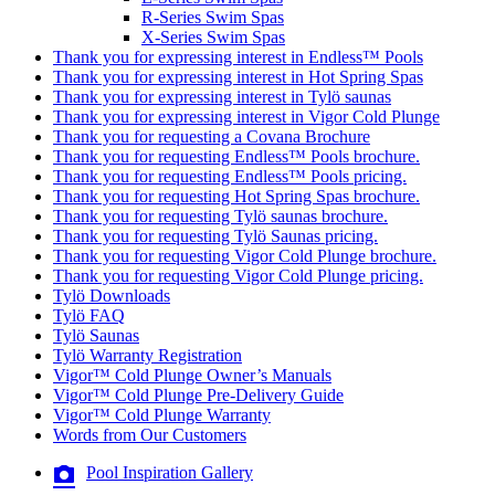
R-Series Swim Spas
X-Series Swim Spas
Thank you for expressing interest in Endless™ Pools
Thank you for expressing interest in Hot Spring Spas
Thank you for expressing interest in Tylö saunas
Thank you for expressing interest in Vigor Cold Plunge
Thank you for requesting a Covana Brochure
Thank you for requesting Endless™ Pools brochure.
Thank you for requesting Endless™ Pools pricing.
Thank you for requesting Hot Spring Spas brochure.
Thank you for requesting Tylö saunas brochure.
Thank you for requesting Tylö Saunas pricing.
Thank you for requesting Vigor Cold Plunge brochure.
Thank you for requesting Vigor Cold Plunge pricing.
Tylö Downloads
Tylö FAQ
Tylö Saunas
Tylö Warranty Registration
Vigor™ Cold Plunge Owner’s Manuals
Vigor™ Cold Plunge Pre-Delivery Guide
Vigor™ Cold Plunge Warranty
Words from Our Customers
Pool Inspiration Gallery