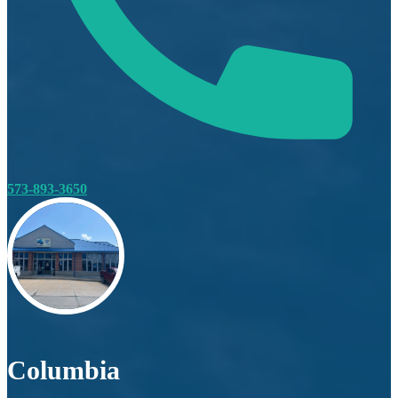
573-893-3650
Columbia