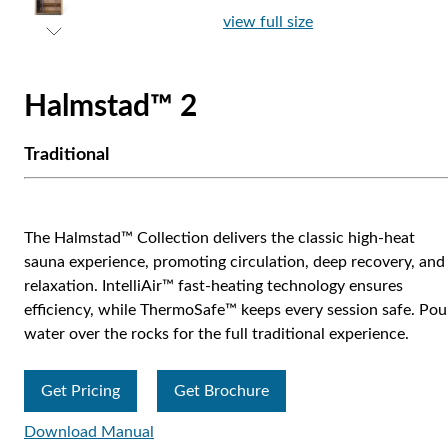
view full size
Halmstad™ 2
Traditional
The Halmstad™ Collection delivers the classic high-heat
sauna experience, promoting circulation, deep recovery, and
relaxation. IntelliAir™ fast-heating technology ensures
efficiency, while ThermoSafe™ keeps every session safe. Pou
water over the rocks for the full traditional experience.
Get Pricing
Get Brochure
Download Manual