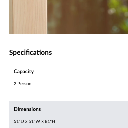
Specifications
Capacity
2 Person
Dimensions
51"D x 51"W x 81"H