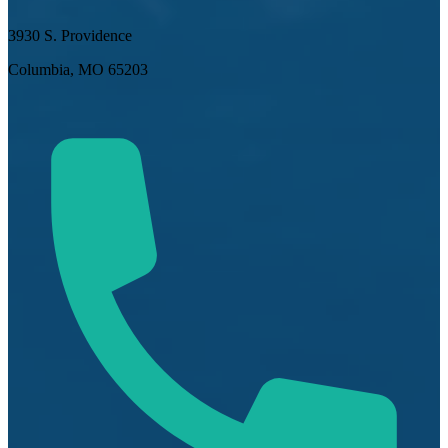
3930 S. Providence
Columbia, MO 65203