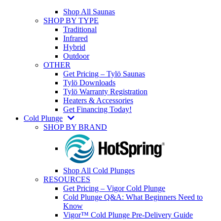
Shop All Saunas
SHOP BY TYPE
Traditional
Infrared
Hybrid
Outdoor
OTHER
Get Pricing – Tylö Saunas
Tylö Downloads
Tylö Warranty Registration
Heaters & Accessories
Get Financing Today!
Cold Plunge
SHOP BY BRAND
Shop All Cold Plunges
RESOURCES
Get Pricing – Vigor Cold Plunge
Cold Plunge Q&A: What Beginners Need to
Know
Vigor™ Cold Plunge Pre-Delivery Guide