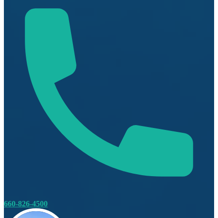
660-826-4500