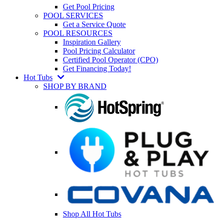
Get Pool Pricing
POOL SERVICES
Get a Service Quote
POOL RESOURCES
Inspiration Gallery
Pool Pricing Calculator
Certified Pool Operator (CPO)
Get Financing Today!
Hot Tubs
SHOP BY BRAND
Shop All Hot Tubs