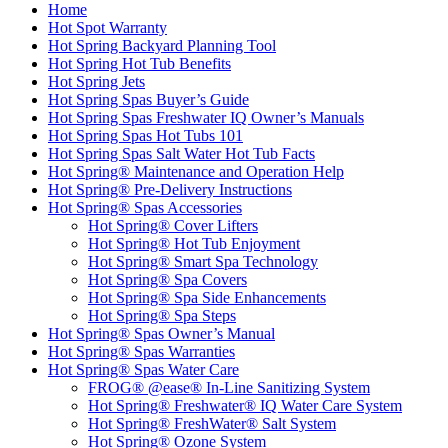
Home
Hot Spot Warranty
Hot Spring Backyard Planning Tool
Hot Spring Hot Tub Benefits
Hot Spring Jets
Hot Spring Spas Buyer’s Guide
Hot Spring Spas Freshwater IQ Owner’s Manuals
Hot Spring Spas Hot Tubs 101
Hot Spring Spas Salt Water Hot Tub Facts
Hot Spring® Maintenance and Operation Help
Hot Spring® Pre-Delivery Instructions
Hot Spring® Spas Accessories
Hot Spring® Cover Lifters
Hot Spring® Hot Tub Enjoyment
Hot Spring® Smart Spa Technology
Hot Spring® Spa Covers
Hot Spring® Spa Side Enhancements
Hot Spring® Spa Steps
Hot Spring® Spas Owner’s Manual
Hot Spring® Spas Warranties
Hot Spring® Spas Water Care
FROG® @ease® In-Line Sanitizing System
Hot Spring® Freshwater® IQ Water Care System
Hot Spring® FreshWater® Salt System
Hot Spring® Ozone System