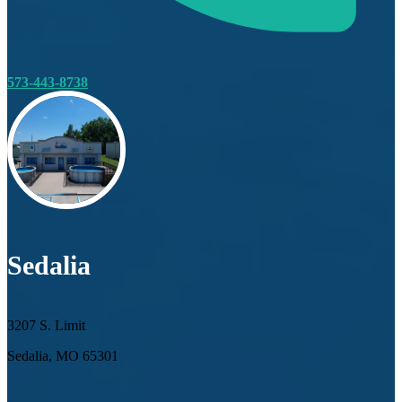
573-443-8738
Sedalia
3207 S. Limit
Sedalia, MO 65301