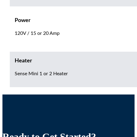
Power
120V / 15 or 20 Amp
Heater
Sense Mini 1 or 2 Heater
Ready to Get Started?