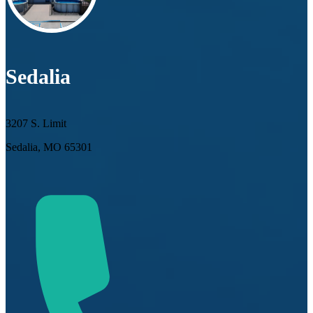
Sedalia
3207 S. Limit
Sedalia, MO 65301