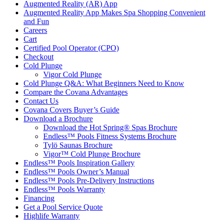
Augmented Reality (AR) App
Augmented Reality App Makes Spa Shopping Convenient
and Fun
Careers
Cart
Certified Pool Operator (CPO)
Checkout
Cold Plunge
Vigor Cold Plunge
Cold Plunge Q&A: What Beginners Need to Know
Compare the Covana Advantages
Contact Us
Covana Covers Buyer’s Guide
Download a Brochure
Download the Hot Spring® Spas Brochure
Endless™ Pools Fitness Systems Brochure
Tylö Saunas Brochure
Vigor™ Cold Plunge Brochure
Endless™ Pools Inspiration Gallery
Endless™ Pools Owner’s Manual
Endless™ Pools Pre-Delivery Instructions
Endless™ Pools Warranty
Financing
Get a Pool Service Quote
Highlife Warranty