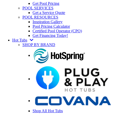
Get Pool Pricing
POOL SERVICES
Get a Service Quote
POOL RESOURCES
Inspiration Gallery
Pool Pricing Calculator
Certified Pool Operator (CPO)
Get Financing Today!
Hot Tubs
SHOP BY BRAND
Shop All Hot Tubs