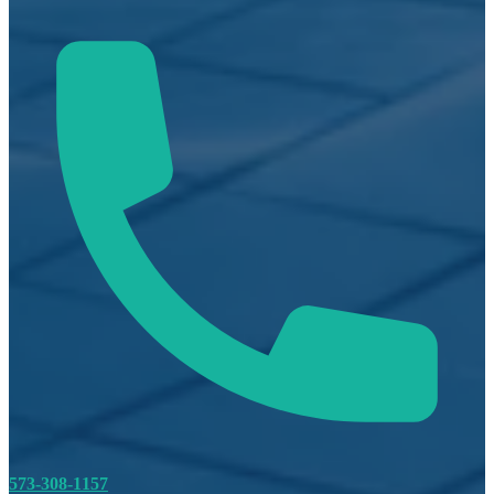
573-308-1157