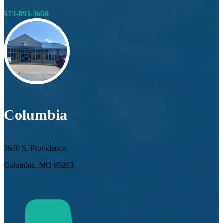
573-893-3650
Columbia
3930 S. Providence
Columbia, MO 65203