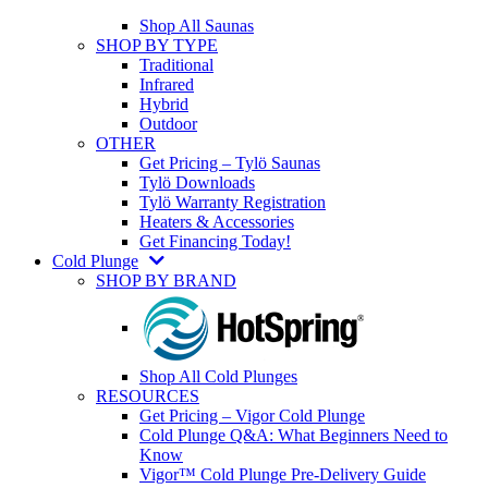
Shop All Saunas
SHOP BY TYPE
Traditional
Infrared
Hybrid
Outdoor
OTHER
Get Pricing – Tylö Saunas
Tylö Downloads
Tylö Warranty Registration
Heaters & Accessories
Get Financing Today!
Cold Plunge
SHOP BY BRAND
Shop All Cold Plunges
RESOURCES
Get Pricing – Vigor Cold Plunge
Cold Plunge Q&A: What Beginners Need to
Know
Vigor™ Cold Plunge Pre-Delivery Guide