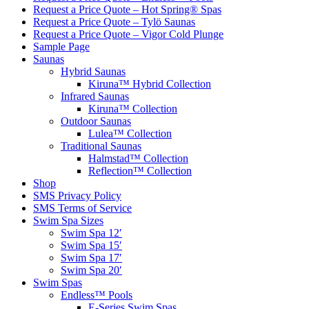
Request a Price Quote – Hot Spring® Spas
Request a Price Quote – Tylö Saunas
Request a Price Quote – Vigor Cold Plunge
Sample Page
Saunas
Hybrid Saunas
Kiruna™ Hybrid Collection
Infrared Saunas
Kiruna™ Collection
Outdoor Saunas
Lulea™ Collection
Traditional Saunas
Halmstad™ Collection
Reflection™ Collection
Shop
SMS Privacy Policy
SMS Terms of Service
Swim Spa Sizes
Swim Spa 12′
Swim Spa 15′
Swim Spa 17′
Swim Spa 20′
Swim Spas
Endless™ Pools
E-Series Swim Spas