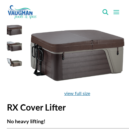
VaughanPools
view full size
RX Cover Lifter
No heavy lifting!