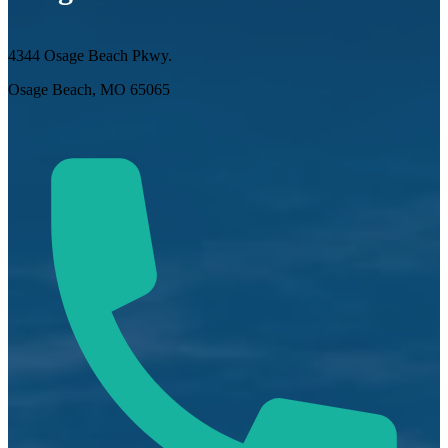
4344 Osage Beach Pkwy.
Osage Beach, MO 65065