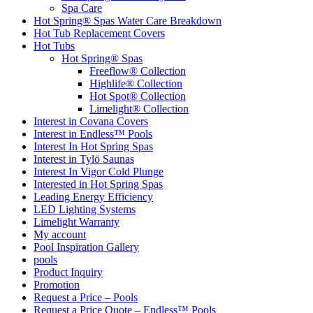
Spa Care
Hot Spring® Spas Water Care Breakdown
Hot Tub Replacement Covers
Hot Tubs
Hot Spring® Spas
Freeflow® Collection
Highlife® Collection
Hot Spot® Collection
Limelight® Collection
Interest in Covana Covers
Interest in Endless™ Pools
Interest In Hot Spring Spas
Interest in Tylö Saunas
Interest In Vigor Cold Plunge
Interested in Hot Spring Spas
Leading Energy Efficiency
LED Lighting Systems
Limelight Warranty
My account
Pool Inspiration Gallery
pools
Product Inquiry
Promotion
Request a Price – Pools
Request a Price Quote – Endless™ Pools