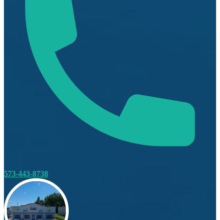
573-443-8738