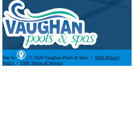
Site by
|
© 2026 Vaughan Pools & Spas. |
SMS Privacy
Policy
|
SMS Terms of Service