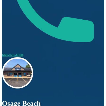
660-826-4500
Osage Beach