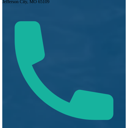
Jefferson City, MO 65109