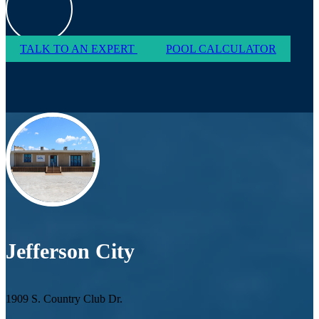
TALK TO AN EXPERT
POOL CALCULATOR
Jefferson City
1909 S. Country Club Dr.