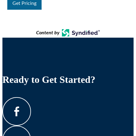
Get Pricing
Content by
Ready to Get Started?