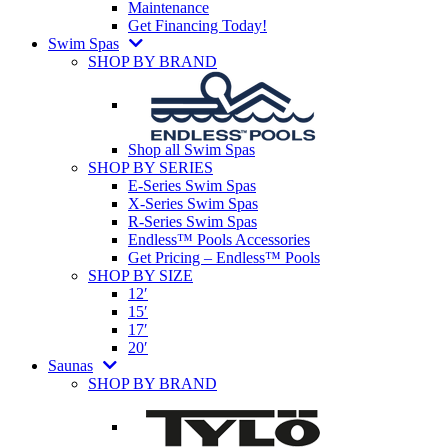
Maintenance
Get Financing Today!
Swim Spas
SHOP BY BRAND
Shop all Swim Spas
SHOP BY SERIES
E-Series Swim Spas
X-Series Swim Spas
R-Series Swim Spas
Endless™ Pools Accessories
Get Pricing – Endless™ Pools
SHOP BY SIZE
12′
15′
17′
20′
Saunas
SHOP BY BRAND