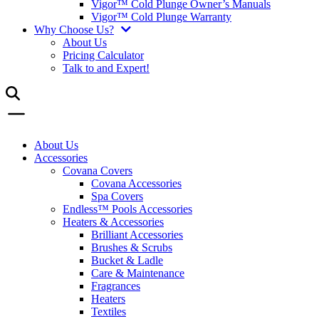
Vigor™ Cold Plunge Owner’s Manuals
Vigor™ Cold Plunge Warranty
Why Choose Us?
About Us
Pricing Calculator
Talk to and Expert!
About Us
Accessories
Covana Covers
Covana Accessories
Spa Covers
Endless™ Pools Accessories
Heaters & Accessories
Brilliant Accessories
Brushes & Scrubs
Bucket & Ladle
Care & Maintenance
Fragrances
Heaters
Textiles