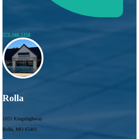
573-348-5358
Rolla
1051 Kingshighway
Rolla, MO 65401