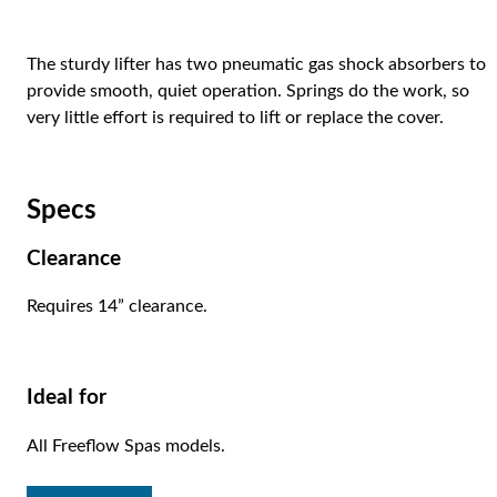
The sturdy lifter has two pneumatic gas shock absorbers to
provide smooth, quiet operation. Springs do the work, so
very little effort is required to lift or replace the cover.
Specs
Clearance
Requires 14” clearance.
Ideal for
All Freeflow Spas models.