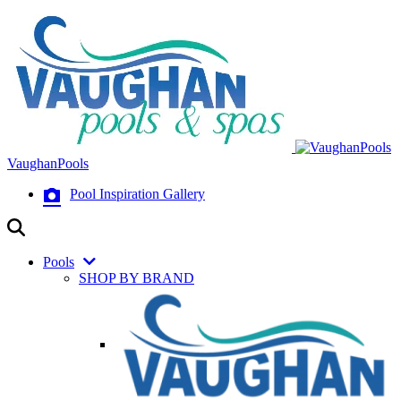
VaughanPools
Pool Inspiration Gallery
Pools
SHOP BY BRAND