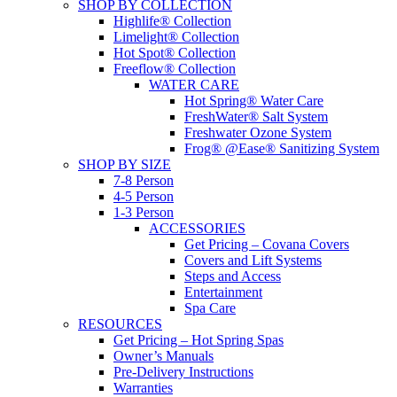
SHOP BY COLLECTION
Highlife® Collection
Limelight® Collection
Hot Spot® Collection
Freeflow® Collection
WATER CARE
Hot Spring® Water Care
FreshWater® Salt System
Freshwater Ozone System
Frog® @Ease® Sanitizing System
SHOP BY SIZE
7-8 Person
4-5 Person
1-3 Person
ACCESSORIES
Get Pricing – Covana Covers
Covers and Lift Systems
Steps and Access
Entertainment
Spa Care
RESOURCES
Get Pricing – Hot Spring Spas
Owner’s Manuals
Pre-Delivery Instructions
Warranties