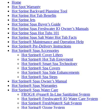
Home
Hot Spot Warranty
Hot Spring Backyard Planning Tool
Hot Spring Hot Tub Benefits
Hot Spring Jets
Hot Spring Spas Buyer’s Guide
Hot Spring Spas Freshwater IQ Owner’s Manuals
Hot Spring Spas Hot Tubs 101
Hot Spring Spas Salt Water Hot Tub Facts
Hot Spring® Maintenance and Operation Help
Hot Spring® Pre-Delivery Instructions
Hot Spring® Spas Accessories
Hot Spring® Cover Lifters
Hot Spring® Hot Tub Enjoyment
Hot Spring® Smart Spa Technology
Hot Spring® Spa Covers
Hot Spring® Spa Side Enhancements
Hot Spring® Spa Steps
Hot Spring® Spas Owner’s Manual
Hot Spring® Spas Warranties
Hot Spring® Spas Water Care
FROG® @ease® In-Line Sanitizing System
Hot Spring® Freshwater® IQ Water Care System
Hot Spring® FreshWater® Salt System
Hot Spring® Ozone System