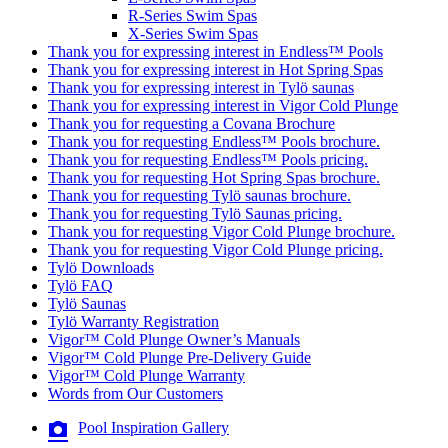
R-Series Swim Spas
X-Series Swim Spas
Thank you for expressing interest in Endless™ Pools
Thank you for expressing interest in Hot Spring Spas
Thank you for expressing interest in Tylö saunas
Thank you for expressing interest in Vigor Cold Plunge
Thank you for requesting a Covana Brochure
Thank you for requesting Endless™ Pools brochure.
Thank you for requesting Endless™ Pools pricing.
Thank you for requesting Hot Spring Spas brochure.
Thank you for requesting Tylö saunas brochure.
Thank you for requesting Tylö Saunas pricing.
Thank you for requesting Vigor Cold Plunge brochure.
Thank you for requesting Vigor Cold Plunge pricing.
Tylö Downloads
Tylö FAQ
Tylö Saunas
Tylö Warranty Registration
Vigor™ Cold Plunge Owner’s Manuals
Vigor™ Cold Plunge Pre-Delivery Guide
Vigor™ Cold Plunge Warranty
Words from Our Customers
Pool Inspiration Gallery