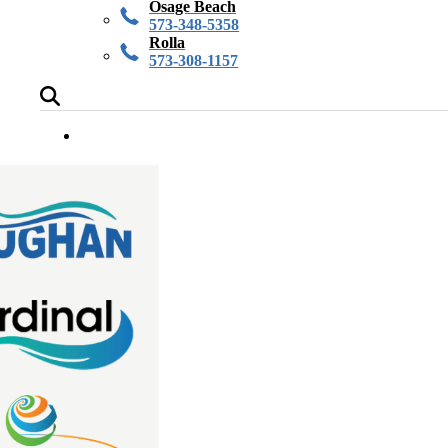
Osage Beach
573-348-5358
Rolla
573-308-1157