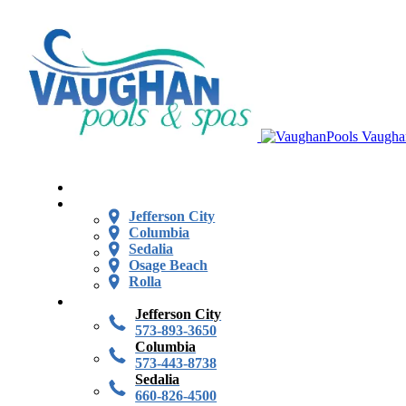
Vaugha
Jefferson City
Columbia
Sedalia
Osage Beach
Rolla
Jefferson City
573-893-3650
Columbia
573-443-8738
Sedalia
660-826-4500