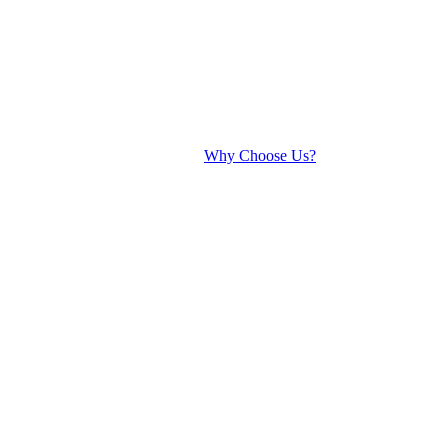
Why Choose Us?