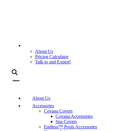
About Us
Pricing Calculator
Talk to and Expert!
About Us
Accessories
Covana Covers
Covana Accessories
Spa Covers
Endless™ Pools Accessories