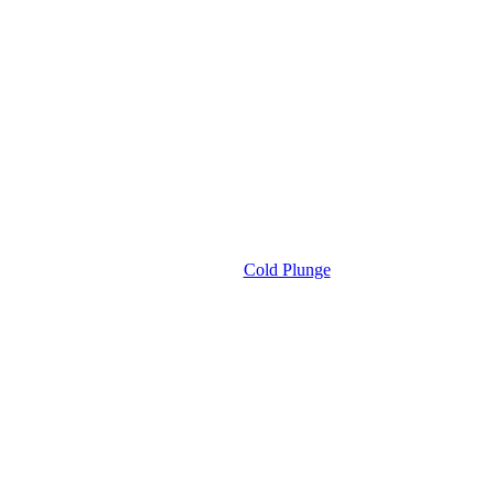
Cold Plunge