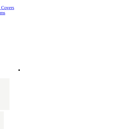
a Covers
ems