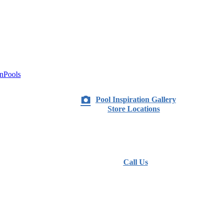
nPools
Pool Inspiration Gallery
Store Locations
Call Us