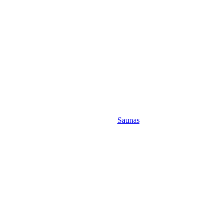
Saunas