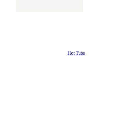
Hot Tubs