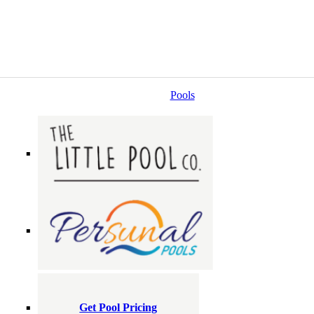
Pools
Get Pool Pricing