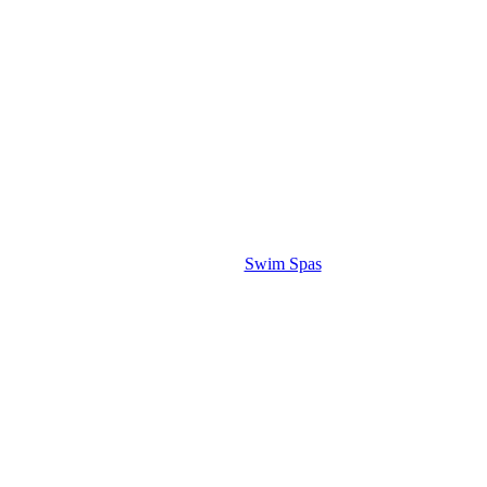
Swim Spas