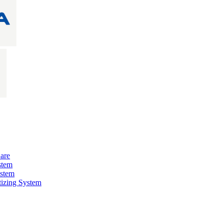
are
stem
ystem
izing System