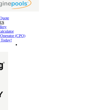
 Quote
ES
llery
alculator
l Operator (CPO)
 Today!