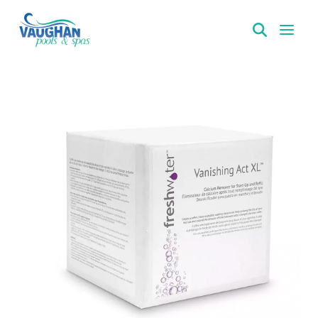
VaughanPools