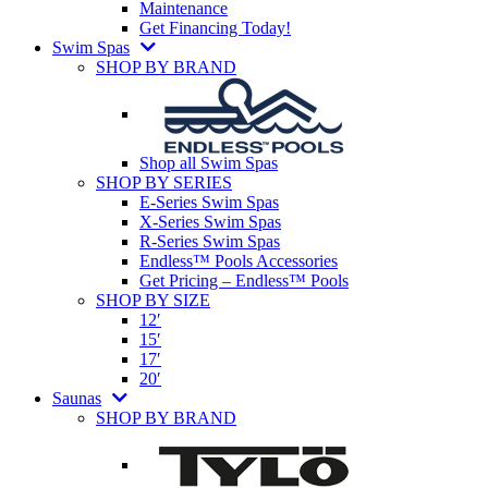
Maintenance
Get Financing Today!
Swim Spas
SHOP BY BRAND
Shop all Swim Spas
SHOP BY SERIES
E-Series Swim Spas
X-Series Swim Spas
R-Series Swim Spas
Endless™ Pools Accessories
Get Pricing – Endless™ Pools
SHOP BY SIZE
12′
15′
17′
20′
Saunas
SHOP BY BRAND