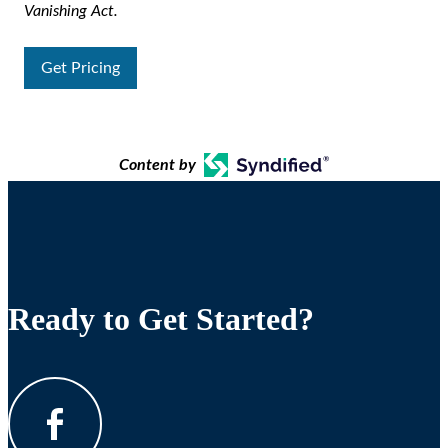
Vanishing Act.
Get Pricing
Content by
Ready to Get Started?