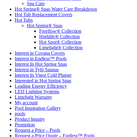
Spa Care
Hot Spring® Spas Water Care Breakdown
Hot Tub Replacement Covers
Hot Tubs
Hot Spring® Spas
Freeflow® Collection
Highlife® Collection
Hot Spot® Collection
Limelight® Collection
Interest in Covana Covers
Interest in Endless™ Pools
Interest In Hot Spring Spas
Interest in Tylö Saunas
Interest In Vigor Cold Plunge
Interested in Hot Spring Spas
Leading Energy Efficiency
LED Lighting Systems
Limelight Warranty
My account
Pool Inspiration Gallery
pools
Product Inquiry
Promotion
Request a Price – Pools
Request a Price Quote – Endless™ Pools