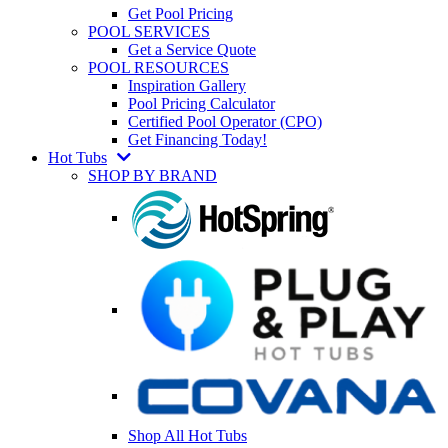
Get Pool Pricing
POOL SERVICES
Get a Service Quote
POOL RESOURCES
Inspiration Gallery
Pool Pricing Calculator
Certified Pool Operator (CPO)
Get Financing Today!
Hot Tubs
SHOP BY BRAND
Shop All Hot Tubs