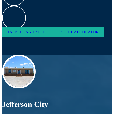
TALK TO AN EXPERT
POOL CALCULATOR
Jefferson City