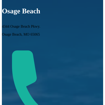
Osage Beach
4344 Osage Beach Pkwy.
Osage Beach, MO 65065