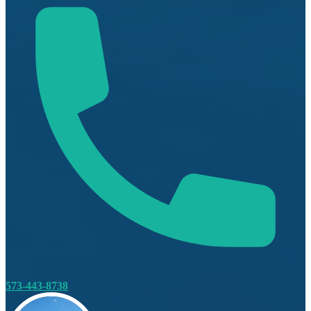
573-443-8738