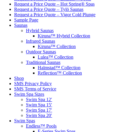
Request a Price Quote – Hot Spring® Spas
Request a Price Quote – Tylö Saunas
Request a Price Quote – Vigor Cold Plunge
Sample Page
Saunas
Hybrid Saunas
Kiruna™ Hybrid Collection
Infrared Saunas
Kiruna™ Collection
Outdoor Saunas
Lulea™ Collection
Traditional Saunas
Halmstad™ Collection
Reflection™ Collection
Shop
SMS Privacy Policy
SMS Terms of Service
Swim Spa Sizes
Swim Spa 12′
Swim Spa 15′
Swim Spa 17′
Swim Spa 20′
Swim Spas
Endless™ Pools
E-Series Swim Spas