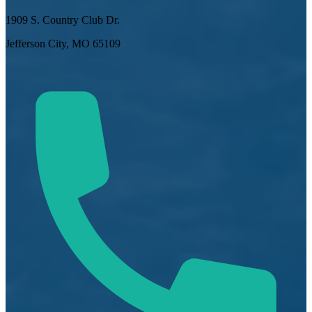
1909 S. Country Club Dr.
Jefferson City, MO 65109