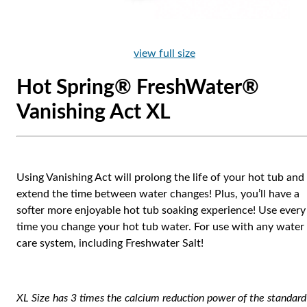
view full size
Hot Spring® FreshWater®
Vanishing Act XL
Using Vanishing Act will prolong the life of your hot tub and
extend the time between water changes! Plus, you’ll have a
softer more enjoyable hot tub soaking experience! Use every
time you change your hot tub water. For use with any water
care system, including Freshwater Salt!
XL Size has 3 times the calcium reduction power of the standard