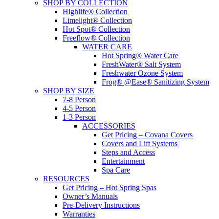
SHOP BY COLLECTION
Highlife® Collection
Limelight® Collection
Hot Spot® Collection
Freeflow® Collection
WATER CARE
Hot Spring® Water Care
FreshWater® Salt System
Freshwater Ozone System
Frog® @Ease® Sanitizing System
SHOP BY SIZE
7-8 Person
4-5 Person
1-3 Person
ACCESSORIES
Get Pricing – Covana Covers
Covers and Lift Systems
Steps and Access
Entertainment
Spa Care
RESOURCES
Get Pricing – Hot Spring Spas
Owner’s Manuals
Pre-Delivery Instructions
Warranties