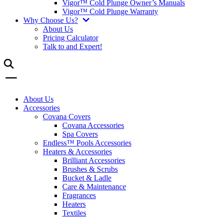
Vigor™ Cold Plunge Owner’s Manuals
Vigor™ Cold Plunge Warranty
Why Choose Us?
About Us
Pricing Calculator
Talk to and Expert!
About Us
Accessories
Covana Covers
Covana Accessories
Spa Covers
Endless™ Pools Accessories
Heaters & Accessories
Brilliant Accessories
Brushes & Scrubs
Bucket & Ladle
Care & Maintenance
Fragrances
Heaters
Textiles