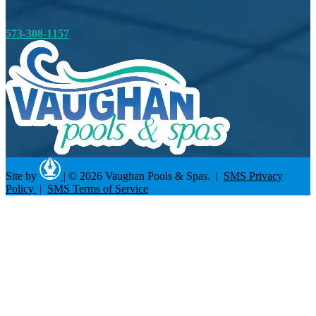
573-308-1157
Site by
|
© 2026 Vaughan Pools & Spas. |
SMS Privacy
Policy
|
SMS Terms of Service