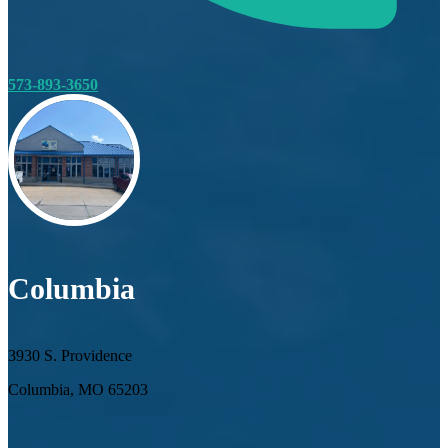
573-893-3650
Columbia
3930 S. Providence
Columbia, MO 65203