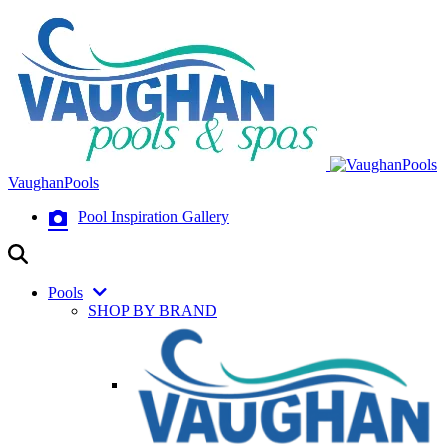
VaughanPools
Pool Inspiration Gallery
Pools
SHOP BY BRAND