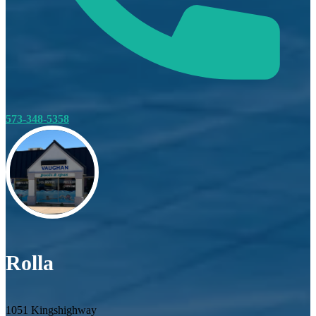
573-348-5358
Rolla
1051 Kingshighway