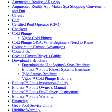
Augmented Reality (AR) App
Augmented Reality App Makes Spa Shopping Convenient
and Fun
Careers
Cart
Certified Pool Operator (CPO)
Checkout
Cold Plunge
Vigor Cold Plunge
Cold Plunge Q&A: What Beginners Need to Know
Compare the Covana Advantages
Contact Us
Covana Covers Buyer’s Guide
Download a Brochure
Download the Hot Spring® Spas Brochure
Endless™ Pools Fitness Systems Brochure
Tylö Saunas Brochure
Vigor™ Cold Plunge Brochure
Endless™ Pools Inspiration Gallery
Endless™ Pools Owner’s Manual
Endless™ Pools Pre-Delivery Instructions
Endless™ Pools Warranty
Financing
Get a Pool Service Quote
Highlife Warranty