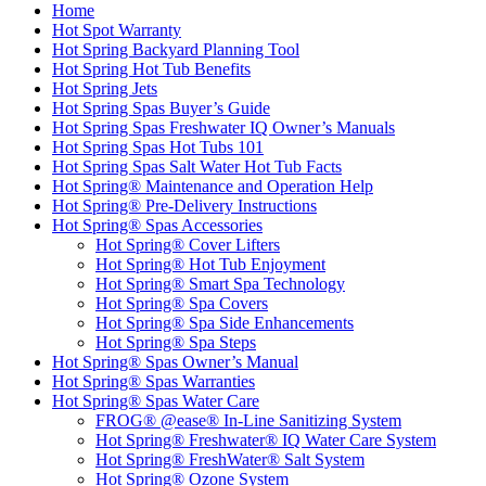
Home
Hot Spot Warranty
Hot Spring Backyard Planning Tool
Hot Spring Hot Tub Benefits
Hot Spring Jets
Hot Spring Spas Buyer’s Guide
Hot Spring Spas Freshwater IQ Owner’s Manuals
Hot Spring Spas Hot Tubs 101
Hot Spring Spas Salt Water Hot Tub Facts
Hot Spring® Maintenance and Operation Help
Hot Spring® Pre-Delivery Instructions
Hot Spring® Spas Accessories
Hot Spring® Cover Lifters
Hot Spring® Hot Tub Enjoyment
Hot Spring® Smart Spa Technology
Hot Spring® Spa Covers
Hot Spring® Spa Side Enhancements
Hot Spring® Spa Steps
Hot Spring® Spas Owner’s Manual
Hot Spring® Spas Warranties
Hot Spring® Spas Water Care
FROG® @ease® In-Line Sanitizing System
Hot Spring® Freshwater® IQ Water Care System
Hot Spring® FreshWater® Salt System
Hot Spring® Ozone System