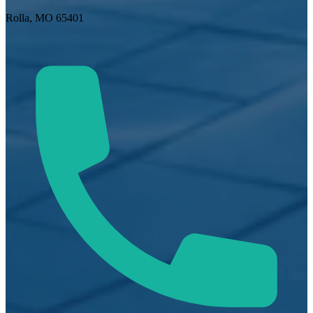
Rolla, MO 65401