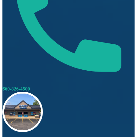
660-826-4500