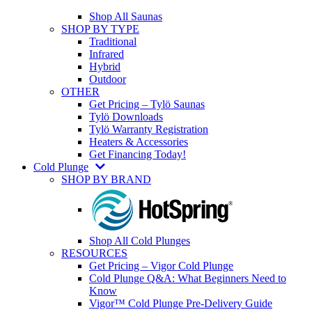
Shop All Saunas
SHOP BY TYPE
Traditional
Infrared
Hybrid
Outdoor
OTHER
Get Pricing – Tylö Saunas
Tylö Downloads
Tylö Warranty Registration
Heaters & Accessories
Get Financing Today!
Cold Plunge
SHOP BY BRAND
Shop All Cold Plunges
RESOURCES
Get Pricing – Vigor Cold Plunge
Cold Plunge Q&A: What Beginners Need to
Know
Vigor™ Cold Plunge Pre-Delivery Guide