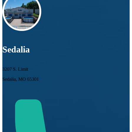
Sedalia
3207 S. Limit
Sedalia, MO 65301