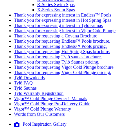
R-Series Swim Spas
X-Series Swim Spas
Thank you for expressing interest in Endless™ Pools
Thank you for expressing interest in Hot Spring Spas
Thank you for expressing interest in Tylö saunas
Thank you for expressing interest in Vigor Cold Plunge
Thank you for requesting a Covana Brochure
Thank you for requesting Endless™ Pools brochure.
Thank you for requesting Endless™ Pools pricing.
Thank you for requesting Hot Spring Spas brochure.
Thank you for requesting Tylö saunas brochure.
Thank you for requesting Tylö Saunas pricing.
Thank you for requesting Vigor Cold Plunge brochure.
Thank you for requesting Vigor Cold Plunge pricing.
Tylö Downloads
Tylö FAQ
Tylö Saunas
Tylö Warranty Registration
Vigor™ Cold Plunge Owner’s Manuals
Vigor™ Cold Plunge Pre-Delivery Guide
Vigor™ Cold Plunge Warranty
Words from Our Customers
Pool Inspiration Gallery