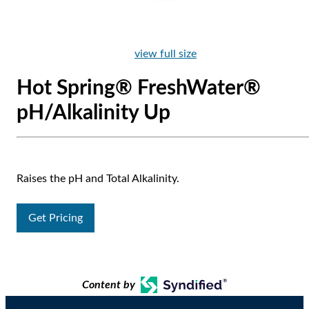
view full size
Hot Spring® FreshWater®
pH/Alkalinity Up
Raises the pH and Total Alkalinity.
Get Pricing
Content by