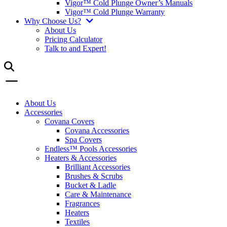
Vigor™ Cold Plunge Owner’s Manuals
Vigor™ Cold Plunge Warranty
Why Choose Us?
About Us
Pricing Calculator
Talk to and Expert!
About Us
Accessories
Covana Covers
Covana Accessories
Spa Covers
Endless™ Pools Accessories
Heaters & Accessories
Brilliant Accessories
Brushes & Scrubs
Bucket & Ladle
Care & Maintenance
Fragrances
Heaters
Textiles