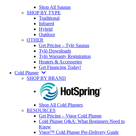
Shop All Saunas
SHOP BY TYPE
Traditional
Infrared
Hybrid
Outdoor
OTHER
Get Pricing – Tylö Saunas
Tylö Downloads
Tylö Warranty Registration
Heaters & Accessories
Get Financing Today!
Cold Plunge
SHOP BY BRAND
Shop All Cold Plunges
RESOURCES
Get Pricing – Vigor Cold Plunge
Cold Plunge Q&A: What Beginners Need to
Know
Vigor™ Cold Plunge Pre-Delivery Guide