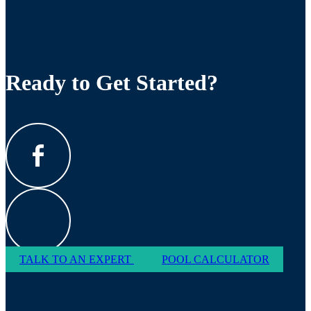
Ready to Get Started?
TALK TO AN EXPERT
POOL CALCULATOR