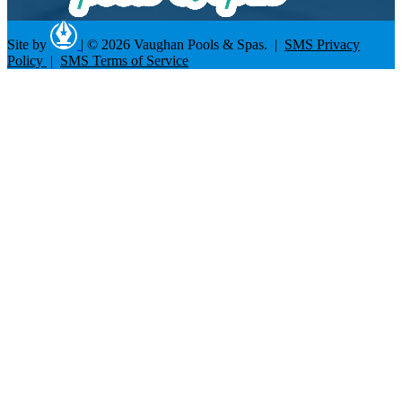
Site by
|
© 2026 Vaughan Pools & Spas. |
SMS Privacy
Policy
|
SMS Terms of Service