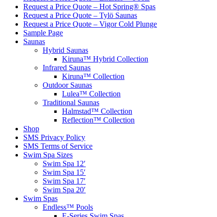
Request a Price Quote – Hot Spring® Spas
Request a Price Quote – Tylö Saunas
Request a Price Quote – Vigor Cold Plunge
Sample Page
Saunas
Hybrid Saunas
Kiruna™ Hybrid Collection
Infrared Saunas
Kiruna™ Collection
Outdoor Saunas
Lulea™ Collection
Traditional Saunas
Halmstad™ Collection
Reflection™ Collection
Shop
SMS Privacy Policy
SMS Terms of Service
Swim Spa Sizes
Swim Spa 12′
Swim Spa 15′
Swim Spa 17′
Swim Spa 20′
Swim Spas
Endless™ Pools
E-Series Swim Spas