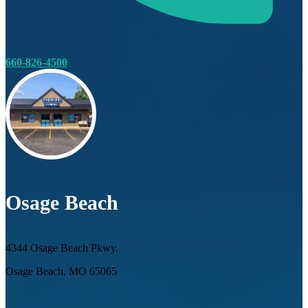
660-826-4500
Osage Beach
4344 Osage Beach Pkwy.
Osage Beach, MO 65065