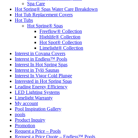
Spa Care
Hot Spring® Spas Water Care Breakdown
Hot Tub Replacement Covers
Hot Tubs
Hot Spring® Spas
Freeflow® Collection
Highlife® Collection
Hot Spot® Collection
Limelight® Collection
Interest in Covana Covers
Interest in Endless™ Pools
Interest In Hot Spring Spas
Interest in Tylö Saunas
Interest In Vigor Cold Plunge
Interested in Hot Spring Spas
Leading Energy Efficiency
LED Lighting Systems
Limelight Warranty
My account
Pool Inspiration Gallery
pools
Product Inquiry
Promotion
Request a Price – Pools
Request a Price Quote – Endless™ Pools