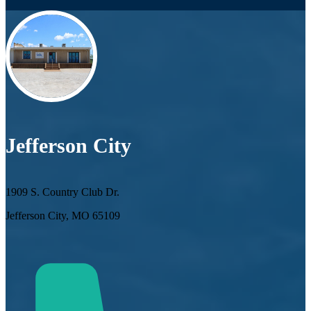
Jefferson City
1909 S. Country Club Dr.
Jefferson City, MO 65109