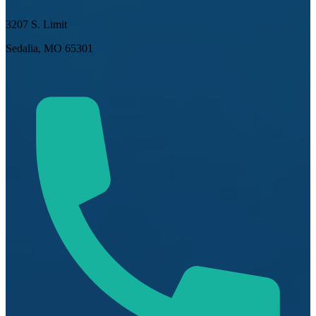
3207 S. Limit
Sedalia, MO 65301