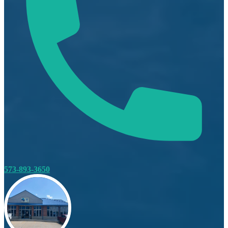
573-893-3650