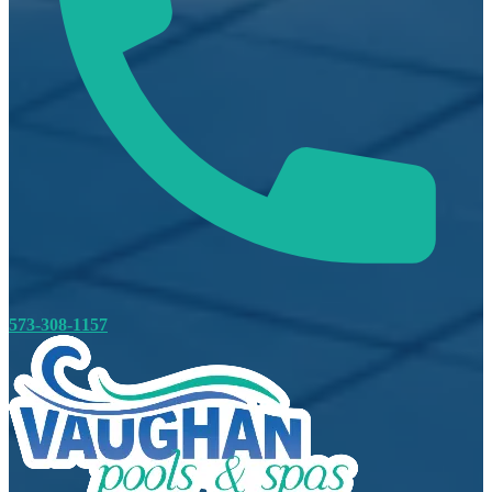
573-308-1157