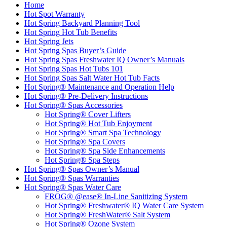
Home
Hot Spot Warranty
Hot Spring Backyard Planning Tool
Hot Spring Hot Tub Benefits
Hot Spring Jets
Hot Spring Spas Buyer’s Guide
Hot Spring Spas Freshwater IQ Owner’s Manuals
Hot Spring Spas Hot Tubs 101
Hot Spring Spas Salt Water Hot Tub Facts
Hot Spring® Maintenance and Operation Help
Hot Spring® Pre-Delivery Instructions
Hot Spring® Spas Accessories
Hot Spring® Cover Lifters
Hot Spring® Hot Tub Enjoyment
Hot Spring® Smart Spa Technology
Hot Spring® Spa Covers
Hot Spring® Spa Side Enhancements
Hot Spring® Spa Steps
Hot Spring® Spas Owner’s Manual
Hot Spring® Spas Warranties
Hot Spring® Spas Water Care
FROG® @ease® In-Line Sanitizing System
Hot Spring® Freshwater® IQ Water Care System
Hot Spring® FreshWater® Salt System
Hot Spring® Ozone System