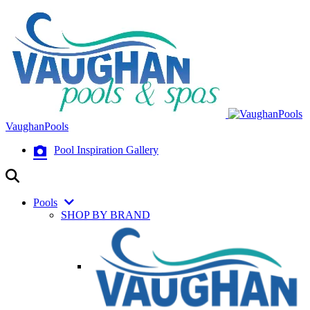
VaughanPools
Pool Inspiration Gallery
Pools
SHOP BY BRAND