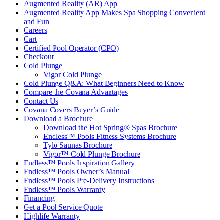
Augmented Reality (AR) App
Augmented Reality App Makes Spa Shopping Convenient
and Fun
Careers
Cart
Certified Pool Operator (CPO)
Checkout
Cold Plunge
Vigor Cold Plunge
Cold Plunge Q&A: What Beginners Need to Know
Compare the Covana Advantages
Contact Us
Covana Covers Buyer’s Guide
Download a Brochure
Download the Hot Spring® Spas Brochure
Endless™ Pools Fitness Systems Brochure
Tylö Saunas Brochure
Vigor™ Cold Plunge Brochure
Endless™ Pools Inspiration Gallery
Endless™ Pools Owner’s Manual
Endless™ Pools Pre-Delivery Instructions
Endless™ Pools Warranty
Financing
Get a Pool Service Quote
Highlife Warranty