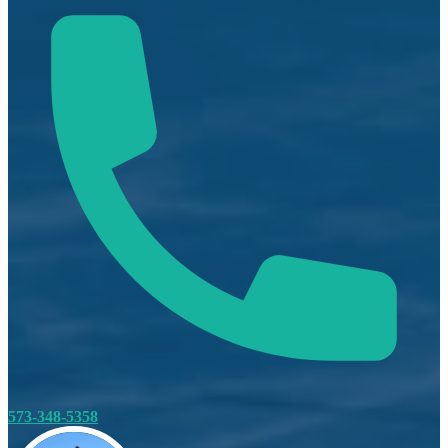
573-348-5358