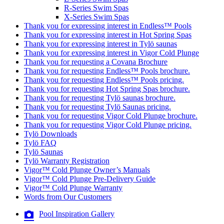
R-Series Swim Spas
X-Series Swim Spas
Thank you for expressing interest in Endless™ Pools
Thank you for expressing interest in Hot Spring Spas
Thank you for expressing interest in Tylö saunas
Thank you for expressing interest in Vigor Cold Plunge
Thank you for requesting a Covana Brochure
Thank you for requesting Endless™ Pools brochure.
Thank you for requesting Endless™ Pools pricing.
Thank you for requesting Hot Spring Spas brochure.
Thank you for requesting Tylö saunas brochure.
Thank you for requesting Tylö Saunas pricing.
Thank you for requesting Vigor Cold Plunge brochure.
Thank you for requesting Vigor Cold Plunge pricing.
Tylö Downloads
Tylö FAQ
Tylö Saunas
Tylö Warranty Registration
Vigor™ Cold Plunge Owner’s Manuals
Vigor™ Cold Plunge Pre-Delivery Guide
Vigor™ Cold Plunge Warranty
Words from Our Customers
Pool Inspiration Gallery