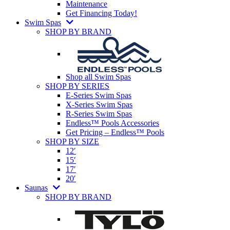
Maintenance
Get Financing Today!
Swim Spas
SHOP BY BRAND
Shop all Swim Spas
SHOP BY SERIES
E-Series Swim Spas
X-Series Swim Spas
R-Series Swim Spas
Endless™ Pools Accessories
Get Pricing – Endless™ Pools
SHOP BY SIZE
12′
15′
17′
20′
Saunas
SHOP BY BRAND