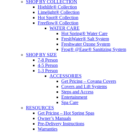
SHOP BY COLLECTION
Highlife® Collection
Limelight® Collection
Hot Spot® Collection
Freeflow® Collection
WATER CARE
Hot Spring® Water Care
FreshWater® Salt System
Freshwater Ozone System
Frog® @Ease® Sanitizing System
SHOP BY SIZE
7-8 Person
4-5 Person
1-3 Person
ACCESSORIES
Get Pricing – Covana Covers
Covers and Lift Systems
Steps and Access
Entertainment
Spa Care
RESOURCES
Get Pricing – Hot Spring Spas
Owner’s Manuals
Pre-Delivery Instructions
Warranties