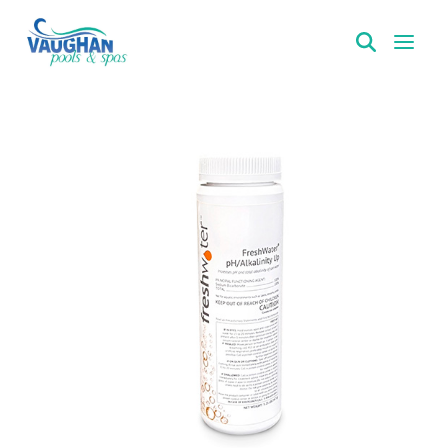
VaughanPools