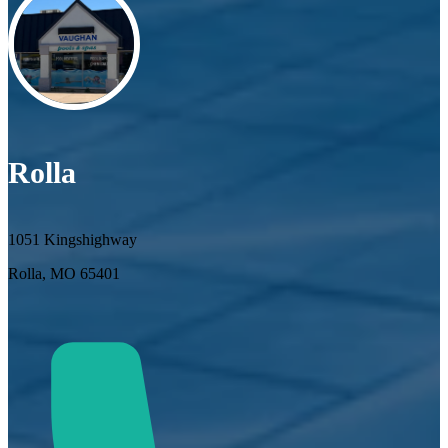
Rolla
1051 Kingshighway
Rolla, MO 65401