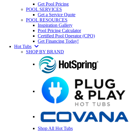
Get Pool Pricing
POOL SERVICES
Get a Service Quote
POOL RESOURCES
Inspiration Gallery
Pool Pricing Calculator
Certified Pool Operator (CPO)
Get Financing Today!
Hot Tubs
SHOP BY BRAND
Shop All Hot Tubs