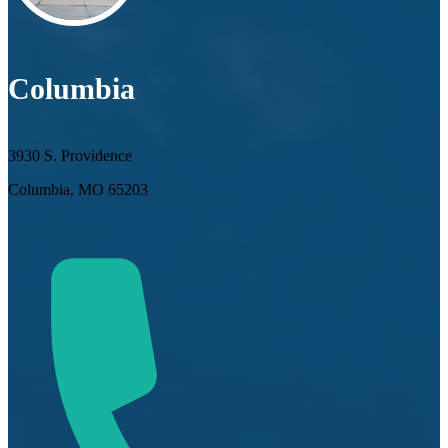
Columbia
3930 S. Providence
Columbia, MO 65203