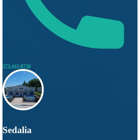
573-443-8738
Sedalia