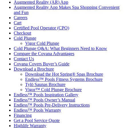
Augmented Reality (AR) App
Augmented Reality App Makes Spa Shopping Convenient
and Fun
Careers
Cart
Certified Pool Operator (CPO)
Checkout
Cold Plunge
Vigor Cold Plunge
Cold Plunge Q&A: What Beginners Need to Know
Compare the Covana Advantages
Contact Us
Covana Covers Buyer’s Guide
Download a Brochure
Download the Hot Spring® Spas Brochure
Endless™ Pools Fitness Systems Brochure
Tylö Saunas Brochure
Vigor™ Cold Plunge Brochure
Endless™ Pools Inspiration Gallery
Endless™ Pools Owner’s Manual
Endless™ Pools Pre-Delivery Instructions
Endless™ Pools Warranty
Financing
Get a Pool Service Quote
Highlife Warranty