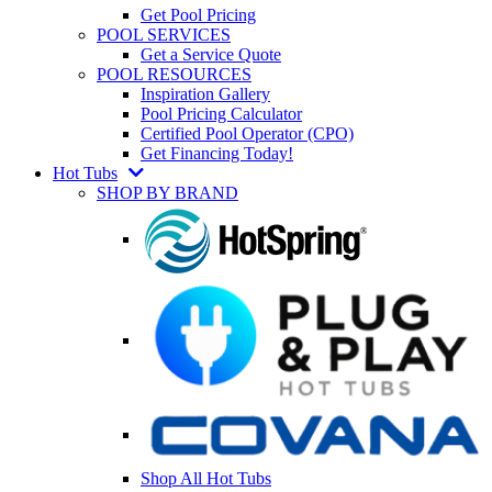
Get Pool Pricing
POOL SERVICES
Get a Service Quote
POOL RESOURCES
Inspiration Gallery
Pool Pricing Calculator
Certified Pool Operator (CPO)
Get Financing Today!
Hot Tubs
SHOP BY BRAND
Shop All Hot Tubs