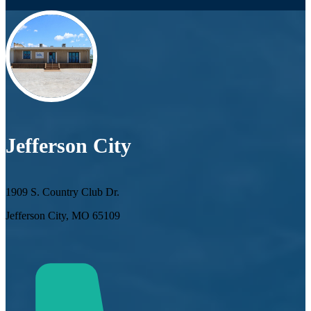
Jefferson City
1909 S. Country Club Dr.
Jefferson City, MO 65109