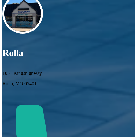
Rolla
1051 Kingshighway
Rolla, MO 65401