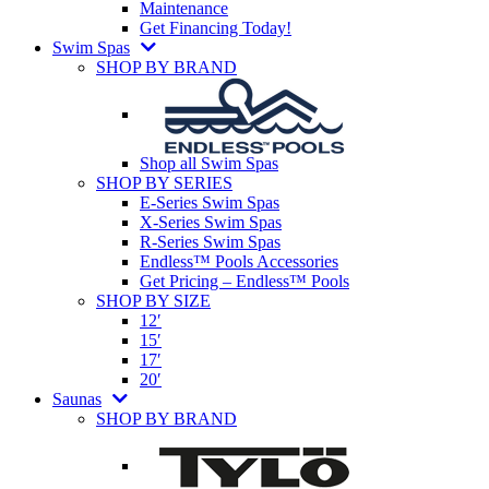
Maintenance
Get Financing Today!
Swim Spas
SHOP BY BRAND
Shop all Swim Spas
SHOP BY SERIES
E-Series Swim Spas
X-Series Swim Spas
R-Series Swim Spas
Endless™ Pools Accessories
Get Pricing – Endless™ Pools
SHOP BY SIZE
12′
15′
17′
20′
Saunas
SHOP BY BRAND