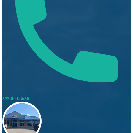
573-893-3650