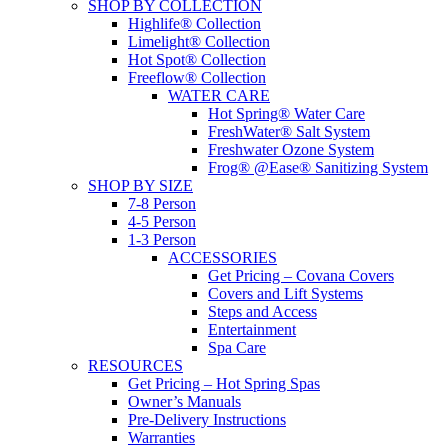
SHOP BY COLLECTION
Highlife® Collection
Limelight® Collection
Hot Spot® Collection
Freeflow® Collection
WATER CARE
Hot Spring® Water Care
FreshWater® Salt System
Freshwater Ozone System
Frog® @Ease® Sanitizing System
SHOP BY SIZE
7-8 Person
4-5 Person
1-3 Person
ACCESSORIES
Get Pricing – Covana Covers
Covers and Lift Systems
Steps and Access
Entertainment
Spa Care
RESOURCES
Get Pricing – Hot Spring Spas
Owner’s Manuals
Pre-Delivery Instructions
Warranties