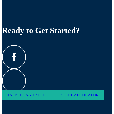
Ready to Get Started?
TALK TO AN EXPERT
POOL CALCULATOR