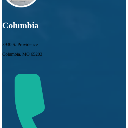
Columbia
3930 S. Providence
Columbia, MO 65203