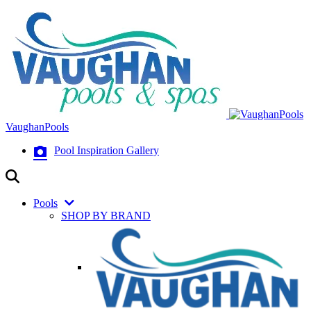
VaughanPools
Pool Inspiration Gallery
Pools
SHOP BY BRAND