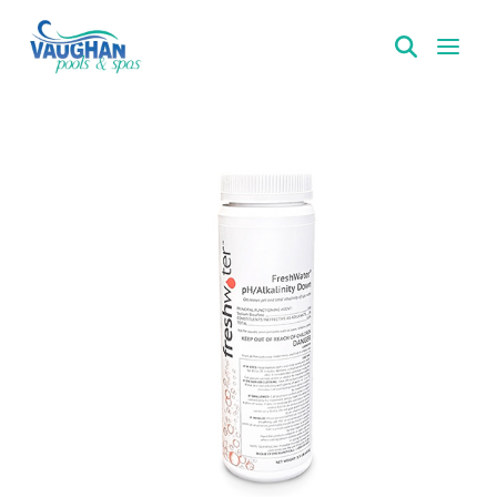
VaughanPools