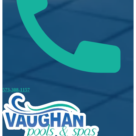
573-308-1157