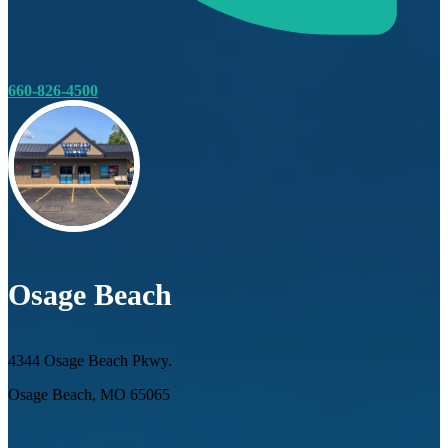
660-826-4500
Osage Beach
4344 Osage Beach Pkwy.
Osage Beach, MO 65065