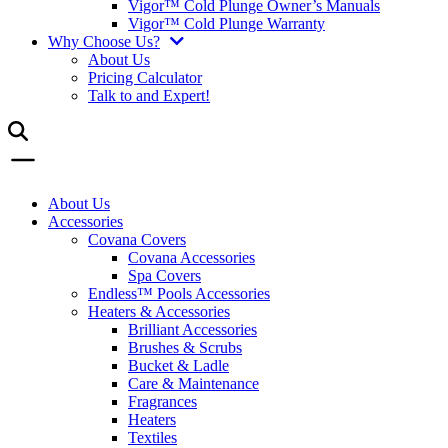
Vigor™ Cold Plunge Owner’s Manuals
Vigor™ Cold Plunge Warranty
Why Choose Us?
About Us
Pricing Calculator
Talk to and Expert!
About Us
Accessories
Covana Covers
Covana Accessories
Spa Covers
Endless™ Pools Accessories
Heaters & Accessories
Brilliant Accessories
Brushes & Scrubs
Bucket & Ladle
Care & Maintenance
Fragrances
Heaters
Textiles