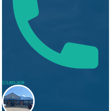
573-893-3650