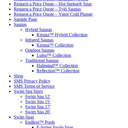
Request a Price Quote – Hot Spring® Spas
Request a Price Quote – Tylö Saunas
Request a Price Quote – Vigor Cold Plunge
Sample Page
Saunas
Hybrid Saunas
Kiruna™ Hybrid Collection
Infrared Saunas
Kiruna™ Collection
Outdoor Saunas
Lulea™ Collection
Traditional Saunas
Halmstad™ Collection
Reflection™ Collection
Shop
SMS Privacy Policy
SMS Terms of Service
Swim Spa Sizes
Swim Spa 12′
Swim Spa 15′
Swim Spa 17′
Swim Spa 20′
Swim Spas
Endless™ Pools
E-Series Swim Spas