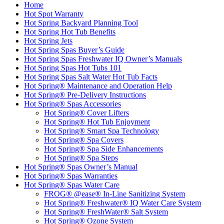
Home
Hot Spot Warranty
Hot Spring Backyard Planning Tool
Hot Spring Hot Tub Benefits
Hot Spring Jets
Hot Spring Spas Buyer’s Guide
Hot Spring Spas Freshwater IQ Owner’s Manuals
Hot Spring Spas Hot Tubs 101
Hot Spring Spas Salt Water Hot Tub Facts
Hot Spring® Maintenance and Operation Help
Hot Spring® Pre-Delivery Instructions
Hot Spring® Spas Accessories
Hot Spring® Cover Lifters
Hot Spring® Hot Tub Enjoyment
Hot Spring® Smart Spa Technology
Hot Spring® Spa Covers
Hot Spring® Spa Side Enhancements
Hot Spring® Spa Steps
Hot Spring® Spas Owner’s Manual
Hot Spring® Spas Warranties
Hot Spring® Spas Water Care
FROG® @ease® In-Line Sanitizing System
Hot Spring® Freshwater® IQ Water Care System
Hot Spring® FreshWater® Salt System
Hot Spring® Ozone System