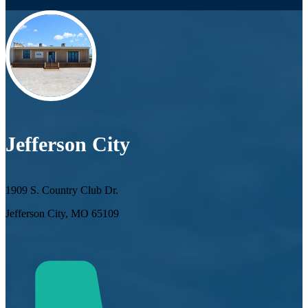
Jefferson City
1909 S. Country Club Dr.
Jefferson City, MO 65109