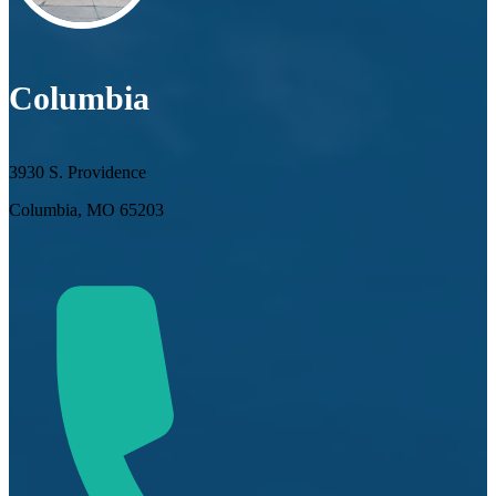
Columbia
3930 S. Providence
Columbia, MO 65203