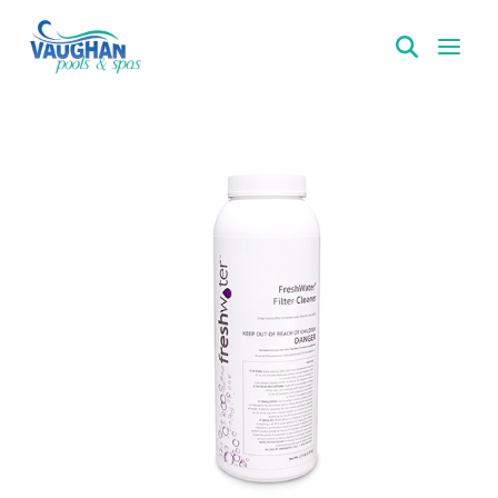
VaughanPools