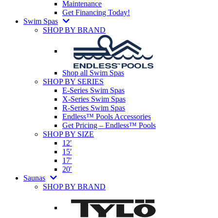
Maintenance
Get Financing Today!
Swim Spas
SHOP BY BRAND
Shop all Swim Spas
SHOP BY SERIES
E-Series Swim Spas
X-Series Swim Spas
R-Series Swim Spas
Endless™ Pools Accessories
Get Pricing – Endless™ Pools
SHOP BY SIZE
12′
15′
17′
20′
Saunas
SHOP BY BRAND