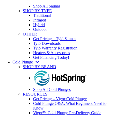
Shop All Saunas
SHOP BY TYPE
Traditional
Infrared
Hybrid
Outdoor
OTHER
Get Pricing – Tylö Saunas
Tylö Downloads
Tylö Warranty Registration
Heaters & Accessories
Get Financing Today!
Cold Plunge
SHOP BY BRAND
Shop All Cold Plunges
RESOURCES
Get Pricing – Vigor Cold Plunge
Cold Plunge Q&A: What Beginners Need to
Know
Vigor™ Cold Plunge Pre-Delivery Guide