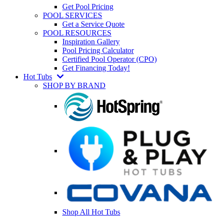
Get Pool Pricing
POOL SERVICES
Get a Service Quote
POOL RESOURCES
Inspiration Gallery
Pool Pricing Calculator
Certified Pool Operator (CPO)
Get Financing Today!
Hot Tubs
SHOP BY BRAND
Shop All Hot Tubs