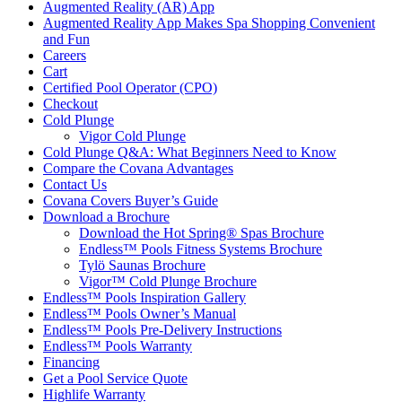
Augmented Reality (AR) App
Augmented Reality App Makes Spa Shopping Convenient
and Fun
Careers
Cart
Certified Pool Operator (CPO)
Checkout
Cold Plunge
Vigor Cold Plunge
Cold Plunge Q&A: What Beginners Need to Know
Compare the Covana Advantages
Contact Us
Covana Covers Buyer’s Guide
Download a Brochure
Download the Hot Spring® Spas Brochure
Endless™ Pools Fitness Systems Brochure
Tylö Saunas Brochure
Vigor™ Cold Plunge Brochure
Endless™ Pools Inspiration Gallery
Endless™ Pools Owner’s Manual
Endless™ Pools Pre-Delivery Instructions
Endless™ Pools Warranty
Financing
Get a Pool Service Quote
Highlife Warranty