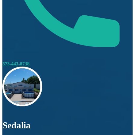
573-443-8738
Sedalia