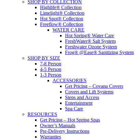
SHOP BY COLLECTION
Highlife® Collection
Limelight® Collection
Hot Spot® Collection
Freeflow® Collection
WATER CARE
Hot Spring® Water Care
FreshWater® Salt System
Freshwater Ozone System
Frog® @Ease® Sanitizing System
SHOP BY SIZE
7-8 Person
4-5 Person
1-3 Person
ACCESSORIES
Get Pricing – Covana Covers
Covers and Lift Systems
Steps and Access
Entertainment
Spa Care
RESOURCES
Get Pricing – Hot Spring Spas
Owner’s Manuals
Pre-Delivery Instructions
Warranties