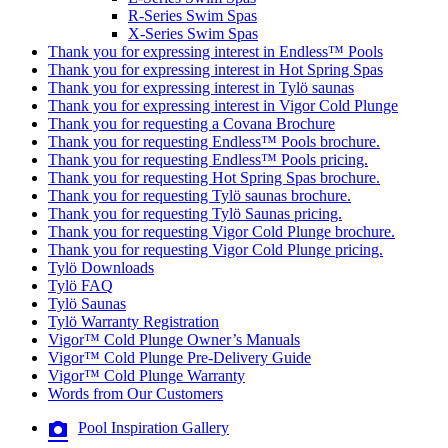
R-Series Swim Spas
X-Series Swim Spas
Thank you for expressing interest in Endless™ Pools
Thank you for expressing interest in Hot Spring Spas
Thank you for expressing interest in Tylö saunas
Thank you for expressing interest in Vigor Cold Plunge
Thank you for requesting a Covana Brochure
Thank you for requesting Endless™ Pools brochure.
Thank you for requesting Endless™ Pools pricing.
Thank you for requesting Hot Spring Spas brochure.
Thank you for requesting Tylö saunas brochure.
Thank you for requesting Tylö Saunas pricing.
Thank you for requesting Vigor Cold Plunge brochure.
Thank you for requesting Vigor Cold Plunge pricing.
Tylö Downloads
Tylö FAQ
Tylö Saunas
Tylö Warranty Registration
Vigor™ Cold Plunge Owner’s Manuals
Vigor™ Cold Plunge Pre-Delivery Guide
Vigor™ Cold Plunge Warranty
Words from Our Customers
Pool Inspiration Gallery