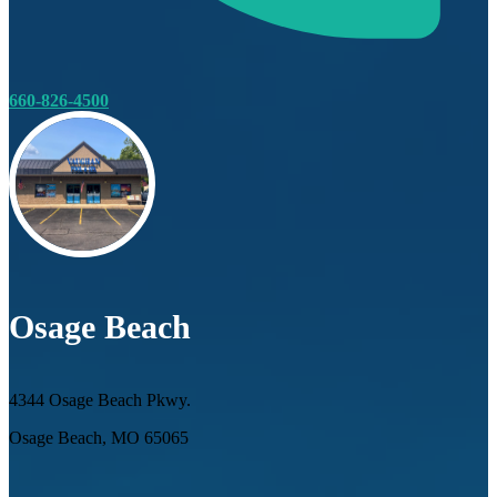
660-826-4500
Osage Beach
4344 Osage Beach Pkwy.
Osage Beach, MO 65065