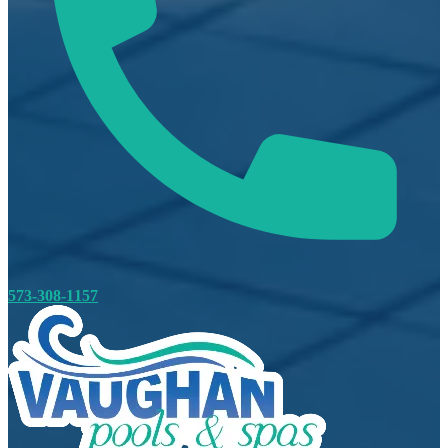
573-308-1157