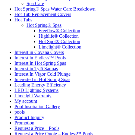
Spa Care
Hot Spring® Spas Water Care Breakdown
Hot Tub Replacement Covers
Hot Tubs
Hot Spring® Spas
Freeflow® Collection
Highlife® Collection
Hot Spot® Collection
Limelight® Collection
Interest in Covana Covers
Interest in Endless™ Pools
Interest In Hot Spring Spas
Interest in Tylö Saunas
Interest In Vigor Cold Plunge
Interested in Hot Spring Spas
Leading Energy Efficiency
LED Lighting Systems
Limelight Warranty
My account
Pool Inspiration Gallery
pools
Product Inquiry
Promotion
Request a Price – Pools
Request a Price Quote – Endless™ Pools