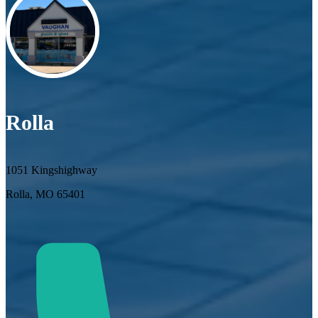
Rolla
1051 Kingshighway
Rolla, MO 65401