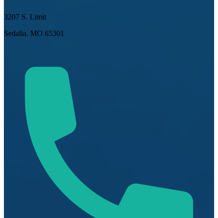
3207 S. Limit
Sedalia, MO 65301