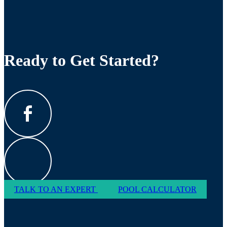
Ready to Get Started?
TALK TO AN EXPERT
POOL CALCULATOR