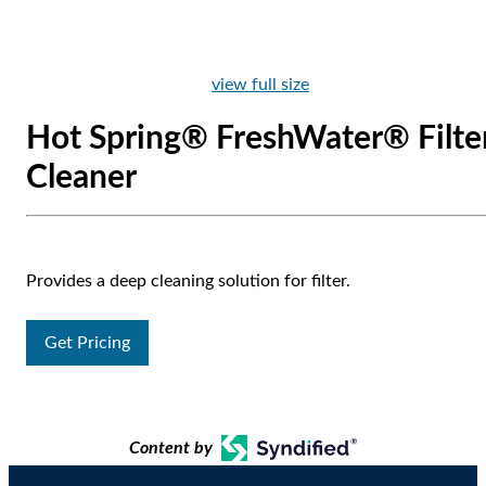
view full size
Hot Spring® FreshWater® Filte
Cleaner
Provides a deep cleaning solution for filter.
Get Pricing
Content by