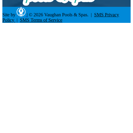
Site by
|
© 2026 Vaughan Pools & Spas. |
SMS Privacy
Policy
|
SMS Terms of Service