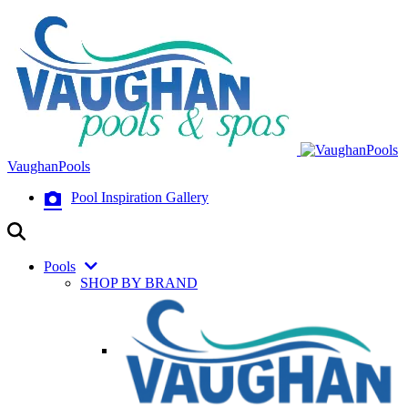
VaughanPools
Pool Inspiration Gallery
Pools
SHOP BY BRAND