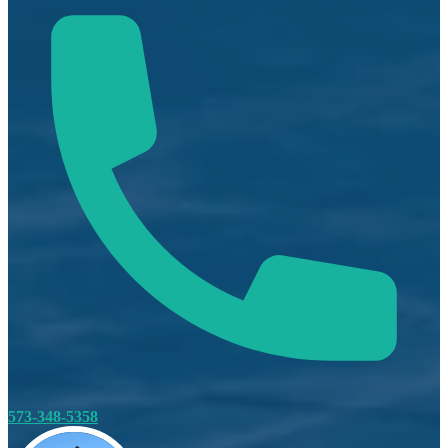
573-348-5358