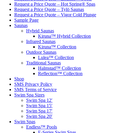
Request a Price Quote – Hot Spring® Spas
Request a Price Quote – Tylö Saunas
Request a Price Quote – Vigor Cold Plunge
Sample Page
Saunas
Hybrid Saunas
Kiruna™ Hybrid Collection
Infrared Saunas
Kiruna™ Collection
Outdoor Saunas
Lulea™ Collection
Traditional Saunas
Halmstad™ Collection
Reflection™ Collection
Shop
SMS Privacy Policy
SMS Terms of Service
Swim Spa Sizes
Swim Spa 12′
Swim Spa 15′
Swim Spa 17′
Swim Spa 20′
Swim Spas
Endless™ Pools
E-Series Swim Spas