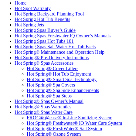
Home
Hot Spot Warranty
Hot Spring Backyard Planning Tool
Hot Spring Hot Tub Benefits
Hot Spring Jets
Hot Spring Spas Buyer’s Guide
Hot Spring Spas Freshwater IQ Owner’s Manuals
Hot Spring Spas Hot Tubs 101
Hot Spring Spas Salt Water Hot Tub Facts
Hot Spring® Maintenance and Operation Help
Hot Spring® Pre-Delivery Instructions
Hot Spring® Spas Accessories
Hot Spring® Cover Lifters
Hot Spring® Hot Tub Enjoyment
Hot Spring® Smart Spa Technology
Hot Spring® Spa Covers
Hot Spring® Spa Side Enhancements
Hot Spring® Spa Steps
Hot Spring® Spas Owner’s Manual
Hot Spring® Spas Warranties
Hot Spring® Spas Water Care
FROG® @ease® In-Line Sanitizing System
Hot Spring® Freshwater® IQ Water Care System
Hot Spring® FreshWater® Salt System
Hot Spring® Ozone System