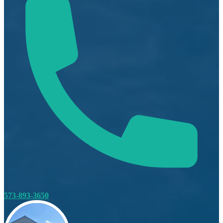
573-893-3650