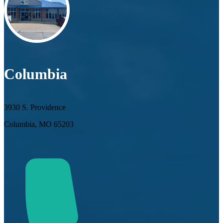
Columbia
3930 S. Providence
Columbia, MO 65203