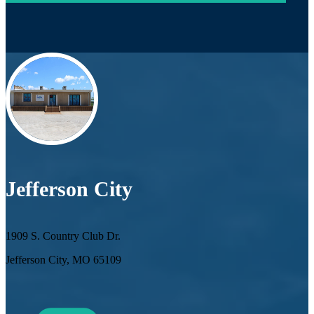
Jefferson City
1909 S. Country Club Dr.
Jefferson City, MO 65109