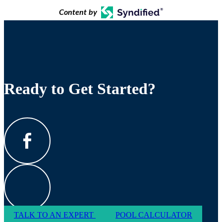
Content by
Ready to Get Started?
TALK TO AN EXPERT
POOL CALCULATOR