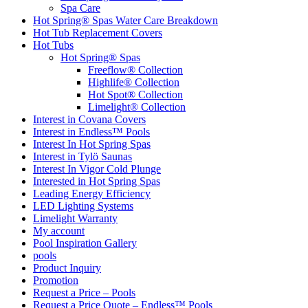
Spa Care
Hot Spring® Spas Water Care Breakdown
Hot Tub Replacement Covers
Hot Tubs
Hot Spring® Spas
Freeflow® Collection
Highlife® Collection
Hot Spot® Collection
Limelight® Collection
Interest in Covana Covers
Interest in Endless™ Pools
Interest In Hot Spring Spas
Interest in Tylö Saunas
Interest In Vigor Cold Plunge
Interested in Hot Spring Spas
Leading Energy Efficiency
LED Lighting Systems
Limelight Warranty
My account
Pool Inspiration Gallery
pools
Product Inquiry
Promotion
Request a Price – Pools
Request a Price Quote – Endless™ Pools