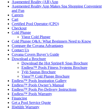
Augmented Reality (AR) App
Augmented Reality App Makes Spa Shopping Convenient
and Fun
Careers
Cart
Certified Pool Operator (CPO)
Checkout
Cold Plunge
Vigor Cold Plunge
Cold Plunge Q&A: What Beginners Need to Know
Compare the Covana Advantages
Contact Us
Covana Covers Buyer’s Guide
Download a Brochure
Download the Hot Spring® Spas Brochure
Endless™ Pools Fitness Systems Brochure
Tylö Saunas Brochure
Vigor™ Cold Plunge Brochure
Endless™ Pools Inspiration Gallery
Endless™ Pools Owner’s Manual
Endless™ Pools Pre-Delivery Instructions
Endless™ Pools Warranty
Financing
Get a Pool Service Quote
Highlife Warranty