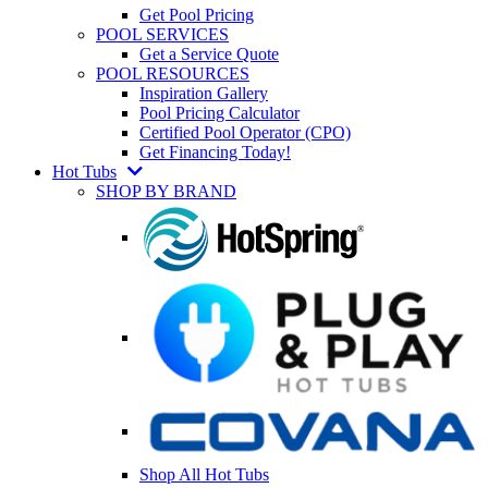
Get Pool Pricing
POOL SERVICES
Get a Service Quote
POOL RESOURCES
Inspiration Gallery
Pool Pricing Calculator
Certified Pool Operator (CPO)
Get Financing Today!
Hot Tubs
SHOP BY BRAND
Shop All Hot Tubs