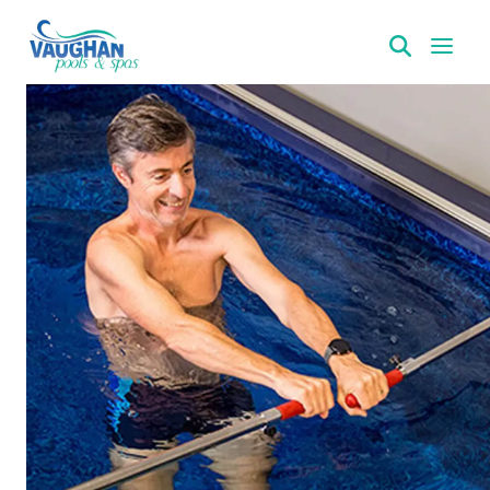
VaughanPools