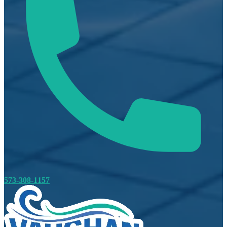
573-308-1157