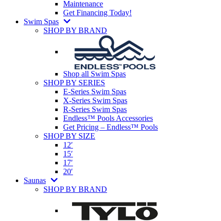
Maintenance
Get Financing Today!
Swim Spas
SHOP BY BRAND
Shop all Swim Spas
SHOP BY SERIES
E-Series Swim Spas
X-Series Swim Spas
R-Series Swim Spas
Endless™ Pools Accessories
Get Pricing – Endless™ Pools
SHOP BY SIZE
12′
15′
17′
20′
Saunas
SHOP BY BRAND