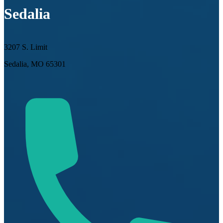
Sedalia
3207 S. Limit
Sedalia, MO 65301