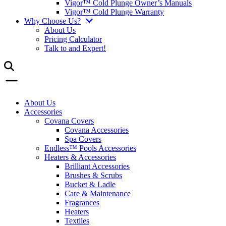
Vigor™ Cold Plunge Owner’s Manuals
Vigor™ Cold Plunge Warranty
Why Choose Us?
About Us
Pricing Calculator
Talk to and Expert!
About Us
Accessories
Covana Covers
Covana Accessories
Spa Covers
Endless™ Pools Accessories
Heaters & Accessories
Brilliant Accessories
Brushes & Scrubs
Bucket & Ladle
Care & Maintenance
Fragrances
Heaters
Textiles