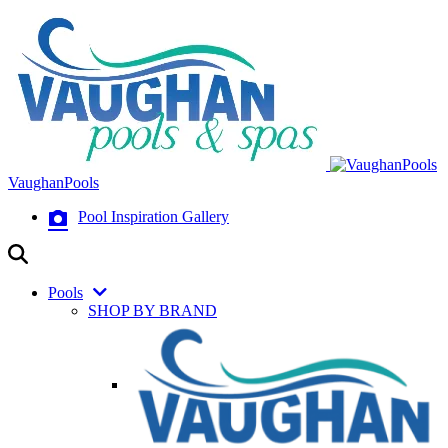
VaughanPools
Pool Inspiration Gallery
Pools
SHOP BY BRAND