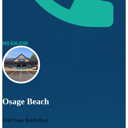
660-826-4500
Osage Beach
4344 Osage Beach Pkwy.