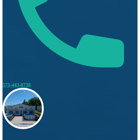
573-443-8738