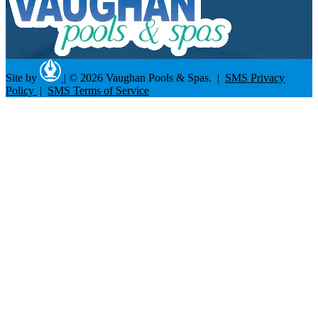
Site by
|
© 2026 Vaughan Pools & Spas. |
SMS Privacy
Policy
|
SMS Terms of Service