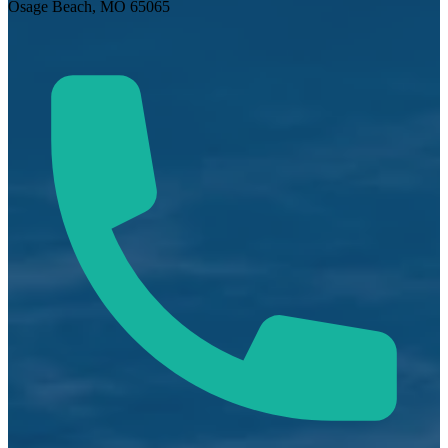
Osage Beach, MO 65065