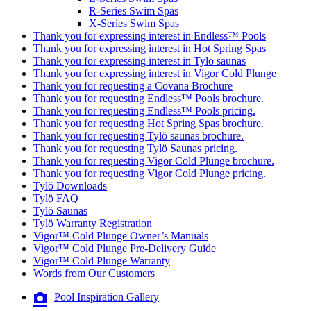
R-Series Swim Spas
X-Series Swim Spas
Thank you for expressing interest in Endless™ Pools
Thank you for expressing interest in Hot Spring Spas
Thank you for expressing interest in Tylö saunas
Thank you for expressing interest in Vigor Cold Plunge
Thank you for requesting a Covana Brochure
Thank you for requesting Endless™ Pools brochure.
Thank you for requesting Endless™ Pools pricing.
Thank you for requesting Hot Spring Spas brochure.
Thank you for requesting Tylö saunas brochure.
Thank you for requesting Tylö Saunas pricing.
Thank you for requesting Vigor Cold Plunge brochure.
Thank you for requesting Vigor Cold Plunge pricing.
Tylö Downloads
Tylö FAQ
Tylö Saunas
Tylö Warranty Registration
Vigor™ Cold Plunge Owner’s Manuals
Vigor™ Cold Plunge Pre-Delivery Guide
Vigor™ Cold Plunge Warranty
Words from Our Customers
Pool Inspiration Gallery