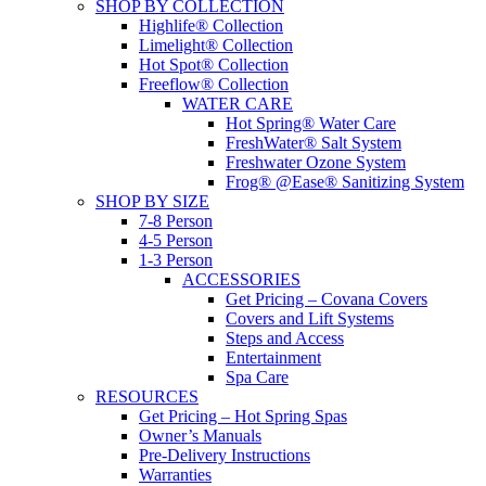
SHOP BY COLLECTION
Highlife® Collection
Limelight® Collection
Hot Spot® Collection
Freeflow® Collection
WATER CARE
Hot Spring® Water Care
FreshWater® Salt System
Freshwater Ozone System
Frog® @Ease® Sanitizing System
SHOP BY SIZE
7-8 Person
4-5 Person
1-3 Person
ACCESSORIES
Get Pricing – Covana Covers
Covers and Lift Systems
Steps and Access
Entertainment
Spa Care
RESOURCES
Get Pricing – Hot Spring Spas
Owner’s Manuals
Pre-Delivery Instructions
Warranties