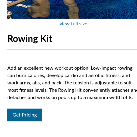
view full size
Rowing Kit
Add an excellent new workout option! Low-impact rowing
can burn calories, develop cardio and aerobic fitness, and
work arms, abs, and back. The tension is adjustable to suit
most fitness levels. The Rowing Kit conveniently attaches an
detaches and works on pools up to a maximum width of 8'.
Get Pricing