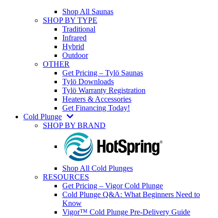
Shop All Saunas
SHOP BY TYPE
Traditional
Infrared
Hybrid
Outdoor
OTHER
Get Pricing – Tylö Saunas
Tylö Downloads
Tylö Warranty Registration
Heaters & Accessories
Get Financing Today!
Cold Plunge
SHOP BY BRAND
Shop All Cold Plunges
RESOURCES
Get Pricing – Vigor Cold Plunge
Cold Plunge Q&A: What Beginners Need to
Know
Vigor™ Cold Plunge Pre-Delivery Guide