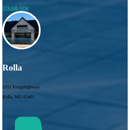
573-348-5358
Rolla
1051 Kingshighway
Rolla, MO 65401