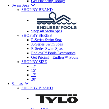
Get Financing Today!
Swim Spas
SHOP BY BRAND
Shop all Swim Spas
SHOP BY SERIES
E-Series Swim Spas
X-Series Swim Spas
R-Series Swim Spas
Endless™ Pools Accessories
Get Pricing – Endless™ Pools
SHOP BY SIZE
12′
15′
17′
20′
Saunas
SHOP BY BRAND