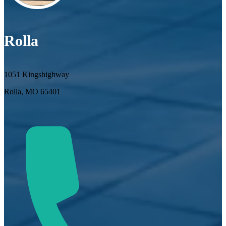
Rolla
1051 Kingshighway
Rolla, MO 65401