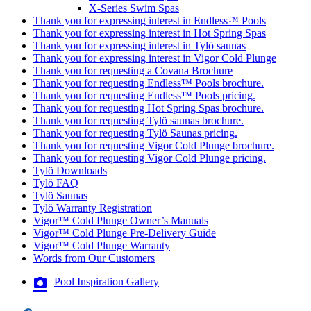
X-Series Swim Spas
Thank you for expressing interest in Endless™ Pools
Thank you for expressing interest in Hot Spring Spas
Thank you for expressing interest in Tylö saunas
Thank you for expressing interest in Vigor Cold Plunge
Thank you for requesting a Covana Brochure
Thank you for requesting Endless™ Pools brochure.
Thank you for requesting Endless™ Pools pricing.
Thank you for requesting Hot Spring Spas brochure.
Thank you for requesting Tylö saunas brochure.
Thank you for requesting Tylö Saunas pricing.
Thank you for requesting Vigor Cold Plunge brochure.
Thank you for requesting Vigor Cold Plunge pricing.
Tylö Downloads
Tylö FAQ
Tylö Saunas
Tylö Warranty Registration
Vigor™ Cold Plunge Owner’s Manuals
Vigor™ Cold Plunge Pre-Delivery Guide
Vigor™ Cold Plunge Warranty
Words from Our Customers
Pool Inspiration Gallery