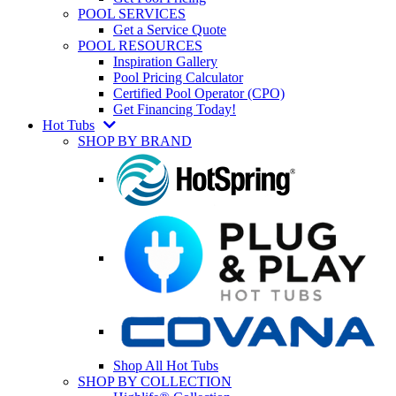
POOL SERVICES
Get a Service Quote
POOL RESOURCES
Inspiration Gallery
Pool Pricing Calculator
Certified Pool Operator (CPO)
Get Financing Today!
Hot Tubs
SHOP BY BRAND
Shop All Hot Tubs
SHOP BY COLLECTION