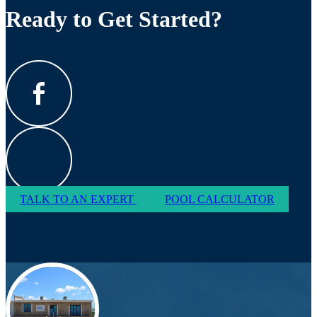
Ready to Get Started?
TALK TO AN EXPERT
POOL CALCULATOR