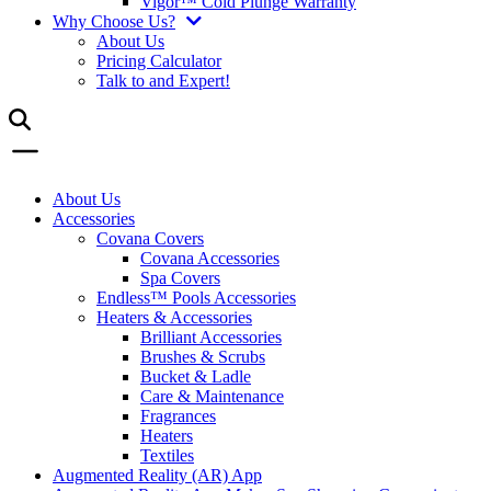
Vigor™ Cold Plunge Warranty
Why Choose Us?
About Us
Pricing Calculator
Talk to and Expert!
About Us
Accessories
Covana Covers
Covana Accessories
Spa Covers
Endless™ Pools Accessories
Heaters & Accessories
Brilliant Accessories
Brushes & Scrubs
Bucket & Ladle
Care & Maintenance
Fragrances
Heaters
Textiles
Augmented Reality (AR) App