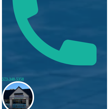
573-348-5358