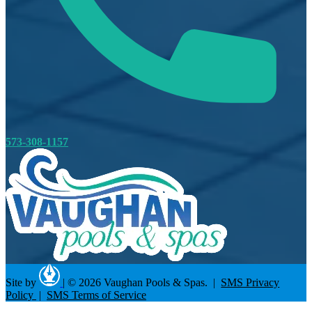
573-308-1157
Site by
|
© 2026 Vaughan Pools & Spas. |
SMS Privacy
Policy
|
SMS Terms of Service