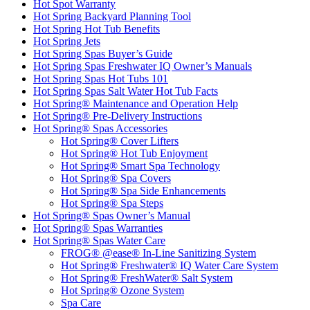
Hot Spot Warranty
Hot Spring Backyard Planning Tool
Hot Spring Hot Tub Benefits
Hot Spring Jets
Hot Spring Spas Buyer’s Guide
Hot Spring Spas Freshwater IQ Owner’s Manuals
Hot Spring Spas Hot Tubs 101
Hot Spring Spas Salt Water Hot Tub Facts
Hot Spring® Maintenance and Operation Help
Hot Spring® Pre-Delivery Instructions
Hot Spring® Spas Accessories
Hot Spring® Cover Lifters
Hot Spring® Hot Tub Enjoyment
Hot Spring® Smart Spa Technology
Hot Spring® Spa Covers
Hot Spring® Spa Side Enhancements
Hot Spring® Spa Steps
Hot Spring® Spas Owner’s Manual
Hot Spring® Spas Warranties
Hot Spring® Spas Water Care
FROG® @ease® In-Line Sanitizing System
Hot Spring® Freshwater® IQ Water Care System
Hot Spring® FreshWater® Salt System
Hot Spring® Ozone System
Spa Care