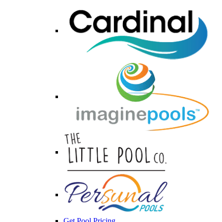
Get Pool Pricing