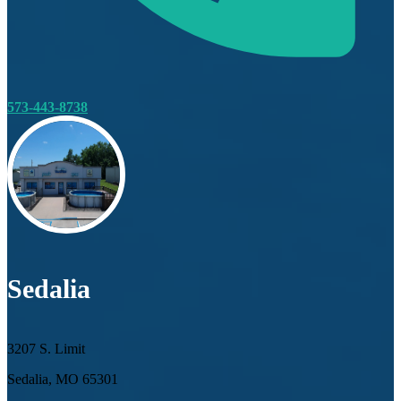
573-443-8738
Sedalia
3207 S. Limit
Sedalia, MO 65301