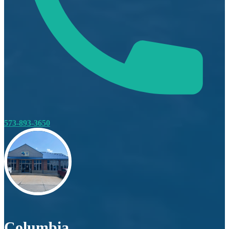
573-893-3650
Columbia