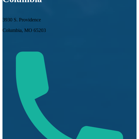
3930 S. Providence
Columbia, MO 65203