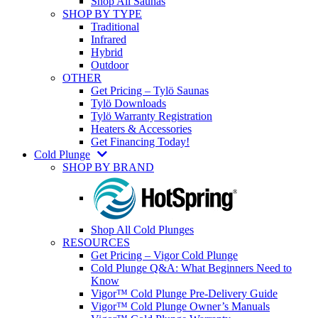
Shop All Saunas
SHOP BY TYPE
Traditional
Infrared
Hybrid
Outdoor
OTHER
Get Pricing – Tylö Saunas
Tylö Downloads
Tylö Warranty Registration
Heaters & Accessories
Get Financing Today!
Cold Plunge
SHOP BY BRAND
Shop All Cold Plunges
RESOURCES
Get Pricing – Vigor Cold Plunge
Cold Plunge Q&A: What Beginners Need to
Know
Vigor™ Cold Plunge Pre-Delivery Guide
Vigor™ Cold Plunge Owner’s Manuals