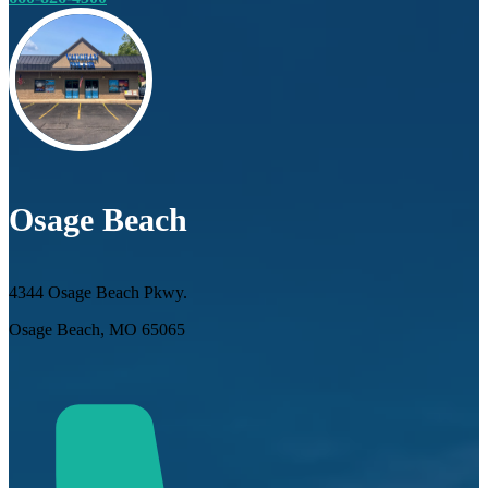
Osage Beach
4344 Osage Beach Pkwy.
Osage Beach, MO 65065