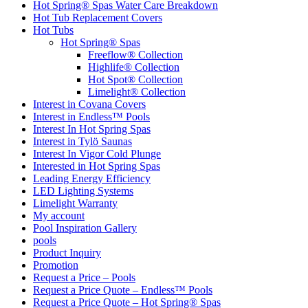
Hot Spring® Spas Water Care Breakdown
Hot Tub Replacement Covers
Hot Tubs
Hot Spring® Spas
Freeflow® Collection
Highlife® Collection
Hot Spot® Collection
Limelight® Collection
Interest in Covana Covers
Interest in Endless™ Pools
Interest In Hot Spring Spas
Interest in Tylö Saunas
Interest In Vigor Cold Plunge
Interested in Hot Spring Spas
Leading Energy Efficiency
LED Lighting Systems
Limelight Warranty
My account
Pool Inspiration Gallery
pools
Product Inquiry
Promotion
Request a Price – Pools
Request a Price Quote – Endless™ Pools
Request a Price Quote – Hot Spring® Spas