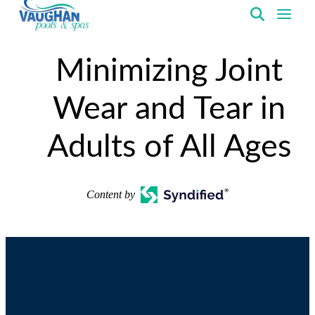
VaughanPools
Minimizing Joint
Wear and Tear in
Adults of All Ages
Content by