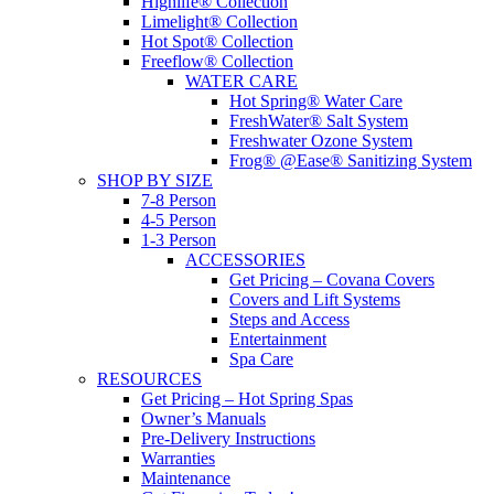
Highlife® Collection
Limelight® Collection
Hot Spot® Collection
Freeflow® Collection
WATER CARE
Hot Spring® Water Care
FreshWater® Salt System
Freshwater Ozone System
Frog® @Ease® Sanitizing System
SHOP BY SIZE
7-8 Person
4-5 Person
1-3 Person
ACCESSORIES
Get Pricing – Covana Covers
Covers and Lift Systems
Steps and Access
Entertainment
Spa Care
RESOURCES
Get Pricing – Hot Spring Spas
Owner’s Manuals
Pre-Delivery Instructions
Warranties
Maintenance