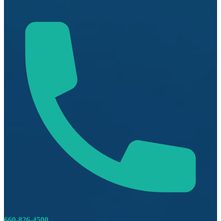
660-826-4500