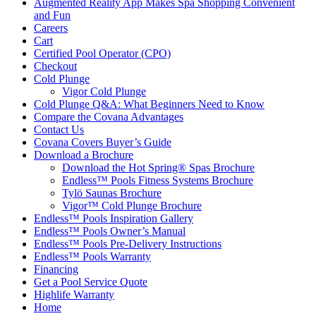
Augmented Reality App Makes Spa Shopping Convenient
and Fun
Careers
Cart
Certified Pool Operator (CPO)
Checkout
Cold Plunge
Vigor Cold Plunge
Cold Plunge Q&A: What Beginners Need to Know
Compare the Covana Advantages
Contact Us
Covana Covers Buyer’s Guide
Download a Brochure
Download the Hot Spring® Spas Brochure
Endless™ Pools Fitness Systems Brochure
Tylö Saunas Brochure
Vigor™ Cold Plunge Brochure
Endless™ Pools Inspiration Gallery
Endless™ Pools Owner’s Manual
Endless™ Pools Pre-Delivery Instructions
Endless™ Pools Warranty
Financing
Get a Pool Service Quote
Highlife Warranty
Home