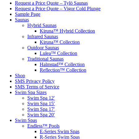
Request a Price Quote – Tylö Saunas
Request a Price Quote – Vigor Cold Plunge
Sample Page
Saunas
Hybrid Saunas
Kiruna™ Hybrid Collection
Infrared Saunas
Kiruna™ Collection
Outdoor Saunas
Lulea™ Collection
Traditional Saunas
Halmstad™ Collection
Reflection™ Collection
Shop
SMS Privacy Policy
SMS Terms of Service
Swim Spa Sizes
Swim Spa 12′
Swim Spa 15′
Swim Spa 17′
Swim Spa 20′
Swim Spas
Endless™ Pools
E-Series Swim Spas
R-Series Swim Spas