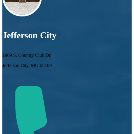
Jefferson City
1909 S. Country Club Dr.
Jefferson City, MO 65109