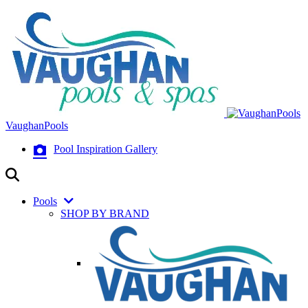
VaughanPools
Pool Inspiration Gallery
Pools
SHOP BY BRAND