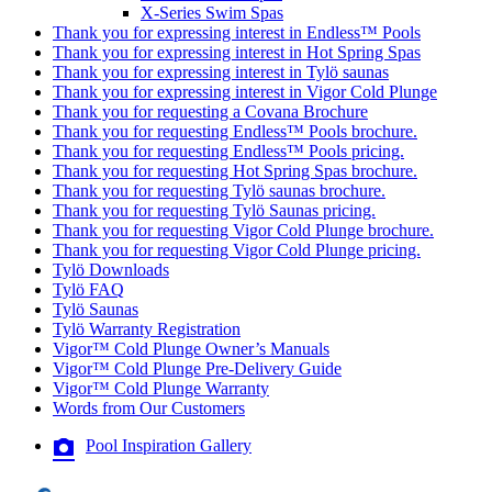
X-Series Swim Spas
Thank you for expressing interest in Endless™ Pools
Thank you for expressing interest in Hot Spring Spas
Thank you for expressing interest in Tylö saunas
Thank you for expressing interest in Vigor Cold Plunge
Thank you for requesting a Covana Brochure
Thank you for requesting Endless™ Pools brochure.
Thank you for requesting Endless™ Pools pricing.
Thank you for requesting Hot Spring Spas brochure.
Thank you for requesting Tylö saunas brochure.
Thank you for requesting Tylö Saunas pricing.
Thank you for requesting Vigor Cold Plunge brochure.
Thank you for requesting Vigor Cold Plunge pricing.
Tylö Downloads
Tylö FAQ
Tylö Saunas
Tylö Warranty Registration
Vigor™ Cold Plunge Owner’s Manuals
Vigor™ Cold Plunge Pre-Delivery Guide
Vigor™ Cold Plunge Warranty
Words from Our Customers
Pool Inspiration Gallery