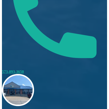
573-893-3650