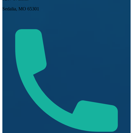
Sedalia, MO 65301