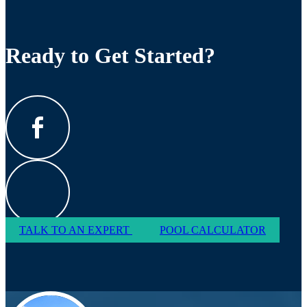
Ready to Get Started?
TALK TO AN EXPERT
POOL CALCULATOR