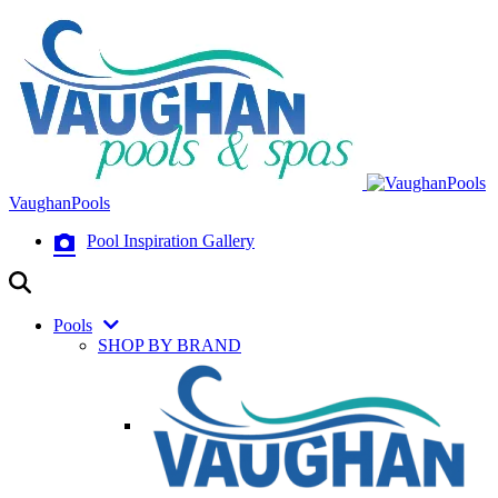
VaughanPools
Pool Inspiration Gallery
Pools
SHOP BY BRAND