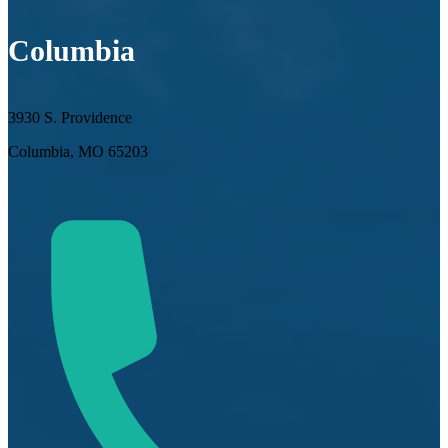
Columbia
3930 S. Providence
Columbia, MO 65203