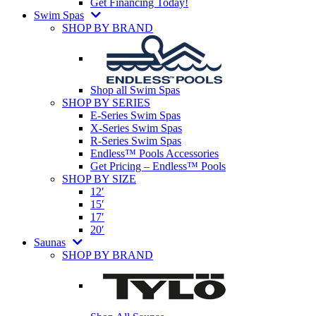
Get Financing Today!
Swim Spas
SHOP BY BRAND
Shop all Swim Spas
SHOP BY SERIES
E-Series Swim Spas
X-Series Swim Spas
R-Series Swim Spas
Endless™ Pools Accessories
Get Pricing – Endless™ Pools
SHOP BY SIZE
12′
15′
17′
20′
Saunas
SHOP BY BRAND