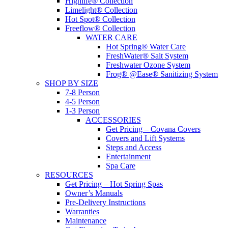
Highlife® Collection
Limelight® Collection
Hot Spot® Collection
Freeflow® Collection
WATER CARE
Hot Spring® Water Care
FreshWater® Salt System
Freshwater Ozone System
Frog® @Ease® Sanitizing System
SHOP BY SIZE
7-8 Person
4-5 Person
1-3 Person
ACCESSORIES
Get Pricing – Covana Covers
Covers and Lift Systems
Steps and Access
Entertainment
Spa Care
RESOURCES
Get Pricing – Hot Spring Spas
Owner’s Manuals
Pre-Delivery Instructions
Warranties
Maintenance