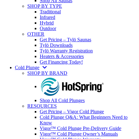
Shop All Saunas
SHOP BY TYPE
Traditional
Infrared
Hybrid
Outdoor
OTHER
Get Pricing – Tylö Saunas
Tylö Downloads
Tylö Warranty Registration
Heaters & Accessories
Get Financing Today!
Cold Plunge
SHOP BY BRAND
Shop All Cold Plunges
RESOURCES
Get Pricing – Vigor Cold Plunge
Cold Plunge Q&A: What Beginners Need to
Know
Vigor™ Cold Plunge Pre-Delivery Guide
Vigor™ Cold Plunge Owner’s Manuals