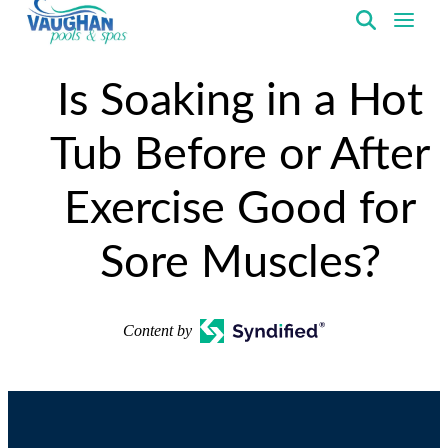
VaughanPools
Is Soaking in a Hot
Tub Before or After
Exercise Good for
Sore Muscles?
Content by