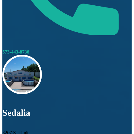
573-443-8738
Sedalia
3207 S. Limit