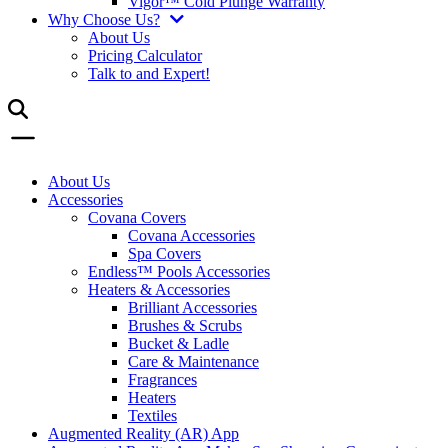
Vigor™ Cold Plunge Warranty
Why Choose Us?
About Us
Pricing Calculator
Talk to and Expert!
About Us
Accessories
Covana Covers
Covana Accessories
Spa Covers
Endless™ Pools Accessories
Heaters & Accessories
Brilliant Accessories
Brushes & Scrubs
Bucket & Ladle
Care & Maintenance
Fragrances
Heaters
Textiles
Augmented Reality (AR) App