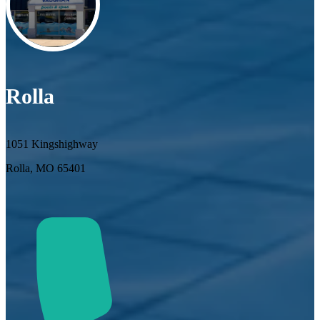
Rolla
1051 Kingshighway
Rolla, MO 65401