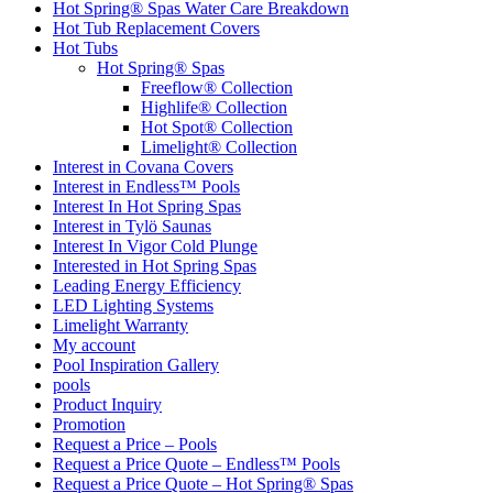
Hot Spring® Spas Water Care Breakdown
Hot Tub Replacement Covers
Hot Tubs
Hot Spring® Spas
Freeflow® Collection
Highlife® Collection
Hot Spot® Collection
Limelight® Collection
Interest in Covana Covers
Interest in Endless™ Pools
Interest In Hot Spring Spas
Interest in Tylö Saunas
Interest In Vigor Cold Plunge
Interested in Hot Spring Spas
Leading Energy Efficiency
LED Lighting Systems
Limelight Warranty
My account
Pool Inspiration Gallery
pools
Product Inquiry
Promotion
Request a Price – Pools
Request a Price Quote – Endless™ Pools
Request a Price Quote – Hot Spring® Spas