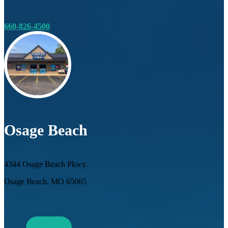
660-826-4500
Osage Beach
4344 Osage Beach Pkwy.
Osage Beach, MO 65065