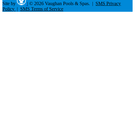
Site by
|
© 2026 Vaughan Pools & Spas. |
SMS Privacy
Policy
|
SMS Terms of Service