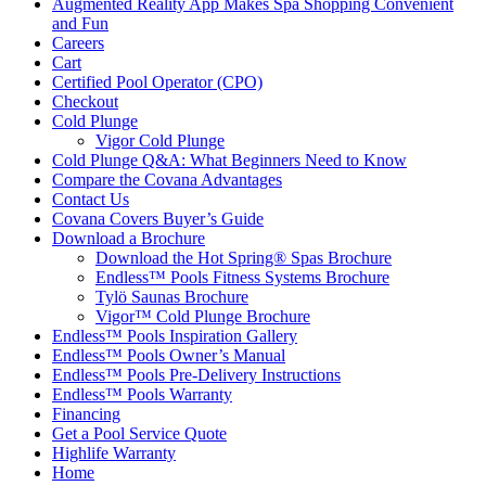
Augmented Reality App Makes Spa Shopping Convenient
and Fun
Careers
Cart
Certified Pool Operator (CPO)
Checkout
Cold Plunge
Vigor Cold Plunge
Cold Plunge Q&A: What Beginners Need to Know
Compare the Covana Advantages
Contact Us
Covana Covers Buyer’s Guide
Download a Brochure
Download the Hot Spring® Spas Brochure
Endless™ Pools Fitness Systems Brochure
Tylö Saunas Brochure
Vigor™ Cold Plunge Brochure
Endless™ Pools Inspiration Gallery
Endless™ Pools Owner’s Manual
Endless™ Pools Pre-Delivery Instructions
Endless™ Pools Warranty
Financing
Get a Pool Service Quote
Highlife Warranty
Home