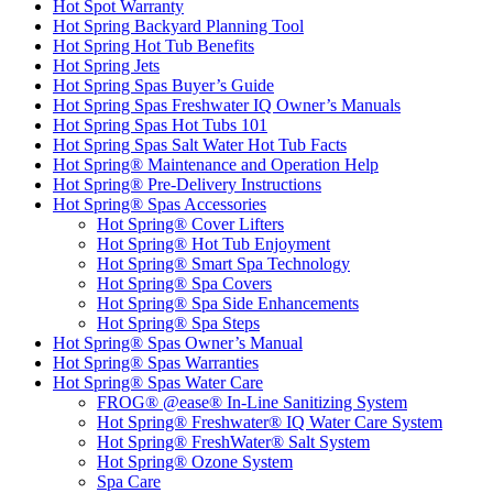
Hot Spot Warranty
Hot Spring Backyard Planning Tool
Hot Spring Hot Tub Benefits
Hot Spring Jets
Hot Spring Spas Buyer’s Guide
Hot Spring Spas Freshwater IQ Owner’s Manuals
Hot Spring Spas Hot Tubs 101
Hot Spring Spas Salt Water Hot Tub Facts
Hot Spring® Maintenance and Operation Help
Hot Spring® Pre-Delivery Instructions
Hot Spring® Spas Accessories
Hot Spring® Cover Lifters
Hot Spring® Hot Tub Enjoyment
Hot Spring® Smart Spa Technology
Hot Spring® Spa Covers
Hot Spring® Spa Side Enhancements
Hot Spring® Spa Steps
Hot Spring® Spas Owner’s Manual
Hot Spring® Spas Warranties
Hot Spring® Spas Water Care
FROG® @ease® In-Line Sanitizing System
Hot Spring® Freshwater® IQ Water Care System
Hot Spring® FreshWater® Salt System
Hot Spring® Ozone System
Spa Care