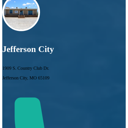
Jefferson City
1909 S. Country Club Dr.
Jefferson City, MO 65109