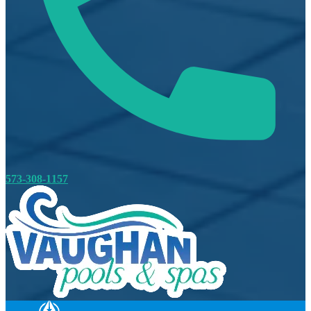
573-308-1157