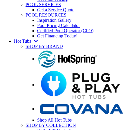
POOL SERVICES
Get a Service Quote
POOL RESOURCES
Inspiration Gallery
Pool Pricing Calculator
Certified Pool Operator (CPO)
Get Financing Today!
Hot Tubs
SHOP BY BRAND
Shop All Hot Tubs
SHOP BY COLLECTION