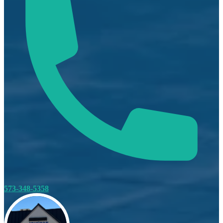
573-348-5358