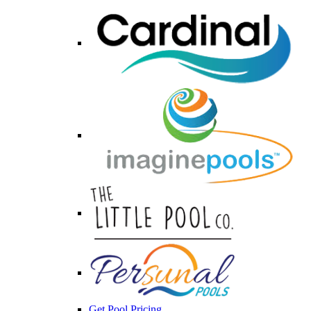
Get Pool Pricing