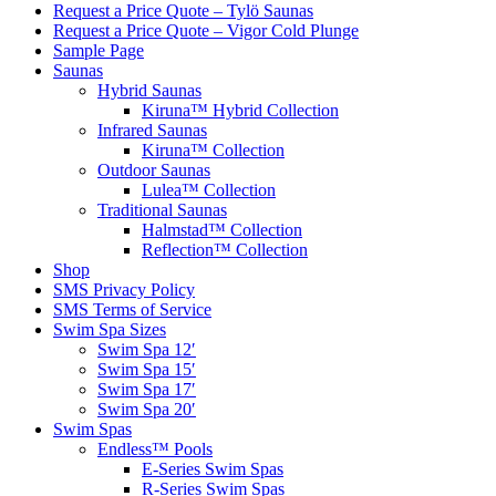
Request a Price Quote – Tylö Saunas
Request a Price Quote – Vigor Cold Plunge
Sample Page
Saunas
Hybrid Saunas
Kiruna™ Hybrid Collection
Infrared Saunas
Kiruna™ Collection
Outdoor Saunas
Lulea™ Collection
Traditional Saunas
Halmstad™ Collection
Reflection™ Collection
Shop
SMS Privacy Policy
SMS Terms of Service
Swim Spa Sizes
Swim Spa 12′
Swim Spa 15′
Swim Spa 17′
Swim Spa 20′
Swim Spas
Endless™ Pools
E-Series Swim Spas
R-Series Swim Spas