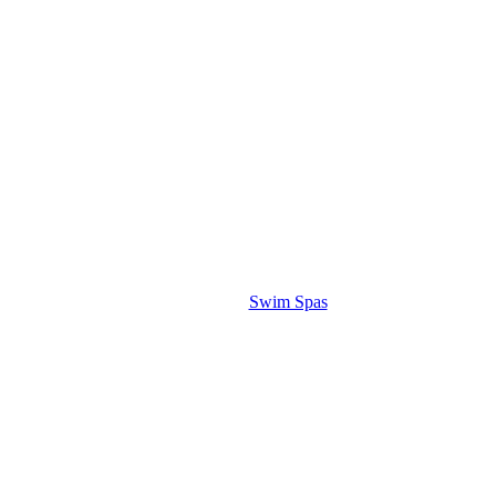
Swim Spas