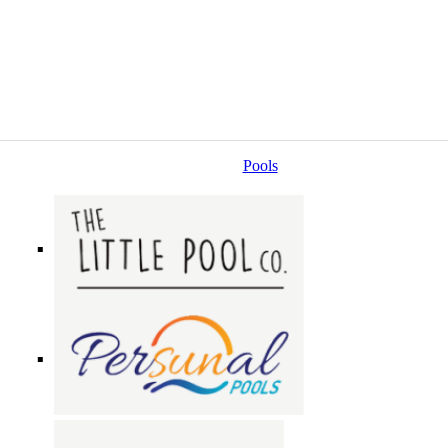
Pools