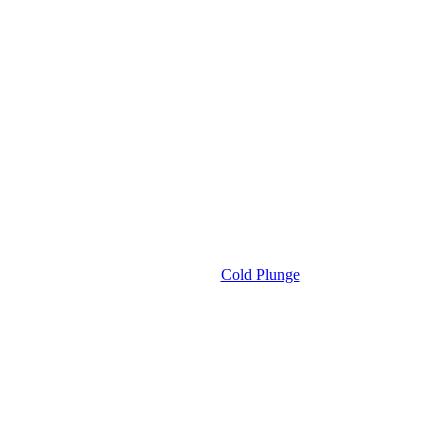
Cold Plunge