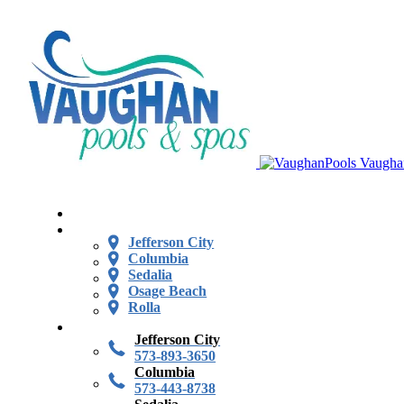
Vaugha
Jefferson City
Columbia
Sedalia
Osage Beach
Rolla
Jefferson City
573-893-3650
Columbia
573-443-8738