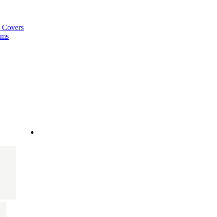
a Covers
ems