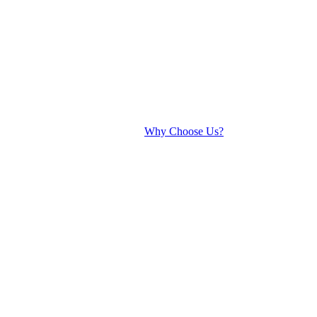
Why Choose Us?