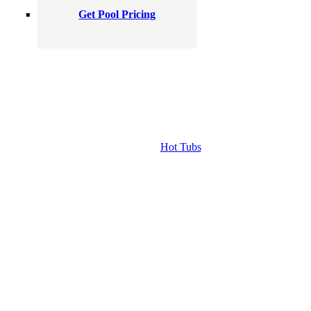
Get Pool Pricing
Hot Tubs