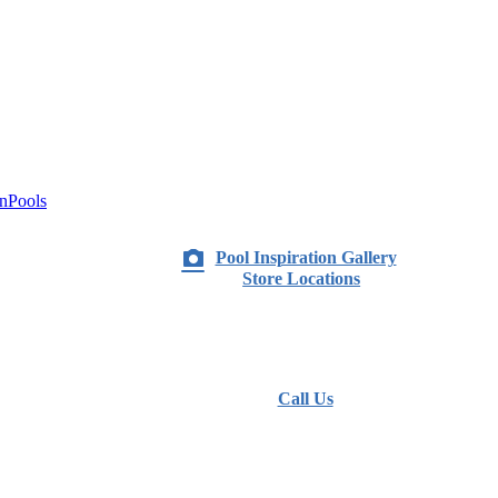
nPools
Pool Inspiration Gallery
Store Locations
Call Us