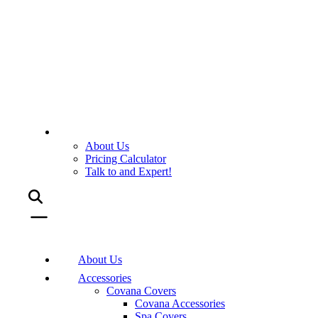
About Us
Pricing Calculator
Talk to and Expert!
About Us
Accessories
Covana Covers
Covana Accessories
Spa Covers