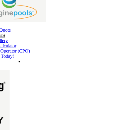
 Quote
ES
llery
alculator
l Operator (CPO)
 Today!