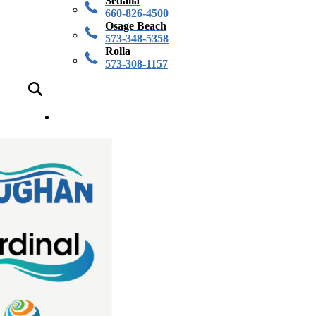
Sedalia
660-826-4500
Osage Beach
573-348-5358
Rolla
573-308-1157