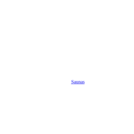
Saunas