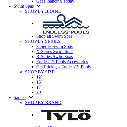
Get Financing Today!
Swim Spas
SHOP BY BRAND
Shop all Swim Spas
SHOP BY SERIES
E-Series Swim Spas
X-Series Swim Spas
R-Series Swim Spas
Endless™ Pools Accessories
Get Pricing – Endless™ Pools
SHOP BY SIZE
12′
15′
17′
20′
Saunas
SHOP BY BRAND