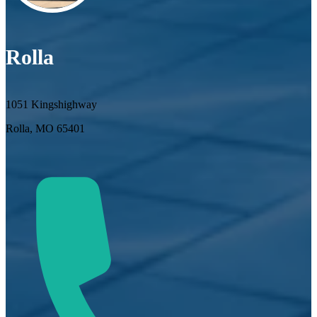
Rolla
1051 Kingshighway
Rolla, MO 65401