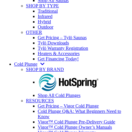
Shop All Saunas
SHOP BY TYPE
Traditional
Infrared
Hybrid
Outdoor
OTHER
Get Pricing – Tylö Saunas
Tylö Downloads
Tylö Warranty Registration
Heaters & Accessories
Get Financing Today!
Cold Plunge
SHOP BY BRAND
Shop All Cold Plunges
RESOURCES
Get Pricing – Vigor Cold Plunge
Cold Plunge Q&A: What Beginners Need to
Know
Vigor™ Cold Plunge Pre-Delivery Guide
Vigor™ Cold Plunge Owner’s Manuals