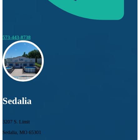
573-443-8738
Sedalia
3207 S. Limit
Sedalia, MO 65301