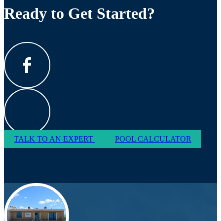
Ready to Get Started?
TALK TO AN EXPERT
POOL CALCULATOR