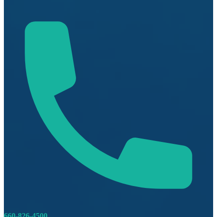
660-826-4500