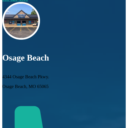
Osage Beach
4344 Osage Beach Pkwy.
Osage Beach, MO 65065