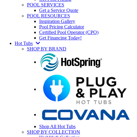
POOL SERVICES
Get a Service Quote
POOL RESOURCES
Inspiration Gallery
Pool Pricing Calculator
Certified Pool Operator (CPO)
Get Financing Today!
Hot Tubs
SHOP BY BRAND
Shop All Hot Tubs
SHOP BY COLLECTION