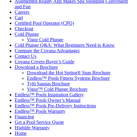
Augmented Reality App Makes Spa Shopping Convenient
and Fun
Careers
Cart
Certified Pool Operator (CPO)
Checkout
Cold Plunge
Vigor Cold Plunge
Cold Plunge Q&A: What Beginners Need to Know
Compare the Covana Advantages
Contact Us
Covana Covers Buyer’s Guide
Download a Brochure
Download the Hot Spring® Spas Brochure
Endless™ Pools Fitness Systems Brochure
Tylö Saunas Brochure
Vigor™ Cold Plunge Brochure
Endless™ Pools Inspiration Gallery
Endless™ Pools Owner’s Manual
Endless™ Pools Pre-Delivery Instructions
Endless™ Pools Warranty
Financing
Get a Pool Service Quote
Highlife Warranty
Home