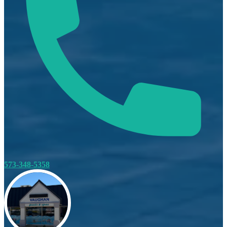
573-348-5358