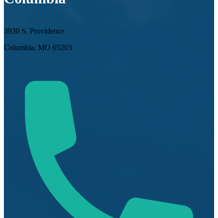
3930 S. Providence
Columbia, MO 65203