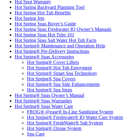
Hot Spot Warranty
Hot Spring Backyard Planning Tool
Hot Spring Hot Tub Benefits
Hot Spring Jets
Hot Spring Spas Buyer’s Guide
Hot Spring Spas Freshwater IQ Owner’s Manuals
Hot Spring Spas Hot Tubs 101
Hot Spring Spas Salt Water Hot Tub Facts
Hot Spring® Maintenance and Operation Help
Hot Spring® Pre-Delivery Instructions
Hot Spring® Spas Accessories
Hot Spring® Cover Lifters
Hot Spring® Hot Tub Enjoyment
Hot Spring® Smart Spa Technology
Hot Spring® Spa Covers
Hot Spring® Spa Side Enhancements
Hot Spring® Spa Steps
Hot Spring® Spas Owner’s Manual
Hot Spring® Spas Warranties
Hot Spring® Spas Water Care
FROG® @ease® In-Line Sanitizing System
Hot Spring® Freshwater® IQ Water Care System
Hot Spring® FreshWater® Salt System
Hot Spring® Ozone System
Spa Care