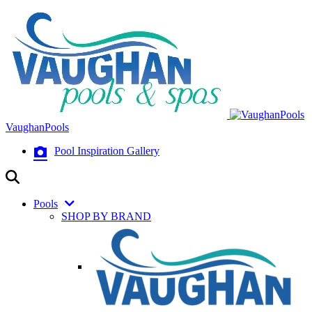
VaughanPools
Pool Inspiration Gallery
Pools
SHOP BY BRAND