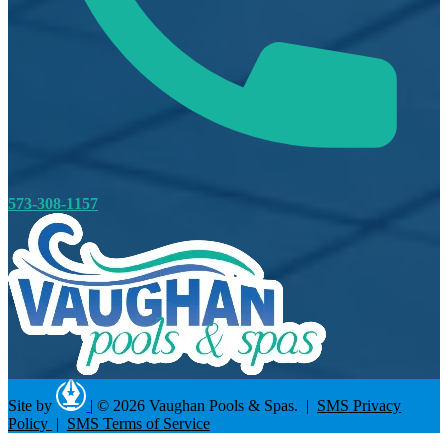
573-308-1157
Site by
|
© 2026 Vaughan Pools & Spas. |
SMS Privacy
Policy
|
SMS Terms of Service