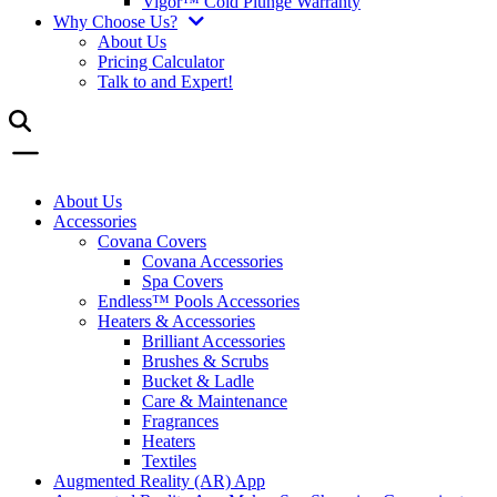
Vigor™ Cold Plunge Warranty
Why Choose Us?
About Us
Pricing Calculator
Talk to and Expert!
About Us
Accessories
Covana Covers
Covana Accessories
Spa Covers
Endless™ Pools Accessories
Heaters & Accessories
Brilliant Accessories
Brushes & Scrubs
Bucket & Ladle
Care & Maintenance
Fragrances
Heaters
Textiles
Augmented Reality (AR) App