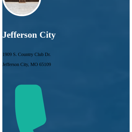
Jefferson City
1909 S. Country Club Dr.
Jefferson City, MO 65109