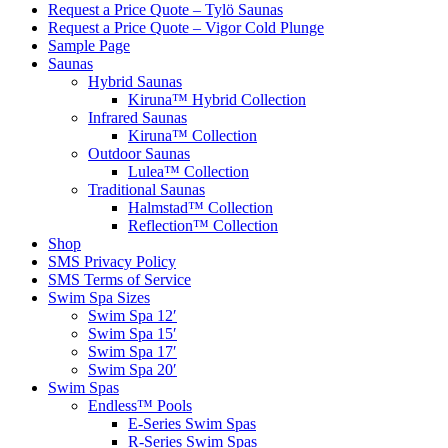
Request a Price Quote – Tylö Saunas
Request a Price Quote – Vigor Cold Plunge
Sample Page
Saunas
Hybrid Saunas
Kiruna™ Hybrid Collection
Infrared Saunas
Kiruna™ Collection
Outdoor Saunas
Lulea™ Collection
Traditional Saunas
Halmstad™ Collection
Reflection™ Collection
Shop
SMS Privacy Policy
SMS Terms of Service
Swim Spa Sizes
Swim Spa 12′
Swim Spa 15′
Swim Spa 17′
Swim Spa 20′
Swim Spas
Endless™ Pools
E-Series Swim Spas
R-Series Swim Spas