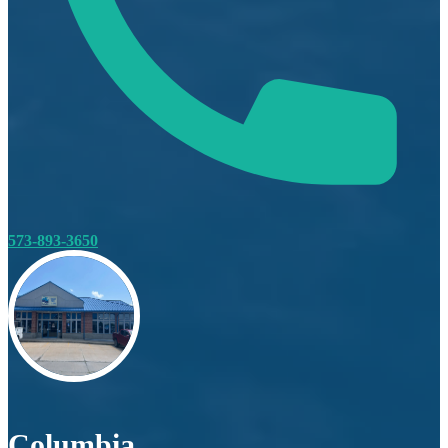
573-893-3650
Columbia