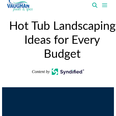
VaughanPools
Hot Tub Landscaping
Ideas for Every
Budget
Content by