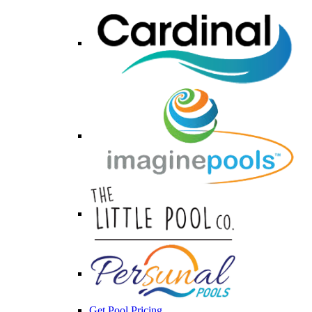
Get Pool Pricing