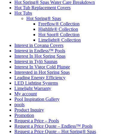
Hot Spring® Spas Water Care Breakdown
Hot Tub Replacement Covers
Hot Tubs
Hot Spring® Spas
Freeflow® Collection
Highlife® Collection
Hot Spot® Collection
Limelight® Collection
Interest in Covana Covers
Interest in Endless™ Pools
Interest In Hot Spring Spas
Interest in Tylö Saunas
Interest In Vigor Cold Plunge
Interested in Hot Spring Spas
Leading Energy Efficiency
LED Lighting Systems
Limelight Warranty
My account
Pool Inspiration Gallery
pools
Product Inquiry
Promotion
Request a Price – Pools
Request a Price Quote – Endless™ Pools
Request a Price Quote – Hot Spring® Spas