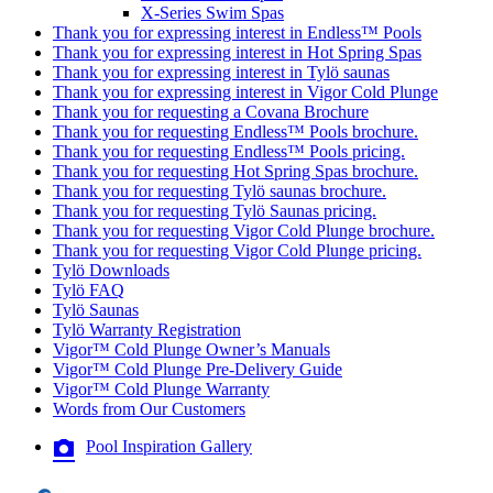
X-Series Swim Spas
Thank you for expressing interest in Endless™ Pools
Thank you for expressing interest in Hot Spring Spas
Thank you for expressing interest in Tylö saunas
Thank you for expressing interest in Vigor Cold Plunge
Thank you for requesting a Covana Brochure
Thank you for requesting Endless™ Pools brochure.
Thank you for requesting Endless™ Pools pricing.
Thank you for requesting Hot Spring Spas brochure.
Thank you for requesting Tylö saunas brochure.
Thank you for requesting Tylö Saunas pricing.
Thank you for requesting Vigor Cold Plunge brochure.
Thank you for requesting Vigor Cold Plunge pricing.
Tylö Downloads
Tylö FAQ
Tylö Saunas
Tylö Warranty Registration
Vigor™ Cold Plunge Owner’s Manuals
Vigor™ Cold Plunge Pre-Delivery Guide
Vigor™ Cold Plunge Warranty
Words from Our Customers
Pool Inspiration Gallery