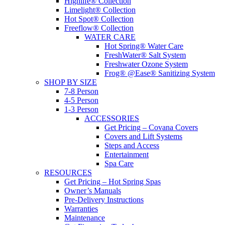
Highlife® Collection
Limelight® Collection
Hot Spot® Collection
Freeflow® Collection
WATER CARE
Hot Spring® Water Care
FreshWater® Salt System
Freshwater Ozone System
Frog® @Ease® Sanitizing System
SHOP BY SIZE
7-8 Person
4-5 Person
1-3 Person
ACCESSORIES
Get Pricing – Covana Covers
Covers and Lift Systems
Steps and Access
Entertainment
Spa Care
RESOURCES
Get Pricing – Hot Spring Spas
Owner’s Manuals
Pre-Delivery Instructions
Warranties
Maintenance