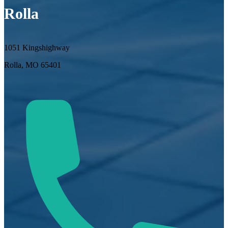
Rolla
1051 Kingshighway
Rolla, MO 65401