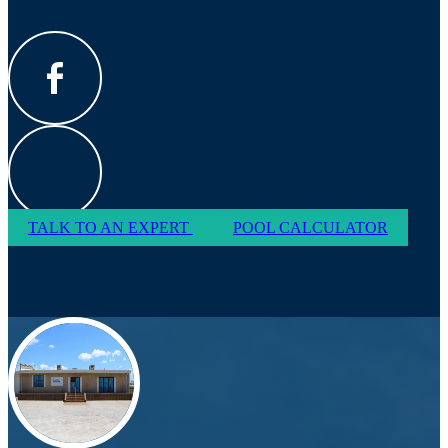
TALK TO AN EXPERT
POOL CALCULATOR