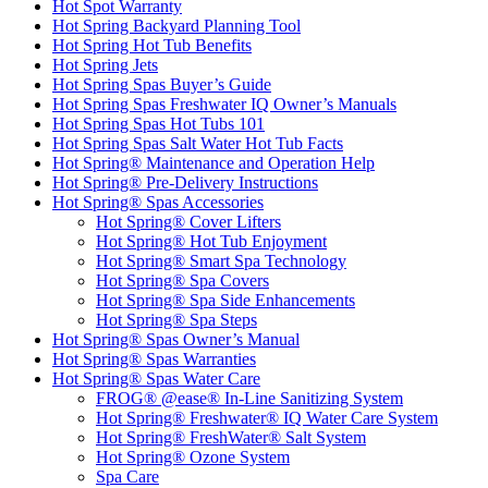
Hot Spot Warranty
Hot Spring Backyard Planning Tool
Hot Spring Hot Tub Benefits
Hot Spring Jets
Hot Spring Spas Buyer’s Guide
Hot Spring Spas Freshwater IQ Owner’s Manuals
Hot Spring Spas Hot Tubs 101
Hot Spring Spas Salt Water Hot Tub Facts
Hot Spring® Maintenance and Operation Help
Hot Spring® Pre-Delivery Instructions
Hot Spring® Spas Accessories
Hot Spring® Cover Lifters
Hot Spring® Hot Tub Enjoyment
Hot Spring® Smart Spa Technology
Hot Spring® Spa Covers
Hot Spring® Spa Side Enhancements
Hot Spring® Spa Steps
Hot Spring® Spas Owner’s Manual
Hot Spring® Spas Warranties
Hot Spring® Spas Water Care
FROG® @ease® In-Line Sanitizing System
Hot Spring® Freshwater® IQ Water Care System
Hot Spring® FreshWater® Salt System
Hot Spring® Ozone System
Spa Care