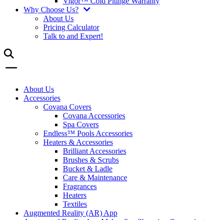
Vigor™ Cold Plunge Warranty
Why Choose Us?
About Us
Pricing Calculator
Talk to and Expert!
About Us
Accessories
Covana Covers
Covana Accessories
Spa Covers
Endless™ Pools Accessories
Heaters & Accessories
Brilliant Accessories
Brushes & Scrubs
Bucket & Ladle
Care & Maintenance
Fragrances
Heaters
Textiles
Augmented Reality (AR) App