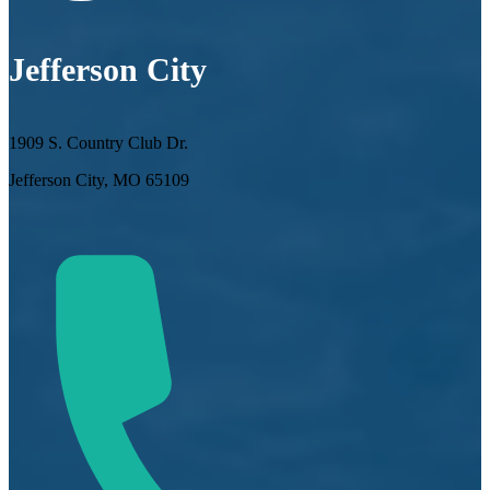
Jefferson City
1909 S. Country Club Dr.
Jefferson City, MO 65109