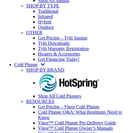
Shop All Saunas
SHOP BY TYPE
Traditional
Infrared
Hybrid
Outdoor
OTHER
Get Pricing – Tylö Saunas
Tylö Downloads
Tylö Warranty Registration
Heaters & Accessories
Get Financing Today!
Cold Plunge
SHOP BY BRAND
Shop All Cold Plunges
RESOURCES
Get Pricing – Vigor Cold Plunge
Cold Plunge Q&A: What Beginners Need to
Know
Vigor™ Cold Plunge Pre-Delivery Guide
Vigor™ Cold Plunge Owner’s Manuals