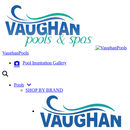
VaughanPools
Pool Inspiration Gallery
Pools
SHOP BY BRAND