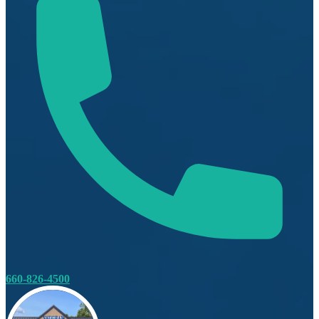
660-826-4500