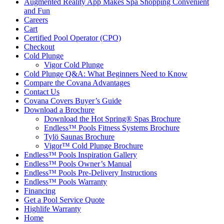
Augmented Reality App Makes Spa Shopping Convenient
and Fun
Careers
Cart
Certified Pool Operator (CPO)
Checkout
Cold Plunge
Vigor Cold Plunge
Cold Plunge Q&A: What Beginners Need to Know
Compare the Covana Advantages
Contact Us
Covana Covers Buyer’s Guide
Download a Brochure
Download the Hot Spring® Spas Brochure
Endless™ Pools Fitness Systems Brochure
Tylö Saunas Brochure
Vigor™ Cold Plunge Brochure
Endless™ Pools Inspiration Gallery
Endless™ Pools Owner’s Manual
Endless™ Pools Pre-Delivery Instructions
Endless™ Pools Warranty
Financing
Get a Pool Service Quote
Highlife Warranty
Home