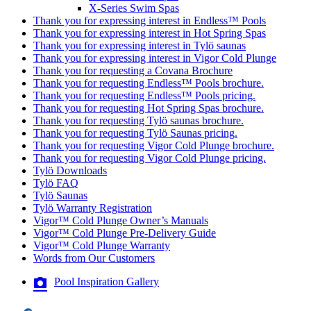
X-Series Swim Spas
Thank you for expressing interest in Endless™ Pools
Thank you for expressing interest in Hot Spring Spas
Thank you for expressing interest in Tylö saunas
Thank you for expressing interest in Vigor Cold Plunge
Thank you for requesting a Covana Brochure
Thank you for requesting Endless™ Pools brochure.
Thank you for requesting Endless™ Pools pricing.
Thank you for requesting Hot Spring Spas brochure.
Thank you for requesting Tylö saunas brochure.
Thank you for requesting Tylö Saunas pricing.
Thank you for requesting Vigor Cold Plunge brochure.
Thank you for requesting Vigor Cold Plunge pricing.
Tylö Downloads
Tylö FAQ
Tylö Saunas
Tylö Warranty Registration
Vigor™ Cold Plunge Owner’s Manuals
Vigor™ Cold Plunge Pre-Delivery Guide
Vigor™ Cold Plunge Warranty
Words from Our Customers
Pool Inspiration Gallery