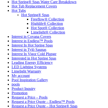
Hot Spring® Spas Water Care Breakdown
Hot Tub Replacement Covers
Hot Tubs
Hot Spring® Spas
Freeflow® Collection
Highlife® Collection
Hot Spot® Collection
Limelight® Collection
Interest in Covana Covers
Interest in Endless™ Pools
Interest In Hot Spring Spas
Interest in Tylö Saunas
Interest In Vigor Cold Plunge
Interested in Hot Spring Spas
Leading Energy Efficiency
LED Lighting Systems
Limelight Warranty
My account
Pool Inspiration Gallery
pools
Product Inquiry
Promotion
Request a Price – Pools
Request a Price Quote – Endless™ Pools
Request a Price Quote – Hot Spring® Spas