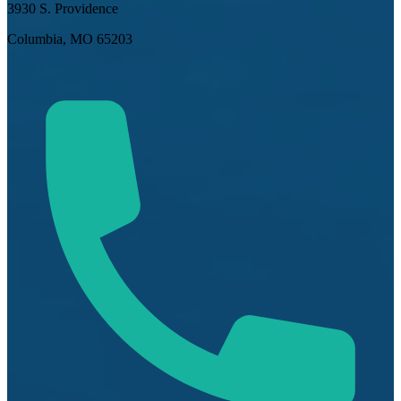
3930 S. Providence
Columbia, MO 65203