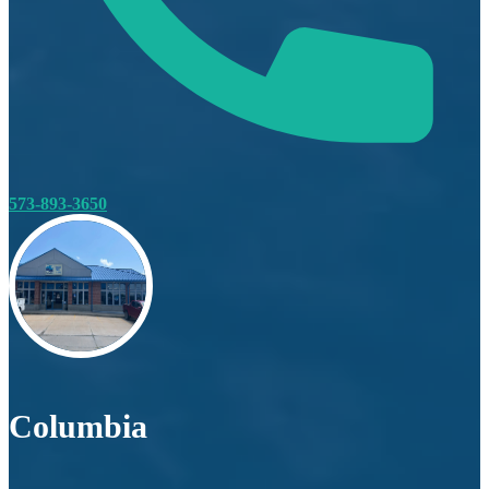
573-893-3650
Columbia