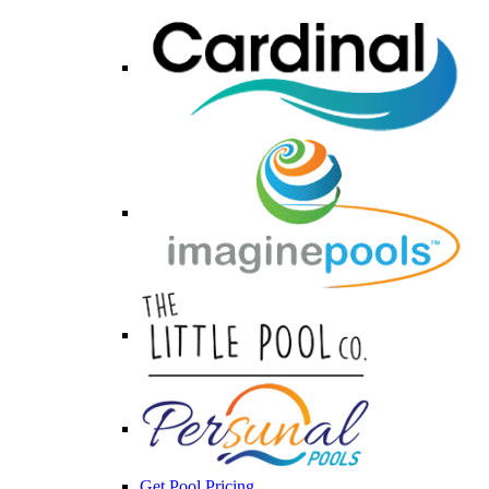
Get Pool Pricing