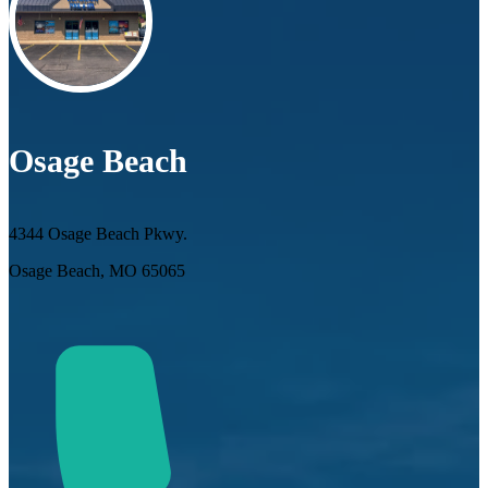
Osage Beach
4344 Osage Beach Pkwy.
Osage Beach, MO 65065