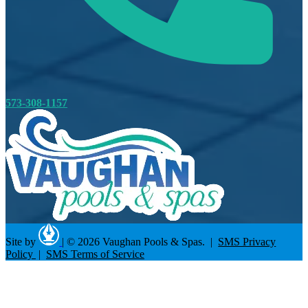
573-308-1157
Site by
|
© 2026 Vaughan Pools & Spas. |
SMS Privacy
Policy
|
SMS Terms of Service