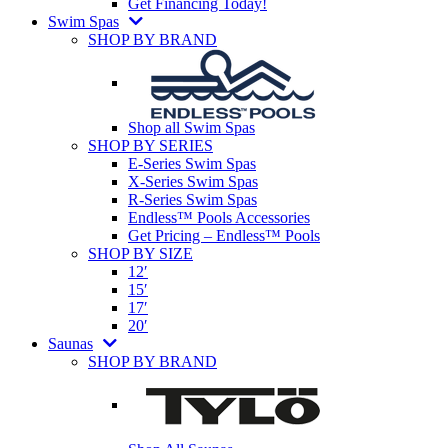
Get Financing Today!
Swim Spas
SHOP BY BRAND
Shop all Swim Spas
SHOP BY SERIES
E-Series Swim Spas
X-Series Swim Spas
R-Series Swim Spas
Endless™ Pools Accessories
Get Pricing – Endless™ Pools
SHOP BY SIZE
12′
15′
17′
20′
Saunas
SHOP BY BRAND