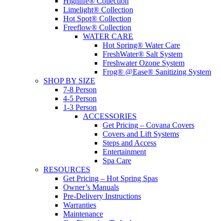
Highlife® Collection
Limelight® Collection
Hot Spot® Collection
Freeflow® Collection
WATER CARE
Hot Spring® Water Care
FreshWater® Salt System
Freshwater Ozone System
Frog® @Ease® Sanitizing System
SHOP BY SIZE
7-8 Person
4-5 Person
1-3 Person
ACCESSORIES
Get Pricing – Covana Covers
Covers and Lift Systems
Steps and Access
Entertainment
Spa Care
RESOURCES
Get Pricing – Hot Spring Spas
Owner’s Manuals
Pre-Delivery Instructions
Warranties
Maintenance