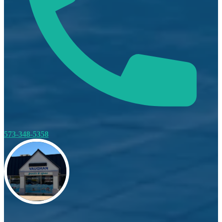
573-348-5358