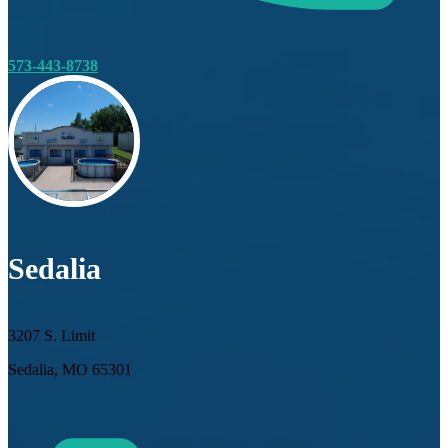
573-443-8738
Sedalia
3207 S. Limit
Sedalia, MO 65301