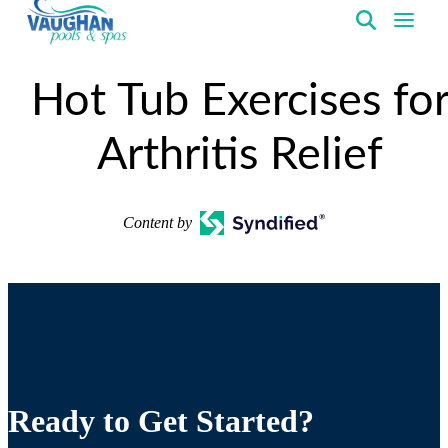
VaughanPools
Hot Tub Exercises fo
Arthritis Relief
Content by
Ready to Get Started?