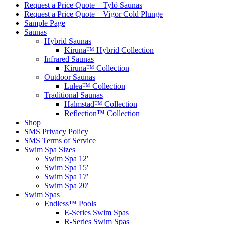
Request a Price Quote – Tylö Saunas
Request a Price Quote – Vigor Cold Plunge
Sample Page
Saunas
Hybrid Saunas
Kiruna™ Hybrid Collection
Infrared Saunas
Kiruna™ Collection
Outdoor Saunas
Lulea™ Collection
Traditional Saunas
Halmstad™ Collection
Reflection™ Collection
Shop
SMS Privacy Policy
SMS Terms of Service
Swim Spa Sizes
Swim Spa 12′
Swim Spa 15′
Swim Spa 17′
Swim Spa 20′
Swim Spas
Endless™ Pools
E-Series Swim Spas
R-Series Swim Spas