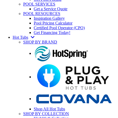
POOL SERVICES
Get a Service Quote
POOL RESOURCES
Inspiration Gallery
Pool Pricing Calculator
Certified Pool Operator (CPO)
Get Financing Today!
Hot Tubs
SHOP BY BRAND
Shop All Hot Tubs
SHOP BY COLLECTION