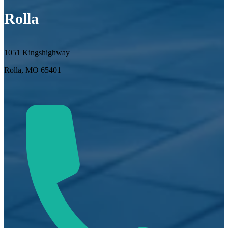
Rolla
1051 Kingshighway
Rolla, MO 65401