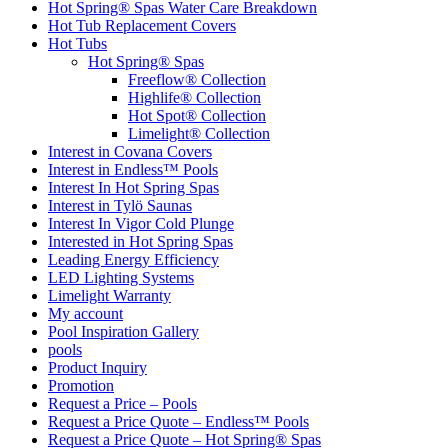
Hot Spring® Spas Water Care Breakdown
Hot Tub Replacement Covers
Hot Tubs
Hot Spring® Spas
Freeflow® Collection
Highlife® Collection
Hot Spot® Collection
Limelight® Collection
Interest in Covana Covers
Interest in Endless™ Pools
Interest In Hot Spring Spas
Interest in Tylö Saunas
Interest In Vigor Cold Plunge
Interested in Hot Spring Spas
Leading Energy Efficiency
LED Lighting Systems
Limelight Warranty
My account
Pool Inspiration Gallery
pools
Product Inquiry
Promotion
Request a Price – Pools
Request a Price Quote – Endless™ Pools
Request a Price Quote – Hot Spring® Spas