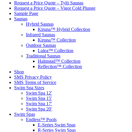
Request a Price Quote – Tylö Saunas
Request a Price Quote – Vigor Cold Plunge
Sample Page
Saunas
Hybrid Saunas
Kiruna™ Hybrid Collection
Infrared Saunas
Kiruna™ Collection
Outdoor Saunas
Lulea™ Collection
Traditional Saunas
Halmstad™ Collection
Reflection™ Collection
Shop
SMS Privacy Policy
SMS Terms of Service
Swim Spa Sizes
Swim Spa 12′
Swim Spa 15′
Swim Spa 17′
Swim Spa 20′
Swim Spas
Endless™ Pools
E-Series Swim Spas
R-Series Swim Spas