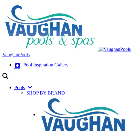
VaughanPools
Pool Inspiration Gallery
Pools
SHOP BY BRAND