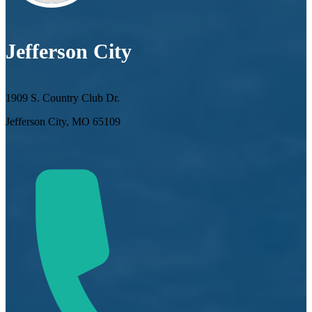
Jefferson City
1909 S. Country Club Dr.
Jefferson City, MO 65109