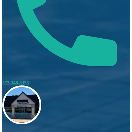
573-348-5358