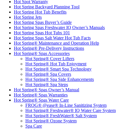
Hot Spot Warranty
Hot Spring Backyard Planning Tool
Hot Spring Hot Tub Benefits
Hot Spring Jets
Hot Spring Spas Buyer’s Guide
Hot Spring Spas Freshwater IQ Owner’s Manuals
Hot Spring Spas Hot Tubs 101
Hot Spring Spas Salt Water Hot Tub Facts
Hot Spring® Maintenance and Operation Help
Hot Spring® Pre-Delivery Instructions
Hot Spring® Spas Accessories
Hot Spring® Cover Lifters
Hot Spring® Hot Tub Enjoyment
Hot Spring® Smart Spa Technology
Hot Spring® Spa Covers
Hot Spring® Spa Side Enhancements
Hot Spring® Spa Steps
Hot Spring® Spas Owner’s Manual
Hot Spring® Spas Warranties
Hot Spring® Spas Water Care
FROG® @ease® In-Line Sanitizing System
Hot Spring® Freshwater® IQ Water Care System
Hot Spring® FreshWater® Salt System
Hot Spring® Ozone System
Spa Care