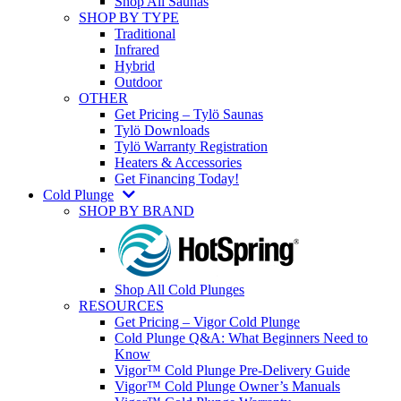
Shop All Saunas
SHOP BY TYPE
Traditional
Infrared
Hybrid
Outdoor
OTHER
Get Pricing – Tylö Saunas
Tylö Downloads
Tylö Warranty Registration
Heaters & Accessories
Get Financing Today!
Cold Plunge
SHOP BY BRAND
Shop All Cold Plunges
RESOURCES
Get Pricing – Vigor Cold Plunge
Cold Plunge Q&A: What Beginners Need to
Know
Vigor™ Cold Plunge Pre-Delivery Guide
Vigor™ Cold Plunge Owner’s Manuals