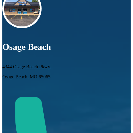
Osage Beach
4344 Osage Beach Pkwy.
Osage Beach, MO 65065