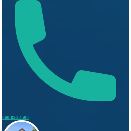
660-826-4500