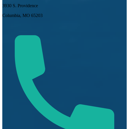
3930 S. Providence
Columbia, MO 65203