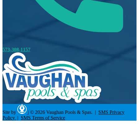
573-308-1157
Site by
|
© 2026 Vaughan Pools & Spas. |
SMS Privacy
Policy
|
SMS Terms of Service