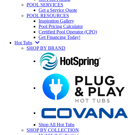
POOL SERVICES
Get a Service Quote
POOL RESOURCES
Inspiration Gallery
Pool Pricing Calculator
Certified Pool Operator (CPO)
Get Financing Today!
Hot Tubs
SHOP BY BRAND
Shop All Hot Tubs
SHOP BY COLLECTION