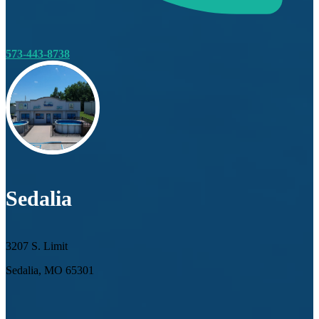
573-443-8738
Sedalia
3207 S. Limit
Sedalia, MO 65301