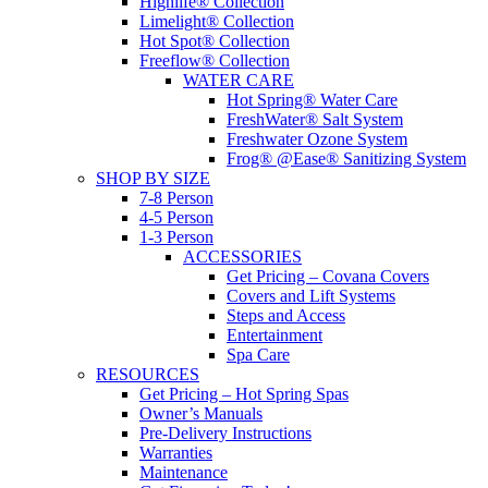
Highlife® Collection
Limelight® Collection
Hot Spot® Collection
Freeflow® Collection
WATER CARE
Hot Spring® Water Care
FreshWater® Salt System
Freshwater Ozone System
Frog® @Ease® Sanitizing System
SHOP BY SIZE
7-8 Person
4-5 Person
1-3 Person
ACCESSORIES
Get Pricing – Covana Covers
Covers and Lift Systems
Steps and Access
Entertainment
Spa Care
RESOURCES
Get Pricing – Hot Spring Spas
Owner’s Manuals
Pre-Delivery Instructions
Warranties
Maintenance