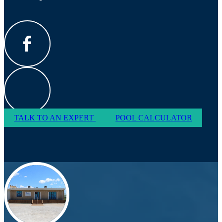
TALK TO AN EXPERT
POOL CALCULATOR