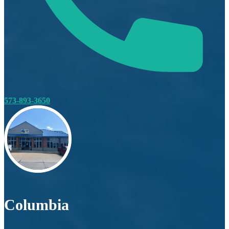
573-893-3650
Columbia