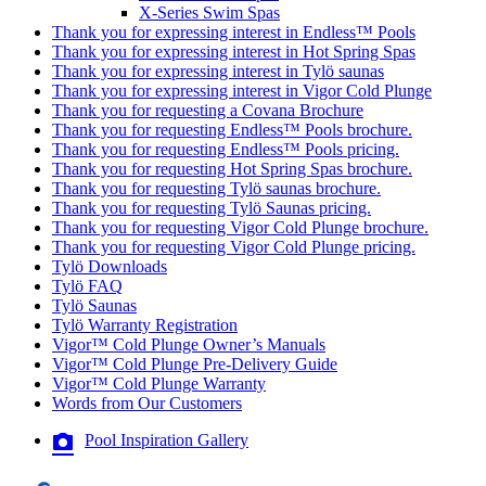
X-Series Swim Spas
Thank you for expressing interest in Endless™ Pools
Thank you for expressing interest in Hot Spring Spas
Thank you for expressing interest in Tylö saunas
Thank you for expressing interest in Vigor Cold Plunge
Thank you for requesting a Covana Brochure
Thank you for requesting Endless™ Pools brochure.
Thank you for requesting Endless™ Pools pricing.
Thank you for requesting Hot Spring Spas brochure.
Thank you for requesting Tylö saunas brochure.
Thank you for requesting Tylö Saunas pricing.
Thank you for requesting Vigor Cold Plunge brochure.
Thank you for requesting Vigor Cold Plunge pricing.
Tylö Downloads
Tylö FAQ
Tylö Saunas
Tylö Warranty Registration
Vigor™ Cold Plunge Owner’s Manuals
Vigor™ Cold Plunge Pre-Delivery Guide
Vigor™ Cold Plunge Warranty
Words from Our Customers
Pool Inspiration Gallery