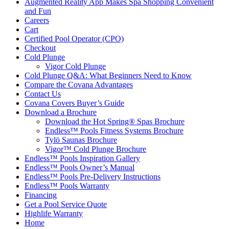
Augmented Reality App Makes Spa Shopping Convenient
and Fun
Careers
Cart
Certified Pool Operator (CPO)
Checkout
Cold Plunge
Vigor Cold Plunge
Cold Plunge Q&A: What Beginners Need to Know
Compare the Covana Advantages
Contact Us
Covana Covers Buyer’s Guide
Download a Brochure
Download the Hot Spring® Spas Brochure
Endless™ Pools Fitness Systems Brochure
Tylö Saunas Brochure
Vigor™ Cold Plunge Brochure
Endless™ Pools Inspiration Gallery
Endless™ Pools Owner’s Manual
Endless™ Pools Pre-Delivery Instructions
Endless™ Pools Warranty
Financing
Get a Pool Service Quote
Highlife Warranty
Home