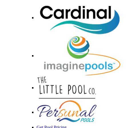
Get Pool Pricing