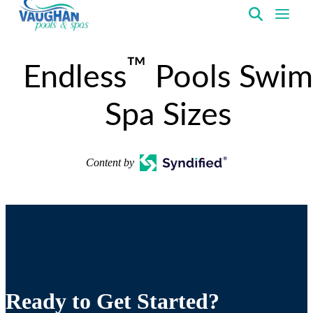
VaughanPools
™
Endless
Pools Swim
Spa Sizes
Content by
Ready to Get Started?