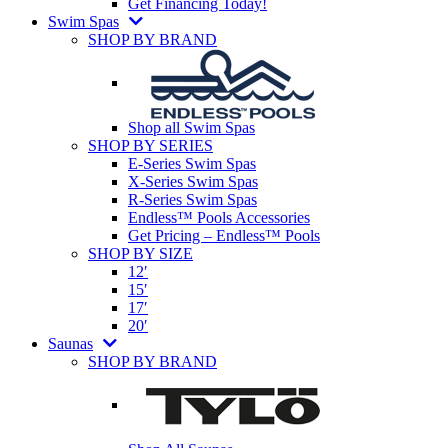
Get Financing Today!
Swim Spas
SHOP BY BRAND
Shop all Swim Spas
SHOP BY SERIES
E-Series Swim Spas
X-Series Swim Spas
R-Series Swim Spas
Endless™ Pools Accessories
Get Pricing – Endless™ Pools
SHOP BY SIZE
12′
15′
17′
20′
Saunas
SHOP BY BRAND