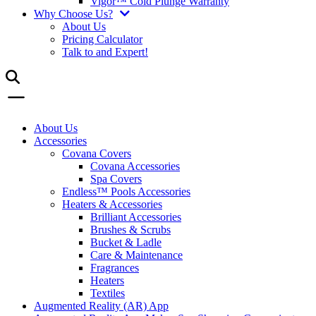
Vigor™ Cold Plunge Warranty
Why Choose Us?
About Us
Pricing Calculator
Talk to and Expert!
About Us
Accessories
Covana Covers
Covana Accessories
Spa Covers
Endless™ Pools Accessories
Heaters & Accessories
Brilliant Accessories
Brushes & Scrubs
Bucket & Ladle
Care & Maintenance
Fragrances
Heaters
Textiles
Augmented Reality (AR) App