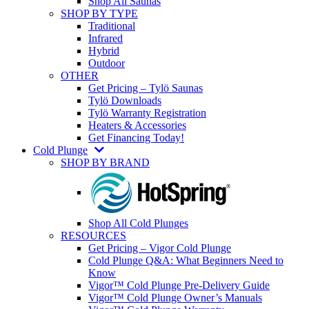
Shop All Saunas
SHOP BY TYPE
Traditional
Infrared
Hybrid
Outdoor
OTHER
Get Pricing – Tylö Saunas
Tylö Downloads
Tylö Warranty Registration
Heaters & Accessories
Get Financing Today!
Cold Plunge
SHOP BY BRAND
Shop All Cold Plunges
RESOURCES
Get Pricing – Vigor Cold Plunge
Cold Plunge Q&A: What Beginners Need to
Know
Vigor™ Cold Plunge Pre-Delivery Guide
Vigor™ Cold Plunge Owner’s Manuals