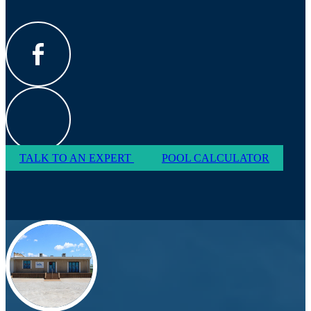
TALK TO AN EXPERT
POOL CALCULATOR