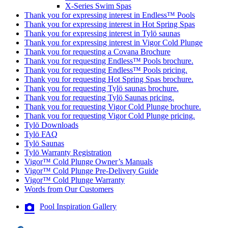
X-Series Swim Spas
Thank you for expressing interest in Endless™ Pools
Thank you for expressing interest in Hot Spring Spas
Thank you for expressing interest in Tylö saunas
Thank you for expressing interest in Vigor Cold Plunge
Thank you for requesting a Covana Brochure
Thank you for requesting Endless™ Pools brochure.
Thank you for requesting Endless™ Pools pricing.
Thank you for requesting Hot Spring Spas brochure.
Thank you for requesting Tylö saunas brochure.
Thank you for requesting Tylö Saunas pricing.
Thank you for requesting Vigor Cold Plunge brochure.
Thank you for requesting Vigor Cold Plunge pricing.
Tylö Downloads
Tylö FAQ
Tylö Saunas
Tylö Warranty Registration
Vigor™ Cold Plunge Owner’s Manuals
Vigor™ Cold Plunge Pre-Delivery Guide
Vigor™ Cold Plunge Warranty
Words from Our Customers
Pool Inspiration Gallery