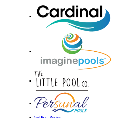
Get Pool Pricing