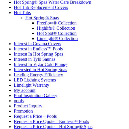
Hot Spring® Spas Water Care Breakdown
Hot Tub Replacement Covers
Hot Tubs
Hot Spring® Spas
Freeflow® Collection
Highlife® Collection
Hot Spot® Collection
Limelight® Collection
Interest in Covana Covers
Interest in Endless™ Pools
Interest In Hot Spring Spas
Interest in Tylö Saunas
Interest In Vigor Cold Plunge
Interested in Hot Spring Spas
Leading Energy Efficiency
LED Lighting Systems
Limelight Warranty
My account
Pool Inspiration Gallery
pools
Product Inquiry
Promotion
Request a Price – Pools
Request a Price Quote – Endless™ Pools
Request a Price Quote – Hot Spring® Spas