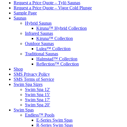
Request a Price Quote – Tylö Saunas
Request a Price Quote – Vigor Cold Plunge
Sample Page
Saunas
Hybrid Saunas
Kiruna™ Hybrid Collection
Infrared Saunas
Kiruna™ Collection
Outdoor Saunas
Lulea™ Collection
Traditional Saunas
Halmstad™ Collection
Reflection™ Collection
Shop
SMS Privacy Policy
SMS Terms of Service
Swim Spa Sizes
Swim Spa 12′
Swim Spa 15′
Swim Spa 17′
Swim Spa 20′
Swim Spas
Endless™ Pools
E-Series Swim Spas
R-Series Swim Spas