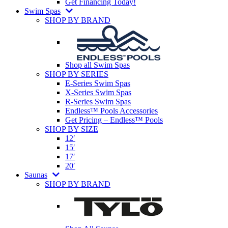
Get Financing Today!
Swim Spas
SHOP BY BRAND
Shop all Swim Spas
SHOP BY SERIES
E-Series Swim Spas
X-Series Swim Spas
R-Series Swim Spas
Endless™ Pools Accessories
Get Pricing – Endless™ Pools
SHOP BY SIZE
12′
15′
17′
20′
Saunas
SHOP BY BRAND