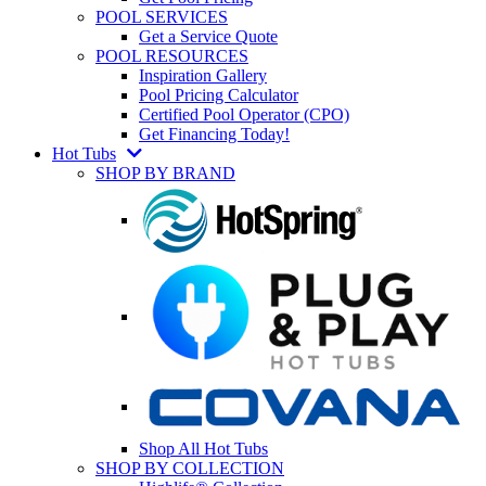
POOL SERVICES
Get a Service Quote
POOL RESOURCES
Inspiration Gallery
Pool Pricing Calculator
Certified Pool Operator (CPO)
Get Financing Today!
Hot Tubs
SHOP BY BRAND
Shop All Hot Tubs
SHOP BY COLLECTION