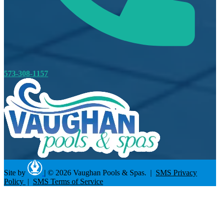
573-308-1157
Site by
|
© 2026 Vaughan Pools & Spas. |
SMS Privacy
Policy
|
SMS Terms of Service