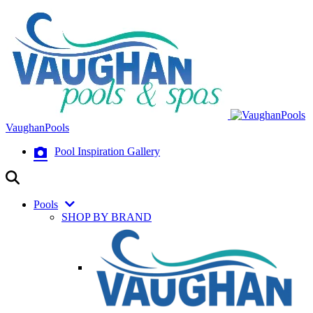
VaughanPools
Pool Inspiration Gallery
Pools
SHOP BY BRAND