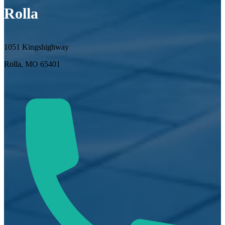
Rolla
1051 Kingshighway
Rolla, MO 65401