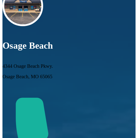
Osage Beach
4344 Osage Beach Pkwy.
Osage Beach, MO 65065