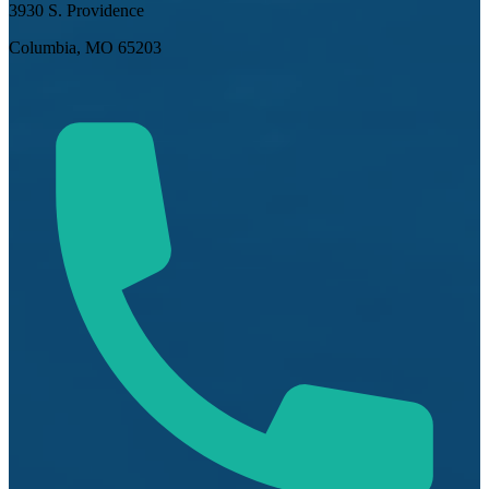
3930 S. Providence
Columbia, MO 65203