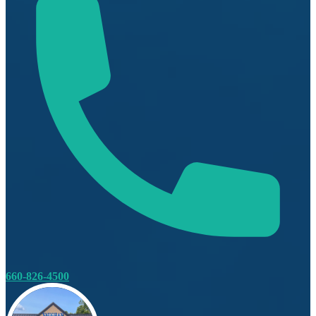
660-826-4500