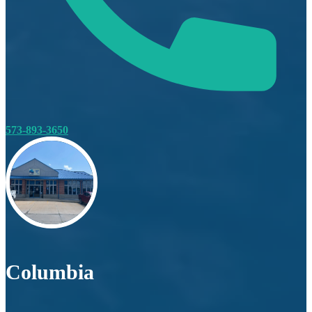
573-893-3650
Columbia