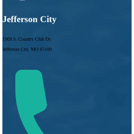
Jefferson City
1909 S. Country Club Dr.
Jefferson City, MO 65109