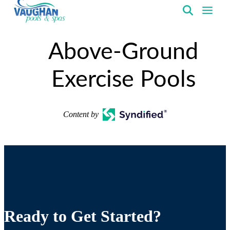
VaughanPools
Above-Ground
Exercise Pools
Content by
Ready to Get Started?