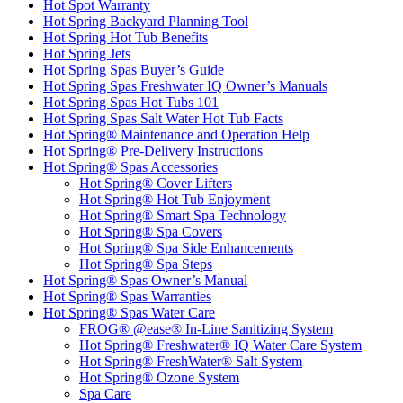
Hot Spot Warranty
Hot Spring Backyard Planning Tool
Hot Spring Hot Tub Benefits
Hot Spring Jets
Hot Spring Spas Buyer’s Guide
Hot Spring Spas Freshwater IQ Owner’s Manuals
Hot Spring Spas Hot Tubs 101
Hot Spring Spas Salt Water Hot Tub Facts
Hot Spring® Maintenance and Operation Help
Hot Spring® Pre-Delivery Instructions
Hot Spring® Spas Accessories
Hot Spring® Cover Lifters
Hot Spring® Hot Tub Enjoyment
Hot Spring® Smart Spa Technology
Hot Spring® Spa Covers
Hot Spring® Spa Side Enhancements
Hot Spring® Spa Steps
Hot Spring® Spas Owner’s Manual
Hot Spring® Spas Warranties
Hot Spring® Spas Water Care
FROG® @ease® In-Line Sanitizing System
Hot Spring® Freshwater® IQ Water Care System
Hot Spring® FreshWater® Salt System
Hot Spring® Ozone System
Spa Care