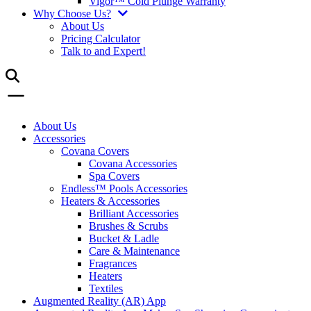
Vigor™ Cold Plunge Warranty
Why Choose Us?
About Us
Pricing Calculator
Talk to and Expert!
About Us
Accessories
Covana Covers
Covana Accessories
Spa Covers
Endless™ Pools Accessories
Heaters & Accessories
Brilliant Accessories
Brushes & Scrubs
Bucket & Ladle
Care & Maintenance
Fragrances
Heaters
Textiles
Augmented Reality (AR) App