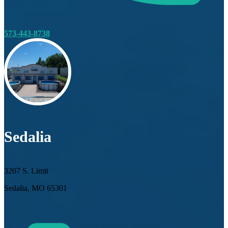
573-443-8738
Sedalia
3207 S. Limit
Sedalia, MO 65301