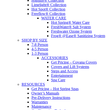
Highlife® Collection
Limelight® Collection
Hot Spot® Collection
Freeflow® Collection
WATER CARE
Hot Spring® Water Care
FreshWater® Salt System
Freshwater Ozone System
Frog® @Ease® Sanitizing System
SHOP BY SIZE
7-8 Person
4-5 Person
1-3 Person
ACCESSORIES
Get Pricing – Covana Covers
Covers and Lift Systems
Steps and Access
Entertainment
Spa Care
RESOURCES
Get Pricing – Hot Spring Spas
Owner’s Manuals
Pre-Delivery Instructions
Warranties
Maintenance