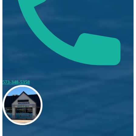
573-348-5358