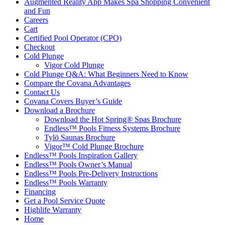
Augmented Reality App Makes Spa Shopping Convenient
and Fun
Careers
Cart
Certified Pool Operator (CPO)
Checkout
Cold Plunge
Vigor Cold Plunge
Cold Plunge Q&A: What Beginners Need to Know
Compare the Covana Advantages
Contact Us
Covana Covers Buyer’s Guide
Download a Brochure
Download the Hot Spring® Spas Brochure
Endless™ Pools Fitness Systems Brochure
Tylö Saunas Brochure
Vigor™ Cold Plunge Brochure
Endless™ Pools Inspiration Gallery
Endless™ Pools Owner’s Manual
Endless™ Pools Pre-Delivery Instructions
Endless™ Pools Warranty
Financing
Get a Pool Service Quote
Highlife Warranty
Home