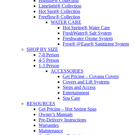
Highlife® Collection
Limelight® Collection
Hot Spot® Collection
Freeflow® Collection
WATER CARE
Hot Spring® Water Care
FreshWater® Salt System
Freshwater Ozone System
Frog® @Ease® Sanitizing System
SHOP BY SIZE
7-8 Person
4-5 Person
1-3 Person
ACCESSORIES
Get Pricing – Covana Covers
Covers and Lift Systems
Steps and Access
Entertainment
Spa Care
RESOURCES
Get Pricing – Hot Spring Spas
Owner’s Manuals
Pre-Delivery Instructions
Warranties
Maintenance