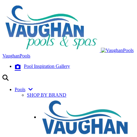
VaughanPools
Pool Inspiration Gallery
Pools
SHOP BY BRAND