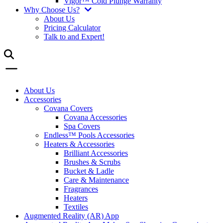
Vigor™ Cold Plunge Warranty
Why Choose Us?
About Us
Pricing Calculator
Talk to and Expert!
About Us
Accessories
Covana Covers
Covana Accessories
Spa Covers
Endless™ Pools Accessories
Heaters & Accessories
Brilliant Accessories
Brushes & Scrubs
Bucket & Ladle
Care & Maintenance
Fragrances
Heaters
Textiles
Augmented Reality (AR) App