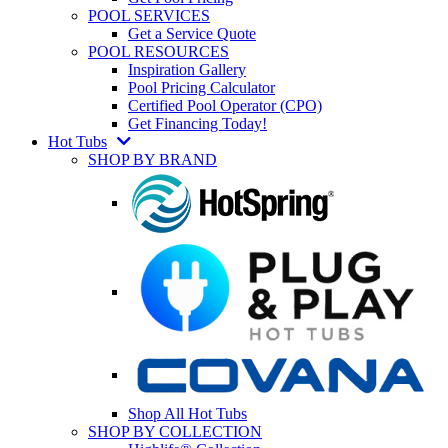
POOL SERVICES
Get a Service Quote
POOL RESOURCES
Inspiration Gallery
Pool Pricing Calculator
Certified Pool Operator (CPO)
Get Financing Today!
Hot Tubs
SHOP BY BRAND
Shop All Hot Tubs
SHOP BY COLLECTION