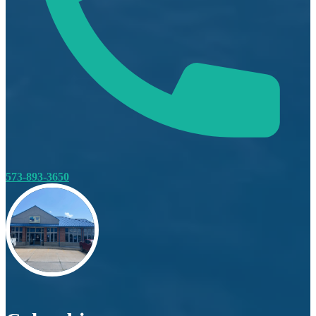
573-893-3650