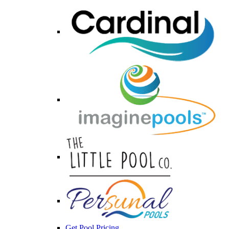
Get Pool Pricing