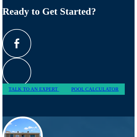
Ready to Get Started?
TALK TO AN EXPERT
POOL CALCULATOR