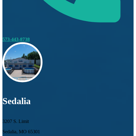
573-443-8738
Sedalia
3207 S. Limit
Sedalia, MO 65301