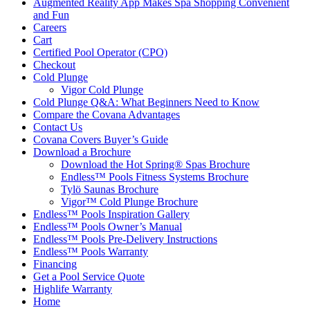
Augmented Reality App Makes Spa Shopping Convenient
and Fun
Careers
Cart
Certified Pool Operator (CPO)
Checkout
Cold Plunge
Vigor Cold Plunge
Cold Plunge Q&A: What Beginners Need to Know
Compare the Covana Advantages
Contact Us
Covana Covers Buyer’s Guide
Download a Brochure
Download the Hot Spring® Spas Brochure
Endless™ Pools Fitness Systems Brochure
Tylö Saunas Brochure
Vigor™ Cold Plunge Brochure
Endless™ Pools Inspiration Gallery
Endless™ Pools Owner’s Manual
Endless™ Pools Pre-Delivery Instructions
Endless™ Pools Warranty
Financing
Get a Pool Service Quote
Highlife Warranty
Home