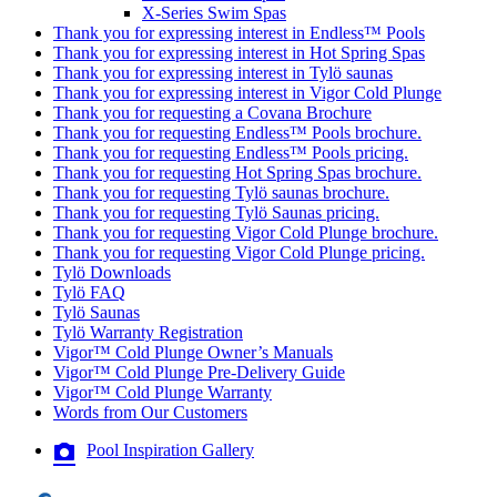
X-Series Swim Spas
Thank you for expressing interest in Endless™ Pools
Thank you for expressing interest in Hot Spring Spas
Thank you for expressing interest in Tylö saunas
Thank you for expressing interest in Vigor Cold Plunge
Thank you for requesting a Covana Brochure
Thank you for requesting Endless™ Pools brochure.
Thank you for requesting Endless™ Pools pricing.
Thank you for requesting Hot Spring Spas brochure.
Thank you for requesting Tylö saunas brochure.
Thank you for requesting Tylö Saunas pricing.
Thank you for requesting Vigor Cold Plunge brochure.
Thank you for requesting Vigor Cold Plunge pricing.
Tylö Downloads
Tylö FAQ
Tylö Saunas
Tylö Warranty Registration
Vigor™ Cold Plunge Owner’s Manuals
Vigor™ Cold Plunge Pre-Delivery Guide
Vigor™ Cold Plunge Warranty
Words from Our Customers
Pool Inspiration Gallery