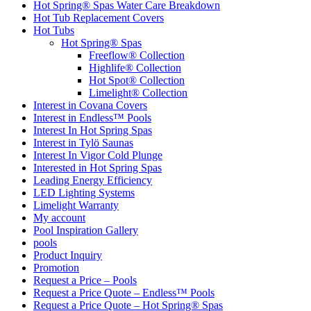
Hot Spring® Spas Water Care Breakdown
Hot Tub Replacement Covers
Hot Tubs
Hot Spring® Spas
Freeflow® Collection
Highlife® Collection
Hot Spot® Collection
Limelight® Collection
Interest in Covana Covers
Interest in Endless™ Pools
Interest In Hot Spring Spas
Interest in Tylö Saunas
Interest In Vigor Cold Plunge
Interested in Hot Spring Spas
Leading Energy Efficiency
LED Lighting Systems
Limelight Warranty
My account
Pool Inspiration Gallery
pools
Product Inquiry
Promotion
Request a Price – Pools
Request a Price Quote – Endless™ Pools
Request a Price Quote – Hot Spring® Spas