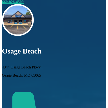
660-826-4500
Osage Beach
4344 Osage Beach Pkwy.
Osage Beach, MO 65065