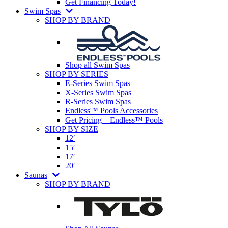
Get Financing Today!
Swim Spas
SHOP BY BRAND
Shop all Swim Spas
SHOP BY SERIES
E-Series Swim Spas
X-Series Swim Spas
R-Series Swim Spas
Endless™ Pools Accessories
Get Pricing – Endless™ Pools
SHOP BY SIZE
12′
15′
17′
20′
Saunas
SHOP BY BRAND