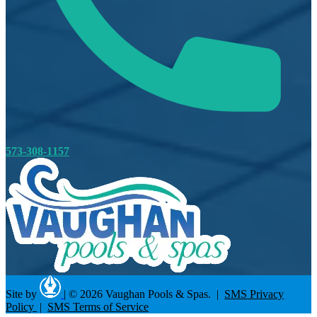
573-308-1157
Site by
|
© 2026 Vaughan Pools & Spas. |
SMS Privacy
Policy
|
SMS Terms of Service