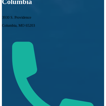
Columbia
3930 S. Providence
Columbia, MO 65203