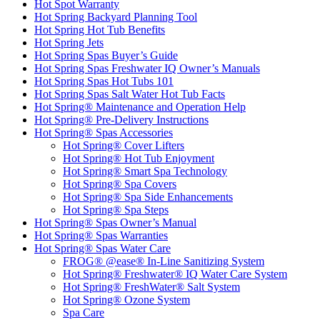
Hot Spot Warranty
Hot Spring Backyard Planning Tool
Hot Spring Hot Tub Benefits
Hot Spring Jets
Hot Spring Spas Buyer’s Guide
Hot Spring Spas Freshwater IQ Owner’s Manuals
Hot Spring Spas Hot Tubs 101
Hot Spring Spas Salt Water Hot Tub Facts
Hot Spring® Maintenance and Operation Help
Hot Spring® Pre-Delivery Instructions
Hot Spring® Spas Accessories
Hot Spring® Cover Lifters
Hot Spring® Hot Tub Enjoyment
Hot Spring® Smart Spa Technology
Hot Spring® Spa Covers
Hot Spring® Spa Side Enhancements
Hot Spring® Spa Steps
Hot Spring® Spas Owner’s Manual
Hot Spring® Spas Warranties
Hot Spring® Spas Water Care
FROG® @ease® In-Line Sanitizing System
Hot Spring® Freshwater® IQ Water Care System
Hot Spring® FreshWater® Salt System
Hot Spring® Ozone System
Spa Care