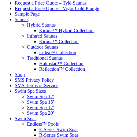
Request a Price Quote – Tylö Saunas
Request a Price Quote – Vigor Cold Plunge
Sample Page
Saunas
Hybrid Saunas
Kiruna™ Hybrid Collection
Infrared Saunas
Kiruna™ Collection
Outdoor Saunas
Lulea™ Collection
Traditional Saunas
Halmstad™ Collection
Reflection™ Collection
Shop
SMS Privacy Policy
SMS Terms of Service
Swim Spa Sizes
Swim Spa 12′
Swim Spa 15′
Swim Spa 17′
Swim Spa 20′
Swim Spas
Endless™ Pools
E-Series Swim Spas
R-Series Swim Spas