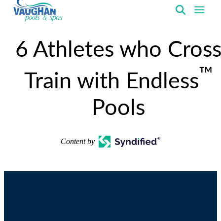
VaughanPools
6 Athletes who Cros
™
Train with Endless
Pools
Content by