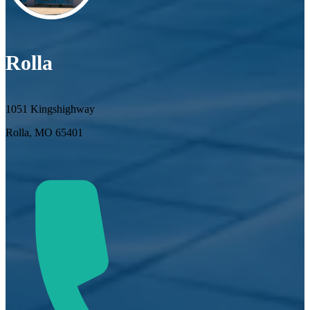
Rolla
1051 Kingshighway
Rolla, MO 65401