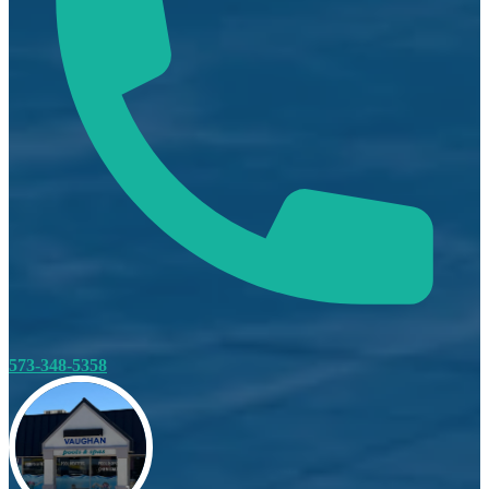
573-348-5358