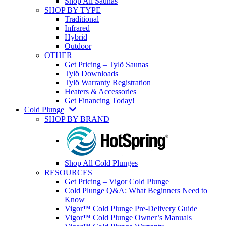
Shop All Saunas
SHOP BY TYPE
Traditional
Infrared
Hybrid
Outdoor
OTHER
Get Pricing – Tylö Saunas
Tylö Downloads
Tylö Warranty Registration
Heaters & Accessories
Get Financing Today!
Cold Plunge
SHOP BY BRAND
Shop All Cold Plunges
RESOURCES
Get Pricing – Vigor Cold Plunge
Cold Plunge Q&A: What Beginners Need to
Know
Vigor™ Cold Plunge Pre-Delivery Guide
Vigor™ Cold Plunge Owner’s Manuals