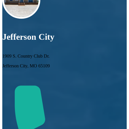
Jefferson City
1909 S. Country Club Dr.
Jefferson City, MO 65109